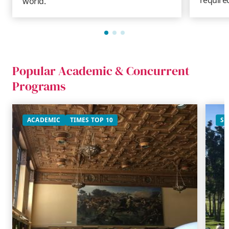
world.
Popular Academic & Concurrent
Programs
ACADEMIC
TIMES TOP 10
SU