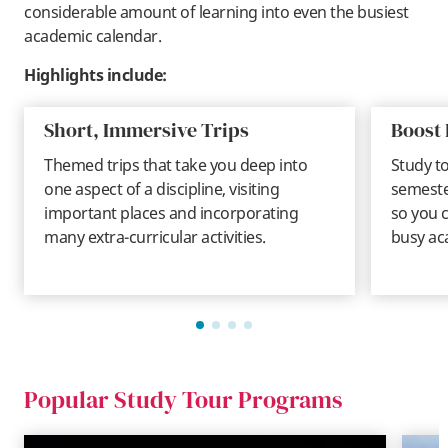
considerable amount of learning into even the busiest
academic calendar.
Highlights include:
Short, Immersive Trips
Boost 
Themed trips that take you deep into
Study t
one aspect of a discipline, visiting
semeste
important places and incorporating
so you c
many extra-curricular activities.
busy ac
Popular Study Tour Programs