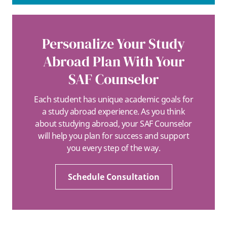
Personalize Your Study
Abroad Plan With Your
SAF Counselor
Each student has unique academic goals for
a study abroad experience. As you think
about studying abroad, your SAF Counselor
will help you plan for success and support
you every step of the way.
Schedule Consultation