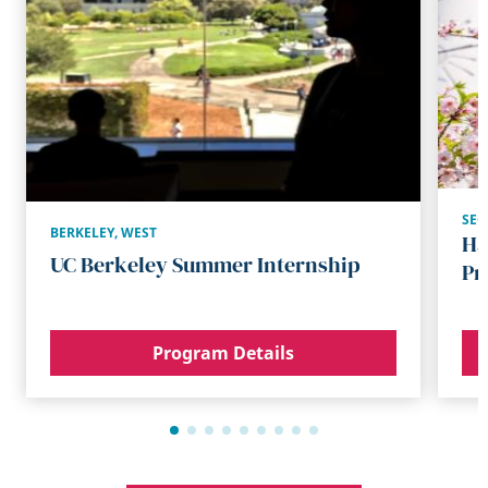
SE
BERKELEY
,
WEST
Ha
UC Berkeley Summer Internship
Pr
Program Details