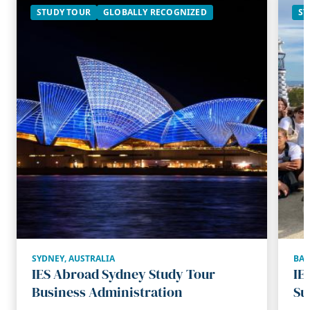
STUDY TOUR
GLOBALLY RECOGNIZED
ST
SYDNEY
,
AUSTRALIA
BA
IES Abroad Sydney Study Tour
IE
Business Administration
Su