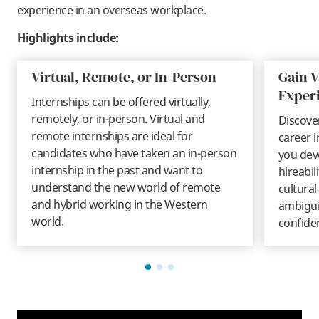
experience in an overseas workplace.
Highlights include:
Virtual, Remote, or In-Person
Gain V
Exper
Internships can be offered virtually,
remotely, or in-person. Virtual and
Discover
remote internships are ideal for
career i
candidates who have taken an in-person
you deve
internship in the past and want to
hireabil
understand the new world of remote
cultural
and hybrid working in the Western
ambiguit
world.
confide