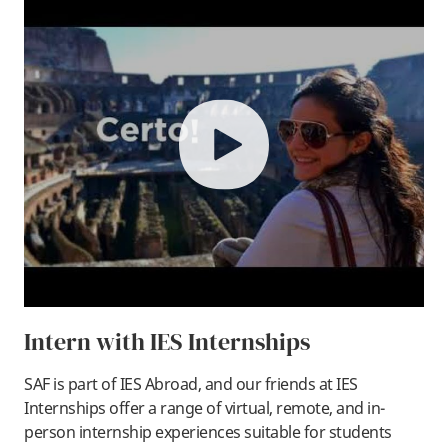
play
Intern with IES Internships
SAF is part of IES Abroad, and our friends at IES
Internships offer a range of virtual, remote, and in-
person internship experiences suitable for students