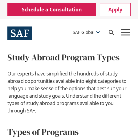
Skip
Mobile
Schedule a Consultation
Apply
to
Utility
main
content
Menu
SAF Global
Open
Search
Study Abroad Program Types
Our experts have simplified the hundreds of study
abroad opportunities available into eight categories to
help you make sense of the options that best suit your
language and study goals. Understand the different
types of study abroad programs available to you
through SAF.
Types of Programs