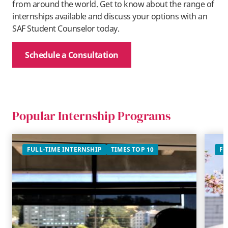
from around the world. Get to know about the range of
internships available and discuss your options with an
SAF Student Counselor today.
Schedule a Consultation
Popular Internship Programs
FULL-TIME INTERNSHIP
TIMES TOP 10
FU