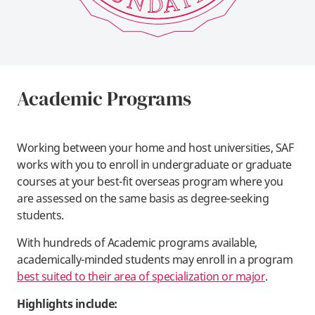
Academic Programs
Working between your home and host universities, SAF
works with you to enroll in undergraduate or graduate
courses at your best-fit overseas program where you
are assessed on the same basis as degree-seeking
students.
With hundreds of Academic programs available,
academically-minded students may enroll in a program
best suited to their area of specialization or major
.
Highlights include: