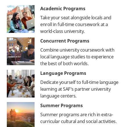
Academic Programs
Take your seat alongside locals and
enroll in full-time coursework at a
world-class university.
Concurrent Programs
Combine university coursework with
local language studies to experience
the best of both worlds.
Language Programs
Dedicate yourself to full-time language
learning at SAF's partner university
language centers.
Summer Programs
Summer programs are rich in extra-
curricular cultural and social activities.