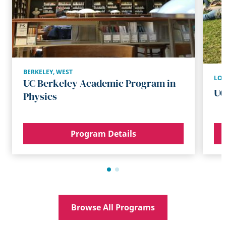
BERKELEY
,
WEST
LOS
UC Berkeley Academic Program in
UC
Physics
Program Details
Browse All Programs