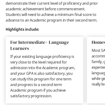
demonstrate their current level of proficiency and prior
academic achievement before commencement.
Students will need to achieve a minimum final score to
advance to an Academic program in their second term.
Highlights include:
For Intermediate+ Language
Homes
Learners
Most SA
accommo
If your existing language proficiency is
family, 
very close to the level required for
experie
admission into the Academic program,
language
and your GPA is also satisfactory, you
while ge
can study this program for one term
really li
and progress to a second term
Academic program if you achieve
satisfactory progression.