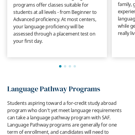
family, 
programs offer classes suitable for
experie
students at all levels - from Beginner to
language
Advanced proficiency. At most centers,
while ge
your language proficiency will be
really li
assessed through a placement test on
your first day.
Language Pathway Programs
Students aspiring toward a for-credit study abroad
program who don't yet meet language requirements
can take a language pathway program with SAF.
Language Pathway programs are generally for one
term of enrollment, and candidates will need to