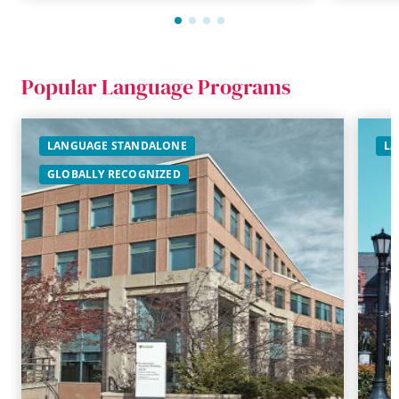
Popular Language Programs
LANGUAGE STANDALONE
LA
GLOBALLY RECOGNIZED