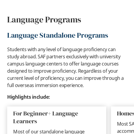
Language Programs
Language Standalone Programs
Students with any level of language proficiency can
study abroad. SAF partners exclusively with university
campus language centers to offer language courses
designed to improve proficiency. Regardless of your
current level of proficiency, you can improve through a
full overseas immersion experience.
Highlights include:
For Beginner+ Language
Homes
Learners
Most SA
accommo
Most of our standalone language