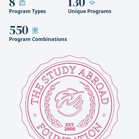
8
130
Program Types
Unique Programs
550
Program Combinations