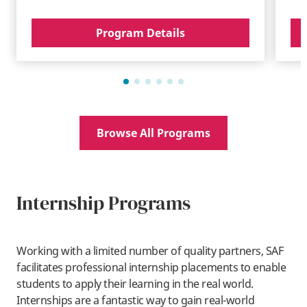
Program Details
Browse All Programs
Internship Programs
Working with a limited number of quality partners, SAF
facilitates professional internship placements to enable
students to apply their learning in the real world.
Internships are a fantastic way to gain real-world