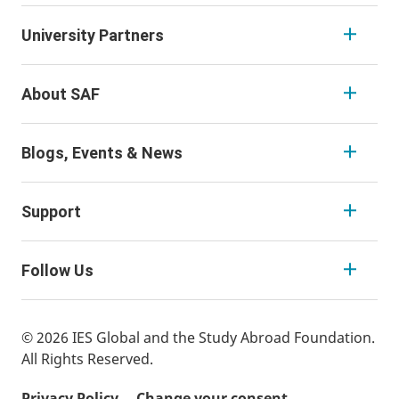
University Partners
About SAF
Blogs, Events & News
Support
Follow Us
© 2026 IES Global and the Study Abroad Foundation.
All Rights Reserved.
Privacy Policy
Change your consent