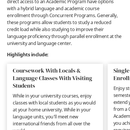
direct access to an Academic Program have options
with a hybrid language and academic course
enrollment through Concurrent Programs. Generally,
these programs allow students to study a reduced
credit load while also studying to improve their
language proficiency through parallel enrollment at the
university and language center.
Highlights include:
Coursework With Locals &
Single
Language Classes With Visiting
Enrol
Students
Enjoy st
semeste
While in your university courses, enjoy
extend 
classes with local students as you would
from a 
at your home university. While in your
Academi
language units, you'll meet new
you ach
international friends from all over the
require