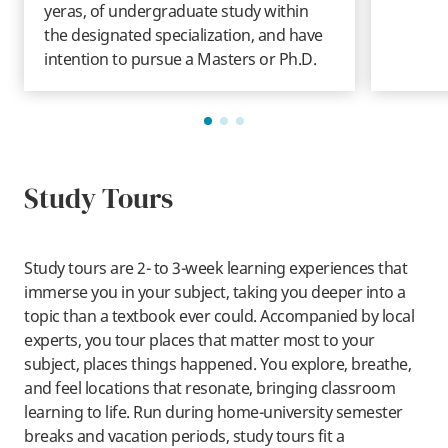
yeras, of undergraduate study within
the designated specialization, and have
intention to pursue a Masters or Ph.D.
Study Tours
Study tours are 2- to 3-week learning experiences that
immerse you in your subject, taking you deeper into a
topic than a textbook ever could. Accompanied by local
experts, you tour places that matter most to your
subject, places things happened. You explore, breathe,
and feel locations that resonate, bringing classroom
learning to life. Run during home-university semester
breaks and vacation periods, study tours fit a