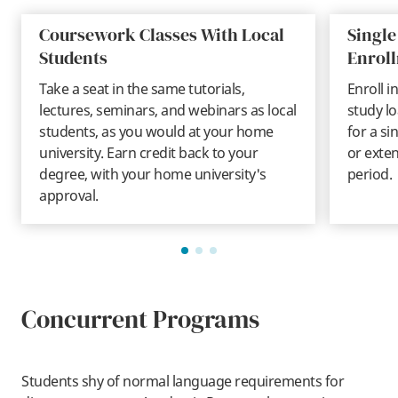
Coursework Classes With Local
Single
Students
Enrol
Take a seat in the same tutorials,
Enroll i
lectures, seminars, and webinars as local
study lo
students, as you would at your home
for a si
university. Earn credit back to your
or exte
degree, with your home university's
period.
approval.
Concurrent Programs
Students shy of normal language requirements for