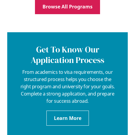
Browse All Programs
Get To Know Our
Application Process
From academics to visa requirements, our
structured process helps you choose the
right program and university for your goals.
Complete a strong application, and prepare
for success abroad.
Learn More