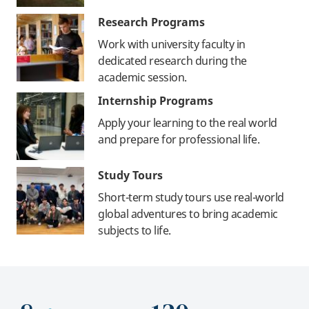
Research Programs
Work with university faculty in
dedicated research during the
academic session.
Internship Programs
Apply your learning to the real world
and prepare for professional life.
Study Tours
Short-term study tours use real-world
global adventures to bring academic
subjects to life.