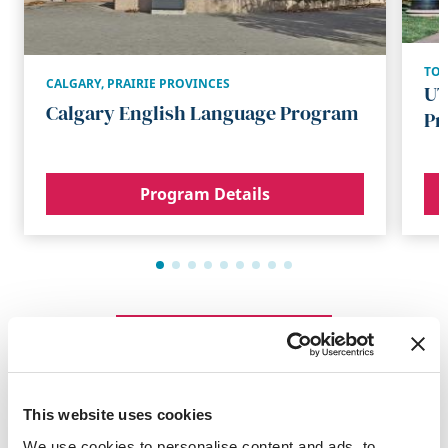
TO
CALGARY
,
PRAIRIE PROVINCES
UT
Calgary English Language Program
Pr
Program Details
Browse All Programs
This website uses cookies
Summer Programs
We use cookies to personalise content and ads, to