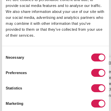
provide social media features and to analyse our traffic.
We also share information about your use of our site with
Enroll in a summer session at an SAF partner university.
our social media, advertising and analytics partners who
Tailored specifically for visiting students, summer
may combine it with other information that you’ve
programs generally run during June to August each
provided to them or that they’ve collected from your use
year and often include a whole lot of extra-curricular
of their services.
activities.
Highlights include:
Consent
Necessary
Selection
Earn Extra Credits
Meet D
Aside from being a fun way to spend
Summer 
Preferences
your summer, studying extra credits
to stude
over your regular vacation can put you
have the
Statistics
ahead of your study plans. Earning extra
topics t
credits may help your graduate earlier,
academi
or study additional courses you find
Marketing
interesting.