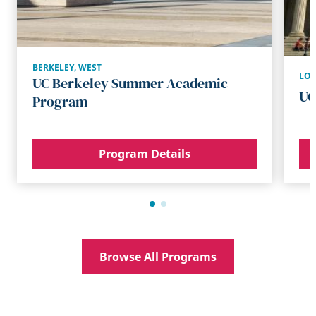
BERKELEY
,
WEST
LO
UC Berkeley Summer Academic
UC
Program
Program Details
Browse All Programs