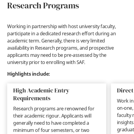
Research Programs
Working in partnership with host university faculty,
participate in a dedicated research effort during an
academic term. Generally, there is very limited
availability in Research programs, and prospective
applicants may need to be pre-assessed by the
university prior to enrolling with SAF.
Highlights include:
High Academic Entry
Direc
Requirements
Work in
on-one,
Research programs are renowned for
faculty 
their academic rigour. Applicants will
insights
generally need to have completed a
graduat
minimum of four semesters, or two