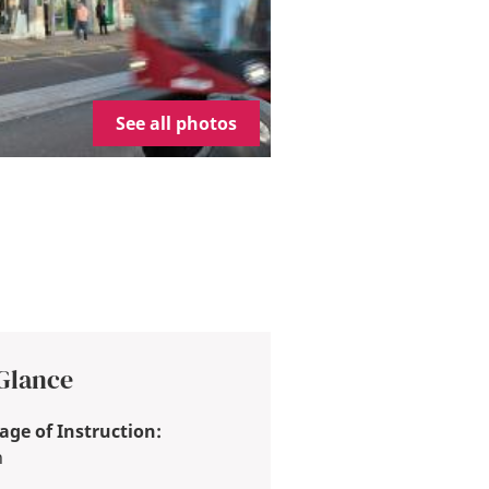
See all photos
 Glance
ge of Instruction:
h