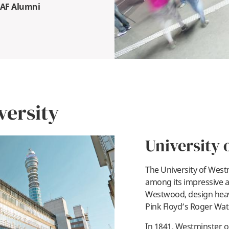
SAF Alumni
versity
University 
The University of Wes
among its impressive a
Westwood, design heav
pl
Pink Floyd’s Roger Wat
In 1841, Westminster o