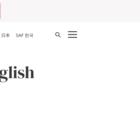
Open
F 日本
SAF 한국
Search
glish