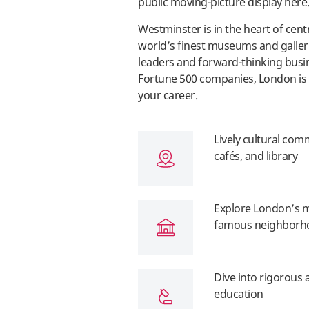
public moving-picture display her
Westminster is in the heart of cen
world’s finest museums and galleri
leaders and forward-thinking busin
Fortune 500 companies, London is 
your career.
Lively cultural comm
cafés, and library
Explore London’s mu
famous neighborh
Dive into rigorous 
education