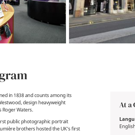
ogram
ned in 1838 and counts among its
 Westwood, design heavyweight
At a
’s Roger Waters.
Langua
rst public photographic portrait
Englis
Lumière brothers hosted the UK’s first