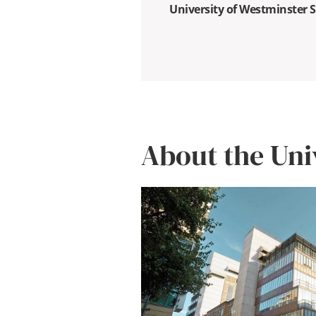
University of Westminster 
About the Uni