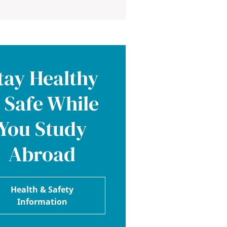
tay Healthy
 Safe While
You Study
Abroad
Health & Safety
Information