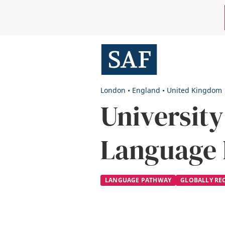
Skip
Mobile
to
main
Utility
content
Menu
London
•
England
•
United Kingdom
University
Language
LANGUAGE PATHWAY
GLOBALLY RE