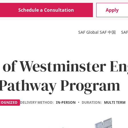
Schedule a Consultation
Apply
SAF Global
SAF 中国
SA
 of Westminster En
 Pathway Program
COGNIZED
DELIVERY METHOD:
IN-PERSON
•
DURATION:
MULTI TERM