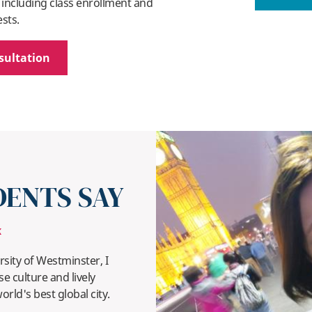
 including class enrollment and
ests.
sultation
ENTS SAY
K
sity of Westminster, I
e culture and lively
ld's best global city.