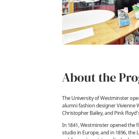
About the Pr
The University of Westminster ope
alumni fashion designer Vivienne
Christopher Bailey, and Pink Floyd
In 1841, Westminster opened the fi
studio in Europe, and in 1896, the 