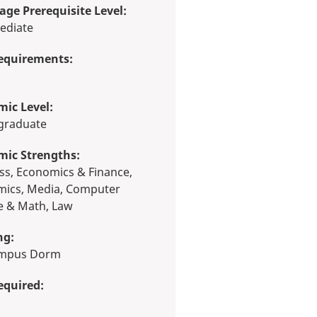
ge Prerequisite Level:
ediate
equirements:
ic Level:
rgraduate
mic Strengths:
ics, Media, Computer
e & Math, Law
ng:
ampus Dorm
equired: