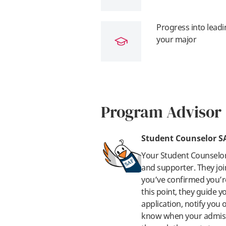
Progress into leadi
your major
Program Advisor
Student Counselor S
Your Student Counselo
and supporter. They joi
you’ve confirmed you’re
this point, they guide 
application, notify you
know when your admissi