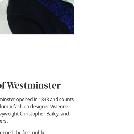
of Westminster
tminster opened in 1838 and counts
lumni fashion designer Vivienne
yweight Christopher Bailey, and
ay
ers.
pened the first public