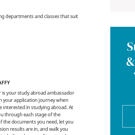
ng departments and classes that suit
S
&
AFFY
r is your study abroad ambassador
n your application journey when
 interested in studying abroad. At
you through each stage of the
 of the documents you need, let you
on results are in, and walk you