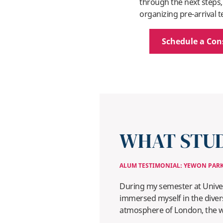
through the next steps,
organizing pre-arrival t
Schedule a Con
WHAT STUD
ALUM TESTIMONIAL: YEWON PAR
During my semester at Univer
immersed myself in the divers
atmosphere of London, the wor