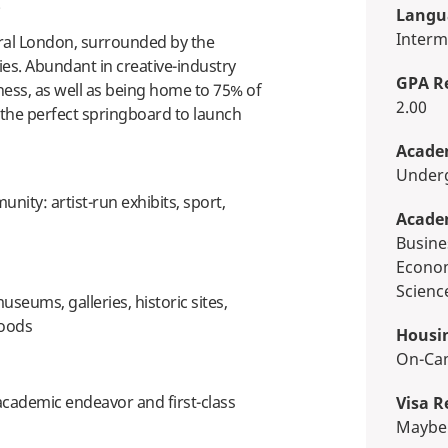
e.
Langua
Interm
tral London, surrounded by the
es. Abundant in creative-industry
GPA R
ess, as well as being home to 75% of
2.00
the perfect springboard to launch
Academ
Unde
unity: artist-run exhibits, sport,
Acade
Business, Economics & Finance,
Econom
Scienc
seums, galleries, historic sites,
oods
Housi
On-C
academic endeavor and first-class
Visa R
Maybe