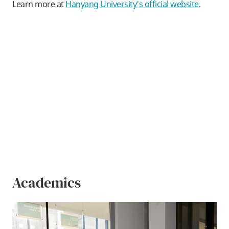
Learn more at
Hanyang University's official website
.
Academics