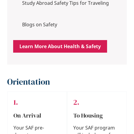
Study Abroad Safety Tips for Traveling
Blogs on Safety
Learn More About Health & Safety
Orientation
On Arrival
To Housing
Your SAF pre-
Your SAF program