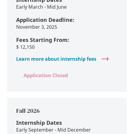
Early March - Mid June
Application Deadline:
November 3, 2025
Fees Starting From:
$
12,150
Learn more about internship fees
Application Closed
Fall 2026
Internship Dates
Early September - Mid December