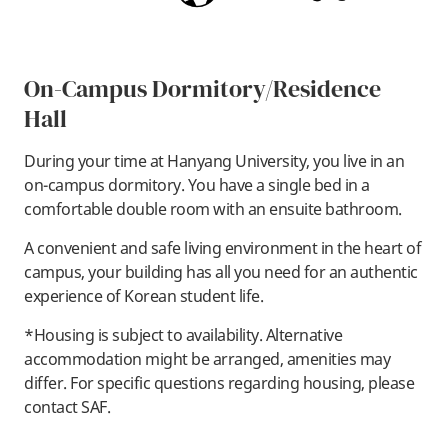
On-Campus Dormitory/Residence
Hall
During your time at Hanyang University, you live in an
on-campus dormitory. You have a single bed in a
comfortable double room with an ensuite bathroom.
A convenient and safe living environment in the heart of
campus, your building has all you need for an authentic
experience of Korean student life.
*Housing is subject to availability. Alternative
accommodation might be arranged, amenities may
differ. For specific questions regarding housing, please
contact SAF.