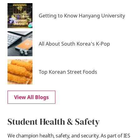
Getting to Know Hanyang University
All About South Korea's K-Pop
Top Korean Street Foods
View All Blogs
Student Health & Safety
We champion health, safety, and security. As part of IES