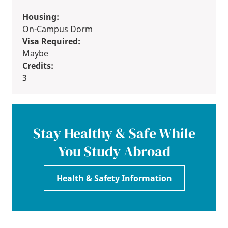
Housing:
On-Campus Dorm
Visa Required:
Maybe
Credits:
3
Stay Healthy & Safe While
You Study Abroad
Health & Safety Information