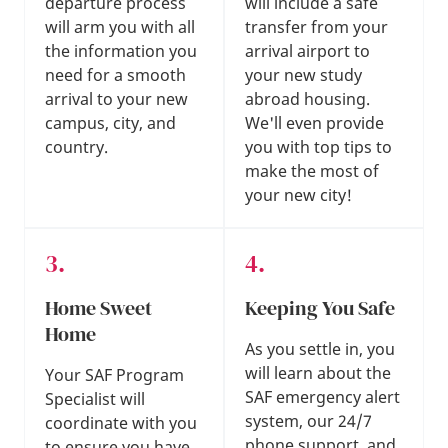
departure process
will include a safe
will arm you with all
transfer from your
the information you
arrival airport to
need for a smooth
your new study
arrival to your new
abroad housing.
campus, city, and
We'll even provide
country.
you with top tips to
make the most of
your new city!
Home Sweet
Keeping You Safe
Home
As you settle in, you
will learn about the
Your SAF Program
SAF emergency alert
Specialist will
system, our 24/7
coordinate with you
phone support, and
to ensure you have