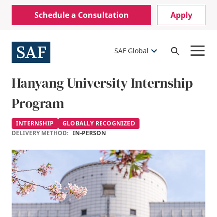
Skip
Mobile
Schedule a Consultation
Apply
to
Utility
main
content
Menu
SAF Global
Open
Search
Hanyang University Internship
Program
INTERNSHIP
GLOBALLY RECOGNIZED
DELIVERY METHOD:
IN-PERSON