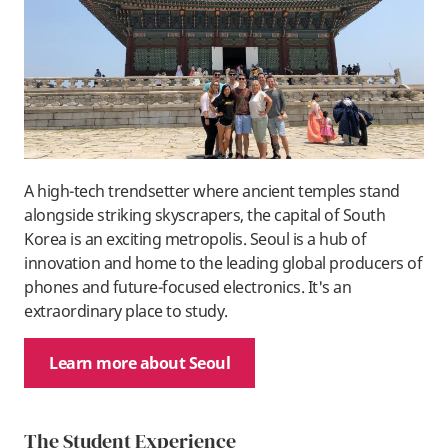
A high-tech trendsetter where ancient temples stand
alongside striking skyscrapers, the capital of South
Korea is an exciting metropolis. Seoul is a hub of
innovation and home to the leading global producers of
phones and future-focused electronics. It's an
extraordinary place to study.
Learn more about Seoul
The Student Experience