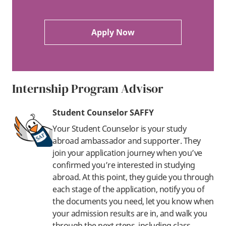
Apply Now
Internship Program Advisor
Student Counselor SAFFY
Your Student Counselor is your study
abroad ambassador and supporter. They
join your application journey when you’ve
confirmed you’re interested in studying
abroad. At this point, they guide you through
each stage of the application, notify you of
the documents you need, let you know when
your admission results are in, and walk you
through the next steps, including class