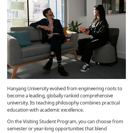
Hanyang University evolved from engineering roots to
become a leading, globally ranked comprehensive
university. Its teaching philosophy combines practical
education with academic excellence.
On the Visiting Student Program, you can choose from
semester or year-long opportunities that blend