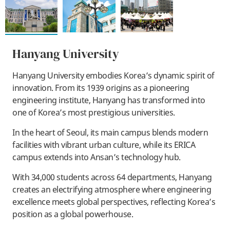
Hanyang University
Hanyang University embodies Korea’s dynamic spirit of
innovation. From its 1939 origins as a pioneering
engineering institute, Hanyang has transformed into
one of Korea’s most prestigious universities.
In the heart of Seoul, its main campus blends modern
facilities with vibrant urban culture, while its ERICA
campus extends into Ansan’s technology hub.
With 34,000 students across 64 departments, Hanyang
creates an electrifying atmosphere where engineering
excellence meets global perspectives, reflecting Korea’s
position as a global powerhouse.