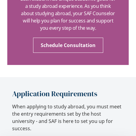
a study abroad experience. As you think
about studying abroad, your SAF Counselor
will help you plan for success and support
you every step of the way.
Schedule Consultation
Application Requirements
When applying to study abroad, you must meet
the entry requirements set by the host
university - and SAF is here to set you up for
success.