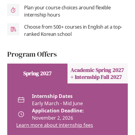
Plan your course choices around flexible
internship hours
Choose from 500+ courses in English at a top-
ranked Korean school
Program Offers
Academic Spring 2027
Spring 2027
+ Internship Fall 2027
Internship Dates
Early March - Mid June
Application Deadline:
November 2, 2026
Learn more about internship fees