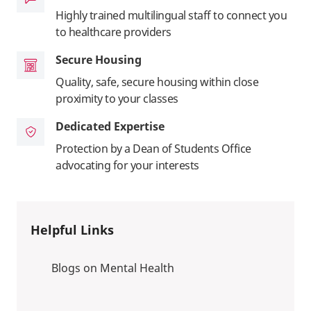
Highly trained multilingual staff to connect you
to healthcare providers
Secure Housing
Quality, safe, secure housing within close
proximity to your classes
Dedicated Expertise
Protection by a Dean of Students Office
advocating for your interests
Helpful Links
Blogs on Mental Health