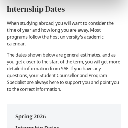
Internship Dates
When studying abroad, you will want to consider the
time of year and how long you are away. Most
programs follow the host university's academic
calendar.
The dates shown below are general estimates, and as
you get closer to the start of the term, you will get more
detailed information from SAF. If you have any
questions, your Student Counsellor and Program
Specialist are always here to support you and point you
to the correct information.
Spring 2026
Internship Dates