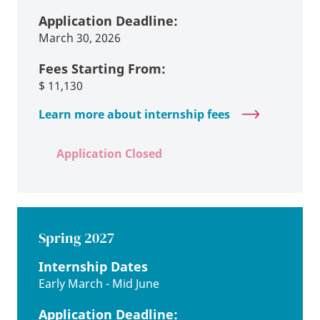
Application Deadline:
March 30, 2026
Fees Starting From:
$
11,130
Learn more about internship fees
Application Closed
Spring 2027
Internship Dates
Early March - Mid June
Application Deadline: