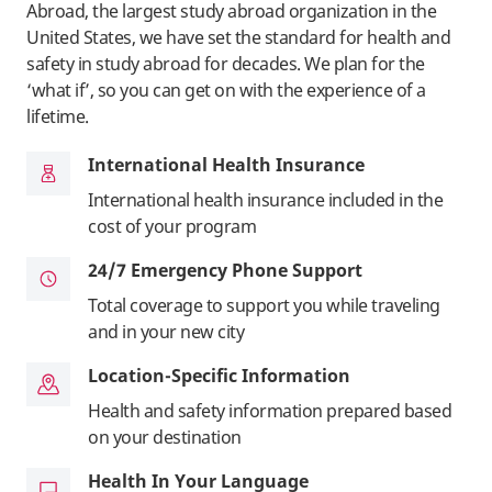
Abroad, the largest study abroad organization in the
United States, we have set the standard for health and
safety in study abroad for decades. We plan for the
‘what if’, so you can get on with the experience of a
lifetime.
International Health Insurance
International health insurance included in the
cost of your program
24/7 Emergency Phone Support
Total coverage to support you while traveling
and in your new city
Location-Specific Information
Health and safety information prepared based
on your destination
Health In Your Language