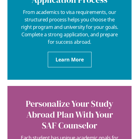
From academics to visa requirements, our
structured process helps you choose the
right program and university for your goals.
Complete a strong application, and prepare
for success abroad.
Learn More
Personalize Your Study
Abroad Plan With Your
SAF Counselor
Each student has unique academic goals for