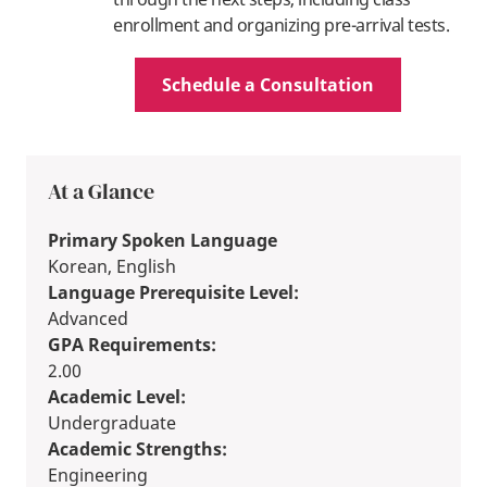
enrollment and organizing pre-arrival tests.
Schedule a Consultation
At a Glance
Primary Spoken Language
Korean, English
Language Prerequisite Level:
Advanced
GPA Requirements:
2.00
Academic Level:
Undergraduate
Academic Strengths:
Engineering