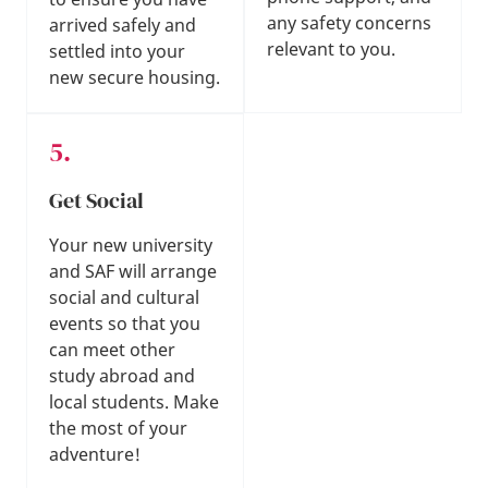
any safety concerns
arrived safely and
relevant to you.
settled into your
new secure housing.
Get Social
Your new university
and SAF will arrange
social and cultural
events so that you
can meet other
study abroad and
local students. Make
the most of your
adventure!