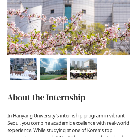
About the Internship
In Hanyang University's internship program in vibrant
Seoul, you combine academic excellence with real-world
experience. While studying at one of Korea’s top