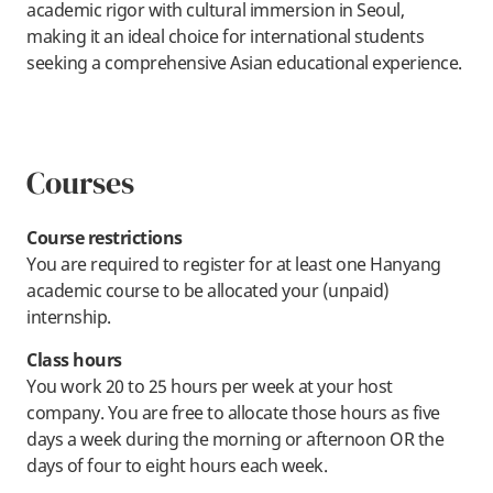
academic rigor with cultural immersion in Seoul,
making it an ideal choice for international students
seeking a comprehensive Asian educational experience.
Courses
Course restrictions
You are required to register for at least one Hanyang
academic course to be allocated your (unpaid)
internship.
Class hours
You work 20 to 25 hours per week at your host
company. You are free to allocate those hours as five
days a week during the morning or afternoon OR the
days of four to eight hours each week.