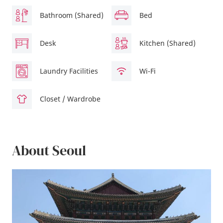
Bathroom (Shared)
Bed
Desk
Kitchen (Shared)
Laundry Facilities
Wi-Fi
Closet / Wardrobe
About Seoul