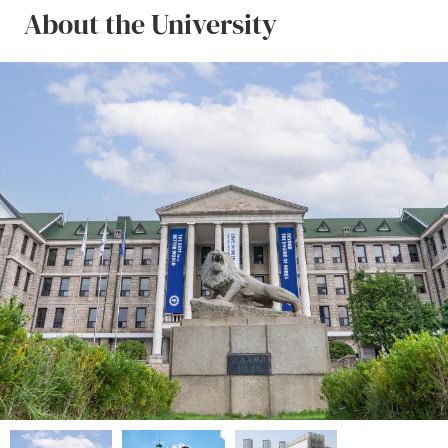
About the University