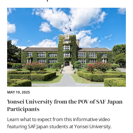
MAY 19, 2025
Yonsei University from the POV of SAF Japan
Participants
Learn what to expect from this informative video
featuring SAF Japan students at Yonsei University.