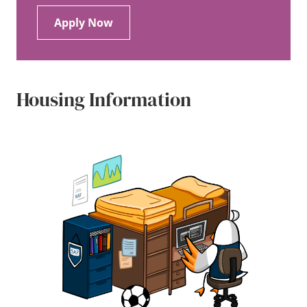
Apply Now
Housing Information