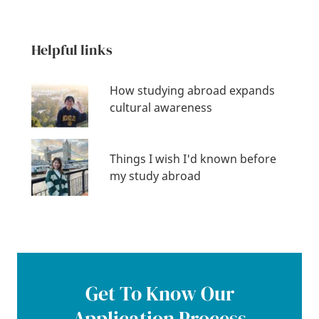
Helpful links
How studying abroad expands
cultural awareness
Things I wish I'd known before
my study abroad
Get To Know Our
Application Process