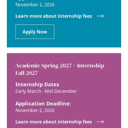
November 2, 2026
Learn more about internship fees
Apply Now
Academic Spring 2027 + Internship
Fall 2027
Internship Dates
Early March - Mid December
Application Deadline:
November 2, 2026
Learn more about internship fees