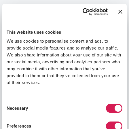
The requirements outlined in this section
include the language proficiency scores you
may need to demonstrate your language skills,
a guide to the GPA range and other academic
This website uses cookies
prerequisites required by your host university,
and a list of documentation and other
We use cookies to personalise content and ads, to
application materials you will need to finalize
provide social media features and to analyse our traffic.
your application. You may need to supply
We also share information about your use of our site with
additional information throughout the process,
our social media, advertising and analytics partners who
and you will be alerted through your emails and
may combine it with other information that you’ve
SAF Student Portal if this is the case for you.
provided to them or that they’ve collected from your use
of their services.
Language Proficiency
Academics & GPA
App
Consent
Language Test Score Requirements
Necessary
Selection
To prove your language proficiency, you will need
to provide one of the following:
Preferences