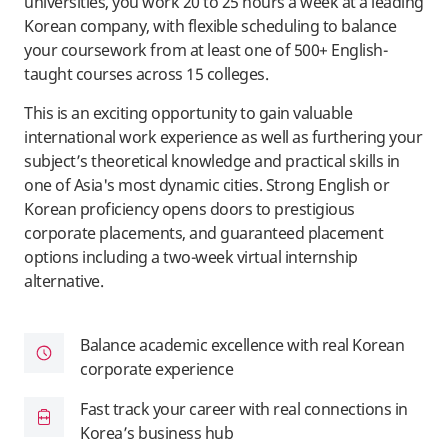
universities, you work 20 to 25 hours a week at a leading
Korean company, with flexible scheduling to balance
your coursework from at least one of 500+ English-
taught courses across 15 colleges.
This is an exciting opportunity to gain valuable
international work experience as well as furthering your
subject’s theoretical knowledge and practical skills in
one of Asia's most dynamic cities. Strong English or
Korean proficiency opens doors to prestigious
corporate placements, and guaranteed placement
options including a two-week virtual internship
alternative.
Balance academic excellence with real Korean
corporate experience
Fast track your career with real connections in
Korea’s business hub