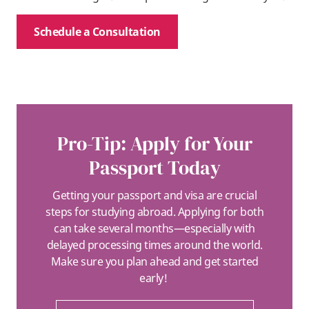
Schedule a Consultation
Pro-Tip: Apply for Your
Passport Today
Getting your passport and visa are crucial
steps for studying abroad. Applying for both
can take several months—especially with
delayed processing times around the world.
Make sure you plan ahead and get started
early!