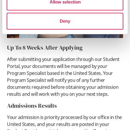
Allow selection
Deny
Up To 8 Weeks After Applying
After submitting your application through our Student
Portal, your documents will be managed by your
Program Specialist based in the United States. Your
Program Specialist will notify you of any further
documents required before obtaining your admission
results and will work with you on your next steps.
Admissions Results
Your admission is priority processed by our office in the
United States, and your results are posted in your