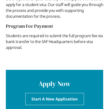
apply for a student visa. Our staff will guide you through
the process and provide you with supporting
documentation for the process.
Program Fee Payment
Students are required to submit the full program fee via
bank transfer to the SAF Headquarters before visa
approval.
Apply Now
Start A New Application