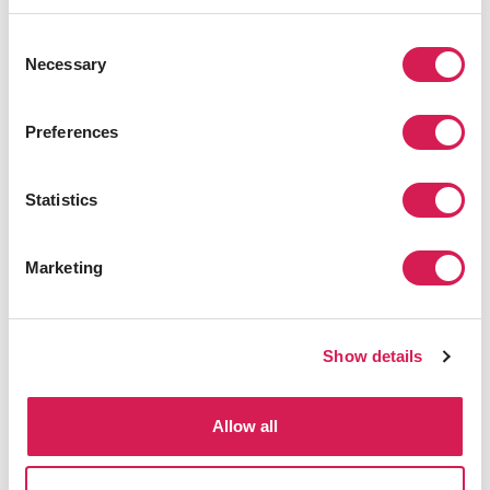
direction of my life. Now that I
have been abroad, I want you to
Consent
study abroad and enjoy yourself
Necessary
Selection
to the fullest!”
Kei Watanabe, Past SAF Student
Preferences
Statistics
Receiving Your Results
Marketing
Show details
Allow all