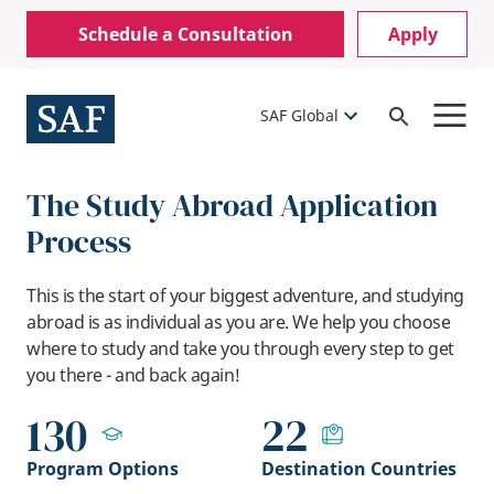
Skip
Mobile
Schedule a Consultation
Apply
to
Utility
main
content
Menu
SAF Global
Open
Search
The Study Abroad Application
Process
This is the start of your biggest adventure, and studying
abroad is as individual as you are. We help you choose
where to study and take you through every step to get
you there - and back again!
130
22
Program Options
Destination Countries