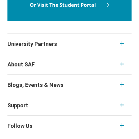
Or Visit The Student Portal
University Partners
About SAF
Blogs, Events & News
Support
Follow Us