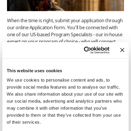
When the time is right, submit your application through
our online Application Form. You’ll be connected with
one of our US-based Program Specialists - our in-house
expert on your program of choice - who will connect
with you via email.
Learn About The Admissions Process
This website uses cookies
We use cookies to personalise content and ads, to
provide social media features and to analyse our traffic.
“Before studying abroad, I was
We also share information about your use of our site with
at a stage where I was
our social media, advertising and analytics partners who
wondering whether to go to
may combine it with other information that you’ve
graduate school or get a job, so
provided to them or that they’ve collected from your use
was important to collect
of their services.
information to decide the future