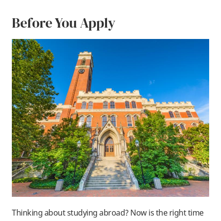
Before You Apply
Thinking about studying abroad? Now is the right time