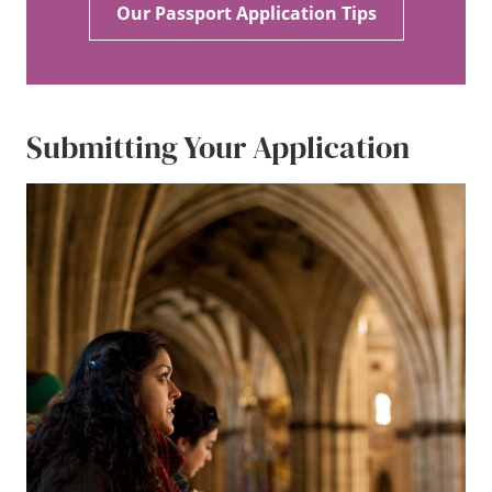
Our Passport Application Tips
Submitting Your Application