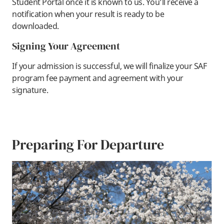
Student Portal once it is known to us. You’ll receive a
notification when your result is ready to be
downloaded.
Signing Your Agreement
If your admission is successful, we will finalize your SAF
program fee payment and agreement with your
signature.
Preparing For Departure