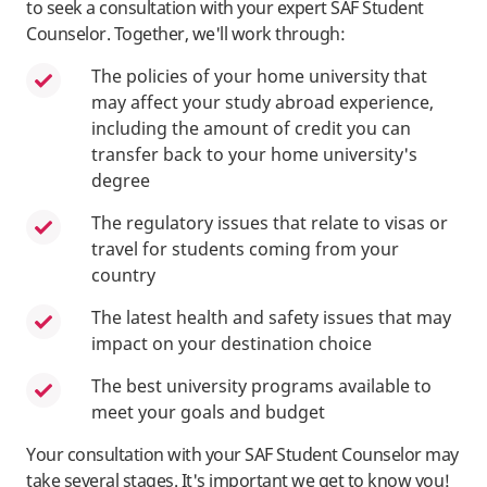
to seek a consultation with your expert SAF Student
Counselor. Together, we'll work through:
The policies of your home university that
may affect your study abroad experience,
including the amount of credit you can
transfer back to your home university's
degree
The regulatory issues that relate to visas or
travel for students coming from your
country
The latest health and safety issues that may
impact on your destination choice
The best university programs available to
meet your goals and budget
Your consultation with your SAF Student Counselor may
take several stages. It's important we get to know you!