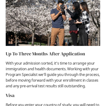
Up To Three Months After Application
With your admission sorted, it’s time to arrange your
immigration and health documents. Working with your
Program Specialist we’ll guide you through the process,
before moving forward with your enrollment in classes
and any pre-arrival test results still outstanding.
Visa
Before you enter your country of study, you will need to