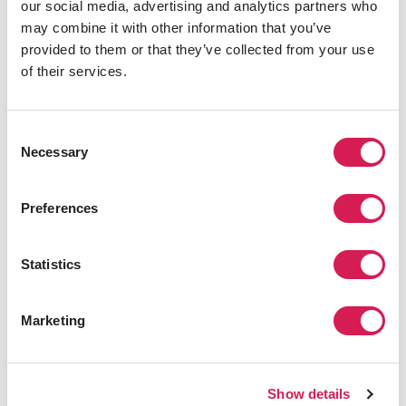
our social media, advertising and analytics partners who
may combine it with other information that you’ve
provided to them or that they’ve collected from your use
Receiving Universities
of their services.
Promote your visiting student programs to over 150
Consent
universities across Asia.
Necessary
Selection
Highly Qualified Applicants
Preferences
We evaluate all applicants prior to submitting to
your Admissions team
Statistics
High Conversion Rate
Applicants are highly counseled and have a
Marketing
strong intention to convert
Articulation Assistance
Show details
Our staff assist applicants to convert your