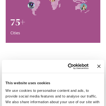
75+
Cities
“We have cooperated with SAF
for many years so that our
students have more
This website uses cookies
opportunities to experience
We use cookies to personalise content and ads, to
diverse cultures. ”
provide social media features and to analyse our traffic.
Zhang Jinlei, Dalian Maritime
We also share information about your use of our site with
University