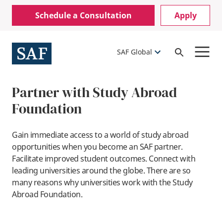
Skip
Mobile
Schedule a Consultation
Apply
to
Utility
main
content
Menu
SAF Global
Open
Search
Partner with Study Abroad
Foundation
Gain immediate access to a world of study abroad
opportunities when you become an SAF partner.
Facilitate improved student outcomes. Connect with
leading universities around the globe. There are so
many reasons why universities work with the Study
Abroad Foundation.