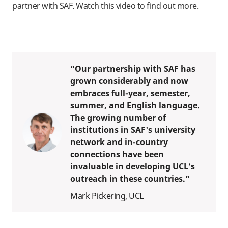
partner with SAF. Watch this video to find out more.
“Our partnership with SAF has
grown considerably and now
embraces full-year, semester,
summer, and English language.
The growing number of
institutions in SAF's university
network and in-country
connections have been
invaluable in developing UCL's
outreach in these countries.”
Mark Pickering, UCL