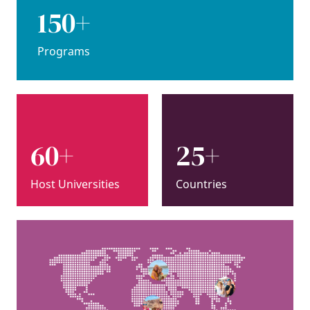
150+
Programs
60+
25+
Host Universities
Countries