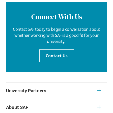
Connect With Us
Contact SAF today to begin a conversation about
whether working with SAF is a good fit for your
university.
Contact Us
University Partners
About SAF