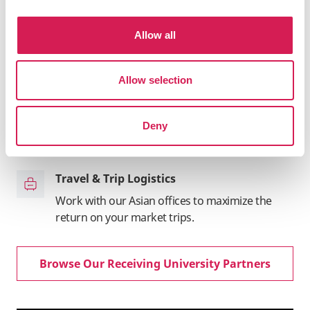
coursework to credit back home
Allow all
Market Intelligence
Receive first-hand, up-to-date market
intelligence from our teams in Asia
Allow selection
Program Promotion
Deny
Promote your programs through SAF's B2B and
B2C channels across Asia
Travel & Trip Logistics
Work with our Asian offices to maximize the
return on your market trips.
Browse Our Receiving University Partners