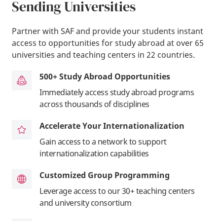
Sending Universities
Partner with SAF and provide your students instant
access to opportunities for study abroad at over 65
universities and teaching centers in 22 countries.
500+ Study Abroad Opportunities
Immediately access study abroad programs
across thousands of disciplines
Accelerate Your Internationalization
Gain access to a network to support
internationalization capabilities
Customized Group Programming
Leverage access to our 30+ teaching centers
and university consortium