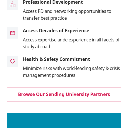
Professional Development
Access PD and networking opportunities to
transfer best practice
Access Decades of Experience
Access expertise ande experience in all facets of
study abroad
Health & Safety Commitment
Minimize risks with world-leading safety & crisis
management procedures
Browse Our Sending University Partners