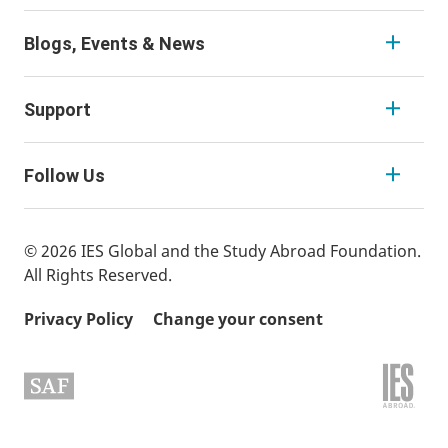
Blogs, Events & News
Support
Follow Us
© 2026 IES Global and the Study Abroad Foundation.
All Rights Reserved.
Privacy Policy
Change your consent