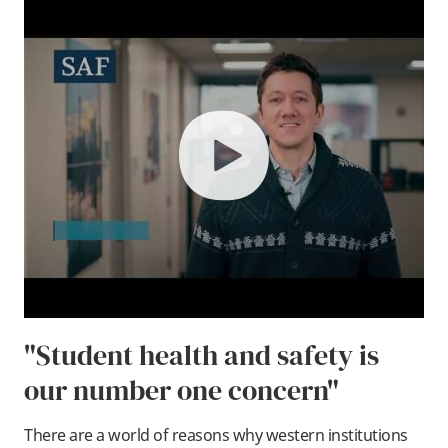
play
"Student health and safety is
our number one concern"
There are a world of reasons why western institutions