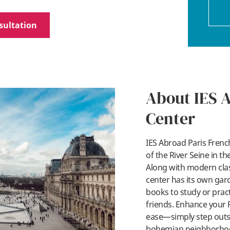
sultation
About IES 
Center
IES Abroad Paris French
of the River Seine in t
Along with modern clas
center has its own gar
books to study or pract
friends. Enhance your 
ease—simply step outsi
bohemian neighborhood 