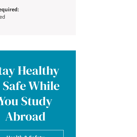
equired:
red
tay Healthy
 Safe While
You Study
Abroad