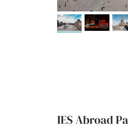
IES Abroad Par