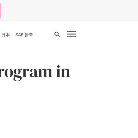
Open
F 日本
SAF 한국
Search
rogram in