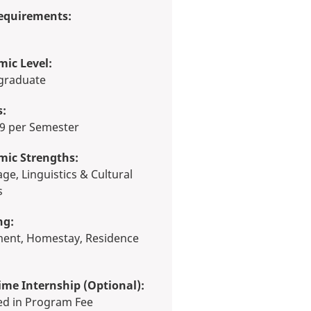
equirements:
ic Level:
rgraduate
s:
 19 per Semester
mic Strengths:
s
ng:
ime Internship (Optional):
ded in Program Fee