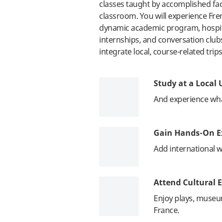
classes taught by accomplished facu
classroom. You will experience Fre
dynamic academic program, hospitab
internships, and conversation club
integrate local, course-related trips
Study at a Local 
And experience what 
Gain Hands-On E
Add international 
Attend Cultural E
Enjoy plays, muse
France.