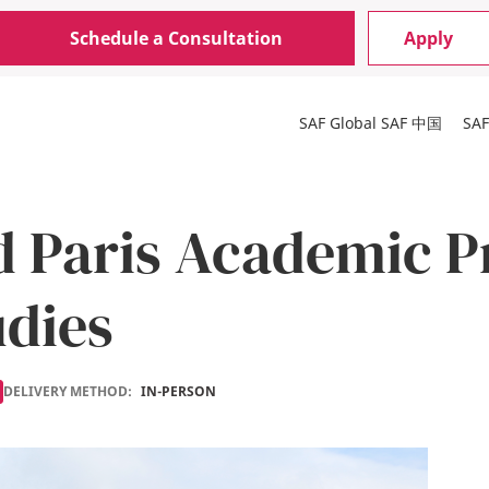
Schedule a Consultation
Apply
SAF Global
SAF 中国
SA
d Paris Academic P
udies
DELIVERY METHOD:
IN-PERSON