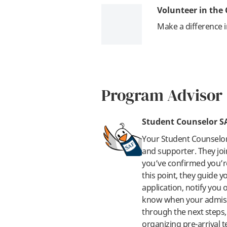
Volunteer in th
Make a difference i
Program Advisor
Student Counselor S
Your Student Counselo
and supporter. They joi
you’ve confirmed you’re
this point, they guide 
application, notify you
know when your admissi
through the next steps,
organizing pre-arrival t