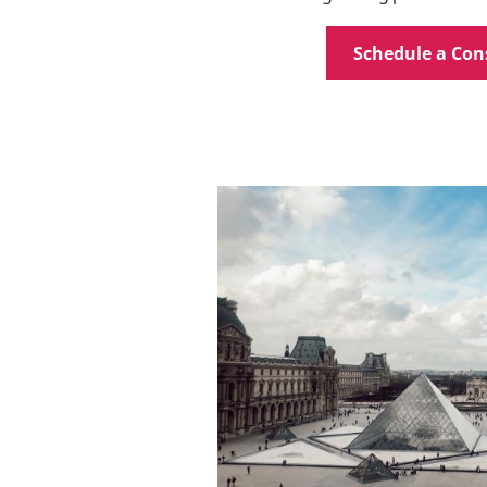
Schedule a Con