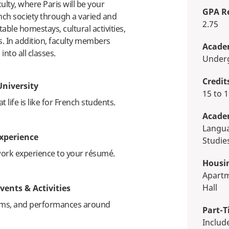
lty, where Paris will be your
GPA R
nch society through a varied and
2.75
le homestays, cultural activities,
s. In addition, faculty members
Academ
 into all classes.
Unde
Credit
University
15 to
life is like for French students.
Acade
Language, Linguistics & Cultural
xperience
Studie
work experience to your résumé.
Housi
Apartment, Homestay, Residence
Hall
vents & Activities
ums, and performances around
Part-T
Inclu