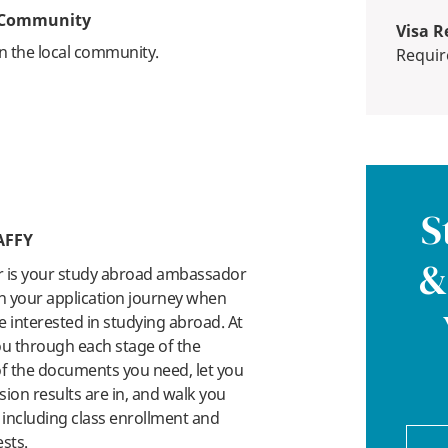
e Community
Visa R
n the local community.
Requi
S
AFFY
&
r is your study abroad ambassador
n your application journey when
 interested in studying abroad. At
you through each stage of the
 of the documents you need, let you
on results are in, and walk you
 including class enrollment and
ests.