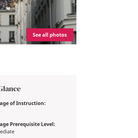
See all photos
 Glance
ge of Instruction:
ge Prerequisite Level:
ediate