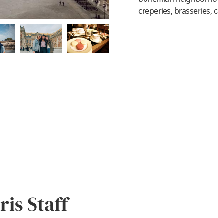
creperies, brasseries, c
is Staff