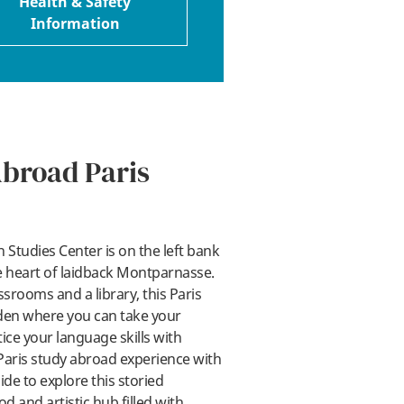
Health & Safety
Information
Abroad Paris
 Studies Center is on the left bank
he heart of laidback Montparnasse.
srooms and a library, this Paris
den where you can take your
ice your language skills with
Paris study abroad experience with
de to explore this storied
and artistic hub filled with