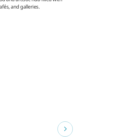
afés, and galleries.