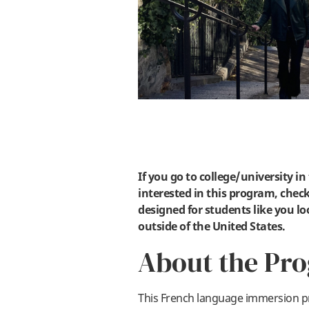
If you go to college/university i
interested in this program, check
designed for students like you lo
outside of the United States.
About the Pr
This French language immersion p