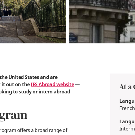
n the United States and are
 it out on the
IES Abroad website
—
At a
oking to study or intern abroad
Langua
French
ogram
Langua
Interm
rogram offers a broad range of