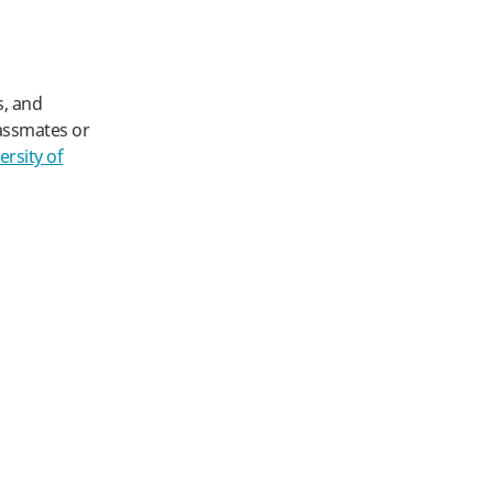
s, and
lassmates or
ersity of