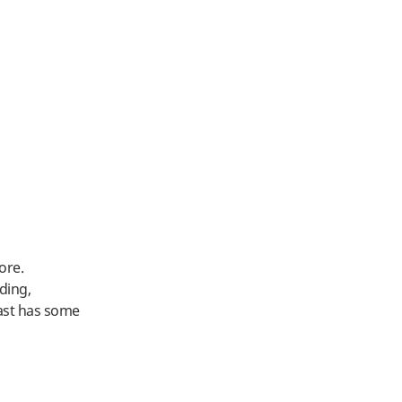
ore.
ding,
oast has some