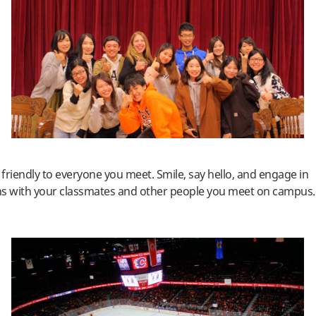
friendly to everyone you meet. Smile, say hello, and engage in
ns with your classmates and other people you meet on campus.