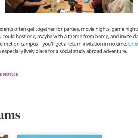
dents often get together for parties, movie nights, game night
u could host one, maybe with a theme from home, and invite c
e met on campus – you’ll get a return invitation in no time.
Univ
n especially lively place for a social study abroad adventure.
E NOTICE
rams