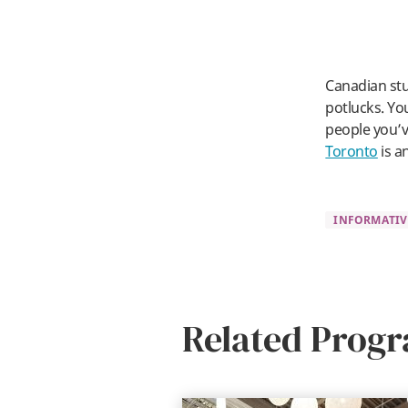
Canadian stu
potlucks. Yo
people you’v
Toronto
is a
INFORMATIV
Related Prog