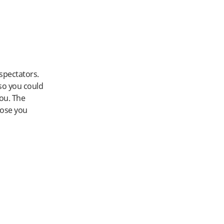
spectators.
 so you could
you. The
hose you