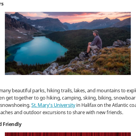
rs
any beautiful parks, hiking trails, lakes, and mountains to expl
en get together to go hiking, camping, skiing, biking, snowboar
d snowshoeing.
St. Mary’s University
in Halifax on the Atlantic c
eaches and outdoor excursions to share with new friends.
 Friendly