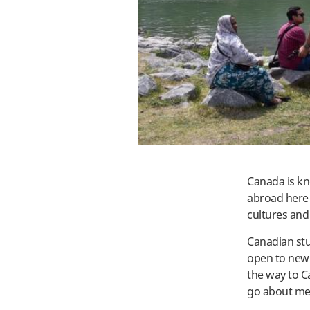
Canada is kn
abroad here 
cultures and
Canadian stu
open to new 
the way to C
go about me