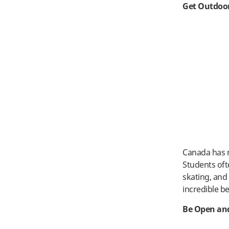
Get Outdoo
Canada has m
Students oft
skating, an
incredible b
Be Open and