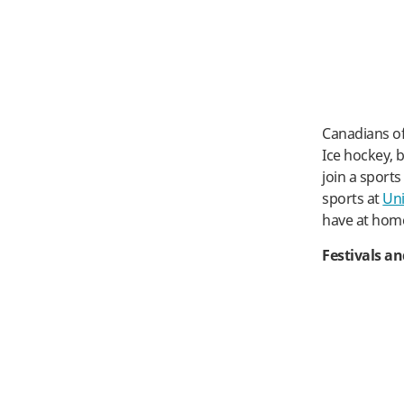
Canadians of
Ice hockey, b
join a sport
sports at
Uni
have at hom
Festivals a