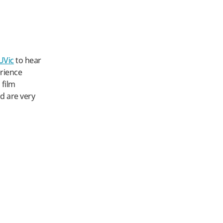
UVic
to hear
erience
 film
nd are very