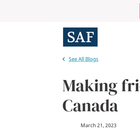
Skip
Mobile
to
main
Utility
content
Menu
See All Blogs
Making fri
Canada
March 21, 2023