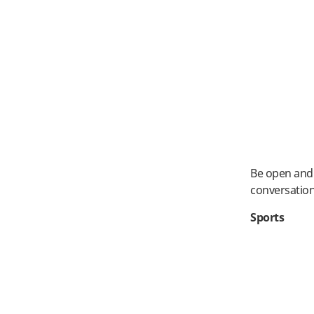
Be open and 
conversatio
Sports