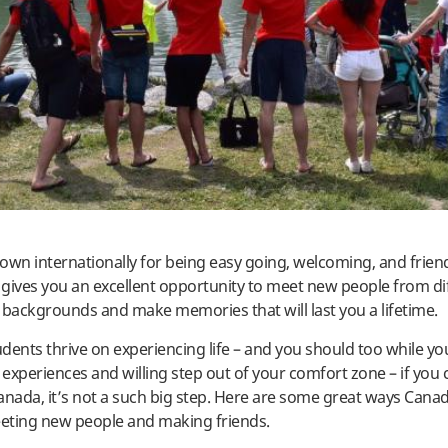
own internationally for being easy going, welcoming, and friend
gives you an excellent opportunity to meet new people from di
 backgrounds and make memories that will last you a lifetime.
dents thrive on experiencing life – and you should too while yo
experiences and willing step out of your comfort zone – if you c
anada, it’s not a such big step. Here are some great ways Cana
eting new people and making friends.