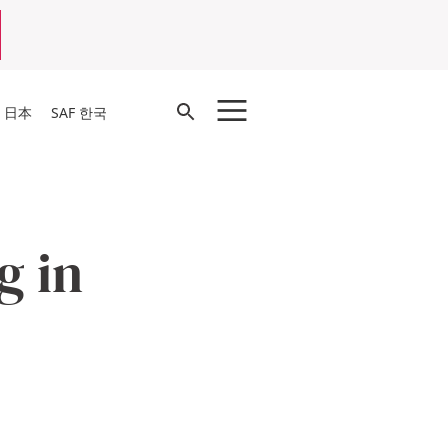
Open
F 日本
SAF 한국
Search
g in