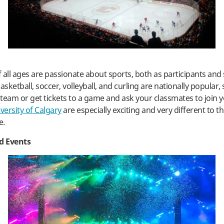
 all ages are passionate about sports, both as participants and 
asketball, soccer, volleyball, and curling are nationally popular,
s team or get tickets to a game and ask your classmates to join 
versity of Calgary
are especially exciting and very different to t
e.
nd Events