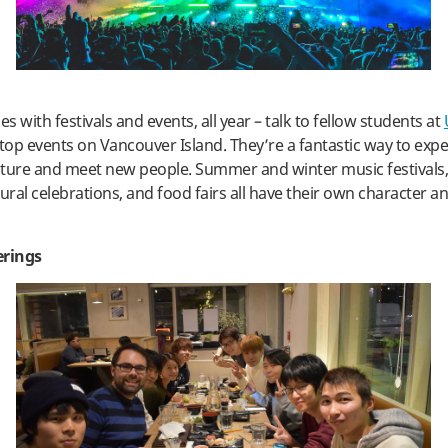
 with festivals and events, all year – talk to fellow students at
op events on Vancouver Island. They’re a fantastic way to exp
ture and meet new people. Summer and winter music festivals,
ltural celebrations, and food fairs all have their own character a
erings