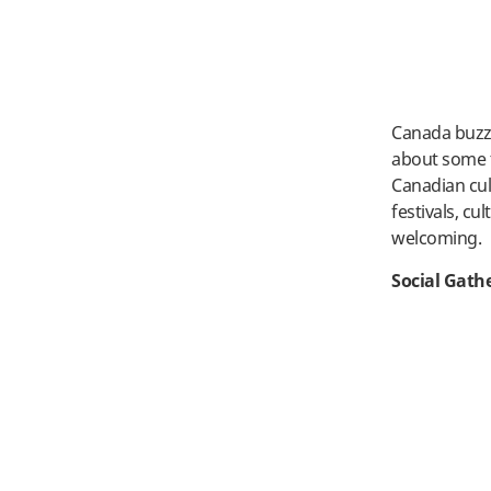
Canada buzzes
about some t
Canadian cul
festivals, cu
welcoming.
Social Gath