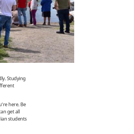
ly. Studying
fferent
u’re here. Be
an get all
dian students