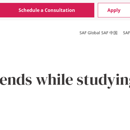
Schedule a Consultation
Apply
SAF Global
SAF 中国
SA
ends while studyin