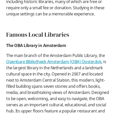
including historic libraries, many of which are free or
require only a small fee or donation. Studying in these
unique settings can be a memorable experience.
​Famous Local Libraries
The OBA Library in Amsterdam
​The main branch of the Amsterdam Public Library, the
Openbare Bibliotheek Amsterdam (OBA) Oosterdok
, is
the largest library in the Netherlands and a landmark
cultural space in the city. Opened in 2007 and located
next to Amsterdam Central Station, this modern, light-
filled building spans seven stories and offers books,
media, and breathtaking views of Amsterdam. Designed
to be open, welcoming, and easy to navigate, the OBA
serves as an important cultural, educational, and social
hub. Its upper floors feature a popular restaurant and