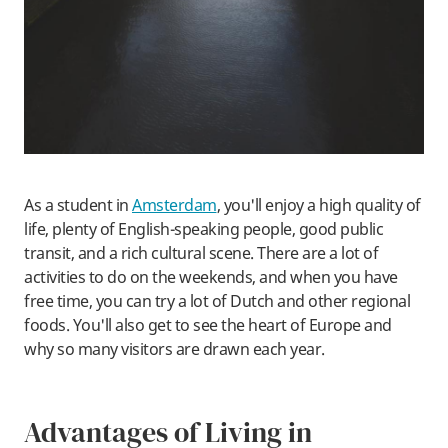
As a student in
Amsterdam
, you'll enjoy a high quality of
life, plenty of English-speaking people, good public
transit, and a rich cultural scene. There are a lot of
activities to do on the weekends, and when you have
free time, you can try a lot of Dutch and other regional
foods. You'll also get to see the heart of Europe and
why so many visitors are drawn each year.
Advantages of Living in