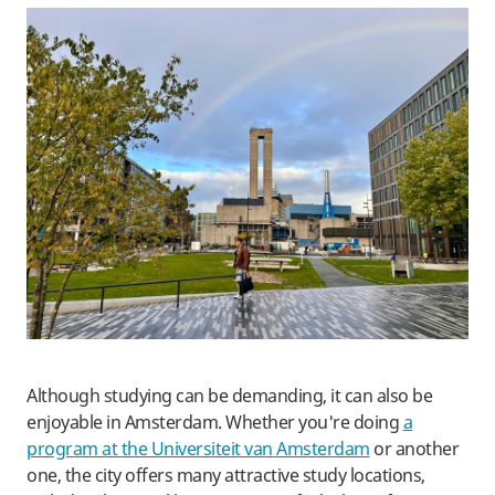
​Although studying can be demanding, it can also be
enjoyable in Amsterdam. Whether you're doing
a
program at the Universiteit van Amsterdam
or another
one, the city offers many attractive study locations,