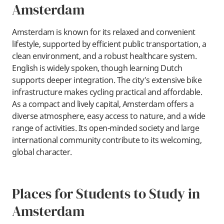
Amsterdam
​Amsterdam is known for its relaxed and convenient
lifestyle, supported by efficient public transportation, a
clean environment, and a robust healthcare system.
English is widely spoken, though learning Dutch
supports deeper integration. The city’s extensive bike
infrastructure makes cycling practical and affordable.
As a compact and lively capital, Amsterdam offers a
diverse atmosphere, easy access to nature, and a wide
range of activities. Its open-minded society and large
international community contribute to its welcoming,
global character.
Places for Students to Study in
Amsterdam