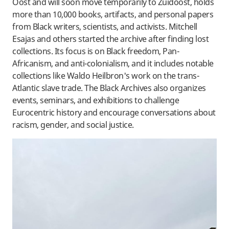
Oost and will soon move temporarily to Zuidoost, holds
more than 10,000 books, artifacts, and personal papers
from Black writers, scientists, and activists. Mitchell
Esajas and others started the archive after finding lost
collections. Its focus is on Black freedom, Pan-
Africanism, and anti-colonialism, and it includes notable
collections like Waldo Heilbron's work on the trans-
Atlantic slave trade. The Black Archives also organizes
events, seminars, and exhibitions to challenge
Eurocentric history and encourage conversations about
racism, gender, and social justice.