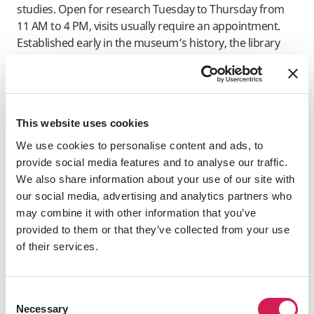
studies. Open for research Tuesday to Thursday from
11 AM to 4 PM, visits usually require an appointment.
Established early in the museum’s history, the library
supports Stedelijk's mission through educational
events, publications, and activities such as the Stedelijk
Book Club, as well as by facilitating scholarly research.
This website uses cookies
We use cookies to personalise content and ads, to
​Huis De Pinto
provide social media features and to analyse our traffic.
Huis De Pinto
is a well-preserved 17th-century canal
We also share information about your use of our site with
house at Sint Antoniebreestraat 69 in Amsterdam. You
our social media, advertising and analytics partners who
can visit for free and get a sense of the city's mercantile
may combine it with other information that you’ve
history. Built in 1605, the house was bought in 1651 by
provided to them or that they’ve collected from your use
the wealthy Portuguese-Jewish De Pinto family, who
of their services.
moved from the Iberian Peninsula to Amsterdam to
practice Judaism openly. The house is named after this
prominent banking family. Its unique façade was
Consent
designed by a descendant of Isaack de Pinto, the
Necessary
Selection