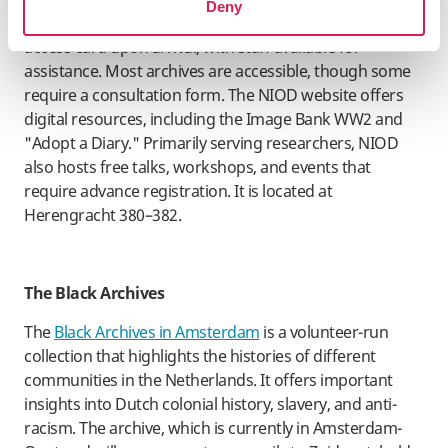
Deny
welcomes researchers and provides a complimentary
access card upon arrival, with staff available for
assistance. Most archives are accessible, though some
require a consultation form. The NIOD website offers
digital resources, including the Image Bank WW2 and
"Adopt a Diary." Primarily serving researchers, NIOD
also hosts free talks, workshops, and events that
require advance registration. It is located at
Herengracht 380–382.
​The Black Archives
The
Black Archives in Amsterdam
is a volunteer-run
collection that highlights the histories of different
communities in the Netherlands. It offers important
insights into Dutch colonial history, slavery, and anti-
racism. The archive, which is currently in Amsterdam-