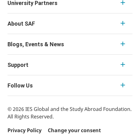
University Partners
About SAF
Blogs, Events & News
Support
Follow Us
© 2026 IES Global and the Study Abroad Foundation.
All Rights Reserved.
Privacy Policy
Change your consent