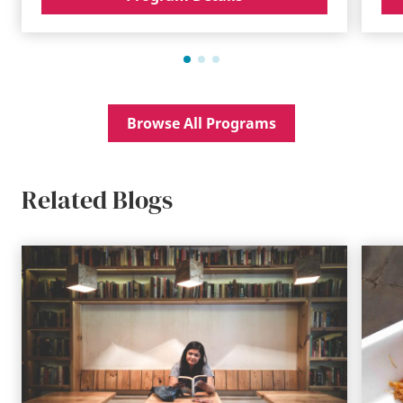
Browse All Programs
Related Blogs