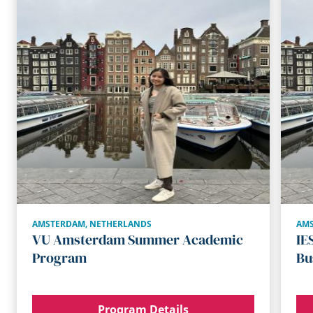
AMSTERDAM
,
NETHERLANDS
AM
VU Amsterdam Summer Academic
IE
Program
Bu
Program Details