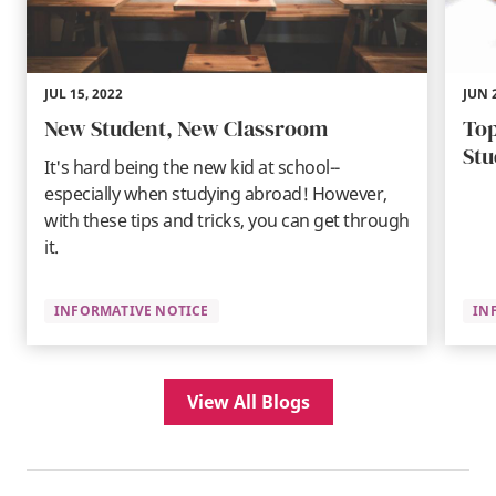
JUL 15, 2022
JUN 
New Student, New Classroom
Top
Stu
It's hard being the new kid at school--
especially when studying abroad! However,
with these tips and tricks, you can get through
it.
INFORMATIVE NOTICE
IN
View All Blogs