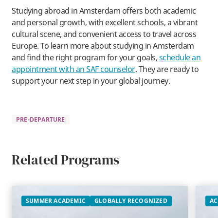
​Studying abroad in Amsterdam offers both academic
and personal growth, with excellent schools, a vibrant
cultural scene, and convenient access to travel across
Europe. To learn more about studying in Amsterdam
and find the right program for your goals,
schedule an
appointment with an SAF counselor
. They are ready to
support your next step in your global journey.
PRE-DEPARTURE
Related Programs
SUMMER ACADEMIC
GLOBALLY RECOGNIZED
AC