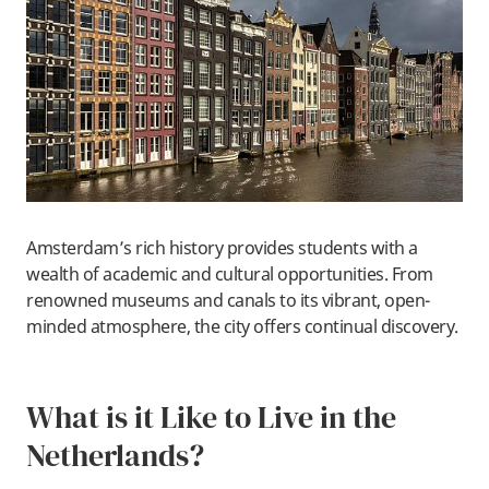
Amsterdam’s rich history provides students with a
wealth of academic and cultural opportunities. From
renowned museums and canals to its vibrant, open-
minded atmosphere, the city offers continual discovery.
What is it Like to Live in the
Netherlands?