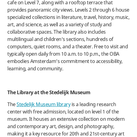
cafe on Level 7, along with a rooftop terrace that
provides panoramic city views. Levels 2 through 6 house
specialized collections in literature, travel, history, music,
art, and science, as well as a variety of study and
collaborative spaces. The library also includes
multilingual and children’s sections, hundreds of
computers, quiet rooms, and a theater. Free to visit and
typically open daily from 10 a.m. to 10 p.m., the OBA
embodies Amsterdam’s commitment to accessibility,
learning, and community.
​The Library at the Stedelijk Museum
​The
Stedelijk Museum library
is a leading research
center with free admission, located on level 1 of the
museum. It houses an extensive collection on modern
and contemporary art, design, and photography,
making it a key resource for 20th and 21st-century art