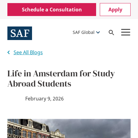
Skip
Mobile
Schedule a Consultation
Apply
to
Utility
main
content
Menu
SAF Global
Open
Search
See All Blogs
Life in Amsterdam for Study
Abroad Students
February 9, 2026