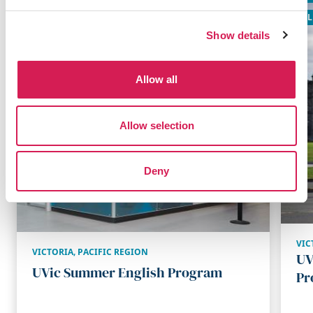
GLOBALLY RECOGNIZED
GL
Show details
Allow all
Allow selection
Deny
VIC
VICTORIA
,
PACIFIC REGION
UV
UVic Summer English Program
Pr