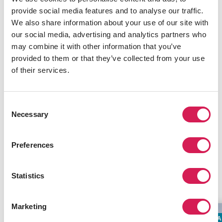
This
artist-run center
thrives on experimentation and
provide social media features and to analyse our traffic.
collaboration. A favorite for emerging and established
We also share information about your use of our site with
artists, the society hosts regular events, performances,
our social media, advertising and analytics partners who
and workshops.
may combine it with other information that you’ve
provided to them or that they’ve collected from your use
Alcheringa Gallery
of their services.
Dedicated to promoting Indigenous art from Canada
and around the world, Alcheringa journeys from
Consent
traditional painting styles to sculptures and jewelry.
Necessary
Selection
INFORMATIVE NOTICE
Preferences
Related Programs
Statistics
Marketing
SUMMER LANGUAGE STANDALONE
LA