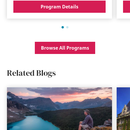
Program Details
Browse All Programs
Related Blogs