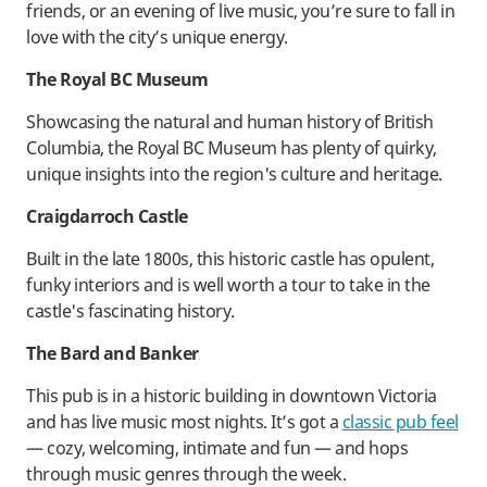
friends, or an evening of live music, you’re sure to fall in
love with the city’s unique energy.
The Royal BC Museum
Showcasing the natural and human history of British
Columbia, the Royal BC Museum has plenty of quirky,
unique insights into the region's culture and heritage.
Craigdarroch Castle
Built in the late 1800s, this historic castle has opulent,
funky interiors and is well worth a tour to take in the
castle's fascinating history.
The Bard and Banker
This pub is in a historic building in downtown Victoria
and has live music most nights. It’s got a
classic pub feel
— cozy, welcoming, intimate and fun — and hops
through music genres through the week.