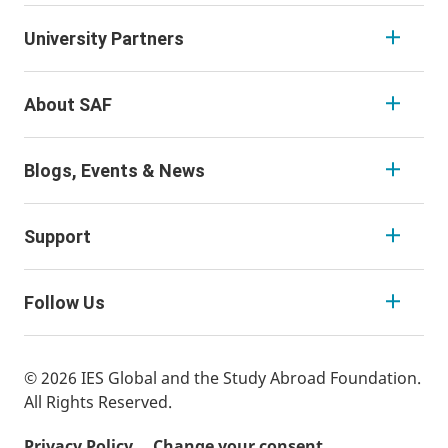
University Partners
About SAF
Blogs, Events & News
Support
Follow Us
© 2026 IES Global and the Study Abroad Foundation.
All Rights Reserved.
Privacy Policy
Change your consent