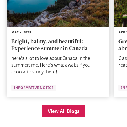
MAY 2, 2023
APR 
Bright, balmy, and beautiful:
Gre
Experience summer in Canada
abr
here’s a lot to love about Canada in the
Clas
summertime. Here’s what awaits if you
rea
choose to study there!
INFORMATIVE NOTICE
IN
View All Blogs