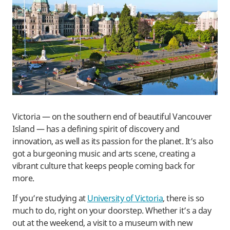
Victoria — on the southern end of beautiful Vancouver
Island — has a defining spirit of discovery and
innovation, as well as its passion for the planet. It’s also
got a burgeoning music and arts scene, creating a
vibrant culture that keeps people coming back for
more.
If you’re studying at
University of Victoria
, there is so
much to do, right on your doorstep. Whether it’s a day
out at the weekend, a visit to a museum with new