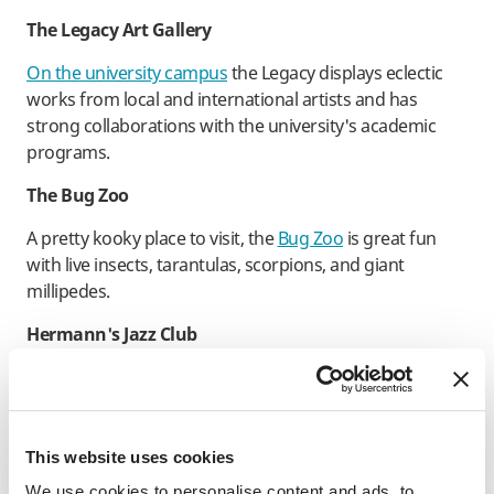
The Legacy Art Gallery
On the university campus
the Legacy displays eclectic
works from local and international artists and has
strong collaborations with the university's academic
programs.
The Bug Zoo
A pretty kooky place to visit, the
Bug Zoo
is great fun
with live insects, tarantulas, scorpions, and giant
millipedes.
Hermann's Jazz Club
A city staple for jazz lovers and jammers, Hermann’s is
iconic, a must-visit spot that’s been showcasing top jazz
talent for decades.
This website uses cookies
Open Space Arts Society
We use cookies to personalise content and ads, to