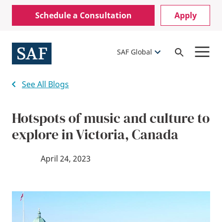
Skip
Mobile
Schedule a Consultation
Apply
to
Utility
main
content
Menu
SAF Global
Open
Search
See All Blogs
Hotspots of music and culture to
explore in Victoria, Canada
April 24, 2023