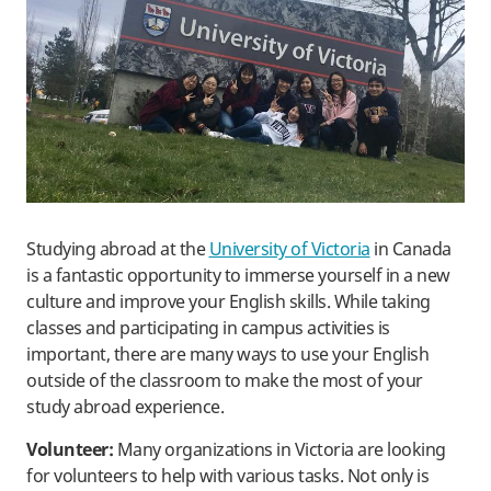
Studying abroad at the
University of Victoria
in Canada
is a fantastic opportunity to immerse yourself in a new
culture and improve your English skills. While taking
classes and participating in campus activities is
important, there are many ways to use your English
outside of the classroom to make the most of your
study abroad experience.
Volunteer:
Many organizations in Victoria are looking
for volunteers to help with various tasks. Not only is