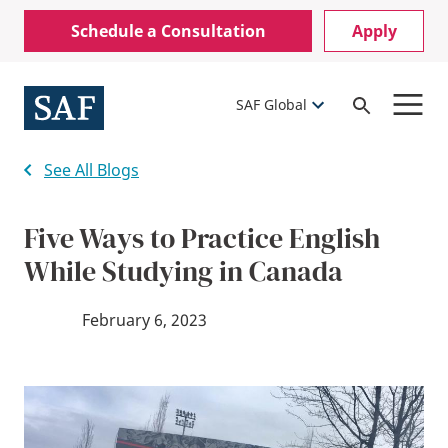
Skip
Mobile
Schedule a Consultation
Apply
to
Utility
main
content
Menu
SAF Global
Open
Search
See All Blogs
Five Ways to Practice English
While Studying in Canada
February 6, 2023