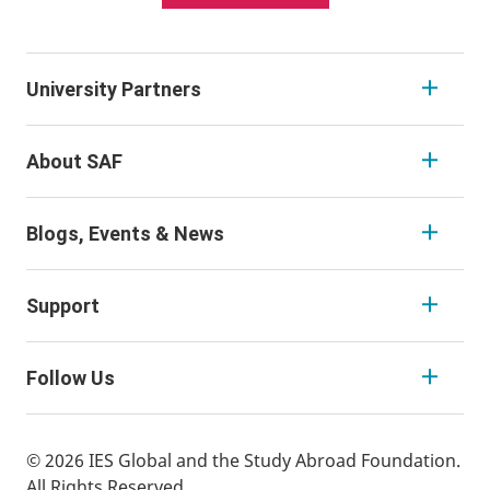
University Partners
About SAF
Blogs, Events & News
Support
Follow Us
© 2026 IES Global and the Study Abroad Foundation.
All Rights Reserved.