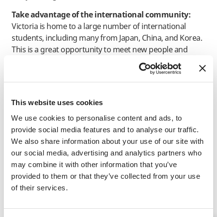
Take advantage of the international community:
Victoria is home to a large number of international
students, including many from Japan, China, and Korea.
This is a great opportunity to meet new people and
practice your English with native speakers of other
languages.
Studying abroad is a once in a lifetime opportunity and
by utilizing these tips, you can make the most of your
This website uses cookies
time in Canada, improve your English and make
We use cookies to personalise content and ads, to
memories to last a lifetime.
provide social media features and to analyse our traffic.
We also share information about your use of our site with
our social media, advertising and analytics partners who
INFORMATIVE NOTICE
may combine it with other information that you’ve
provided to them or that they’ve collected from your use
of their services.
Related Programs