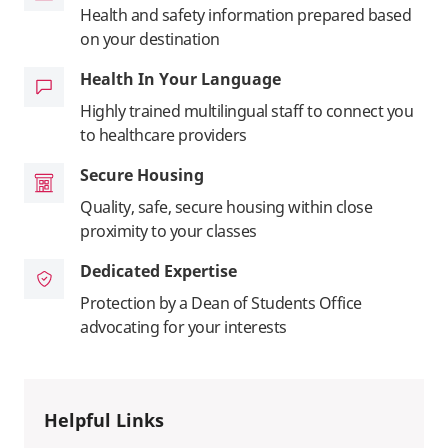
Health and safety information prepared based
on your destination
Health In Your Language
Highly trained multilingual staff to connect you
to healthcare providers
Secure Housing
Quality, safe, secure housing within close
proximity to your classes
Dedicated Expertise
Protection by a Dean of Students Office
advocating for your interests
Helpful Links