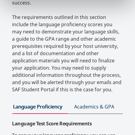
success.
The requirements outlined in this section
include the language proficiency scores you
may need to demonstrate your language skills,
a guide to the GPA range and other academic
prerequisites required by your host university,
and a list of documentation and other
application materials you will need to finalize
your application. You may need to supply
additional information throughout the process,
and you will be alerted through your emails and
SAF Student Portal if this is the case for you.
Language Proficiency
Academics & GPA
App
Language Test Score Requirements