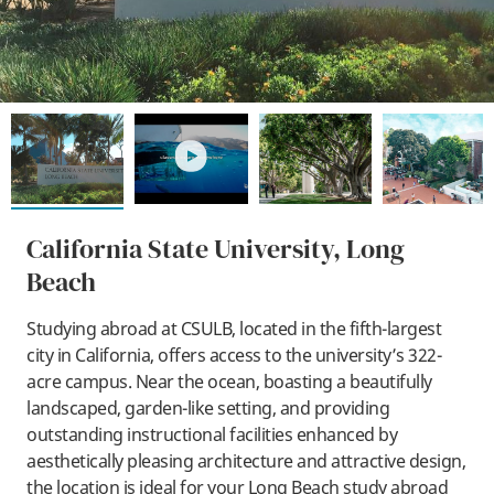
play
California State University, Long
Beach
Studying abroad at CSULB, located in the fifth-largest
city in California, offers access to the university’s 322-
acre campus. Near the ocean, boasting a beautifully
landscaped, garden-like setting, and providing
outstanding instructional facilities enhanced by
aesthetically pleasing architecture and attractive design,
the location is ideal for your Long Beach study abroad