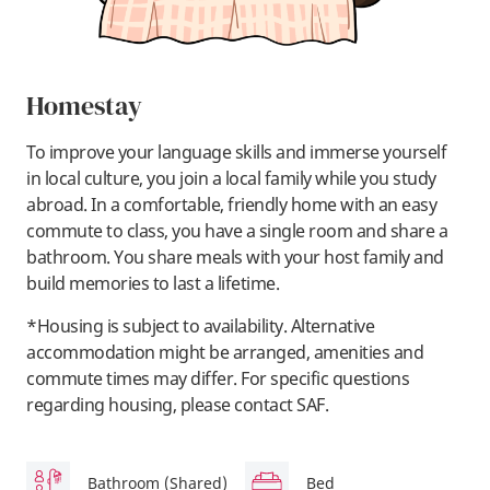
Homestay
To improve your language skills and immerse yourself
in local culture, you join a local family while you study
abroad. In a comfortable, friendly home with an easy
commute to class, you have a single room and share a
bathroom. You share meals with your host family and
build memories to last a lifetime.
*Housing is subject to availability. Alternative
accommodation might be arranged, amenities and
commute times may differ. For specific questions
regarding housing, please contact SAF.
Bathroom (Shared)
Bed