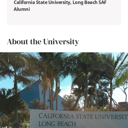
California State University, Long Beach SAF
Alumni
About the University