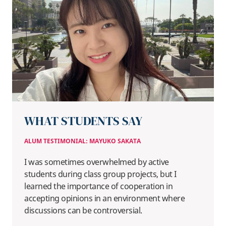
WHAT STUDENTS SAY
ALUM TESTIMONIAL: MAYUKO SAKATA
I was sometimes overwhelmed by active
students during class group projects, but I
learned the importance of cooperation in
accepting opinions in an environment where
discussions can be controversial.