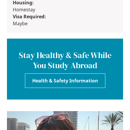
Housing:
Homestay
Visa Required:
Maybe
Stay Healthy & Safe While
You Study Abroad
Health & Safety Information