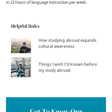
in 23 hours of language instruction per week.
Helpful links
How studying abroad expands
cultural awareness
Things I wish I'd known before
my study abroad
Get To Know Our