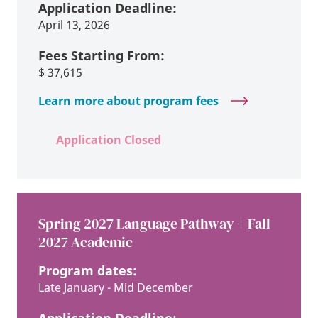
Application Deadline:
April 13, 2026
Fees Starting From:
$
37,615
Learn more about program fees
Application Closed
Spring 2027 Language Pathway + Fall
2027 Academic
Program dates:
Late January - Mid December
Application Deadline: