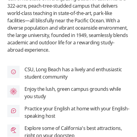
322-acre, peach-tree-studded campus that delivers
world-class teaching in state-of-the-art, park-like
facilities—all blissfully near the Pacific Ocean. With a
diverse population and vibrant oceanside environment,
the large university, founded in 1949, seamlessly blends
academic and outdoor life for a rewarding study-
abroad experience.
CSU, Long Beach has a lively and enthusiastic
student community
Enjoy the lush, green campus grounds while
you study
Practice your English at home with your English-
speaking host
Explore some of California’s best attractions,
right on your doorstep