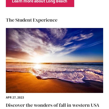
Learn more about Long Beach
The Student Experience
APR 27, 2023
Discover the wonders of fall in western USA