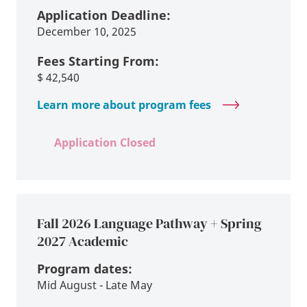
Application Deadline:
December 10, 2025
Fees Starting From:
$
42,540
Learn more about program fees
Application Closed
Fall 2026 Language Pathway + Spring
2027 Academic
Program dates:
Mid August - Late May