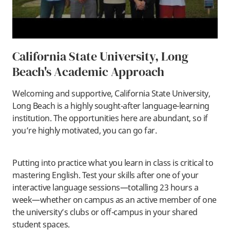
California State University, Long
Beach's Academic Approach
Welcoming and supportive, California State University,
Long Beach is a highly sought-after language-learning
institution. The opportunities here are abundant, so if
you’re highly motivated, you can go far.
Putting into practice what you learn in class is critical to
mastering English. Test your skills after one of your
interactive language sessions—totalling 23 hours a
week—whether on campus as an active member of one
the university’s clubs or off-campus in your shared
student spaces.