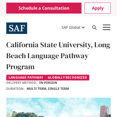
Skip
Mobile
Schedule a Consultation
Apply
to
Utility
main
content
Menu
SAF Global
Open
Search
California State University, Long
Beach Language Pathway
Program
LANGUAGE PATHWAY
GLOBALLY RECOGNIZED
DELIVERY METHOD:
IN-PERSON
DURATION:
MULTI TERM, SINGLE TERM