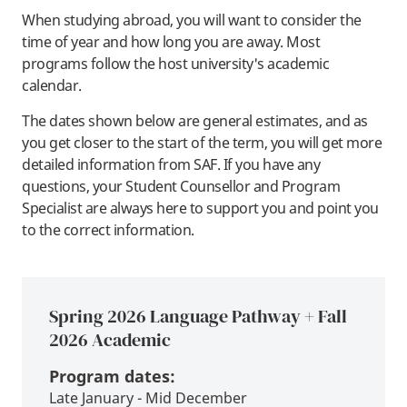
When studying abroad, you will want to consider the
time of year and how long you are away. Most
programs follow the host university's academic
calendar.
The dates shown below are general estimates, and as
you get closer to the start of the term, you will get more
detailed information from SAF. If you have any
questions, your Student Counsellor and Program
Specialist are always here to support you and point you
to the correct information.
Spring 2026 Language Pathway + Fall
2026 Academic
Program dates:
Late January - Mid December