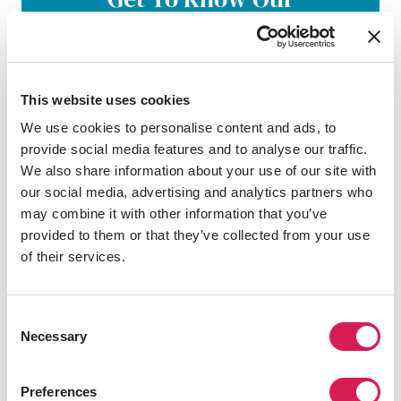
Application Process
From academics to visa requirements, our
structured process helps you choose the
This website uses cookies
right program and university for your goals.
Complete a strong application, and prepare
We use cookies to personalise content and ads, to
for success abroad.
provide social media features and to analyse our traffic.
We also share information about your use of our site with
our social media, advertising and analytics partners who
Learn More
may combine it with other information that you’ve
provided to them or that they’ve collected from your use
of their services.
Consent
Personalize Your Study
Necessary
Selection
Abroad Plan With Your
SAF Counselor
Preferences