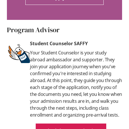
Program Advisor
Student Counselor SAFFY
Your Student Counselor is your study
abroad ambassador and supporter. They
join your application journey when you’ve
confirmed you’re interested in studying
abroad. At this point, they guide you through
each stage of the application, notify you of
the documents you need, let you know when
your admission results are in, and walk you
through the next steps, including class
enrollment and organizing pre-arrival tests.