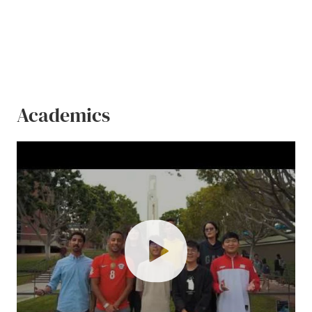
Academics
play