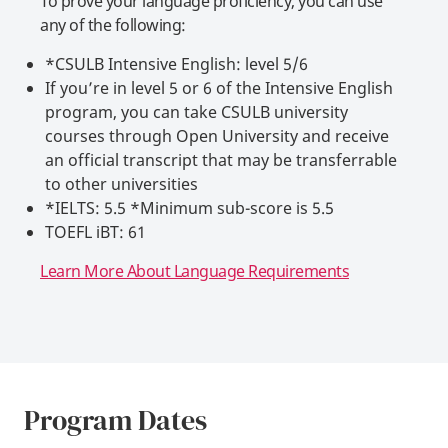
To prove your language proficiency, you can use
any of the following:
*CSULB Intensive English: level 5/6
If you’re in level 5 or 6 of the Intensive English
program, you can take CSULB university
courses through Open University and receive
an official transcript that may be transferrable
to other universities
*IELTS: 5.5 *Minimum sub-score is 5.5
TOEFL iBT: 61
Learn More About Language Requirements
Program Dates