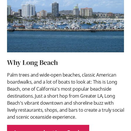
Why Long Beach
Palm trees and wide-open beaches, classic American
boardwalks, and a lot of boats to look at: This is Long
Beach, one of California's most popular beachside
destinations. Just a short hop from Greater LA, Long
Beach’s vibrant downtown and shoreline buzz with
lively restaurants, shops, and bars to create a truly social
and scenic oceanside experience.