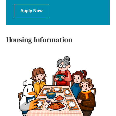
Apply Now
Housing Information