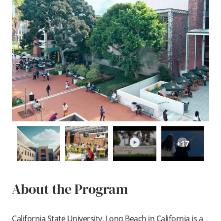
play
play
+17
About the Program
California State University, Long Beach in California is a