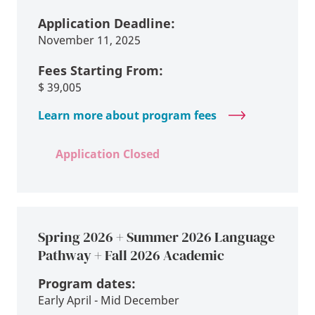
Application Deadline:
November 11, 2025
Fees Starting From:
$
39,005
Learn more about program fees
Application Closed
Spring 2026 + Summer 2026 Language
Pathway + Fall 2026 Academic
Program dates:
Early April - Mid December