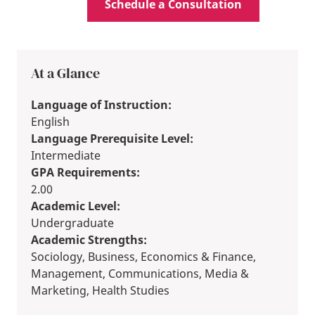
Schedule a Consultation
At a Glance
Language of Instruction:
English
Language Prerequisite Level:
Intermediate
GPA Requirements:
2.00
Academic Level:
Undergraduate
Academic Strengths:
Sociology, Business, Economics & Finance,
Management, Communications, Media &
Marketing, Health Studies