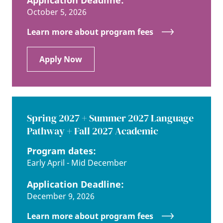
October 5, 2026
Learn more about program fees
Apply Now
Spring 2027 + Summer 2027 Language
Pathway + Fall 2027 Academic
Program dates:
Early April - Mid December
Application Deadline:
December 9, 2026
Learn more about program fees