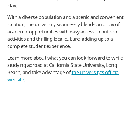
stay.
With a diverse population and a scenic and convenient
location, the university seamlessly blends an array of
academic opportunities with easy access to outdoor
activities and thrilling local culture, adding up to a
complete student experience.
Learn more about what you can look forward to while
studying abroad at California State University, Long
Beach, and take advantage of
the university’s official
website.