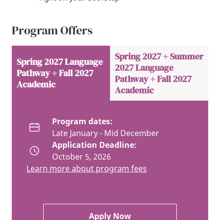
Program Offers
Spring 2027 + Summer
Spring 2027 Language
2027 Language
Pathway + Fall 2027
Pathway + Fall 2027
Academic
Academic
Program dates:
Late January - Mid December
Application Deadline:
October 5, 2026
Learn more about program fees
Apply Now