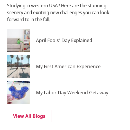
Studying in western USA? Here are the stunning
scenery and exciting new challenges you can look
forward to in the fall.
April Fools' Day Explained
My First American Experience
My Labor Day Weekend Getaway
View All Blogs