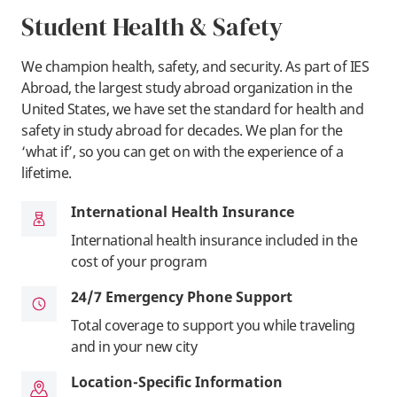
Student Health & Safety
We champion health, safety, and security. As part of IES
Abroad, the largest study abroad organization in the
United States, we have set the standard for health and
safety in study abroad for decades. We plan for the
‘what if’, so you can get on with the experience of a
lifetime.
International Health Insurance
International health insurance included in the
cost of your program
24/7 Emergency Phone Support
Total coverage to support you while traveling
and in your new city
Location-Specific Information