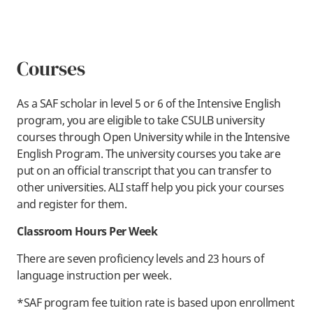
Courses
As a SAF scholar in level 5 or 6 of the Intensive English
program, you are eligible to take CSULB university
courses through Open University while in the Intensive
English Program. The university courses you take are
put on an official transcript that you can transfer to
other universities. ALI staff help you pick your courses
and register for them.
Classroom Hours Per Week
There are seven proficiency levels and 23 hours of
language instruction per week.
*SAF program fee tuition rate is based upon enrollment