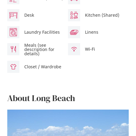
Desk
Kitchen (Shared)
Laundry Facilities
Linens
Meals (see
Wi-Fi
description for
details)
Closet / Wardrobe
About Long Beach