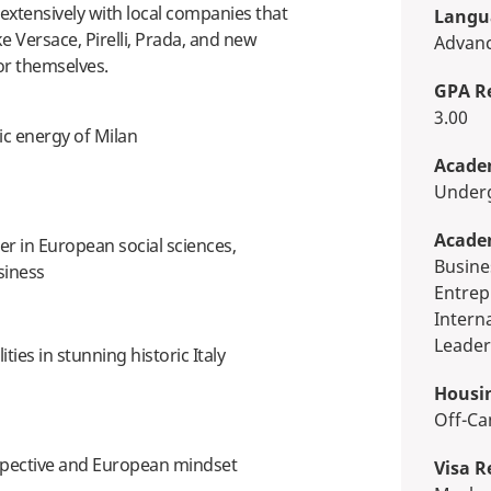
s extensively with local companies that
Langua
ke Versace, Pirelli, Prada, and new
Advan
or themselves.
GPA R
3.00
ic energy of Milan
Academ
Unde
Acade
er in European social sciences,
Business, Economics & Finance,
siness
Entrep
Intern
Leader
lities in stunning historic Italy
Housi
Off-
rspective and European mindset
Visa R