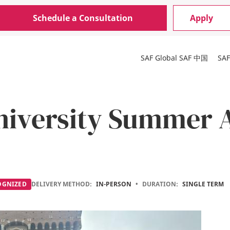
Schedule a Consultation
Apply
SAF Global
SAF 中国
SA
niversity Summer 
OGNIZED
DELIVERY METHOD:
IN-PERSON
•
DURATION:
SINGLE TERM