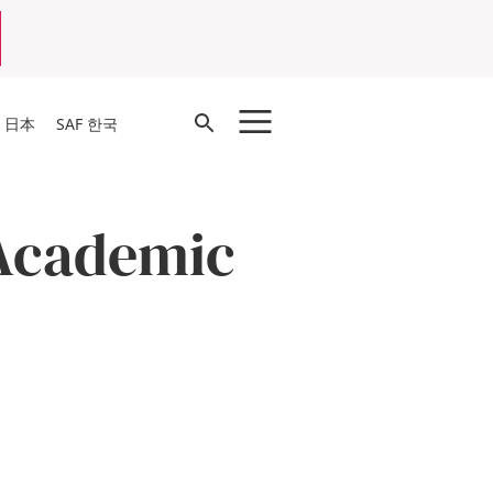
Open
F 日本
SAF 한국
Search
Academic