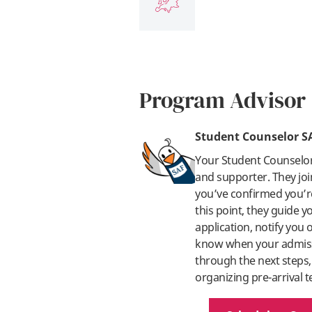
Program Advisor
Student Counselor S
Your Student Counselo
and supporter. They joi
you’ve confirmed you’re
this point, they guide 
application, notify you
know when your admissi
through the next steps,
organizing pre-arrival t