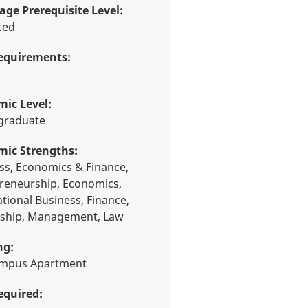
ge Prerequisite Level:
ced
equirements:
ic Level:
rgraduate
mic Strengths:
reneurship, Economics,
ational Business, Finance,
ship, Management, Law
ng:
Campus Apartment
equired: