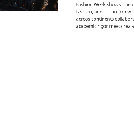
Fashion Week shows. The ci
fashion, and culture conve
across continents collabor
academic rigor meets real-