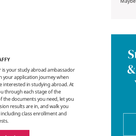
Maybe
S
AFFY
&
r is your study abroad ambassador
n your application journey when
 interested in studying abroad. At
you through each stage of the
 of the documents you need, let you
on results are in, and walk you
 including class enrollment and
ests.