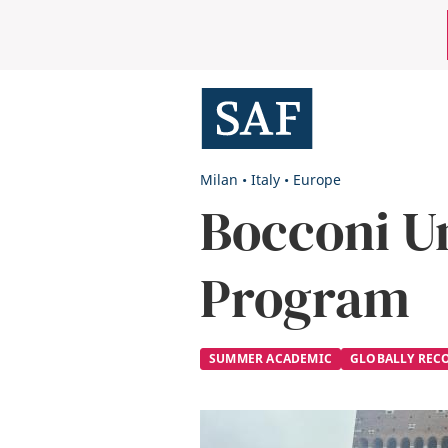
Skip
Mobile
to
main
Utility
content
Menu
Milan
•
Italy
•
Europe
Bocconi U
Program
SUMMER ACADEMIC
GLOBALLY REC