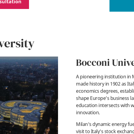
sultation
versity
Bocconi Unive
A pioneering institution in M
made history in 1902 as Italy
economics degrees, establi
shape Europe’s business la
education intersects with w
innovation.
Milan’s dynamic energy fue
visit to Italy’s stock exc