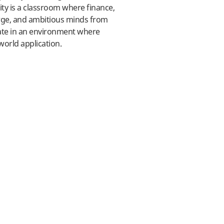
ty is a classroom where finance,
rge, and ambitious minds from
ate in an environment where
world application.