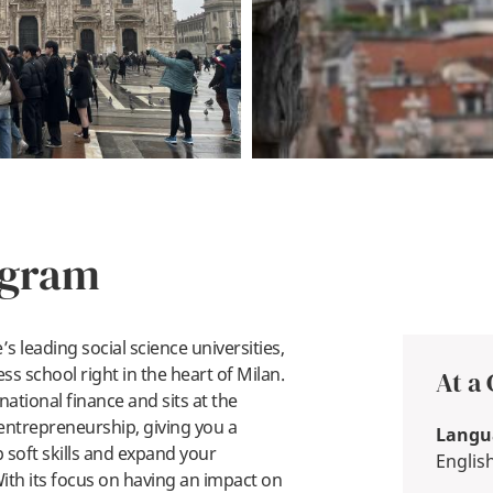
ogram
s leading social science universities,
ess school right in the heart of Milan.
At a
rnational finance and sits at the
 entrepreneurship, giving you a
Langua
 soft skills and expand your
Englis
ith its focus on having an impact on