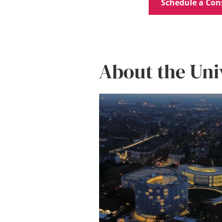
Schedule a Con
About the Uni