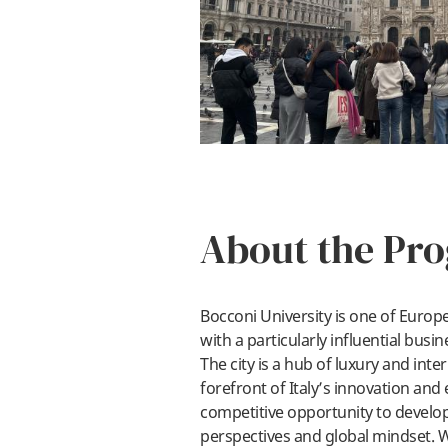
About the Pr
Bocconi University is one of Europe’
with a particularly influential busin
The city is a hub of luxury and inte
forefront of Italy’s innovation and
competitive opportunity to develop
perspectives and global mindset. W