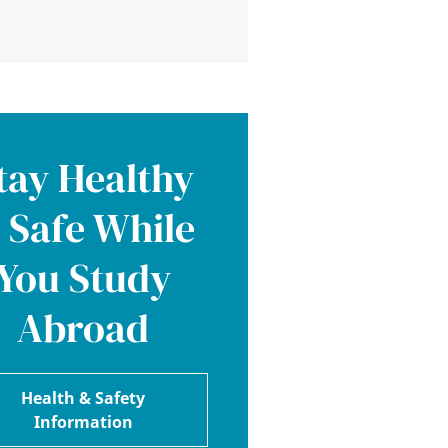
tay Healthy
 Safe While
You Study
Abroad
Health & Safety
Information