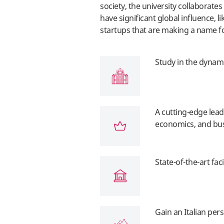
society, the university collaborate
have significant global influence, li
startups that are making a name f
Study in the dynam
A cutting-edge lead
economics, and bu
State-of-the-art faci
Gain an Italian pe