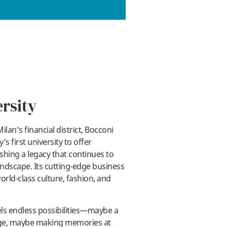
rsity
ilan’s financial district, Bocconi
’s first university to offer
shing a legacy that continues to
ndscape. Its cutting-edge business
orld-class culture, fashion, and
ls endless possibilities—maybe a
hange, maybe making memories at