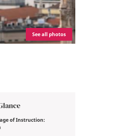
See all photos
 Glance
ge of Instruction:
h