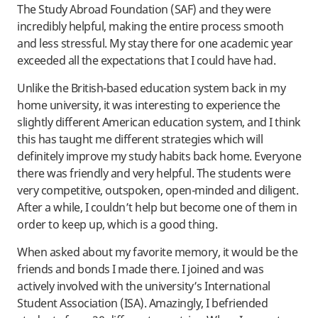
The Study Abroad Foundation (SAF) and they were
incredibly helpful, making the entire process smooth
and less stressful. My stay there for one academic year
exceeded all the expectations that I could have had.
Unlike the British-based education system back in my
home university, it was interesting to experience the
slightly different American education system, and I think
this has taught me different strategies which will
definitely improve my study habits back home. Everyone
there was friendly and very helpful. The students were
very competitive, outspoken, open-minded and diligent.
After a while, I couldn’t help but become one of them in
order to keep up, which is a good thing.
When asked about my favorite memory, it would be the
friends and bonds I made there. I joined and was
actively involved with the university’s International
Student Association (ISA). Amazingly, I befriended