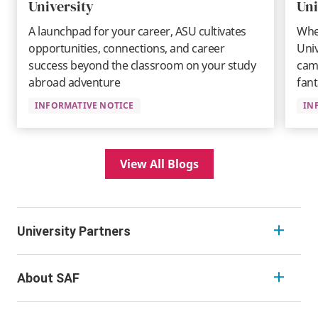
University
Uni
A launchpad for your career, ASU cultivates
Whe
opportunities, connections, and career
Univ
success beyond the classroom on your study
camp
abroad adventure
fant
INFORMATIVE NOTICE
IN
View All Blogs
University Partners
About SAF