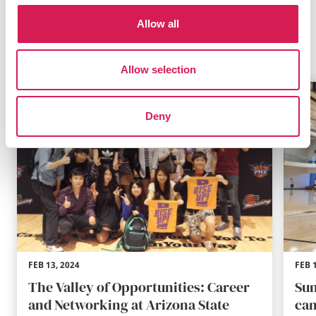
Allow all
Related Blogs
Allow selection
Deny
FEB 13, 2024
FEB 
The Valley of Opportunities: Career
Sun
and Networking at Arizona State
cam