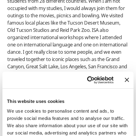
students from 28 different countries. When I am not
occupied with my studies, I would always join them for
outings to the movies, picnics and bowling. We visited
famous local places like the Tucson Desert Museum,
Old Tucson Studios and Reid Park Zoo. ISA also
organized international workshops where I attended
one on international language and one on international
dance. I got really close to some people, and we even
traveled together to iconic places such as the Grand
Canyon, Great Salt Lake, Los Angeles, San Francisco and
New York during our winter and spring break holidays.
No doubt, immersing and surrounding myself with
people of different backgrounds during my stay in the
US has ultimately molded me into a better person. Not
This website uses cookies
only have I learned to move past cultural and other
We use cookies to personalise content and ads, to
differences, I am now well aware of how different
provide social media features and to analyse our traffic.
cultures affect people’s perspectives on certain
We also share information about your use of our site with
situations, and obtaining this outlook has surely taught
our social media, advertising and analytics partners who