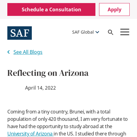
Skip
Mobile
Schedule a Consultation
Apply
to
Utility
main
content
Menu
SAF Global
Open
Search
See All Blogs
Reflecting on Arizona
April 14, 2022
Coming from a tiny country, Brunei, with a total
population of only 420 thousand, I am very fortunate to
have had the opportunity to study abroad at the
University of Arizona
in the US. I studied there through