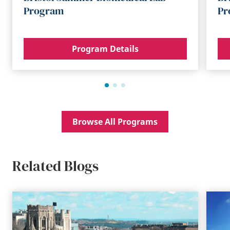
Program
Pr
Program Details
Browse All Programs
Related Blogs