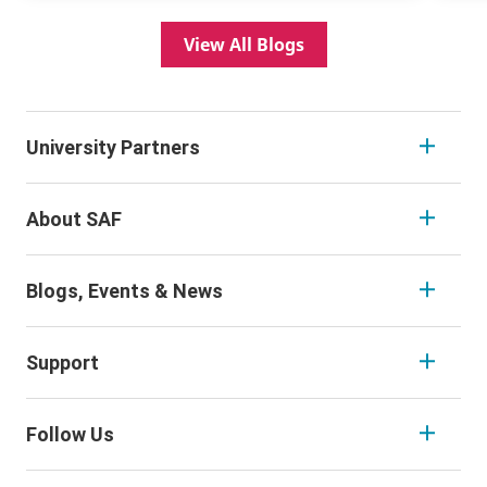
View All Blogs
University Partners
About SAF
Blogs, Events & News
Support
Follow Us