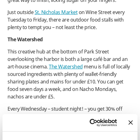
great way to finish, licking sugar off your fingers.
Just outside
St. Nicholas Market
on Wine Street every
Tuesday to Friday, there are outdoor food stalls with
plenty to tempt you – not least the price.
The Watershed
This creative hub at the bottom of Park Street
overlooking the harbor is both a large café bar and an
art-house cinema.
The Watershed
menu is full of locally
sourced ingredients with plenty of wallet-friendly
sharing plates and mains for under £10. You can get
food seven days a week, and on Nacho Mondays,
nachos are under £5.
Every Wednesday – student night! – you get 30% off
your meal when you buy a cinema ticket, (also with a
student discount). There’s a small balcony where you
can dine in the sunshine and watch the ferry taxi come
and go.