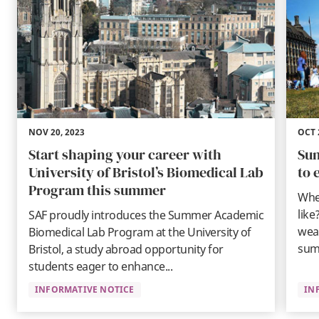
NOV 20, 2023
OCT 
Start shaping your career with
Sum
University of Bristol’s Biomedical Lab
to 
Program this summer
When
like
SAF proudly introduces the Summer Academic
wea
Biomedical Lab Program at the University of
sum
Bristol, a study abroad opportunity for
students eager to enhance...
INFORMATIVE NOTICE
IN