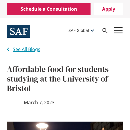
Skip
Mobile
Schedule a Consultation
Apply
to
Utility
main
content
Menu
SAF Global
Open
Search
See All Blogs
Affordable food for students
studying at the University of
Bristol
March 7, 2023