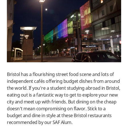
Bristol has a flourishing street food scene and lots of
independent cafés offering budget dishes from around
the world. If you’re a student studying abroad in Bristol,
eating out is a fantastic way to get to explore your new
city and meet up with friends. But dining on the cheap
doesn’t mean compromising on flavor. Stick to a
budget and dine in style at these Bristol restaurants
recommended by our SAF Alum.