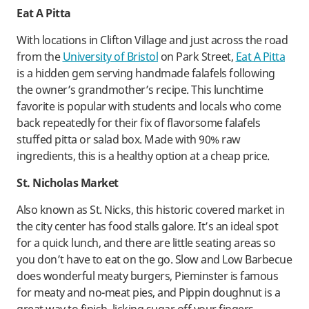
Eat A Pitta
With locations in Clifton Village and just across the road
from the
University of Bristol
on Park Street,
Eat A Pitta
is a hidden gem serving handmade falafels following
the owner’s grandmother’s recipe. This lunchtime
favorite is popular with students and locals who come
back repeatedly for their fix of flavorsome falafels
stuffed pitta or salad box. Made with 90% raw
ingredients, this is a healthy option at a cheap price.
St. Nicholas Market
Also known as St. Nicks, this historic covered market in
the city center has food stalls galore. It’s an ideal spot
for a quick lunch, and there are little seating areas so
you don’t have to eat on the go. Slow and Low Barbecue
does wonderful meaty burgers, Pieminster is famous
for meaty and no-meat pies, and Pippin doughnut is a