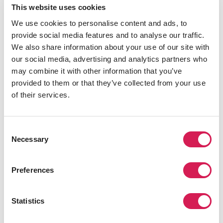
This website uses cookies
Sandwich Sandwich
We use cookies to personalise content and ads, to
provide social media features and to analyse our traffic.
This award-winning sandwich spot has two locations
We also share information about your use of our site with
close to the University of Bristol, on Queens Road and
our social media, advertising and analytics partners who
Park Row.
Sandwich Sandwich
does not skimp on filling
may combine it with other information that you’ve
-- there's more than enough to keep you full till dinner.
provided to them or that they’ve collected from your use
Although the name suggests it’s only about
of their services.
sandwiches, the large scotch eggs are very popular. It’s
a soft-boiled egg surrounded by pork and covered in
breadcrumb then fried. You get a lot of food for your
Consent
money here, so it’s a popular student spot. It's open for
Necessary
Selection
breakfast in case you need a bite to eat before class.
Preferences
INFORMATIVE NOTICE
Statistics
Related Programs