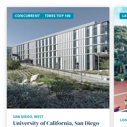
CONCURRENT
TIMES TOP 100
LA
SAN DIEGO
,
WEST
LON
University of California, San Diego