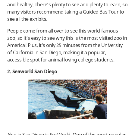
and healthy. There’s plenty to see and plenty to learn, so
many visitors recommend taking a Guided Bus Tour to
see all the exhibits.
People come from all over to see this world-famous
zoo, so it’s easy to see why this is the most visited zoo in
America! Plus, it’s only 25 minutes from the University
of California in San Diego, making it a popular,
accessible spot for animal-loving college students.
2. Seaworld San Diego
Also in San Diego is SeaWorld. One of the most popular