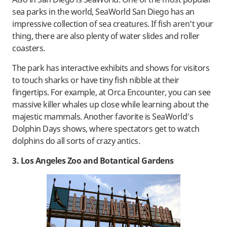
sea parks in the world, SeaWorld San Diego has an
impressive collection of sea creatures. If fish aren't your
thing, there are also plenty of water slides and roller
coasters.
The park has interactive exhibits and shows for visitors
to touch sharks or have tiny fish nibble at their
fingertips. For example, at Orca Encounter, you can see
massive killer whales up close while learning about the
majestic mammals. Another favorite is SeaWorld’s
Dolphin Days shows, where spectators get to watch
dolphins do all sorts of crazy antics.
3. Los Angeles Zoo and Botantical Gardens