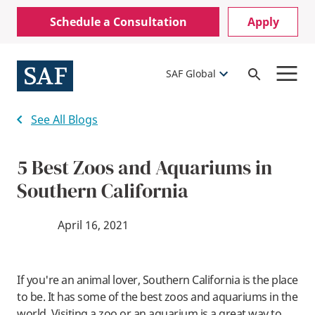
Skip
Mobile
Schedule a Consultation
Apply
to
Utility
main
content
Menu
SAF Global
Open
Search
See All Blogs
5 Best Zoos and Aquariums in
Southern California
April 16, 2021
If you're an animal lover, Southern California is the place
to be. It has some of the best zoos and aquariums in the
world. Visiting a zoo or an aquarium is a great way to