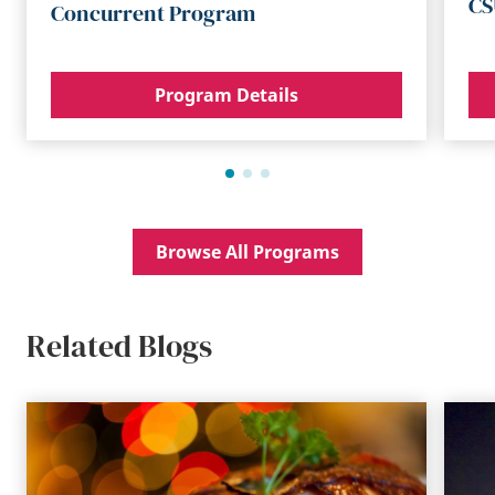
CS
Concurrent Program
Program Details
Browse All Programs
Related Blogs