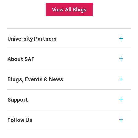
View All Blogs
University Partners
About SAF
Blogs, Events & News
Support
Follow Us