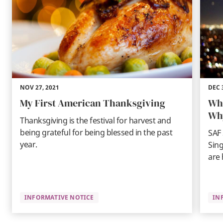
NOV 27, 2021
DEC 
My First American Thanksgiving
Wha
Wh
Thanksgiving is the festival for harvest and
being grateful for being blessed in the past
SAF 
year.
Sing
are 
INFORMATIVE NOTICE
IN