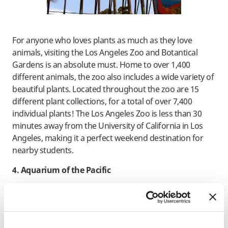
For anyone who loves plants as much as they love
animals, visiting the Los Angeles Zoo and Botantical
Gardens is an absolute must. Home to over 1,400
different animals, the zoo also includes a wide variety of
beautiful plants. Located throughout the zoo are 15
different plant collections, for a total of over 7,400
individual plants! The Los Angeles Zoo is less than 30
minutes away from the University of California in Los
Angeles, making it a perfect weekend destination for
nearby students.
4. Aquarium of the Pacific