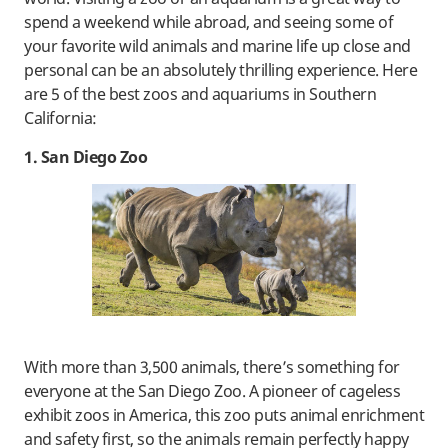
spend a weekend while abroad, and seeing some of
your favorite wild animals and marine life up close and
personal can be an absolutely thrilling experience. Here
are 5 of the best zoos and aquariums in Southern
California:
1. San Diego Zoo
With more than 3,500 animals, there’s something for
everyone at the San Diego Zoo. A pioneer of cageless
exhibit zoos in America, this zoo puts animal enrichment
and safety first, so the animals remain perfectly happy