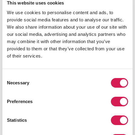
This website uses cookies
We use cookies to personalise content and ads, to
provide social media features and to analyse our traffic.
We also share information about your use of our site with
Aquarium of the Pacific is in Long Beach, and it has a
our social media, advertising and analytics partners who
wide variety of fish and marine creatures native to the
may combine it with other information that you’ve
Pacific Ocean. While viewing all the different animals at
provided to them or that they’ve collected from your use
this aquarium, you also learn a lot about marine life, as
of their services.
plenty of tours and other educational materials are
offered daily. Over 12,000 ocean animals are kept at the
Aquarium of the Pacific, and the various exhibits include
Consent
a shark lagoon, a forest aviary, and a colony of
Necessary
Selection
Magellanic penguins.
5. The Living Desert
Preferences
Statistics