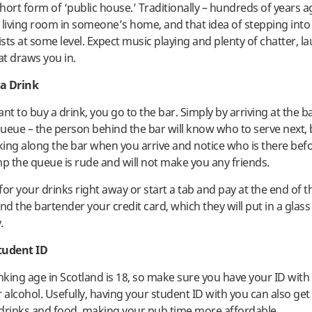
short form of ‘public house.’ Traditionally – hundreds of years 
 living room in someone’s home, and that idea of stepping int
ists at some level. Expect music playing and plenty of chatter, l
t draws you in.
a Drink
t to buy a drink, you go to the bar. Simply by arriving at the b
 queue – the person behind the bar will know who to serve next,
ing along the bar when you arrive and notice who is there befo
mp the queue is rude and will not make you any friends.
or your drinks right away or start a tab and pay at the end of t
nd the bartender your credit card, which they will put in a glass 
.
tudent ID
inking age in Scotland is 18, so make sure you have your ID with 
 alcohol. Usefully, having your student ID with you can also get
drinks and food, making your pub time more affordable.