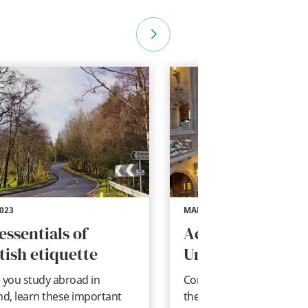
2023
MAR 22, 2023
essentials of
Academic Life in
tish etiquette
United Kingdom
 you study abroad in
Considering studying abr
nd, learn these important
the UK? Get to know Briti