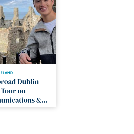
RELAND
broad Dublin
 Tour on
nications &
re