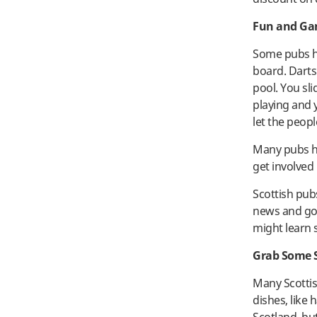
Fun and G
Some pubs ha
board. Darts
pool. You sli
playing and y
let the peopl
Many pubs ho
get involved
Scottish pub
news and gos
might learn
Grab Some 
Many Scottis
dishes, like 