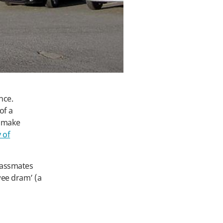
nce.
of a
d make
 of
lassmates
‘wee dram’ (a