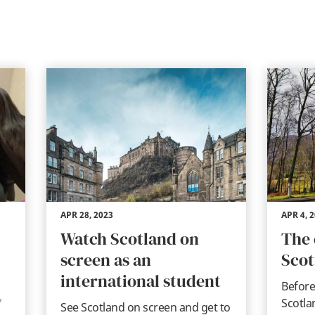
APR 28, 2023
APR 4, 
Watch Scotland on
The 
screen as an
Scot
international student
Before
w
Scotla
See Scotland on screen and get to