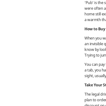
‘Pub’ is the 
were often a
home still ex
a warmth tha
How to Buy 
When you wan
an invisible
know by look
Trying to ju
You can pay f
a tab, you ha
sight, usually
Take Your S
The legal dr
plan to order
discount on 