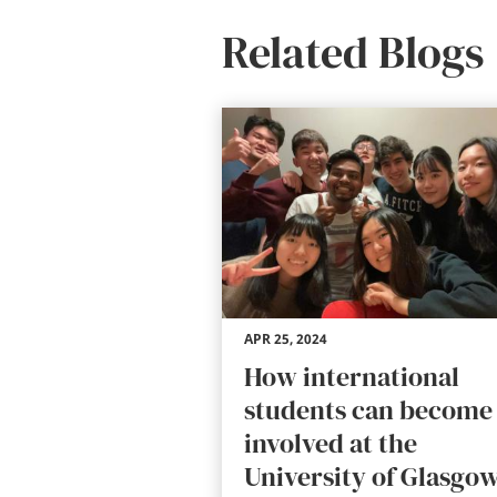
Related Blogs
APR 25, 2024
How international
students can become
involved at the
University of Glasgo