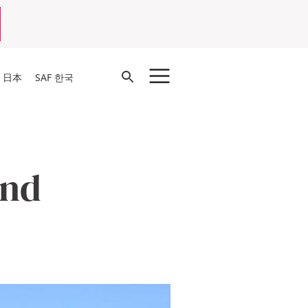
Open
F 日本
SAF 한국
Search
and