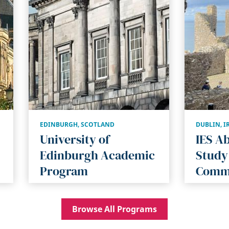
EDINBURGH
,
SCOTLAND
DUBLIN
,
I
University of
IES A
Edinburgh Academic
Study
Program
Commu
Cultu
Browse All Programs