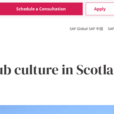
Schedule a Consultation
Apply
SAF Global
SAF 中国
SA
b culture in Scotl