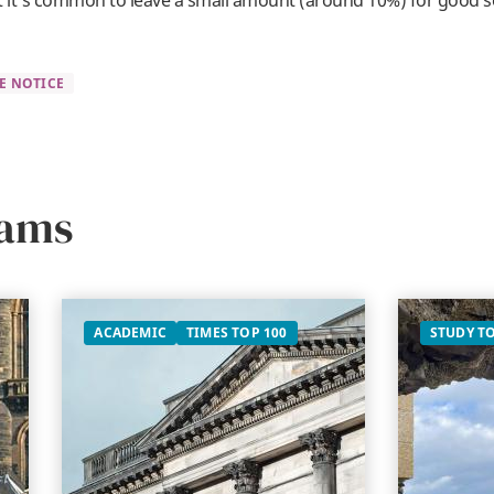
t it’s common to leave a small amount (around 10%) for good s
E NOTICE
rams
ACADEMIC
TIMES TOP 100
STUDY T