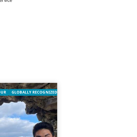
ervice
OUR
GLOBALLY RECOGNIZED