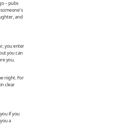
ago – pubs
o someone’s
aughter, and
ar, you enter
 but you can
re you.
he night. For
in clear
you if you
 you a