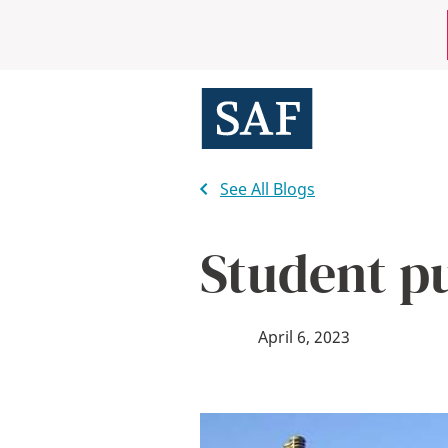
Skip
Mobile
to
main
Utility
content
Menu
See All Blogs
Student pu
April 6, 2023