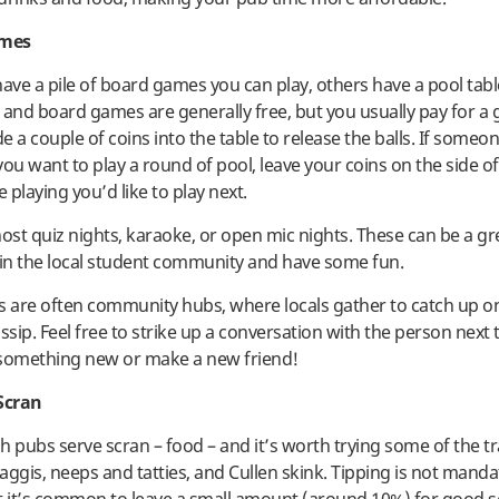
ames
ve a pile of board games you can play, others have a pool tabl
 and board games are generally free, but you usually pay for a
de a couple of coins into the table to release the balls. If someon
ou want to play a round of pool, leave your coins on the side of
e playing you’d like to play next.
st quiz nights, karaoke, or open mic nights. These can be a gr
 in the local student community and have some fun.
s are often community hubs, where locals gather to catch up on
sip. Feel free to strike up a conversation with the person next 
 something new or make a new friend!
Scran
h pubs serve scran – food – and it’s worth trying some of the tr
haggis, neeps and tatties, and Cullen skink. Tipping is not manda