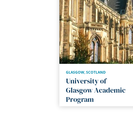
GLASGOW
,
SCOTLAND
University of
Glasgow Academic
Program