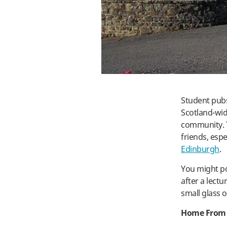
Student pubs
Scotland-wide
community. T
friends, espe
Edinburgh
.
You might po
after a lectu
small glass o
Home From