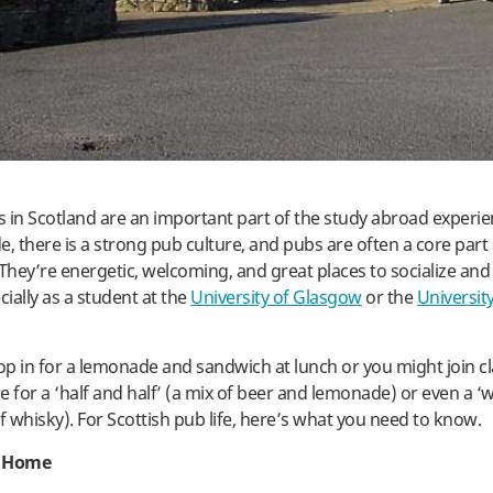
 in Scotland are an important part of the study abroad experie
, there is a strong pub culture, and pubs are often a core part 
hey’re energetic, welcoming, and great places to socialize an
cially as a student at the
University of Glasgow
or the
University
p in for a lemonade and sandwich at lunch or you might join c
re for a ‘half and half’ (a mix of beer and lemonade) or even a 
f whisky). For Scottish pub life, here’s what you need to know.
 Home