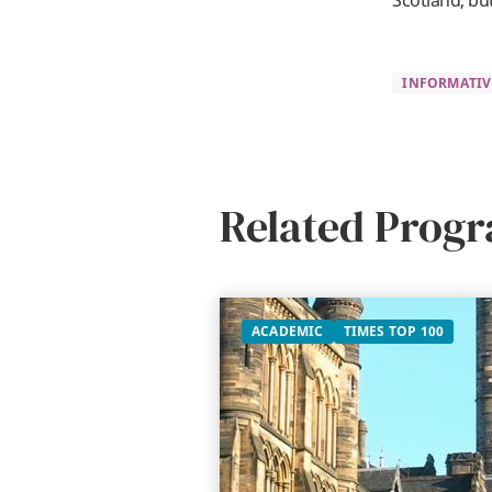
Scotland, bu
INFORMATIV
Related Prog
ACADEMIC
TIMES TOP 100