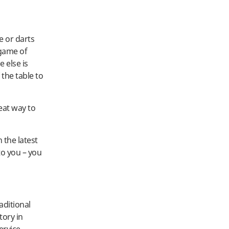
e or darts
 game of
e else is
 the table to
eat way to
 the latest
to you – you
aditional
tory in