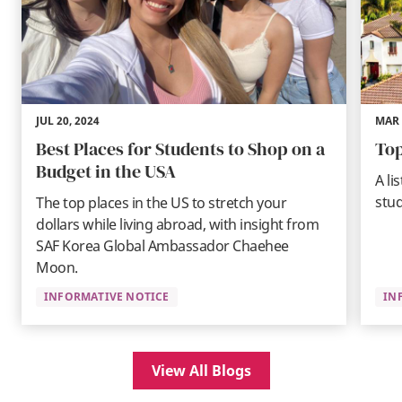
JUL 20, 2024
MAR 
Best Places for Students to Shop on a
Top
Budget in the USA
A li
stud
The top places in the US to stretch your
dollars while living abroad, with insight from
SAF Korea Global Ambassador Chaehee
Moon.
INFORMATIVE NOTICE
IN
View All Blogs