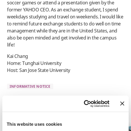
soccer games or attend a presentation given by the
former YAHOO CEO. As an exchange student, I spend
weekdays studying and travel on weekends. I would like
to remind future exchange students to do well on time
management while they are in the United States, and
also be open minded and get involved in the campus
life!
Kai Chang
Home: Tunghai University
Host: San Jose State University
INFORMATIVE NOTICE
Related Programs
This website uses cookies