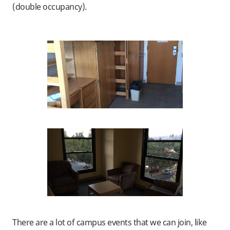
(double occupancy).
There are a lot of campus events that we can join, like