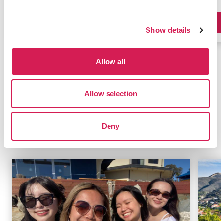
Program Details
Show details
Allow all
Browse All Programs
Allow selection
Deny
Related Blogs