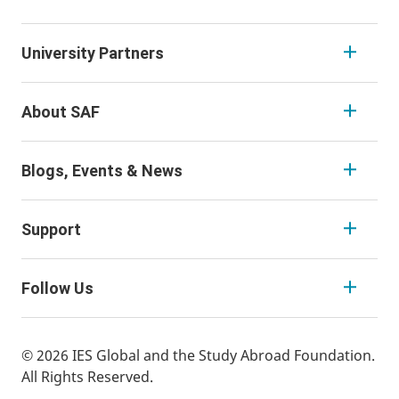
University Partners
About SAF
Blogs, Events & News
Support
Follow Us
© 2026 IES Global and the Study Abroad Foundation.
All Rights Reserved.