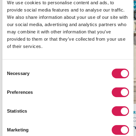
We use cookies to personalise content and ads, to
ACADEMIC
GLOBALLY RECOGNIZED
SU
provide social media features and to analyse our traffic.
We also share information about your use of our site with
our social media, advertising and analytics partners who
may combine it with other information that you’ve
provided to them or that they’ve collected from your use
of their services.
Consent
Necessary
Selection
Preferences
Statistics
BER
SAN JOSE
,
WEST
UC
San Jose Academic Program
Pr
Marketing