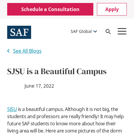
Skip
Mobile
Schedule a Consultation
Apply
to
Utility
main
content
Menu
SAF Global
Open
Search
See All Blogs
SJSU is a Beautiful Campus
June 17, 2022
SJSU
is a beautiful campus. Although it is not big, the
students and professors are really friendly! It may help
future SAF students to know more about how their
living area will be. Here are some pictures of the dorm