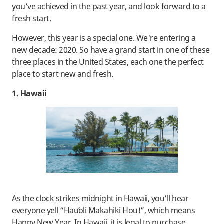
you’ve achieved in the past year, and look forward to a
fresh start.
However, this year is a special one. We're entering a
new decade: 2020. So have a grand start in one of these
three places in the United States, each one the perfect
place to start new and fresh.
1. Hawaii
As the clock strikes midnight in Hawaii, you’ll hear
everyone yell “Hauʻoli Makahiki Hou!”, which means
Happy New Year. In Hawaii, it is legal to purchase