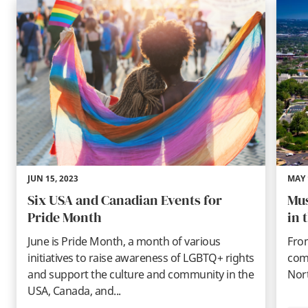
JUN 15, 2023
MAY 
Six USA and Canadian Events for
Mus
Pride Month
in 
June is Pride Month, a month of various
Fro
initiatives to raise awareness of LGBTQ+ rights
comi
and support the culture and community in the
Nort
USA, Canada, and...