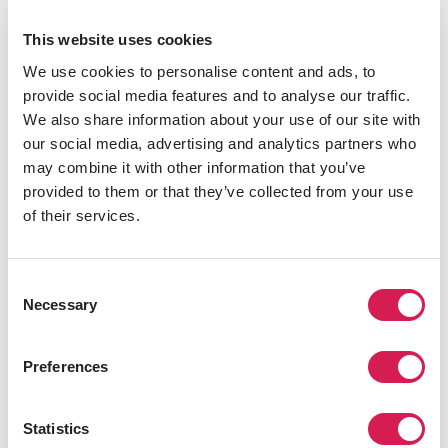
As you may know, Times Square is known for its famous
This website uses cookies
“ball drop,” but how exactly did that come to be? People
We use cookies to personalise content and ads, to
have been celebrating New Year's Eve in Times Square
provide social media features and to analyse our traffic.
since 1904, but it wasn't until 1907 when the ball made
We also share information about your use of our site with
its first descent. Ever since then, people from all over
our social media, advertising and analytics partners who
come to see this tradition and share the moment with
may combine it with other information that you’ve
their friends, family, and loved ones.
provided to them or that they’ve collected from your use
of their services.
Consent
Necessary
Selection
Preferences
So if you’re planning to be a part of this magical night,
here are a few tips:
Statistics
Arrive early