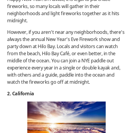
fireworks, so many locals will gather in their
neighborhoods and light fireworks together as it hits
midnight.
However, if you aren’t near any neighborhoods, there’s
always the annual New Year’s Eve Firework show and
party down at Hilo Bay. Locals and visitors can watch
from the beach, Hilo Bay Café, or even better, in the
middle of the ocean. You can join a NYE paddle out
experience every year in a single or double kayak and,
with others and a guide, paddle into the ocean and
watch the fireworks go off at midnight.
2. California