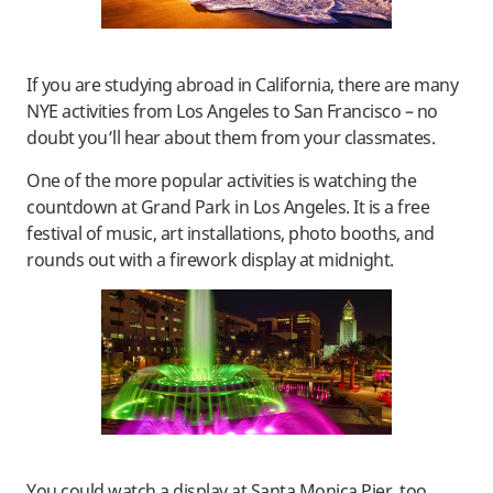
If you are studying abroad in California, there are many
NYE activities from Los Angeles to San Francisco – no
doubt you’ll hear about them from your classmates.
One of the more popular activities is watching the
countdown at Grand Park in Los Angeles. It is a free
festival of music, art installations, photo booths, and
rounds out with a firework display at midnight.
You could watch a display at Santa Monica Pier, too.