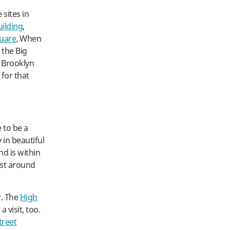
 sites in
uilding
,
uare.
When
 the Big
n Brooklyn
 for that
 to be a
 in beautiful
d is within
ust around
r. The
High
 visit, too.
treet