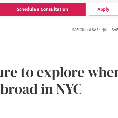
Schedule a Consultation
Apply
SAF Global
SAF 中国
SA
ure to explore whe
abroad in NYC