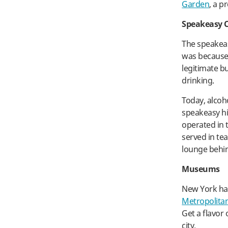
Garden
, a p
Speakeasy C
The speakeas
was because 
legitimate b
drinking.
Today, alcoho
speakeasy hi
operated in 
served in te
lounge behin
Museums
New York ha
Metropolita
Get a flavor
city.