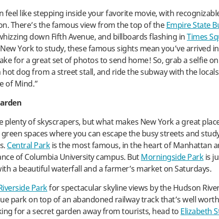
feel like stepping inside your favorite movie, with recognizable
ion. There’s the famous view from the top of the
Empire State B
 whizzing down Fifth Avenue, and billboards flashing in
Times Sq
n New York to study, these famous sights mean you’ve arrived in
ke for a great set of photos to send home! So, grab a selfie o
 hot dog from a street stall, and ride the subway with the locals
e of Mind.”
Garden
re plenty of skyscrapers, but what makes New York a great place
ts green spaces where you can escape the busy streets and study
s.
Central Park
is the most famous, in the heart of Manhattan an
ance of Columbia University campus. But
Morningside Park
is j
with a beautiful waterfall and a farmer’s market on Saturdays.
Riverside Park
for spectacular skyline views by the Hudson Rive
que park on top of an abandoned railway track that’s well worth a
oking for a secret garden away from tourists, head to
Elizabeth S