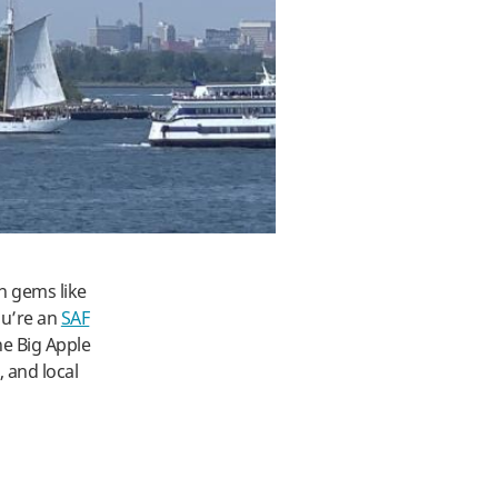
n gems like
ou’re an
SAF
he Big Apple
 and local