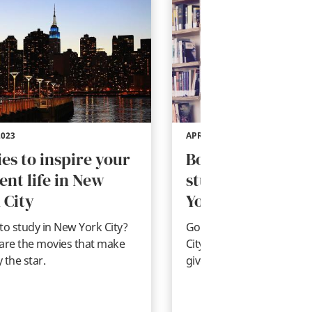
2023
APR 20, 2023
es to inspire your
Books to inspire
ent life in New
student life in N
 City
York City
to study in New York City?
Going to be a student in
are the movies that make
City? These are the books
y the star.
give you a taste of the Bi