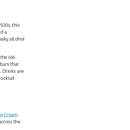
920s, this
nd a
eaky alcohol
 the old
bars that
. Drinks are
cocktail
e
ce Cream
.
across the