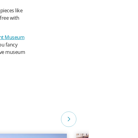
ieces like
free with
nt Museum
you fancy
tive museum