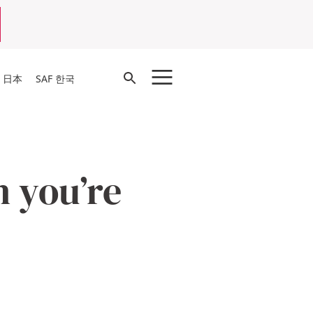
Open
F 日本
SAF 한국
Search
n you’re