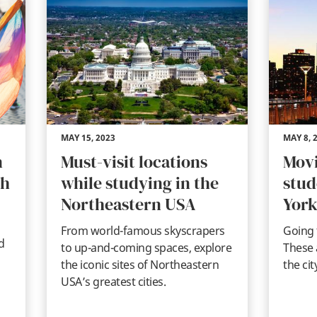
MAY 15, 2023
MAY 8, 
n
Must-visit locations
Movi
th
while studying in the
stud
Northeastern USA
York
From world-famous skyscrapers
Going 
d
to up-and-coming spaces, explore
These 
the iconic sites of Northeastern
the cit
USA’s greatest cities.