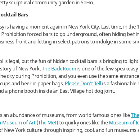
retty sculptural community garden in SoHo.
ocktail Bars
y is having a moment again in New York City. Last time, in the 1
Prohibition forced bars to go underground, often hiding behi
usiness front and letting in select patrons to indulge in some sn
l is legal, but the fun of hidden cocktail bars is bringing to light
story of New York.
The Back Room
is one of the few speakeasy 
the city during Prohibition, and you even use the same entrance
acups and beer in paper bags.
Please Don’t Tell
is a fashionable 
d a phone booth inside an East Village hot dog joint.
s an abundance of museums, from world famous ones like
Th
n Museum of Art (The Met)
to quirky ones like the
Museum of I
 of New York culture through inspiring, cool, and fun museums 