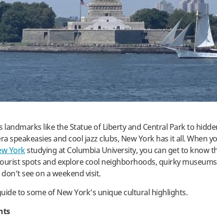
landmarks like the Statue of Liberty and Central Park to hidde
era speakeasies and cool jazz clubs, New York has it all. When y
ew York
studying at Columbia University, you can get to know t
ourist spots and explore cool neighborhoods, quirky museums,
don’t see on a weekend visit.
 guide to some of New York’s unique cultural highlights.
hts