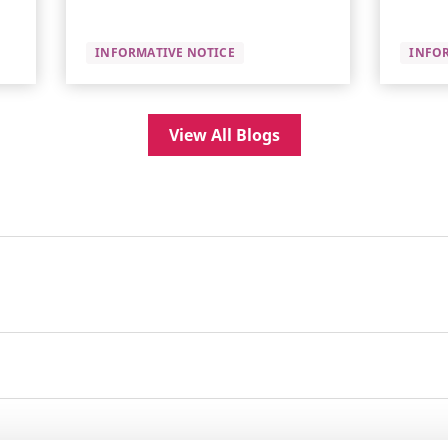
INFORMATIVE NOTICE
INFO
View All Blogs