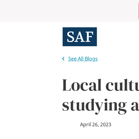
Skip
Mobile
to
main
Utility
content
Menu
See All Blogs
Local cult
studying 
April 26, 2023