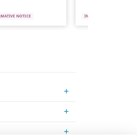
RMATIVE NOTICE
INFORMATIVE NOTICE