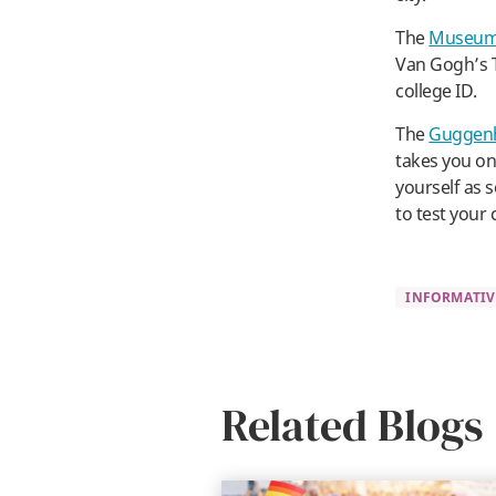
The
Museum 
Van Gogh’s T
college ID.
The
Guggen
takes you on 
yourself as 
to test your 
INFORMATIV
Related Blogs