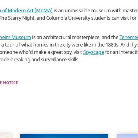
of Modern Art (MoMA)
is an unmissable museum with masterp
he Starry Night, and Columbia University students can visit for 
heim Museum
is an architectural masterpiece, and the
Teneme
a tour of what homes in the city were like in the 1880s. And if 
someone who’d make a great spy, visit
Spyscape
for an interac
code-breaking and surveillance skills.
E NOTICE