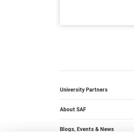
University Partners
About SAF
Blogs, Events & News