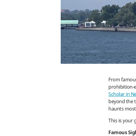
From famous 
prohibition-
Scholar in N
beyond the t
haunts most 
This is your
Famous Sig