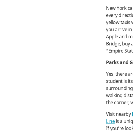
New York can 
every direct
yellow taxis
you arrive i
Apple and ma
Bridge, buy a
“Empire Stat
Parks and 
Yes, there a
student is i
surrounding
walking dist
the corner, 
Visit nearby
Line
is a uni
If you’re lo