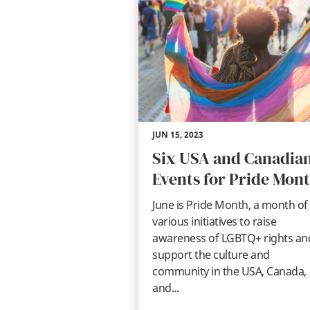
JUN 15, 2023
Six USA and Canadia
Events for Pride Mon
June is Pride Month, a month of
various initiatives to raise
awareness of LGBTQ+ rights an
support the culture and
community in the USA, Canada,
and...