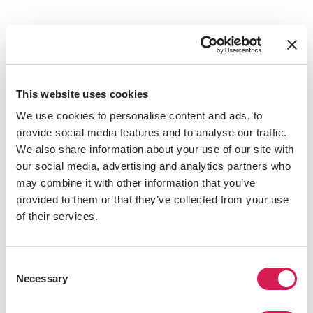
This website uses cookies
We use cookies to personalise content and ads, to
provide social media features and to analyse our traffic.
We also share information about your use of our site with
our social media, advertising and analytics partners who
Is New York City Right For You?
may combine it with other information that you’ve
provided to them or that they’ve collected from your use
of their services.
Consent
Necessary
Selection
play