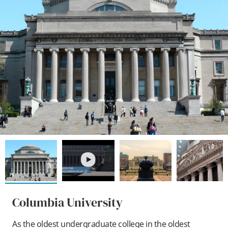
play
Columbia University
As the oldest undergraduate college in the oldest