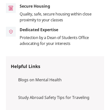
Secure Housing
Quality, safe, secure housing within close
proximity to your classes
Dedicated Expertise
Protection by a Dean of Students Office
advocating for your interests
Helpful Links
Blogs on Mental Health
Study Abroad Safety Tips for Traveling