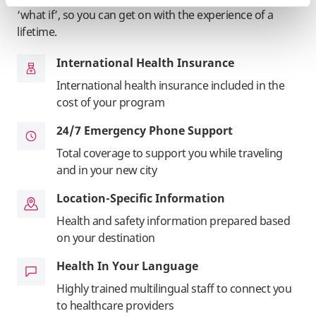
‘what if’, so you can get on with the experience of a
lifetime.
International Health Insurance
International health insurance included in the
cost of your program
24/7 Emergency Phone Support
Total coverage to support you while traveling
and in your new city
Location-Specific Information
Health and safety information prepared based
on your destination
Health In Your Language
Highly trained multilingual staff to connect you
to healthcare providers