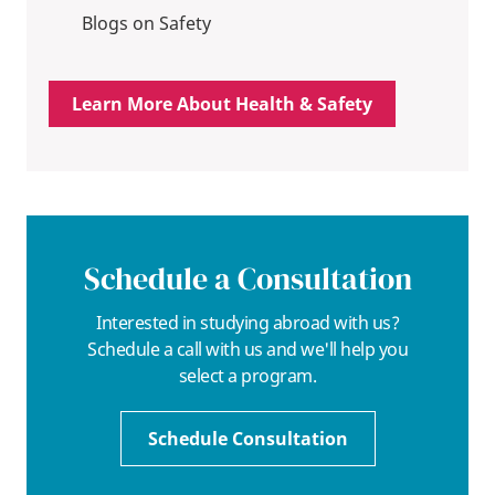
Blogs on Safety
Learn More About Health & Safety
Schedule a Consultation
Interested in studying abroad with us?
Schedule a call with us and we'll help you
select a program.
Schedule Consultation