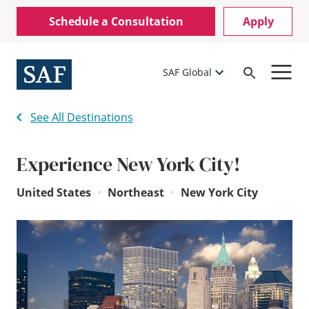
Skip
Mobile
Schedule a Consultation
Apply
to
Utility
main
content
Menu
SAF Global
Open
Search
See All Destinations
Experience New York City!
United States
•
Northeast
•
New York City