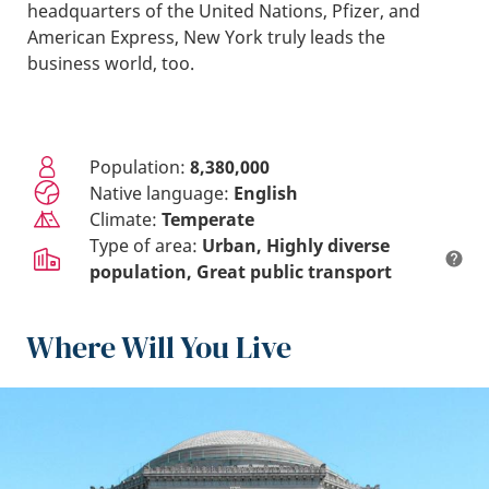
headquarters of the United Nations, Pfizer, and
American Express, New York truly leads the
business world, too.
Population:
8,380,000
Native language:
English
Climate:
Temperate
Type of area:
Urban
Highly diverse
population
Great public transport
Where Will You Live