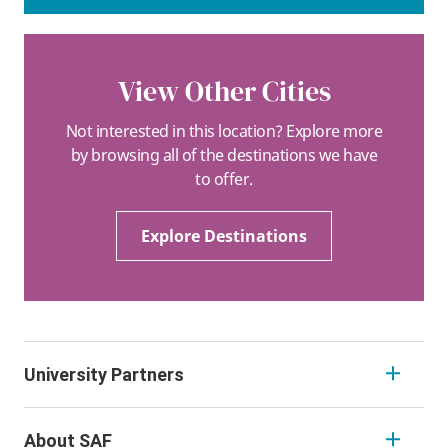
View Other Cities
Not interested in this location? Explore more
by browsing all of the destinations we have
to offer.
Explore Destinations
University Partners
About SAF