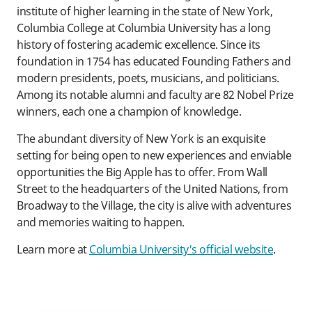
institute of higher learning in the state of New York,
Columbia College at Columbia University has a long
history of fostering academic excellence. Since its
foundation in 1754 has educated Founding Fathers and
modern presidents, poets, musicians, and politicians.
Among its notable alumni and faculty are 82 Nobel Prize
winners, each one a champion of knowledge.
The abundant diversity of New York is an exquisite
setting for being open to new experiences and enviable
opportunities the Big Apple has to offer. From Wall
Street to the headquarters of the United Nations, from
Broadway to the Village, the city is alive with adventures
and memories waiting to happen.
Learn more at
Columbia University's official website
.