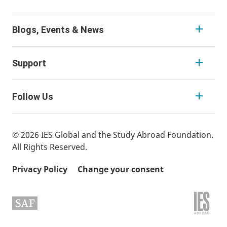
Blogs, Events & News
Support
Follow Us
© 2026 IES Global and the Study Abroad Foundation.
All Rights Reserved.
Privacy Policy
Change your consent