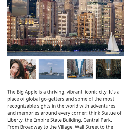
+4
The Big Apple is a thriving, vibrant, iconic city. It's a
place of global go-getters and some of the most
recognizable sights in the world with adventures
and memories around every corner: think Statue of
Liberty, the Empire State Building, Central Park.
From Broadway to the Village, Wall Street to the