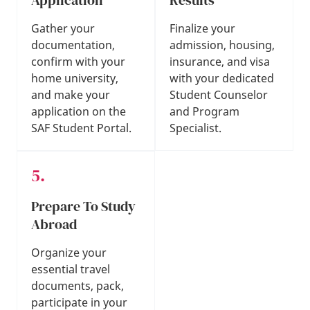
Gather your
Finalize your
documentation,
admission, housing,
confirm with your
insurance, and visa
home university,
with your dedicated
and make your
Student Counselor
application on the
and Program
SAF Student Portal.
Specialist.
Prepare To Study
Abroad
Organize your
essential travel
documents, pack,
participate in your