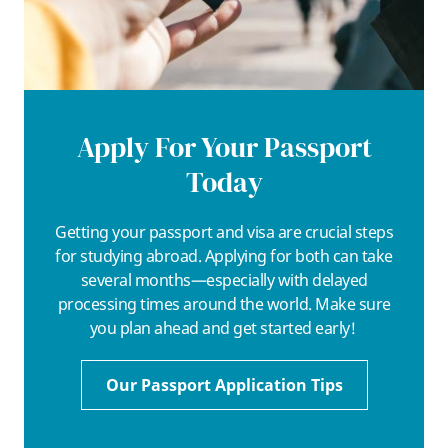
Apply For Your Passport
Today
Getting your passport and visa are crucial steps
for studying abroad. Applying for both can take
several months—especially with delayed
processing times around the world. Make sure
you plan ahead and get started early!
Our Passport Application Tips