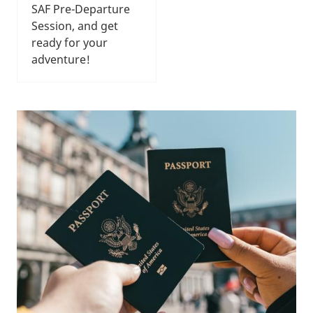
SAF Pre-Departure
Session, and get
ready for your
adventure!