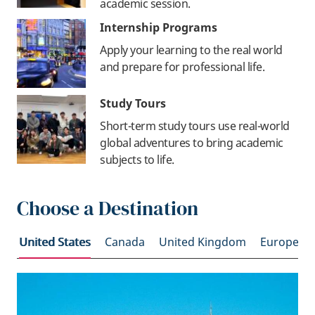
academic session.
Internship Programs
Apply your learning to the real world
and prepare for professional life.
Study Tours
Short-term study tours use real-world
global adventures to bring academic
subjects to life.
Choose a Destination
United States
Canada
United Kingdom
Europe