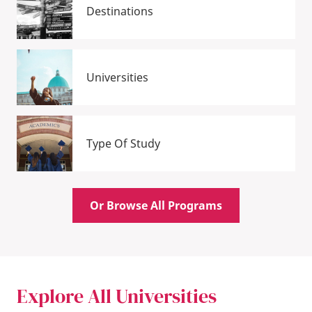
Destinations
Universities
Type Of Study
Or Browse All Programs
Explore All Universities