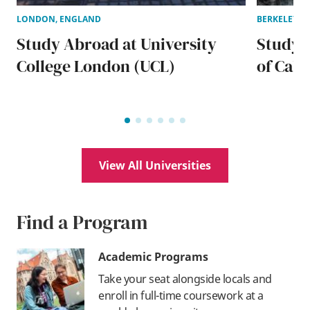
LONDON, ENGLAND
BERKELEY, W
Study Abroad at University
Study A
College London (UCL)
of Cali
View All Universities
Find a Program
Academic Programs
Take your seat alongside locals and
enroll in full-time coursework at a