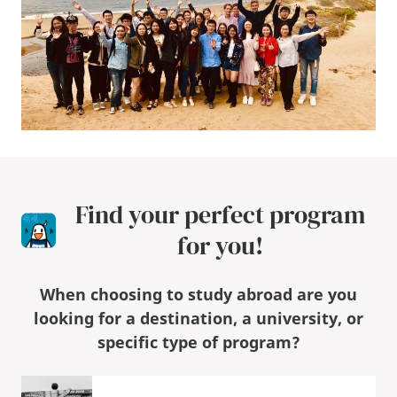
Find your perfect program
for you!
When choosing to study abroad are you
looking for a destination, a university, or
specific type of program?