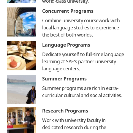
world-class university.
Concurrent Programs
Combine university coursework with
local language studies to experience
the best of both worlds.
Language Programs
Dedicate yourself to full-time language
learning at SAF's partner university
language centers.
Summer Programs
Summer programs are rich in extra-
curricular cultural and social activities.
Research Programs
Work with university faculty in
dedicated research during the