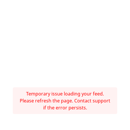
Temporary issue loading your feed.
Please refresh the page. Contact support
if the error persists.