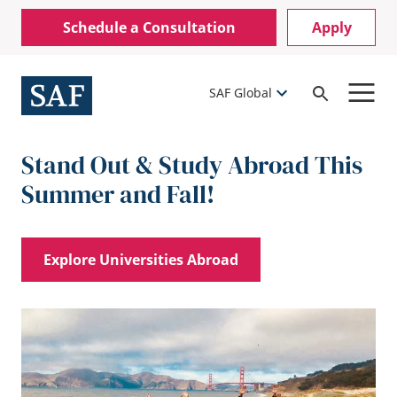
Skip
Mobile
Schedule a Consultation
Apply
to
Utility
main
content
Menu
SAF Global
Open
Search
Stand Out & Study Abroad This
Summer and Fall!
Explore Universities Abroad