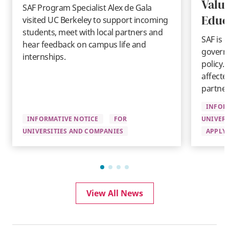
Valu
SAF Program Specialist Alex de Gala
Educ
visited UC Berkeley to support incoming
students, meet with local partners and
SAF is 
hear feedback on campus life and
governm
internships.
policy.
affecte
partner
INFOR
INFORMATIVE NOTICE
FOR
UNIVERS
UNIVERSITIES AND COMPANIES
APPLYI
View All News