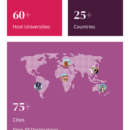
60+
25+
Host Universities
Countries
75+
Cities
View All Destinations