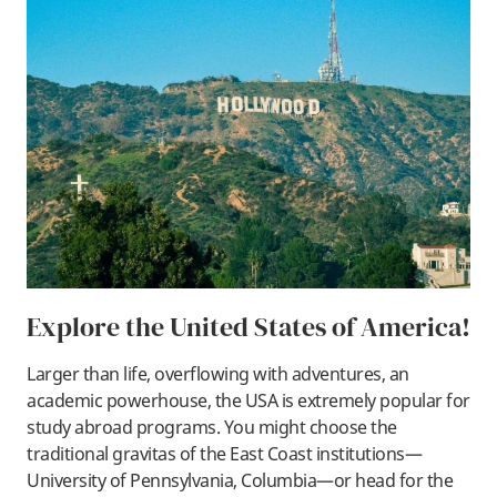
Explore the United States of America!
Larger than life, overflowing with adventures, an
academic powerhouse, the USA is extremely popular for
study abroad programs. You might choose the
traditional gravitas of the East Coast institutions—
University of Pennsylvania, Columbia—or head for the