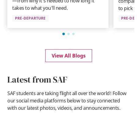
—from why it's needed to how long it
compare
takes to what you'll need.
to pick t
PRE-DEPARTURE
PRE-DE
View All Blogs
Latest from SAF
SAF students are taking flight all over the world! Follow
our social media platforms below to stay connected
with our latest photos, videos, and announcements.