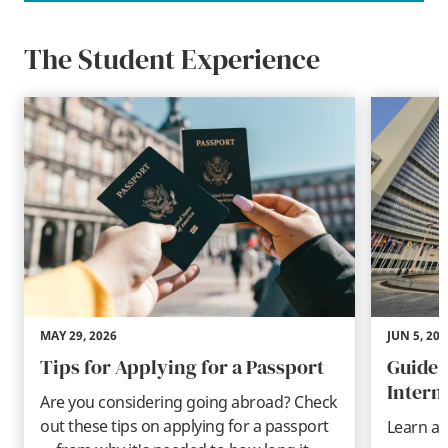
The Student Experience
MAY 29, 2026
JUN 5, 202
Tips for Applying for a Passport
Guide 
Intern
Are you considering going abroad? Check
out these tips on applying for a passport
Learn ab