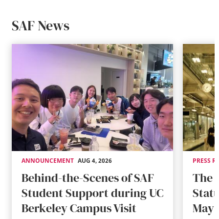
SAF News
ANNOUNCEMENT
AUG 4, 2026
PRESS R
Behind-the-Scenes of SAF
The 
Student Support during UC
Stat
Berkeley Campus Visit
May 