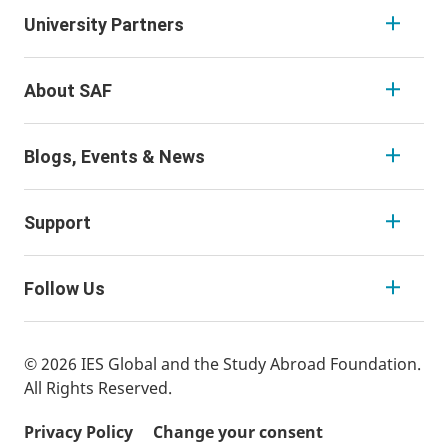
University Partners
About SAF
Blogs, Events & News
Support
Follow Us
© 2026 IES Global and the Study Abroad Foundation.
All Rights Reserved.
Privacy Policy
Change your consent