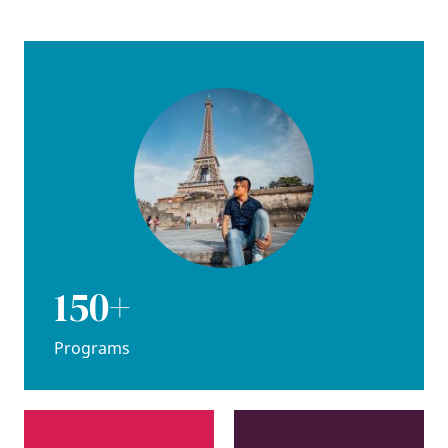
150+
Programs