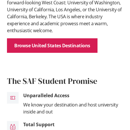
forward-looking West Coast: University of Washington,
University of California, Los Angeles, or the University of
California, Berkeley. The USA is where industry
experience and academic prowess meet a warm,
enthusiastic welcome.
Browse United States Destinations
The SAF Student Promise
Unparalleled Access
We know your destination and host university
inside and out
Total Support