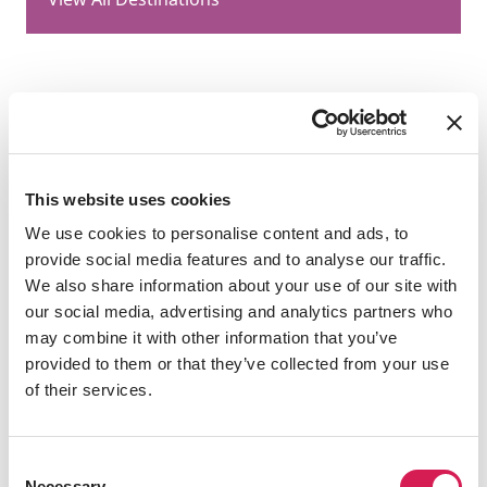
Health & Safety
This website uses cookies
We use cookies to personalise content and ads, to
provide social media features and to analyse our traffic.
We also share information about your use of our site with
play
our social media, advertising and analytics partners who
may combine it with other information that you’ve
provided to them or that they’ve collected from your use
of their services.
Consent
Necessary