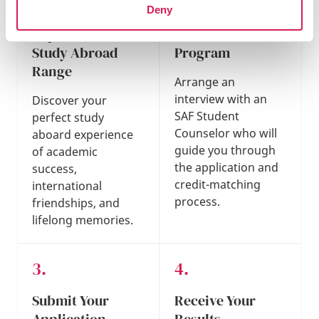
Deny
Explore Our
Find Your Best
Study Abroad
Program
Range
Arrange an
interview with an
Discover your
SAF Student
perfect study
Counselor who will
aboard experience
guide you through
of academic
the application and
success,
credit-matching
international
process.
friendships, and
lifelong memories.
Submit Your
Receive Your
Application
Results