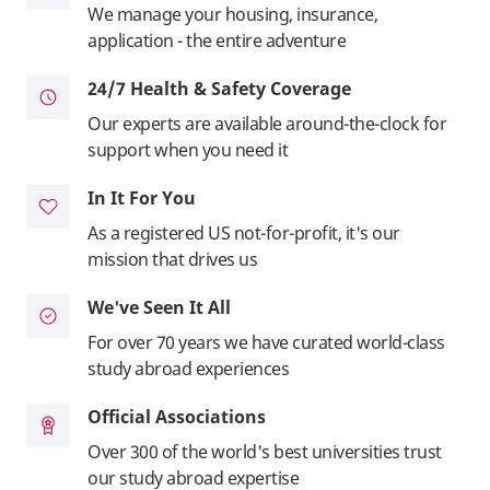
We manage your housing, insurance,
application - the entire adventure
24/7 Health & Safety Coverage
Our experts are available around-the-clock for
support when you need it
In It For You
As a registered US not-for-profit, it's our
mission that drives us
We've Seen It All
For over 70 years we have curated world-class
study abroad experiences
Official Associations
Over 300 of the world's best universities trust
our study abroad expertise