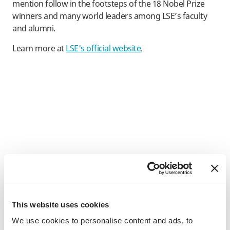
mention follow in the footsteps of the 18 Nobel Prize
winners and many world leaders among LSE’s faculty
and alumni.
Learn more at
LSE's official website
.
This website uses cookies
We use cookies to personalise content and ads, to
SAF's Student Promise