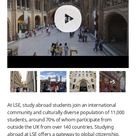
play
+5
At LSE, study abroad students join an international
community and culturally diverse population of 11,000
students, around 70% of whom participate from
outside the UK from over 140 countries. Studying
abroad at LSE offers a gateway to global citizenship.