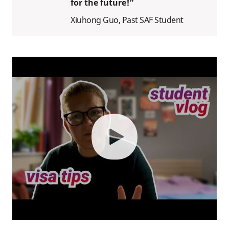
for the future!”
Xiuhong Guo, Past SAF Student
play