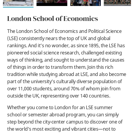
London School of Economics
The London School of Economics and Political Science
(LSE) consistently nears the top of UK and global
rankings. And it’s no wonder, as since 1895, the LSE has
pioneered social science research, challenged existing
ways of thinking, and sought to understand the causes
of things in order to transform them. Join this rich
tradition while studying abroad at LSE, and also become
part of the university’s culturally diverse population of
over 11,000 students, around 70% of whom join from
outside the UK, representing over 140 countries.
Whether you come to London for an LSE summer
school or semester abroad program, you can simply
step beyond the city-center campus to discover one of
the world’s most exciting and vibrant cities—not to