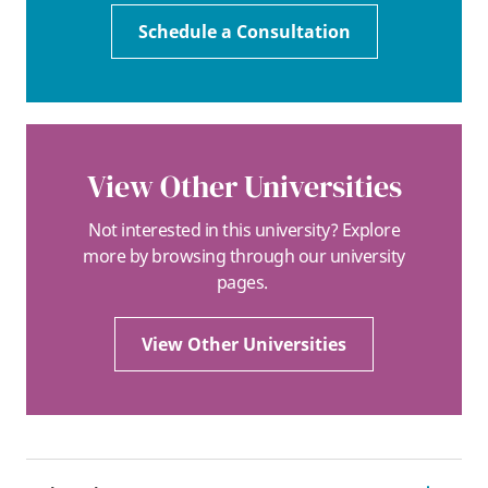
Schedule a Consultation
View Other Universities
Not interested in this university? Explore
more by browsing through our university
pages.
View Other Universities