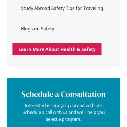
Study Abroad Safety Tips for Traveling
Blogs on Safety
Learn More About Health & Safety
Schedule a Consultation
Interested in studying abroad with us?
Schedule a call with us and we'll help you
select a program.