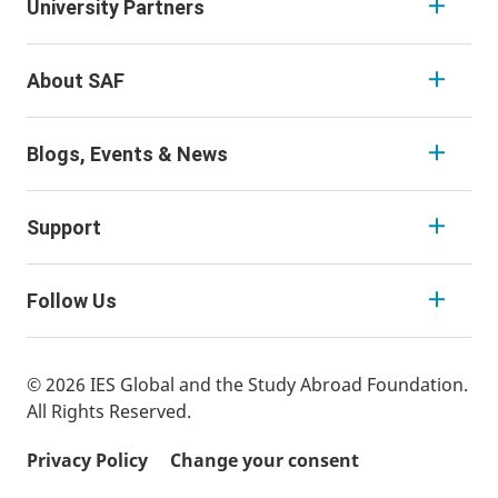
University Partners
About SAF
Blogs, Events & News
Support
Follow Us
© 2026 IES Global and the Study Abroad Foundation.
All Rights Reserved.
Privacy Policy
Change your consent