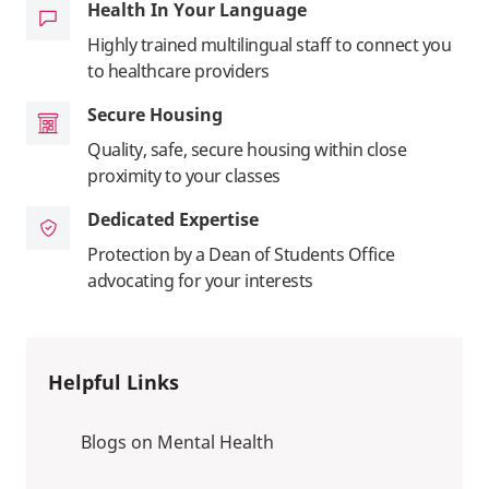
Health In Your Language
Highly trained multilingual staff to connect you
to healthcare providers
Secure Housing
Quality, safe, secure housing within close
proximity to your classes
Dedicated Expertise
Protection by a Dean of Students Office
advocating for your interests
Helpful Links
Blogs on Mental Health