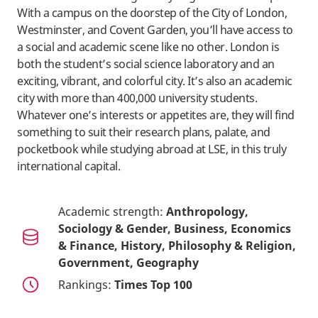
With a campus on the doorstep of the City of London,
Westminster, and Covent Garden, you’ll have access to
a social and academic scene like no other. London is
both the student’s social science laboratory and an
exciting, vibrant, and colorful city. It’s also an academic
city with more than 400,000 university students.
Whatever one’s interests or appetites are, they will find
something to suit their research plans, palate, and
pocketbook while studying abroad at LSE, in this truly
international capital.
Academic strength:
Anthropology,
Sociology & Gender, Business, Economics
& Finance, History, Philosophy & Religion,
Government, Geography
Rankings:
Times Top 100