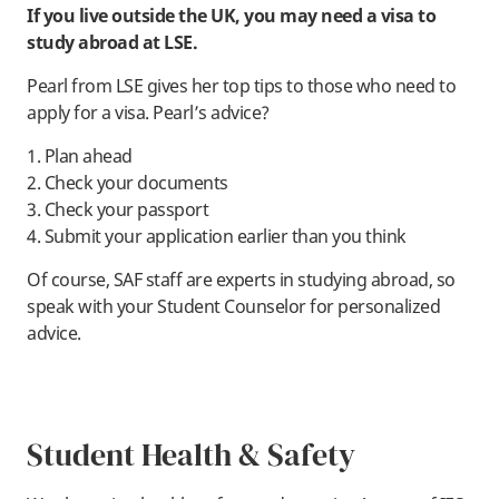
If you live outside the UK, you may need a visa to
study abroad at LSE.
Pearl from LSE gives her top tips to those who need to
apply for a visa. Pearl’s advice?
1. Plan ahead
2. Check your documents
3. Check your passport
4. Submit your application earlier than you think
Of course, SAF staff are experts in studying abroad, so
speak with your Student Counselor for personalized
advice.
Student Health & Safety