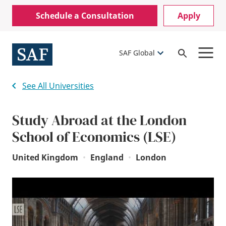
Skip
Mobile
Schedule a Consultation
Apply
to
Utility
main
content
Menu
SAF Global
Open
Search
See All Universities
Study Abroad at the London
School of Economics (LSE)
United Kingdom
•
England
•
London