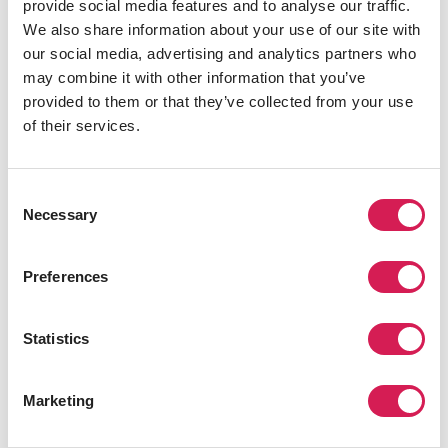
provide social media features and to analyse our traffic.
We also share information about your use of our site with
Unparalleled Access
our social media, advertising and analytics partners who
We know your destination and host university
may combine it with other information that you’ve
inside and out
provided to them or that they’ve collected from your use
of their services.
Total Support
We manage your housing, insurance,
Consent
application - the entire adventure
Necessary
Selection
24/7 Health & Safety Coverage
Our experts are available around-the-clock for
Preferences
support when you need it
Statistics
In It For You
As a registered US not-for-profit, it's our
mission that drives us
Marketing
We've Seen It All