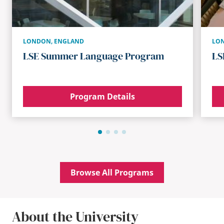
LONDON
,
ENGLAND
LO
LSE Summer Language Program
LS
Program Details
Browse All Programs
About the University