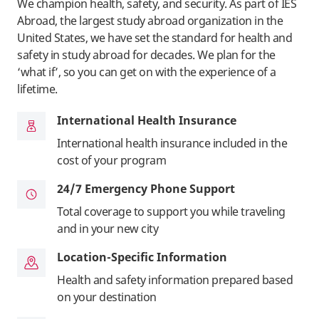
We champion health, safety, and security. As part of IES
Abroad, the largest study abroad organization in the
United States, we have set the standard for health and
safety in study abroad for decades. We plan for the
‘what if’, so you can get on with the experience of a
lifetime.
International Health Insurance
International health insurance included in the
cost of your program
24/7 Emergency Phone Support
Total coverage to support you while traveling
and in your new city
Location-Specific Information
Health and safety information prepared based
on your destination