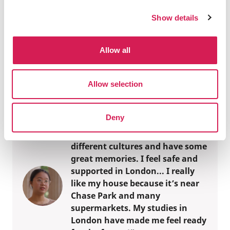
For over 70 years we have curated world-class
Show details
study abroad experiences
Official Associations
Allow all
Over 300 of the world's best universities trust
our study abroad expertise
Allow selection
Deny
“I choose to study abroad
because I want to experience
different cultures and have some
great memories. I feel safe and
supported in London... I really
like my house because it’s near
Chase Park and many
supermarkets. My studies in
London have made me feel ready