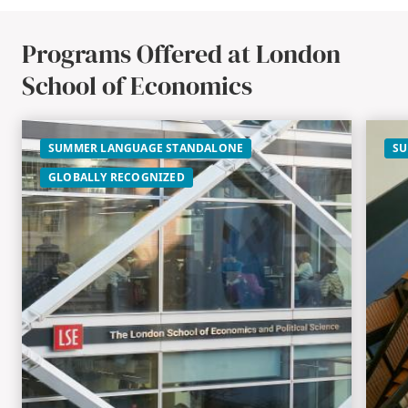
Programs Offered at London
School of Economics
SUMMER LANGUAGE STANDALONE
SU
GLOBALLY RECOGNIZED