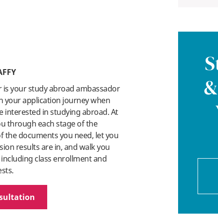
S
AFFY
&
r is your study abroad ambassador
n your application journey when
 interested in studying abroad. At
you through each stage of the
 of the documents you need, let you
on results are in, and walk you
 including class enrollment and
ests.
sultation