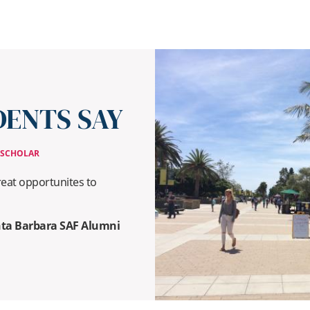
ENTS SAY
 SCHOLAR
eat opportunites to
anta Barbara SAF Alumni