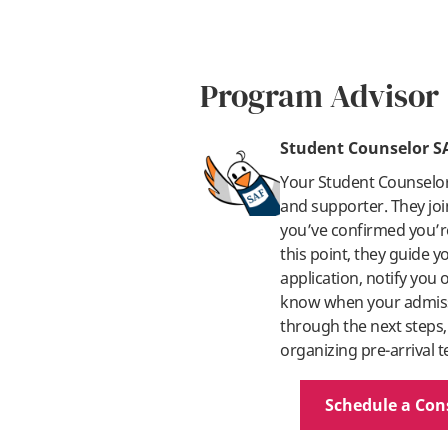
Program Advisor
Student Counselor S
Your Student Counselo
and supporter. They joi
you’ve confirmed you’re
this point, they guide 
application, notify you
know when your admissi
through the next steps,
organizing pre-arrival t
Schedule a Con