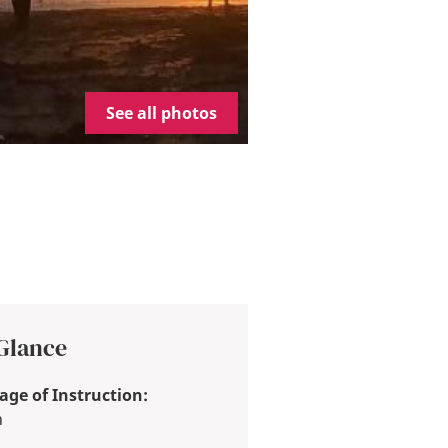
See all photos
 Glance
ge of Instruction:
h