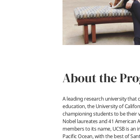
About the Pr
A leading research university that 
education, the University of Califo
championing students to be their ve
Nobel laureates and 41 American 
members to its name, UCSB is an ins
Pacific Ocean, with the best of San