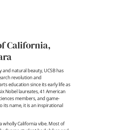
f California,
ara
ty and natural beauty, UCSB has
ay
earch revolution and
ts education since its early life as
six Nobel laureates, 41 American
Sciences members, and game-
its name, it is an inspirational
wholly California vibe. Most of