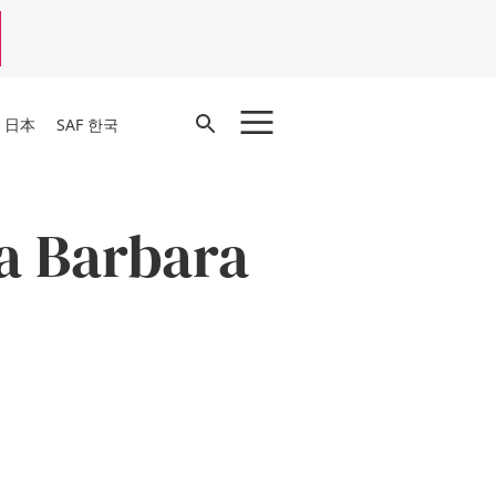
Open
F 日本
SAF 한국
Search
ta Barbara