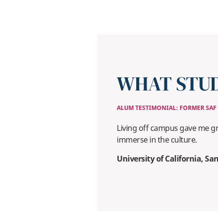
WHAT STUD
ALUM TESTIMONIAL: FORMER SAF
Living off campus gave me gr
immerse in the culture.
University of California, S