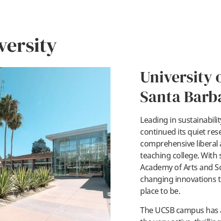
versity
University o
Santa Barb
Leading in sustainabili
pl
continued its quiet res
comprehensive liberal ar
teaching college. With 
Academy of Arts and 
changing innovations to 
place to be.
The UCSB campus has a 