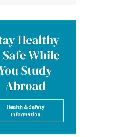
tay Healthy
 Safe While
You Study
Abroad
Health & Safety
Information