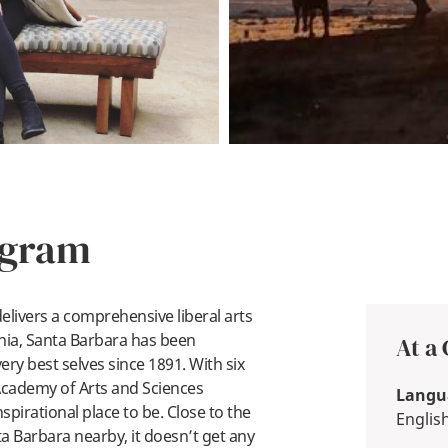
ogram
delivers a comprehensive liberal arts
rnia, Santa Barbara has been
At a
ry best selves since 1891. With six
Academy of Arts and Sciences
Langua
pirational place to be. Close to the
Englis
ta Barbara nearby, it doesn’t get any