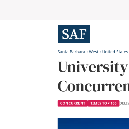
Skip
Mobile
to
main
Utility
content
Menu
Santa Barbara
•
West
•
United States
University
Concurre
CONCURRENT
TIMES TOP 100
DELI