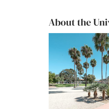
About the Uni