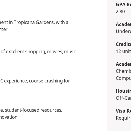
GPA R
2.80
nt in Tropicana Gardens, with a
Academ
nter
Unde
Credit
12 uni
y of excellent shopping, movies, music,
Acade
Chemistry, Physics, Journalism,
Comput
C experience, course-crashing for
Housi
Off-
re, student-focused resources,
Visa R
novation
Requi