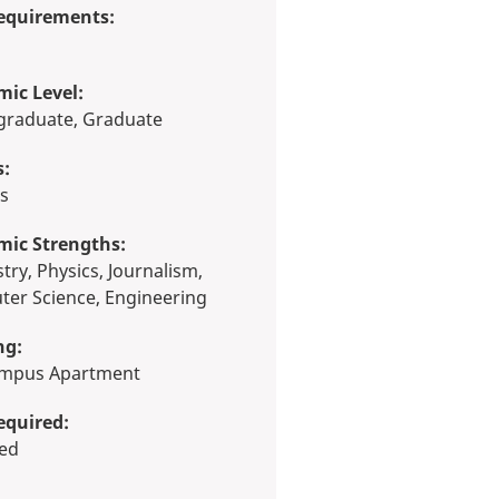
equirements:
ic Level:
rgraduate, Graduate
s:
ts
mic Strengths:
er Science, Engineering
ng:
Campus Apartment
equired:
red