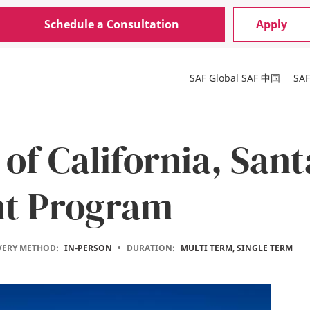
Schedule a Consultation
Apply
SAF Global
SAF 中国
SA
 of California, San
nt Program
VERY METHOD:
IN-PERSON
•
DURATION:
MULTI TERM, SINGLE TERM