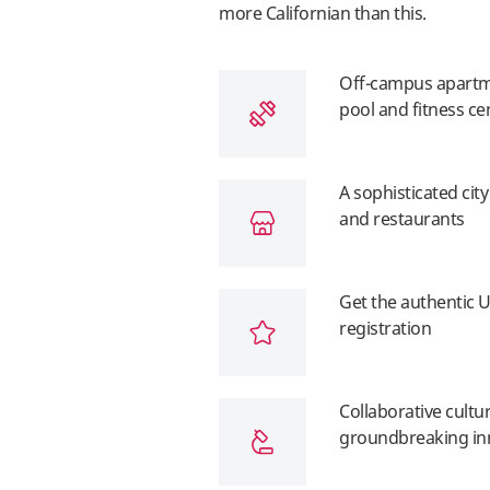
more Californian than this.
Off-campus apartme
pool and fitness ce
A sophisticated cit
and restaurants
Get the authentic U
registration
Collaborative cultu
groundbreaking in