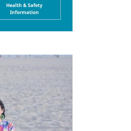
Health & Safety
Information