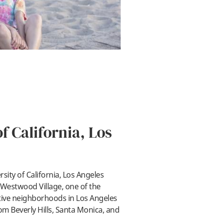
f California, Los
sity of California, Los Angeles
ay
 Westwood Village, one of the
tive neighborhoods in Los Angeles
om Beverly Hills, Santa Monica, and