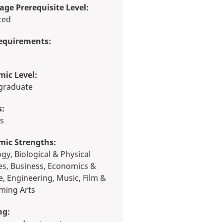
ge Prerequisite Level:
ced
equirements:
ic Level:
rgraduate
s:
ts
mic Strengths:
es, Business, Economics &
e, Engineering, Music, Film &
ming Arts
ng: