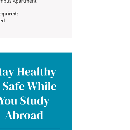
Campus Apartment
equired:
red
tay Healthy
 Safe While
You Study
Abroad