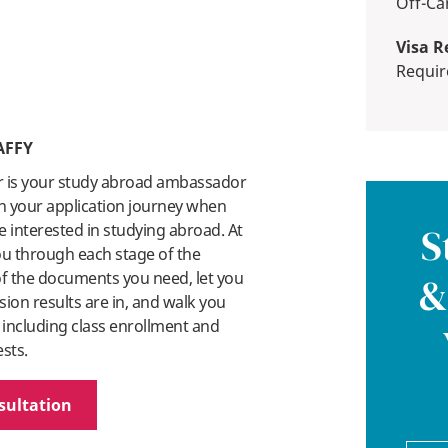
Off-
Visa R
Requi
AFFY
r is your study abroad ambassador
n your application journey when
 interested in studying abroad. At
S
you through each stage of the
 of the documents you need, let you
&
on results are in, and walk you
 including class enrollment and
ests.
sultation