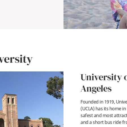
versity
University o
Angeles
Founded in 1919, Univer
pl
(UCLA) has its home in
safest and most attrac
and a short bus ride fr