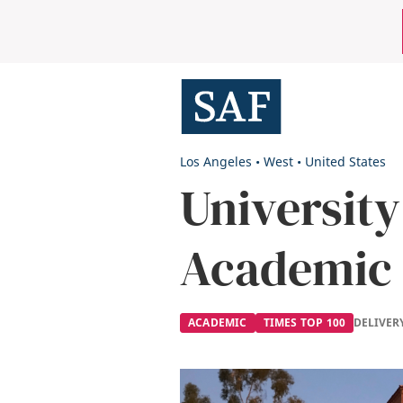
Skip
Mobile
to
main
Utility
content
Menu
Los Angeles
•
West
•
United States
University
Academic
ACADEMIC
TIMES TOP 100
DELIVER