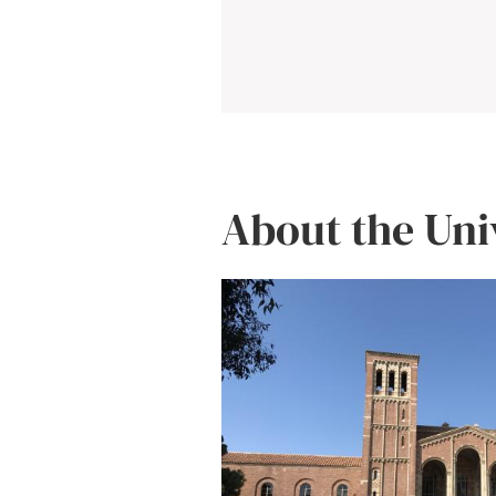
About the Uni