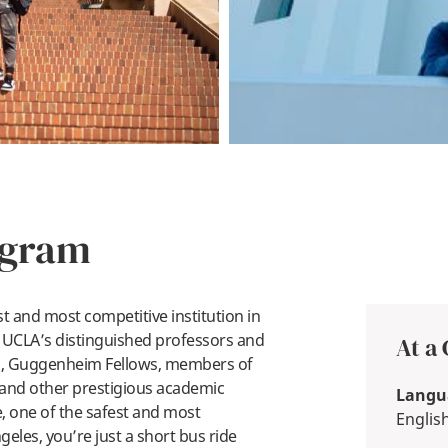
ogram
t and most competitive institution in
m. UCLA’s distinguished professors and
At a
rs, Guggenheim Fellows, members of
 and other prestigious academic
Langua
, one of the safest and most
Englis
eles, you’re just a short bus ride