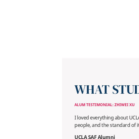
WHAT STUD
ALUM TESTIMONIAL: ZHIWEI XU
I loved everything about UCLA: 
people, and the standard of i
UCLA SAF Alumni