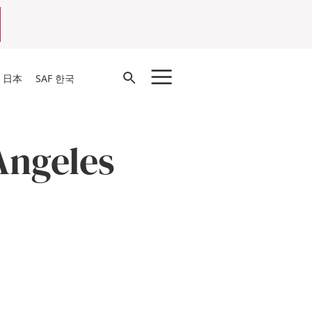
Open
F 日本
SAF 한국
Search
 Angeles