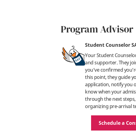
Program Advisor
Student Counselor S
Your Student Counselo
and supporter. They joi
you’ve confirmed you’re
this point, they guide 
application, notify you
know when your admissi
through the next steps,
organizing pre-arrival t
Schedule a Con