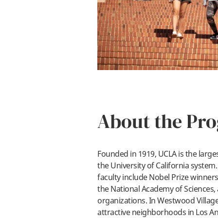
About the Pr
Founded in 1919, UCLA is the larges
the University of California syste
faculty include Nobel Prize winne
the National Academy of Sciences,
organizations. In Westwood Village
attractive neighborhoods in Los Ang