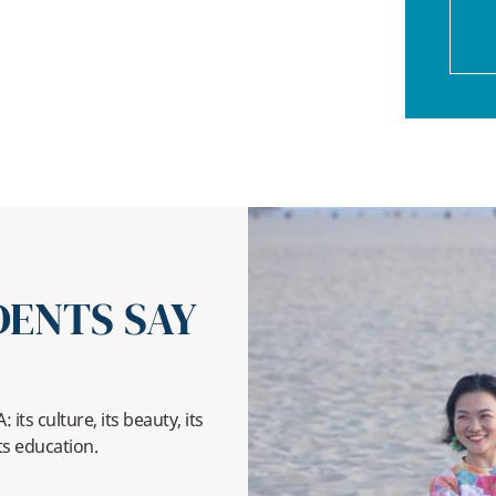
ENTS SAY
its culture, its beauty, its
ts education.