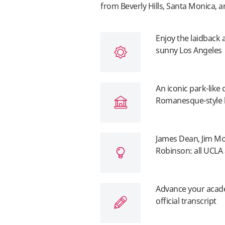
from Beverly Hills, Santa Monica, a
Enjoy the laidback 
sunny Los Angeles
An iconic park-like
Romanesque-style 
James Dean, Jim Mor
Robinson: all UCLA
Advance your acade
official transcript