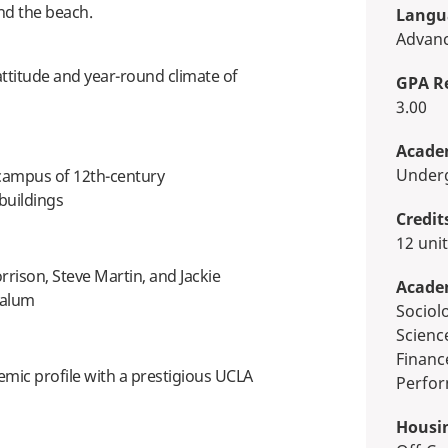
nd the beach.
Langua
Advan
attitude and year-round climate of
GPA R
3.00
Academ
Unde
 campus of 12th-century
buildings
Credit
12 uni
rison, Steve Martin, and Jackie
Acade
 alum
Sociology, Biological & Physical
Scienc
Financ
mic profile with a prestigious UCLA
Perfor
Housi