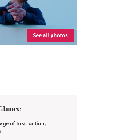
See all photos
 Glance
ge of Instruction:
h