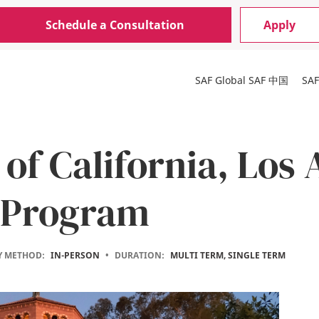
Schedule a Consultation
Apply
SAF Global
SAF 中国
SA
 of California, Los
 Program
Y METHOD:
IN-PERSON
•
DURATION:
MULTI TERM, SINGLE TERM