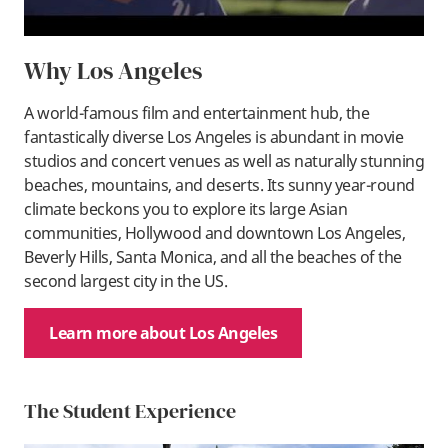
Why Los Angeles
A world-famous film and entertainment hub, the
fantastically diverse Los Angeles is abundant in movie
studios and concert venues as well as naturally stunning
beaches, mountains, and deserts. Its sunny year-round
climate beckons you to explore its large Asian
communities, Hollywood and downtown Los Angeles,
Beverly Hills, Santa Monica, and all the beaches of the
second largest city in the US.
Learn more about Los Angeles
The Student Experience