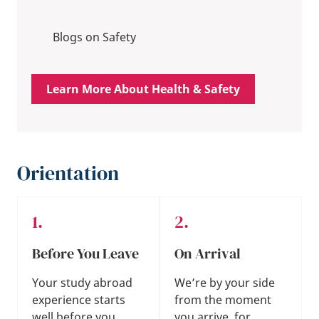
Blogs on Safety
Learn More About Health & Safety
Orientation
Before You Leave
On Arrival
Your study abroad
We’re by your side
experience starts
from the moment
well before you
you arrive, for