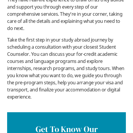
and support you through every step of our
comprehensive services. They’re in your corner, taking
care of all the details and explaining what you need to
do next.
Take the first step in your study abroad journey by
scheduling a consultation with your closest Student
Counselor. You can discuss your for-credit academic
courses and language programs and explore
internships, research programs, and study tours. When
you know what you want to do, we guide you through
the pre-program steps, help you arrange your visa and
transport, and finalize your accommodation or digital
experience.
Get To Know Our