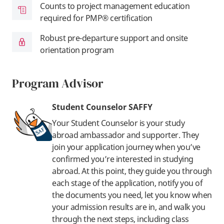
Counts to project management education
required for PMP® certification
Robust pre-departure support and onsite
orientation program
Program Advisor
Student Counselor SAFFY
Your Student Counselor is your study
abroad ambassador and supporter. They
join your application journey when you’ve
confirmed you’re interested in studying
abroad. At this point, they guide you through
each stage of the application, notify you of
the documents you need, let you know when
your admission results are in, and walk you
through the next steps, including class