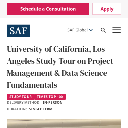
Skip
Mobile
Schedule a Consultation
Apply
to
Utility
main
content
Menu
SAF Global
Open
Search
University of California, Los
Angeles Study Tour on Project
Management & Data Science
Fundamentals
STUDY TOUR
TIMES TOP 100
DELIVERY METHOD:
IN-PERSON
DURATION:
SINGLE TERM