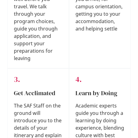
travel. We talk
campus orientation,
through your
getting you to your
program choices,
accommodation,
guide you through
and helping settle
application, and
support your
preparations for
leaving
Get Acclimated
Learn by Doing
The SAF Staff on the
Academic experts
ground will
guide you through a
introduce you to the
learning by doing
details of your
experience, blending
itinerary and explain
culture with best