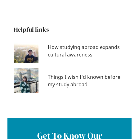
Helpful links
How studying abroad expands
cultural awareness
Things I wish I'd known before
my study abroad
Get To Know Our