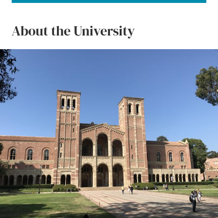
About the University