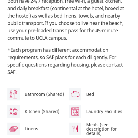
Both have 24/7 reception, free Wi-Fi, a guest kitchen,
and daily breakfast (continental at the hotel, boxed at
the hostel) as well as bed linens, towels, and nearby
public transport. If you choose to live near the beach,
use your pre-loaded transit pass for the 45-minute
commute to UCLA campus.
*Each program has different accommodation
requirements, so SAF plans for each diligently. For
specific questions regarding housing, please contact
SAF.
Bathroom (Shared)
Bed
Kitchen (Shared)
Laundry Facilities
Meals (see
Linens
description for
details)