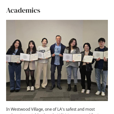
Academics
In Westwood Village, one of LA’s safest and most