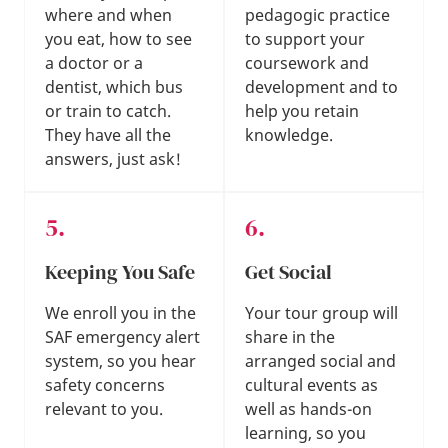
where and when
pedagogic practice
you eat, how to see
to support your
a doctor or a
coursework and
dentist, which bus
development and to
or train to catch.
help you retain
They have all the
knowledge.
answers, just ask!
Keeping You Safe
Get Social
We enroll you in the
Your tour group will
SAF emergency alert
share in the
system, so you hear
arranged social and
safety concerns
cultural events as
relevant to you.
well as hands-on
learning, so you