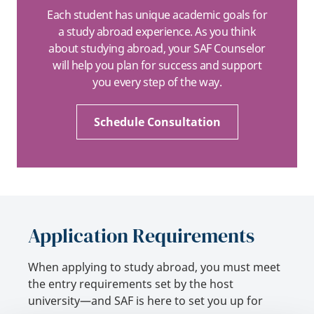
Each student has unique academic goals for
a study abroad experience. As you think
about studying abroad, your SAF Counselor
will help you plan for success and support
you every step of the way.
Schedule Consultation
Application Requirements
When applying to study abroad, you must meet
the entry requirements set by the host
university—and SAF is here to set you up for