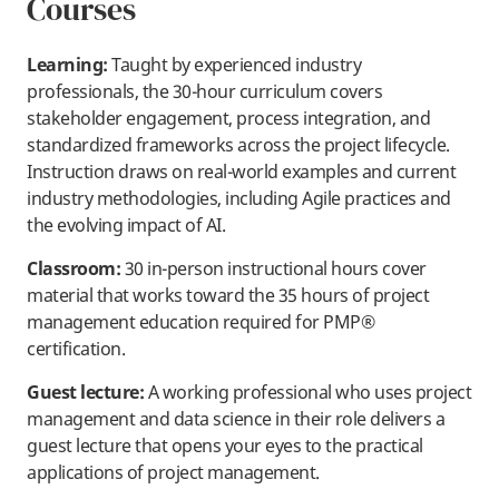
Courses
Learning:
Taught by experienced industry
professionals, the 30-hour curriculum covers
stakeholder engagement, process integration, and
standardized frameworks across the project lifecycle.
Instruction draws on real-world examples and current
industry methodologies, including Agile practices and
the evolving impact of AI.
Classroom:
30 in-person instructional hours cover
material that works toward the 35 hours of project
management education required for PMP®
certification.
Guest lecture:
A working professional who uses project
management and data science in their role delivers a
guest lecture that opens your eyes to the practical
applications of project management.