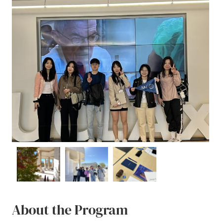
About the Program