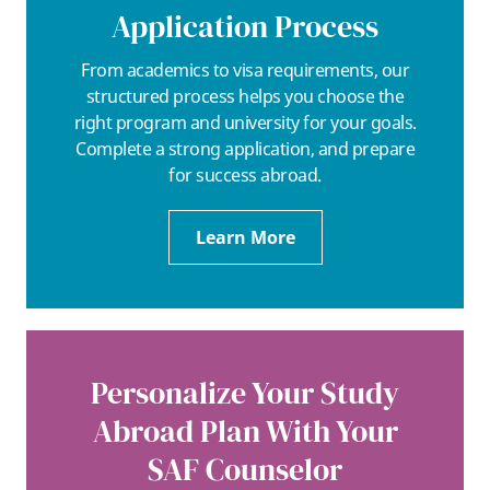
Application Process
From academics to visa requirements, our
structured process helps you choose the
right program and university for your goals.
Complete a strong application, and prepare
for success abroad.
Learn More
Personalize Your Study
Abroad Plan With Your
SAF Counselor