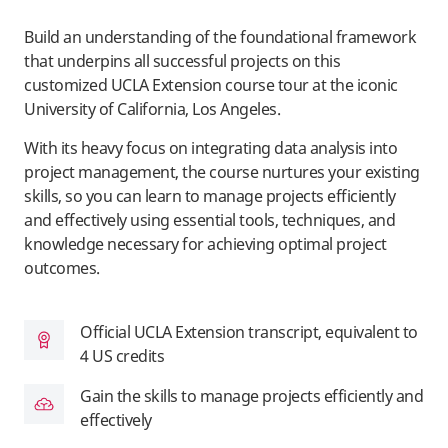
Build an understanding of the foundational framework
that underpins all successful projects on this
customized UCLA Extension course tour at the iconic
University of California, Los Angeles.
With its heavy focus on integrating data analysis into
project management, the course nurtures your existing
skills, so you can learn to manage projects efficiently
and effectively using essential tools, techniques, and
knowledge necessary for achieving optimal project
outcomes.
Official UCLA Extension transcript, equivalent to
4 US credits
Gain the skills to manage projects efficiently and
effectively