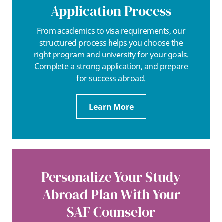
Application Process
From academics to visa requirements, our
structured process helps you choose the
right program and university for your goals.
Complete a strong application, and prepare
for success abroad.
Learn More
Personalize Your Study
Abroad Plan With Your
SAF Counselor