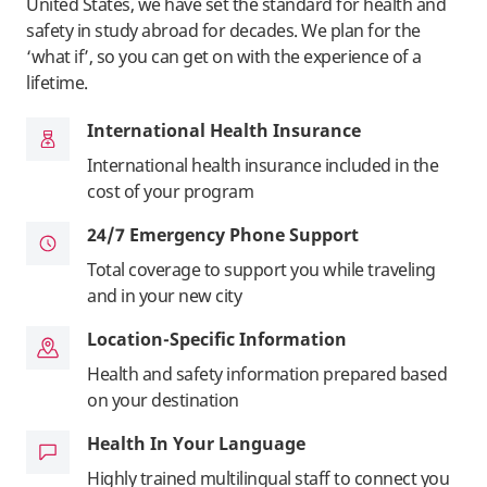
United States, we have set the standard for health and
safety in study abroad for decades. We plan for the
‘what if’, so you can get on with the experience of a
lifetime.
International Health Insurance
International health insurance included in the
cost of your program
24/7 Emergency Phone Support
Total coverage to support you while traveling
and in your new city
Location-Specific Information
Health and safety information prepared based
on your destination
Health In Your Language
Highly trained multilingual staff to connect you