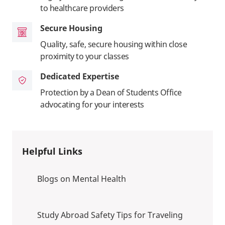
to healthcare providers
Secure Housing
Quality, safe, secure housing within close
proximity to your classes
Dedicated Expertise
Protection by a Dean of Students Office
advocating for your interests
Helpful Links
Blogs on Mental Health
Study Abroad Safety Tips for Traveling