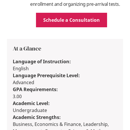
enrollment and organizing pre-arrival tests.
Schedule a Consultation
At a Glance
Language of Instruction:
English
Language Prerequisite Level:
Advanced
GPA Requirements:
3.00
Academic Level:
Undergraduate
Academic Strengths:
Business, Economics & Finance, Leadership,