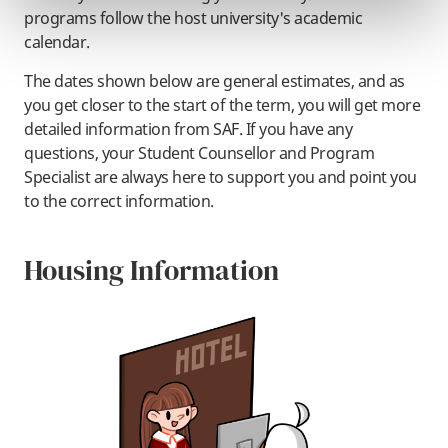
programs follow the host university's academic
calendar.
The dates shown below are general estimates, and as
you get closer to the start of the term, you will get more
detailed information from SAF. If you have any
questions, your Student Counsellor and Program
Specialist are always here to support you and point you
to the correct information.
Housing Information