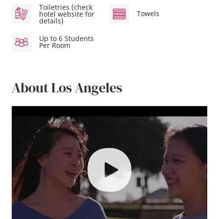
Toiletries (check
Towels
hotel website for
details)
Up to 6 Students
Per Room
About Los Angeles
play