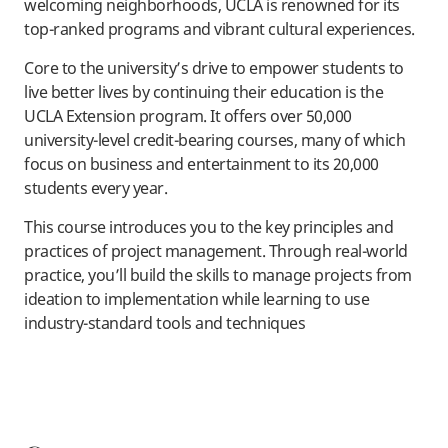
welcoming neighborhoods, UCLA is renowned for its
top-ranked programs and vibrant cultural experiences.
Core to the university’s drive to empower students to
live better lives by continuing their education is the
UCLA Extension program. It offers over 50,000
university-level credit-bearing courses, many of which
focus on business and entertainment to its 20,000
students every year.
This course introduces you to the key principles and
practices of project management. Through real-world
practice, you’ll build the skills to manage projects from
ideation to implementation while learning to use
industry-standard tools and techniques