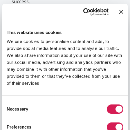
success.
The requirements outlined in this section
include the language proficiency scores you
may need to demonstrate your language skills,
This website uses cookies
a guide to the GPA range and other academic
We use cookies to personalise content and ads, to
prerequisites required by your host university,
provide social media features and to analyse our traffic.
and a list of documentation and other
We also share information about your use of our site with
application materials you will need to finalize
our social media, advertising and analytics partners who
your application. You may need to supply
may combine it with other information that you’ve
additional information throughout the process,
provided to them or that they’ve collected from your use
and you will be alerted through your emails and
of their services.
SAF Student Portal if this is the case for you.
Language Proficiency
Academics & GPA
App
Consent
Necessary
Selection
Language Test Score Requirements
Preferences
Each study tour has slightly different language