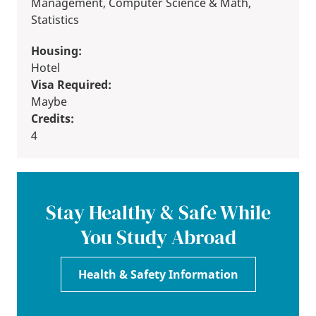
Management, Computer Science & Math,
Statistics
Housing:
Hotel
Visa Required:
Maybe
Credits:
4
Stay Healthy & Safe While
You Study Abroad
Health & Safety Information