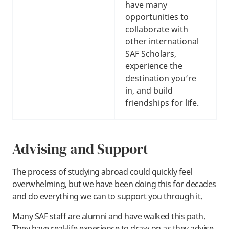
have many
opportunities to
collaborate with
other international
SAF Scholars,
experience the
destination you’re
in, and build
friendships for life.
Advising and Support
The process of studying abroad could quickly feel
overwhelming, but we have been doing this for decades
and do everything we can to support you through it.
Many SAF staff are alumni and have walked this path.
They have real-life experience to draw on as they advise