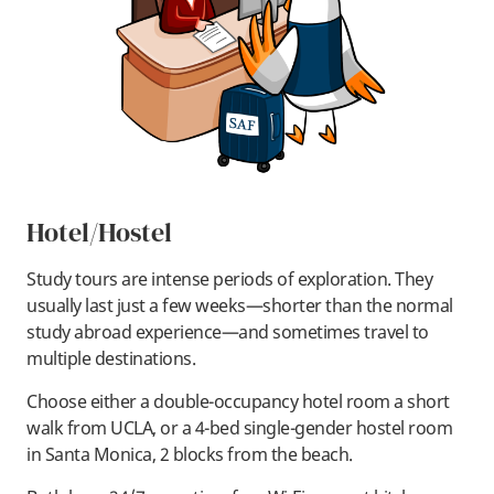
Hotel/Hostel
Study tours are intense periods of exploration. They
usually last just a few weeks—shorter than the normal
study abroad experience—and sometimes travel to
multiple destinations.
Choose either a double-occupancy hotel room a short
walk from UCLA, or a 4-bed single-gender hostel room
in Santa Monica, 2 blocks from the beach.