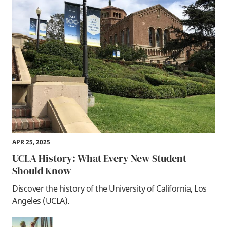
APR 25, 2025
UCLA History: What Every New Student
Should Know
Discover the history of the University of California, Los
Angeles (UCLA).