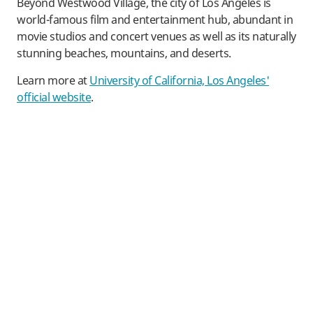
Beyond Westwood Village, the city of Los Angeles is
world-famous film and entertainment hub, abundant in
movie studios and concert venues as well as its naturally
stunning beaches, mountains, and deserts.
Learn more at
University of California, Los Angeles'
official website
.