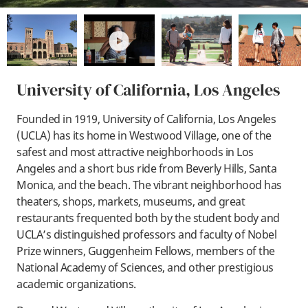
play
University of California, Los Angeles
Founded in 1919, University of California, Los Angeles
(UCLA) has its home in Westwood Village, one of the
safest and most attractive neighborhoods in Los
Angeles and a short bus ride from Beverly Hills, Santa
Monica, and the beach. The vibrant neighborhood has
theaters, shops, markets, museums, and great
restaurants frequented both by the student body and
UCLA’s distinguished professors and faculty of Nobel
Prize winners, Guggenheim Fellows, members of the
National Academy of Sciences, and other prestigious
academic organizations.