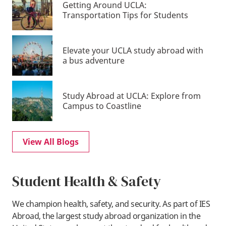
Getting Around UCLA:
Transportation Tips for Students
Elevate your UCLA study abroad with
a bus adventure
Study Abroad at UCLA: Explore from
Campus to Coastline
View All Blogs
Student Health & Safety
We champion health, safety, and security. As part of IES
Abroad, the largest study abroad organization in the