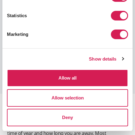
requirements, based on the complexity of the
program content.
Statistics
TOEFL: 80 (iBT or Home Edition)
IELTS: 6.5
Marketing
iTEP: 5.0
TOEIC: 685 (L&R or S&W)
Duolingo English Test (DET): 115
Show details
Learn More About Language Requirements
Allow all
Allow selection
Program Dates
Deny
When studying abroad, you will want to consider the
time of year and how long you are away. Most