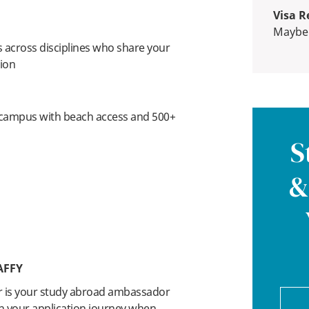
Visa R
Maybe
 across disciplines who share your
tion
 campus with beach access and 500+
S
&
AFFY
r is your study abroad ambassador
n your application journey when