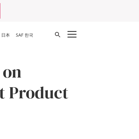
Open
F 日本
SAF 한국
Search
 on
t Product