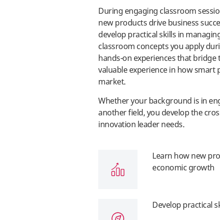
During engaging classroom sessions
new products drive business succ
develop practical skills in managin
classroom concepts you apply during
hands-on experiences that bridge t
valuable experience in how smart
market.
Whether your background is in engi
another field, you develop the cros
innovation leader needs.
Learn how new prod
economic growth
Develop practical s