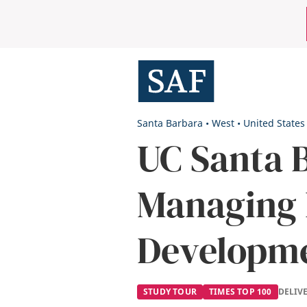
Skip
Mobile
to
main
Utility
content
Menu
Santa Barbara
•
West
•
United States
UC Santa 
Managing 
Developm
STUDY TOUR
TIMES TOP 100
DELIV