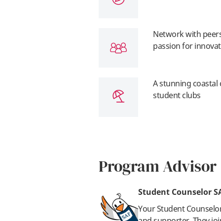
Network with peers
passion for innova
A stunning coastal
student clubs
Program Advisor
Student Counselor S
Your Student Counselo
and supporter. They joi