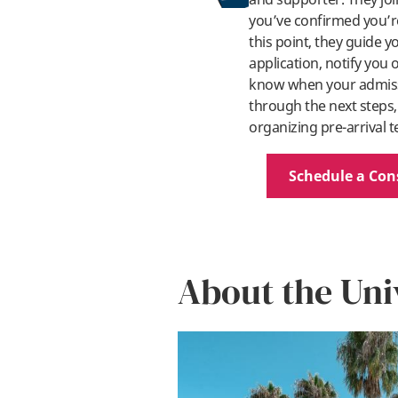
you’ve confirmed you’re
this point, they guide 
application, notify you
know when your admissi
through the next steps,
organizing pre-arrival t
Schedule a Con
About the Uni