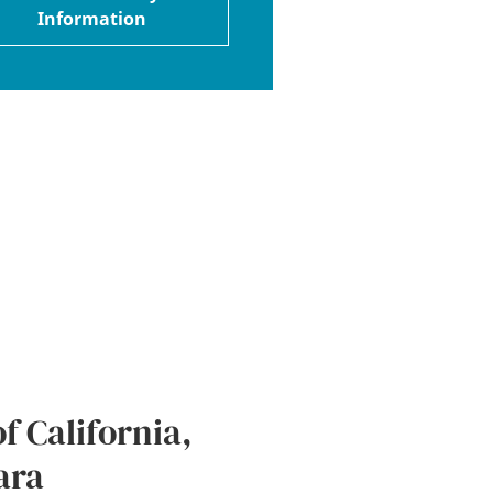
Information
f California,
ara