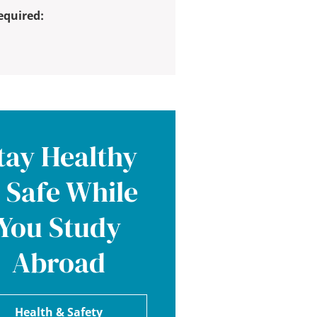
equired:
tay Healthy
 Safe While
You Study
Abroad
Health & Safety