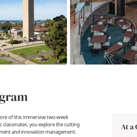
ogram
 core of this immersive two-week
 classmates, you explore the cutting
At a
pment and innovation management.