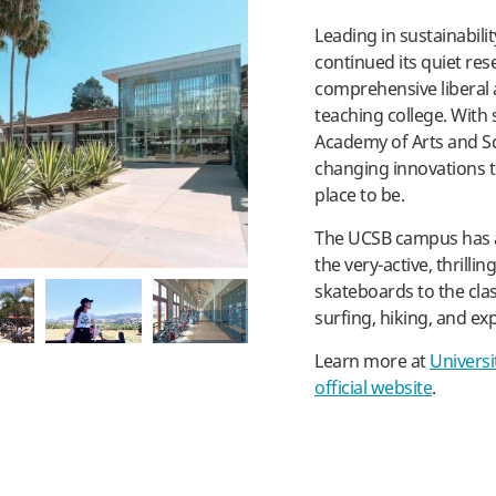
Leading in sustainabili
pl
continued its quiet res
comprehensive liberal ar
teaching college. With 
Academy of Arts and 
changing innovations to 
place to be.
The UCSB campus has a 
the very-active, thrilli
skateboards to the cla
surfing, hiking, and exp
Learn more at
Universi
official website
.