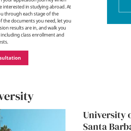
 interested in studying abroad. At
you through each stage of the
 of the documents you need, let you
on results are in, and walk you
 including class enrollment and
ests.
sultation
versity
University o
Santa Barb