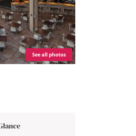
See all photos
 Glance