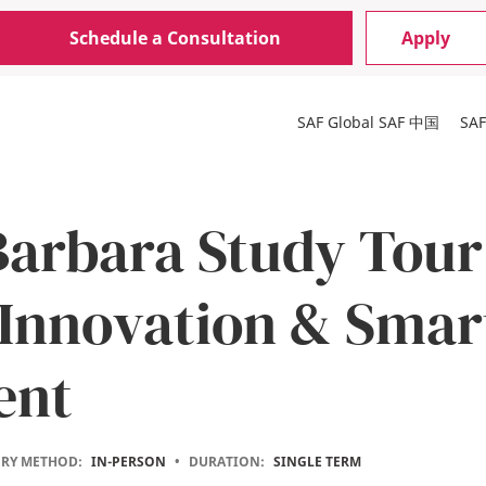
Schedule a Consultation
Apply
SAF Global
SAF 中国
SA
Barbara Study Tour
Innovation & Smar
ent
ERY METHOD:
IN-PERSON
•
DURATION:
SINGLE TERM