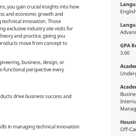
Langua
, you gain crucial insights into how
Englis
ess and economic growth and
g technical innovation. Those
Langua
 exclusive industry site visits for
Advan
heory and practice, giving you
 products move from concept to
GPA R
3.00
neering, business, design, or
Academ
s-functional perspective every
Unde
Acade
Business, Economics & Finance,
ucts drive business success and
Intern
Manag
Housi
kills in managing technical innovation
Off-