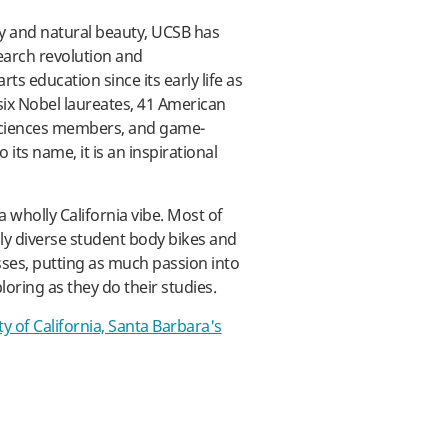
ty and natural beauty, UCSB has
ay
earch revolution and
ts education since its early life as
six Nobel laureates, 41 American
Sciences members, and game-
its name, it is an inspirational
wholly California vibe. Most of
ngly diverse student body bikes and
sses, putting as much passion into
loring as they do their studies.
ty of California, Santa Barbara's