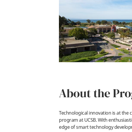
About the Pr
Technological innovation is at the
program at UCSB. With enthusiastic
edge of smart technology develo