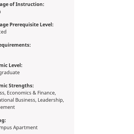
ge of Instruction:
h
ge Prerequisite Level:
ced
equirements:
ic Level:
rgraduate
mic Strengths:
ational Business, Leadership,
ement
ng:
Campus Apartment