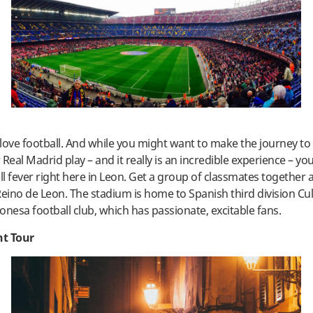
love football. And while you might want to make the journey to
Real Madrid play – and it really is an incredible experience – yo
l fever right here in Leon. Get a group of classmates together 
Reino de Leon. The stadium is home to Spanish third division Cul
onesa football club, which has passionate, excitable fans.
t Tour