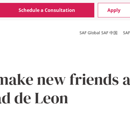
Schedule a Consultation
Apply
SAF Global
SAF 中国
SA
make new friends a
ad de Leon