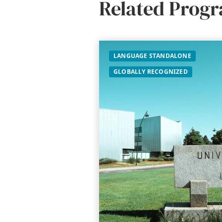
Related Prog
LANGUAGE STANDALONE
GLOBALLY RECOGNIZED