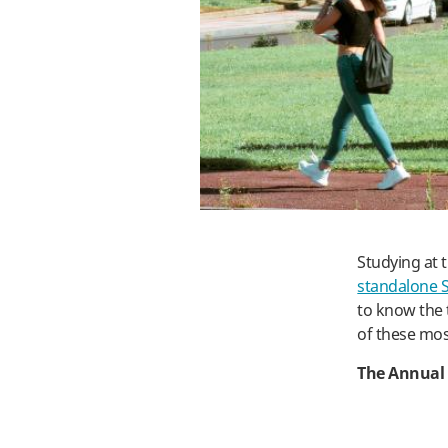
Studying at 
standalone 
to know the 
of these mos
The Annual 