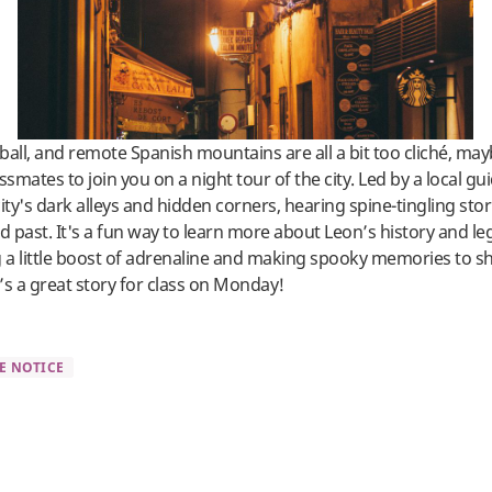
tball, and remote Spanish mountains are all a bit too cliché, ma
ssmates to join you on a night tour of the city. Led by a local gu
ity's dark alleys and hidden corners, hearing spine-tingling stor
ed past. It's a fun way to learn more about Leon’s history and l
g a little boost of adrenaline and making spooky memories to s
’s a great story for class on Monday!
E NOTICE