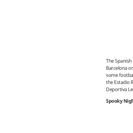
The Spanish 
Barcelona or 
some footbal
the Estadio 
Deportiva Le
Spooky Nigh