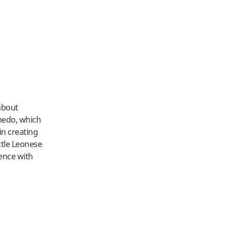
 about
úmedo, which
in creating
ttle Leonese
ience with