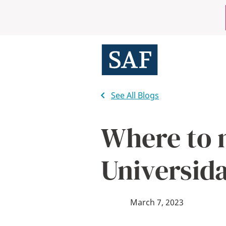
Skip
Mobile
to
main
Utility
content
Menu
See All Blogs
Where to 
Universid
March 7, 2023