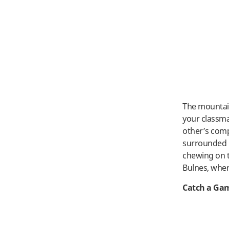
The mountain
your classma
other’s comp
surrounded b
chewing on t
Bulnes, wher
Catch a Ga