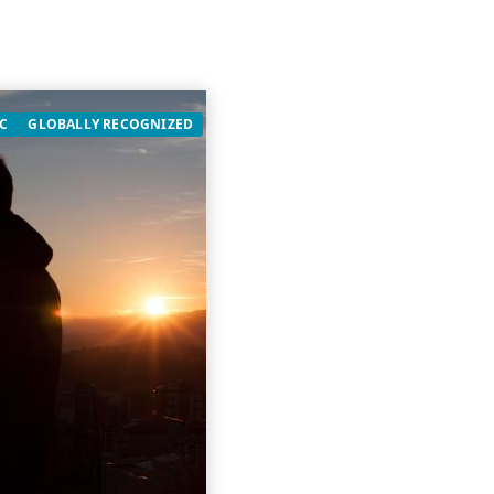
C
GLOBALLY RECOGNIZED