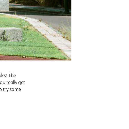
ooks! The
ou really get
so try some