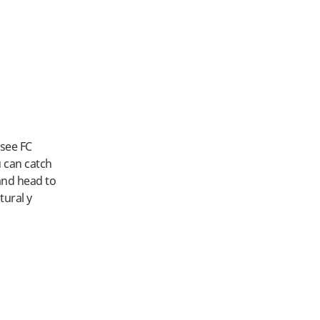
 see FC
u can catch
and head to
tural y