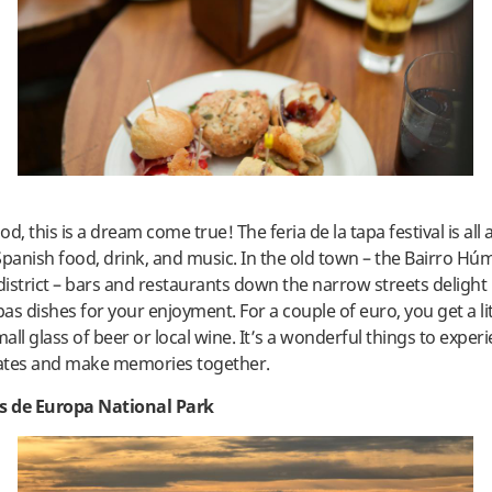
ood, this is a dream come true! The feria de la tapa festival is all
Spanish food, drink, and music. In the old town – the Bairro H
istrict – bars and restaurants down the narrow streets delight 
pas dishes for your enjoyment. For a couple of euro, you get a li
ll glass of beer or local wine. It’s a wonderful things to exper
ates and make memories together.
os de Europa National Park