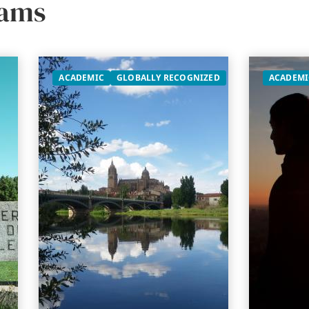
rams
ACADEMIC
GLOBALLY RECOGNIZED
ACADEMI