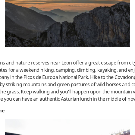
s and nature reserves near Leon offer a great escape from city 
tes for a weekend hiking, camping, climbing, kayaking, and en
any in the Picos de Europa National Park. Hike to the Covadon
y striking mountains and green pastures of wild horses and c
he grass. Keep walking and you’ll happen upon the mountain vil
e you can have an authentic Asturian lunch in the middle of no
me