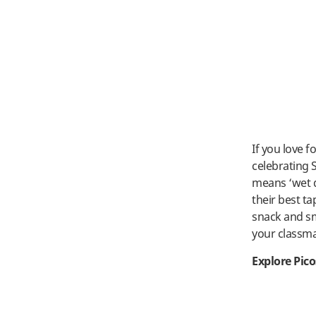
If you love f
celebrating 
means ‘wet d
their best ta
snack and sma
your classm
Explore Pic