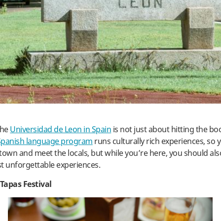
the
Universidad de Leon in Spain
is not just about hitting the b
Spanish language program
runs culturally rich experiences, so y
town and meet the locals, but while you’re here, you should al
t unforgettable experiences.
Tapas Festival