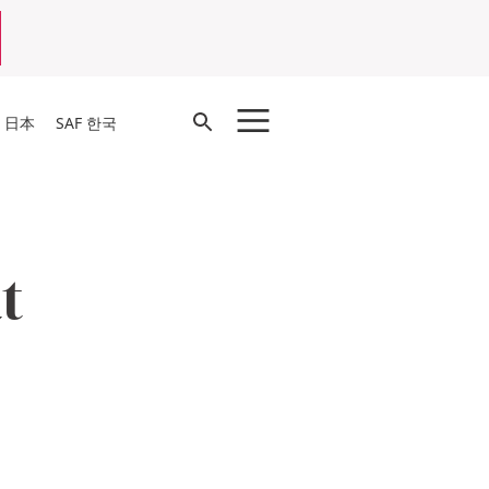
Open
F 日本
SAF 한국
Search
t