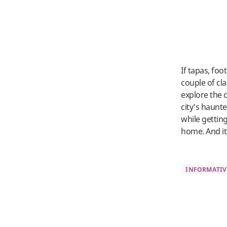
If tapas, foo
couple of cla
explore the c
city's haunt
while gettin
home. And it
INFORMATIV