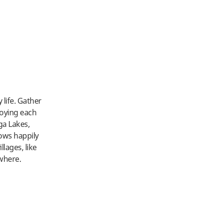
life. Gather
joying each
ga Lakes,
ows happily
lages, like
where.