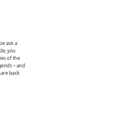
ybe ask a
ide, you
ies of the
egends – and
hare back