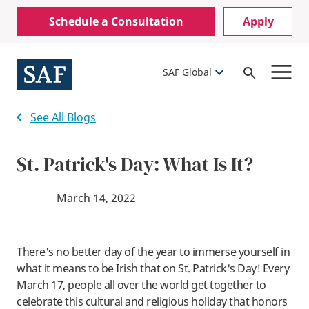
Skip
Mobile
Schedule a Consultation
Apply
to
Utility
main
content
Menu
SAF Global
Open
Search
See All Blogs
St. Patrick's Day: What Is It?
March 14, 2022
There's no better day of the year to immerse yourself in
what it means to be Irish that on St. Patrick's Day! Every
March 17, people all over the world get together to
celebrate this cultural and religious holiday that honors