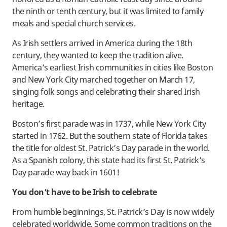
the ninth or tenth century, but it was limited to family
meals and special church services.
As Irish settlers arrived in America during the 18th
century, they wanted to keep the tradition alive.
America’s earliest Irish communities in cities like Boston
and New York City marched together on March 17,
singing folk songs and celebrating their shared Irish
heritage.
Boston’s first parade was in 1737, while New York City
started in 1762. But the southern state of Florida takes
the title for oldest St. Patrick’s Day parade in the world.
As a Spanish colony, this state had its first St. Patrick’s
Day parade way back in 1601!
You don’t have to be Irish to celebrate
From humble beginnings, St. Patrick’s Day is now widely
celebrated worldwide. Some common traditions on the