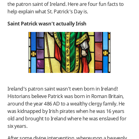
the patron saint of Ireland. Here are four fun facts to
help explain what St. Patrick’s Day is.
Saint Patrick wasn’t actually Irish
Ireland’s patron saint wasn’t even born in Ireland!
Historians believe Patrick was born in Roman Britain,
around the year 486 AD to a wealthy clergy family. He
was kidnapped by Irish pirates when he was 16 years
old and brought to Ireland where he was enslaved for
six years.
After some divine intervention, whereupon a heavenly