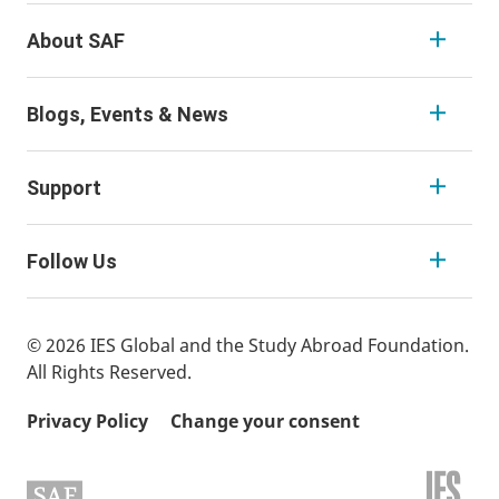
About SAF
Blogs, Events & News
Support
Follow Us
© 2026 IES Global and the Study Abroad Foundation.
All Rights Reserved.
Privacy Policy
Change your consent