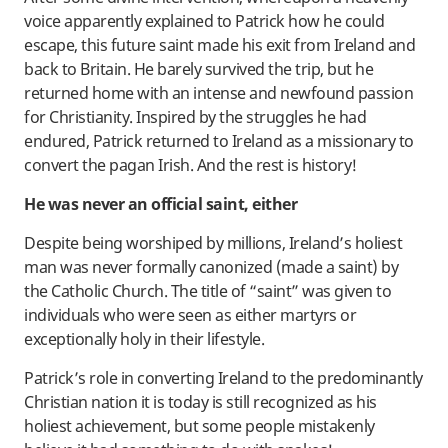
voice apparently explained to Patrick how he could
escape, this future saint made his exit from Ireland and
back to Britain. He barely survived the trip, but he
returned home with an intense and newfound passion
for Christianity. Inspired by the struggles he had
endured, Patrick returned to Ireland as a missionary to
convert the pagan Irish. And the rest is history!
He was never an official saint, either
Despite being worshiped by millions, Ireland’s holiest
man was never formally canonized (made a saint) by
the Catholic Church. The title of “saint” was given to
individuals who were seen as either martyrs or
exceptionally holy in their lifestyle.
Patrick’s role in converting Ireland to the predominantly
Christian nation it is today is still recognized as his
holiest achievement, but some people mistakenly