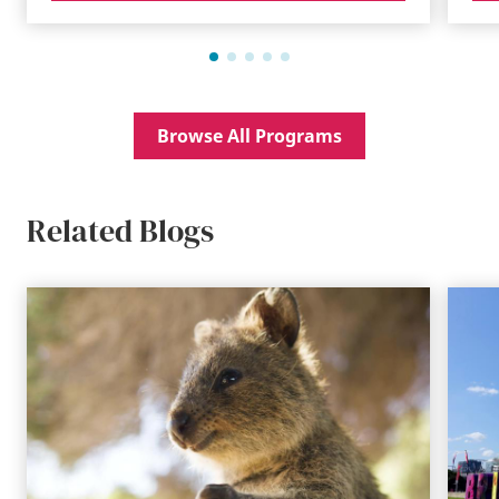
Browse All Programs
Related Blogs