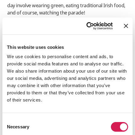
day involve wearing green, eating traditional Irish food,
and of course, watching the parade!
This website uses cookies
We use cookies to personalise content and ads, to
provide social media features and to analyse our traffic.
We also share information about your use of our site with
Where are some of the best St. Paddy’s Day parties?
our social media, advertising and analytics partners who
The world’s biggest St. Patrick’s Day parade is in New
may combine it with other information that you’ve
York City, where over two million people line the streets
provided to them or that they’ve collected from your use
for a six-hour procession of bands, dancers, and
of their services.
bagpipe players.
Consent
Necessary
Selection