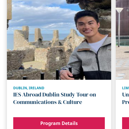
DUBLIN
,
IRELAND
LIM
IES Abroad Dublin Study Tour on
Un
Communications & Culture
Pr
Program Details