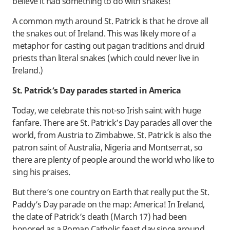
believe it had something to do with snakes!
A common myth around St. Patrick is that he drove all
the snakes out of Ireland. This was likely more of a
metaphor for casting out pagan traditions and druid
priests than literal snakes (which could never live in
Ireland.)
St. Patrick’s Day parades started in America
Today, we celebrate this not-so Irish saint with huge
fanfare. There are St. Patrick’s Day parades all over the
world, from Austria to Zimbabwe. St. Patrick is also the
patron saint of Australia, Nigeria and Montserrat, so
there are plenty of people around the world who like to
sing his praises.
But there’s one country on Earth that really put the St.
Paddy’s Day parade on the map: America! In Ireland,
the date of Patrick’s death (March 17) had been
honored as a Roman Catholic feast day since around