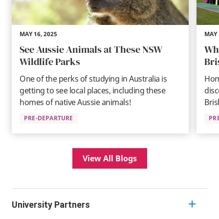
MAY 16, 2025
MAY 
See Aussie Animals at These NSW
Wha
Wildlife Parks
Br
One of the perks of studying in Australia is
Hom
getting to see local places, including these
disc
homes of native Aussie animals!
Bris
PRE-DEPARTURE
PR
View All Blogs
University Partners