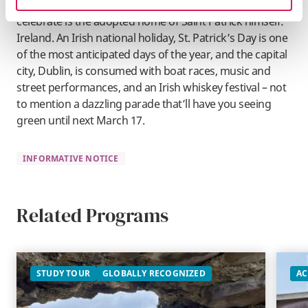
There’s no denying, however, that the best place to
celebrate is the adopted home of Saint Patrick himself:
Ireland. An Irish national holiday, St. Patrick’s Day is one
of the most anticipated days of the year, and the capital
city, Dublin, is consumed with boat races, music and
street performances, and an Irish whiskey festival – not
to mention a dazzling parade that’ll have you seeing
green until next March 17.
INFORMATIVE NOTICE
Related Programs
STUDY TOUR
GLOBALLY RECOGNIZED
AC