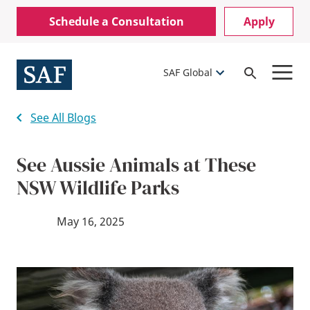
Skip
Mobile
Schedule a Consultation
Apply
to
Utility
main
content
Menu
SAF Global
Open
Search
See All Blogs
See Aussie Animals at These
NSW Wildlife Parks
May 16, 2025