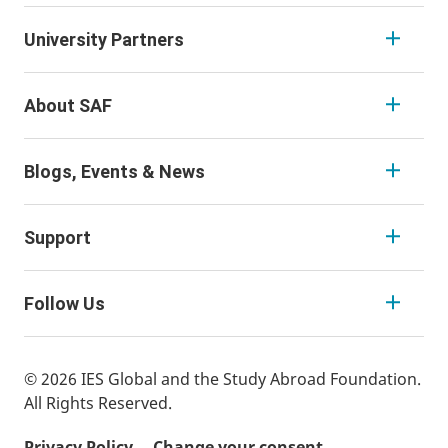
University Partners
About SAF
Blogs, Events & News
Support
Follow Us
© 2026 IES Global and the Study Abroad Foundation.
All Rights Reserved.
Privacy Policy
Change your consent