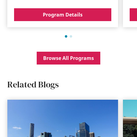
Program Details
Browse All Programs
Related Blogs