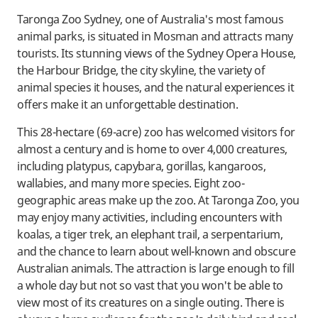
Taronga Zoo Sydney, one of Australia's most famous
animal parks, is situated in Mosman and attracts many
tourists. Its stunning views of the Sydney Opera House,
the Harbour Bridge, the city skyline, the variety of
animal species it houses, and the natural experiences it
offers make it an unforgettable destination.
This 28-hectare (69-acre) zoo has welcomed visitors for
almost a century and is home to over 4,000 creatures,
including platypus, capybara, gorillas, kangaroos,
wallabies, and many more species. Eight zoo-
geographic areas make up the zoo. At Taronga Zoo, you
may enjoy many activities, including encounters with
koalas, a tiger trek, an elephant trail, a serpentarium,
and the chance to learn about well-known and obscure
Australian animals. The attraction is large enough to fill
a whole day but not so vast that you won't be able to
view most of its creatures on a single outing. There is