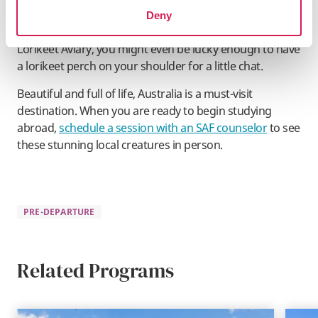
deer, and camels, and enjoy petting and playing with
Deny
these lively farmyard companions. While exploring the
Lorikeet Aviary, you might even be lucky enough to have
a lorikeet perch on your shoulder for a little chat.
Beautiful and full of life, Australia is a must-visit
destination. When you are ready to begin studying
abroad,
schedule a session with an SAF counselor
to see
these stunning local creatures in person.
PRE-DEPARTURE
Related Programs