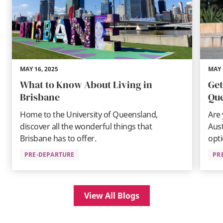
MAY 16, 2025
MAY 
What to Know About Living in
Get
Brisbane
Qu
Home to the University of Queensland,
Are
discover all the wonderful things that
Aust
Brisbane has to offer.
opti
PRE-DEPARTURE
PR
View All Blogs