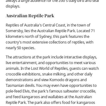
always a large audience for the zoo's daily bird and seal
displays.
Australian Reptile Park
Reptiles of Australia's Central Coast, in the town of
Somersby, lies the Australian Reptile Park. Located 71
kilometers north of Sydney, this park features the
country's most extensive collections of reptiles, with
nearly 50 species.
The attractions at the park include interactive displays,
live entertainment, and opportunities to meet various
animals. In the Lost World of Reptiles, guests can watch
crocodile exhibitions, snake milking, and other daily
demonstrations and view Komodo dragons and
Tasmanian devils. You may even have opportunities to
pole-feed Elvis, the park's famous saltwater crocodile,
and feed kangaroos and wallabies at the Australian
Reptile Park. The park also offers food for kangaroos