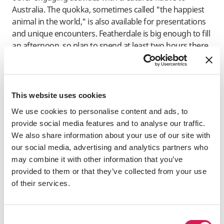
Australia. The quokka, sometimes called "the happiest
animal in the world," is also available for presentations
and unique encounters. Featherdale is big enough to fill
an afternoon, so plan to spend at least two hours there.
Symbio Wildlife Park
Symbio is a unique wildlife attraction that covers 20
This website uses cookies
acres of beautifully designed gardens and animal
habitats, housing over 500 creatures from around the
We use cookies to personalise content and ads, to
world. Nature and animal enthusiasts will find plenty to
provide social media features and to analyse our traffic.
do within the park. Guests can pet kangaroos and
We also share information about your use of our site with
wallabies, stroke koalas, and interact with meerkats, red
our social media, advertising and analytics partners who
pandas, and little penguins. The property features a
may combine it with other information that you’ve
café, picnic areas, an adventure playground, and a
provided to them or that they’ve collected from your use
splash park. In addition to engaging and informative
of their services.
talks and demonstrations, visitors have the opportunity
to feed the animals, take guided tours, and enjoy close
interactions with the wildlife.
Consent