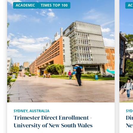
ACADEMIC
TIMES TOP 100
AC
SYDNEY
,
AUSTRALIA
SYD
Trimester Direct Enrollment -
Di
University of New South Wales
Ne