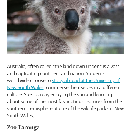
Australia, often called "the land down under," is a vast
and captivating continent and nation. Students
worldwide choose to
study abroad at the University of
New South Wales
to immerse themselves in a different
culture. Spend a day enjoying the sun and learning
about some of the most fascinating creatures from the
southern hemisphere at one of the wildlife parks in New
South Wales.
Zoo Taronga