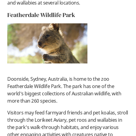
and wallabies at several locations.
Featherdale Wildlife Park
Doonside, Sydney, Australia, is home to the zoo
Featherdale Wildlife Park. The park has one of the
world's biggest collections of Australian wildlife, with
more than 260 species.
Visitors may feed farmyard friends and pet koalas, stroll
through the Lorikeet Aviary, pet roos and wallabies in
the park's walk-through habitats, and enjoy various
other engaging activities with creatures native to