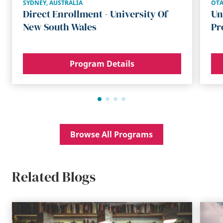
SYDNEY
,
AUSTRALIA
OT
Direct Enrollment - University Of
Un
New South Wales
Pr
Program Details
Browse All Programs
Related Blogs