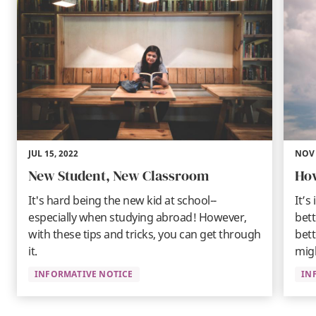
JUL 15, 2022
NOV 
New Student, New Classroom
How
It's hard being the new kid at school--
It’s
especially when studying abroad! However,
bet
with these tips and tricks, you can get through
bett
it.
mig
INFORMATIVE NOTICE
IN