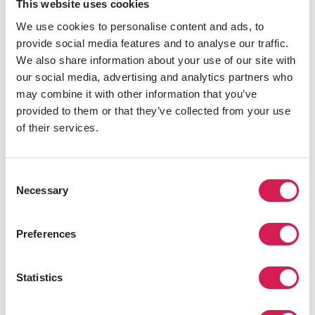
In the neighborhood of St. Lucia, the
University of
This website uses cookies
Queensland
has a 114-hectare campus and over 300
We use cookies to personalise content and ads, to
days of sunshine annually. Brisbane is home to a
provide social media features and to analyse our traffic.
number of tucked away beaches, bayside, and nearby
We also share information about your use of our site with
islands. Whether you’re after a surf beach, dog beach,
our social media, advertising and analytics partners who
no-wave beach, or a quiet spot to lie in the sun
may combine it with other information that you’ve
Brisbane’s got you covered.
provided to them or that they’ve collected from your use
of their services.
Join SAF at the University of Queensland for an
educational experience that will change your life.
University of California, Santa Barbara
Consent
Necessary
Selection
Preferences
Statistics