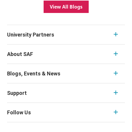
View All Blogs
University Partners
About SAF
Blogs, Events & News
Support
Follow Us