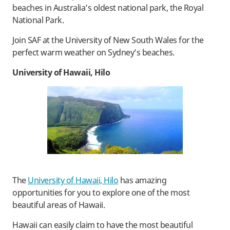
beaches in Australia’s oldest national park, the Royal
National Park.
Join SAF at the University of New South Wales for the
perfect warm weather on Sydney’s beaches.
University of Hawaii, Hilo
The
University of Hawaii, Hilo
has amazing
opportunities for you to explore one of the most
beautiful areas of Hawaii.
Hawaii can easily claim to have the most beautiful