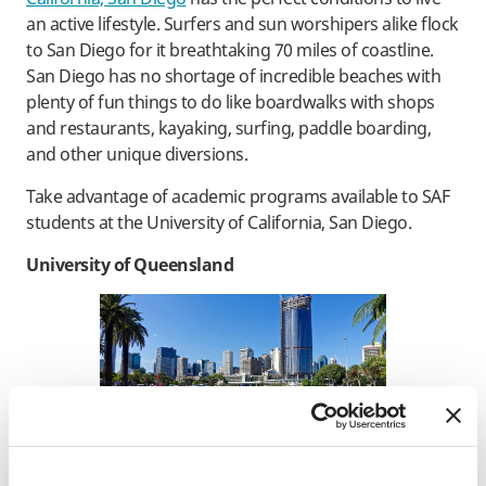
an active lifestyle. Surfers and sun worshipers alike flock
to San Diego for it breathtaking 70 miles of coastline.
San Diego has no shortage of incredible beaches with
plenty of fun things to do like boardwalks with shops
and restaurants, kayaking, surfing, paddle boarding,
and other unique diversions.
Take advantage of academic programs available to SAF
students at the University of California, San Diego.
University of Queensland