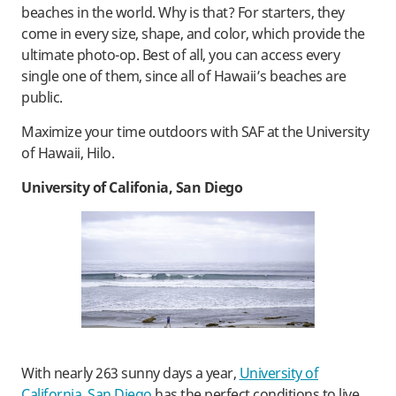
beaches in the world. Why is that? For starters, they
come in every size, shape, and color, which provide the
ultimate photo-op. Best of all, you can access every
single one of them, since all of Hawaii’s beaches are
public.
Maximize your time outdoors with SAF at the University
of Hawaii, Hilo.
University of Califonia, San Diego
With nearly 263 sunny days a year,
University of
California, San Diego
has the perfect conditions to live