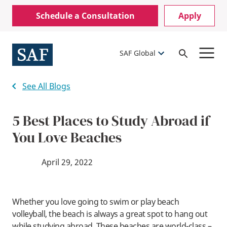
Skip
Mobile
Schedule a Consultation
Apply
to
Utility
main
content
Menu
SAF Global
Open
Search
See All Blogs
5 Best Places to Study Abroad if
You Love Beaches
April 29, 2022
Whether you love going to swim or play beach
volleyball, the beach is always a great spot to hang out
while studying abroad. These beaches are world-class –