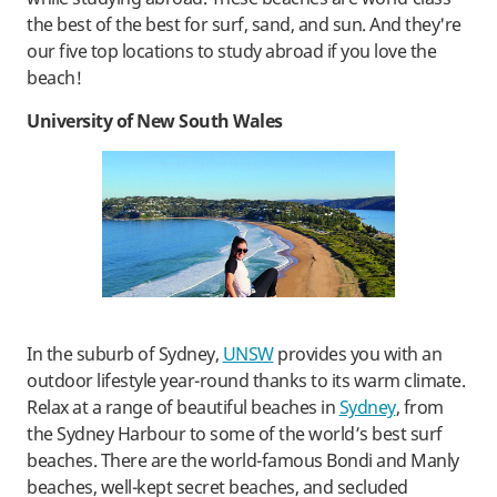
the best of the best for surf, sand, and sun. And they're
our five top locations to study abroad if you love the
beach!
University of New South Wales
In the suburb of Sydney,
UNSW
provides you with an
outdoor lifestyle year-round thanks to its warm climate.
Relax at a range of beautiful beaches in
Sydney
, from
the Sydney Harbour to some of the world’s best surf
beaches. There are the world-famous Bondi and Manly
beaches, well-kept secret beaches, and secluded