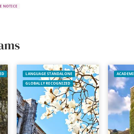
E NOTICE
rams
ED
LANGUAGE STANDALONE
ACADEMI
GLOBALLY RECOGNIZED