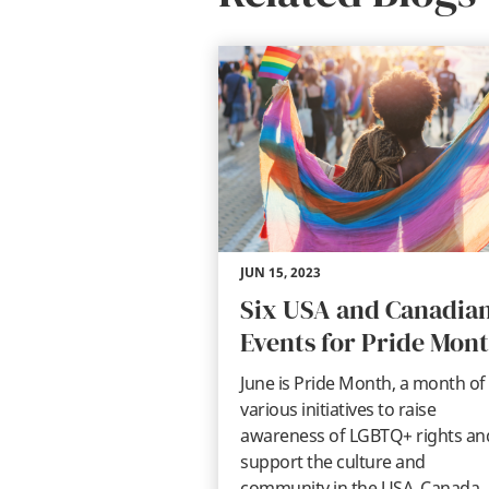
JUN 15, 2023
Six USA and Canadia
Events for Pride Mon
June is Pride Month, a month of
various initiatives to raise
awareness of LGBTQ+ rights an
support the culture and
community in the USA, Canada,