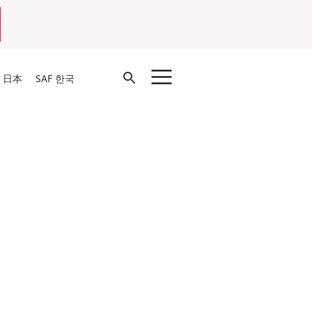
Open
F 日本
SAF 한국
Search