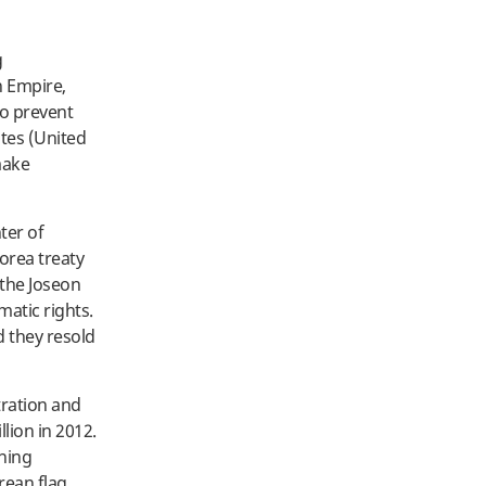
g
n Empire,
to prevent
ates (United
make
ter of
Korea treaty
 the Joseon
matic rights.
d they resold
tration and
lion in 2012.
ening
rean flag