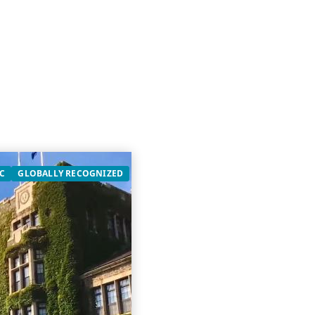
C
GLOBALLY RECOGNIZED