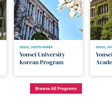
SEOUL
,
SOUTH KOREA
SEOUL
,
SO
Yonsei University
Yonsei
Korean Program
Acade
Browse All Programs