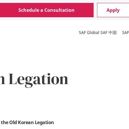
Schedule a Consultation
Apply
SAF Global
SAF 中国
SA
n Legation
 the Old Korean Legation