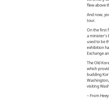
flew above th
And now, you 
tour.
On the first 
a minister’s
used to be t
exhibition ha
Exchange and
The Old Kore
which provid
budding Korea
Washington, D
visiting Was
~ From Heey