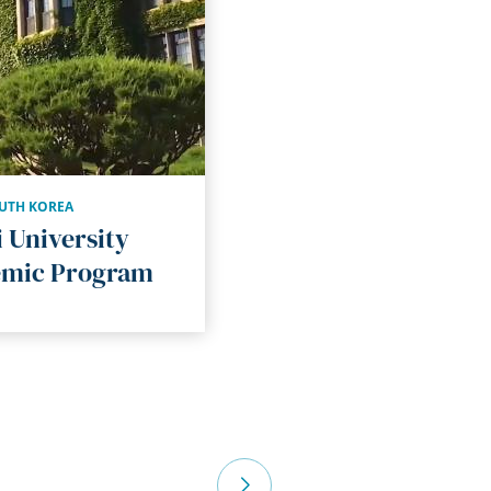
UTH KOREA
 University
mic Program