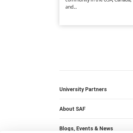
and...
University Partners
About SAF
Blogs, Events & News