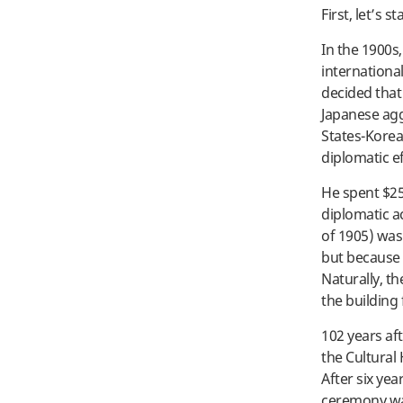
First, let’s s
In the 1900s
internationa
decided that
Japanese agg
States-Korea
diplomatic ef
He spent $25,
diplomatic a
of 1905) was
but because 
Naturally, t
the building 
102 years af
the Cultural 
After six yea
ceremony was