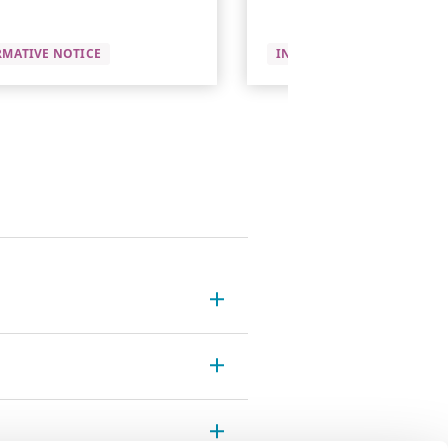
RMATIVE NOTICE
INFORMATIVE NOTICE