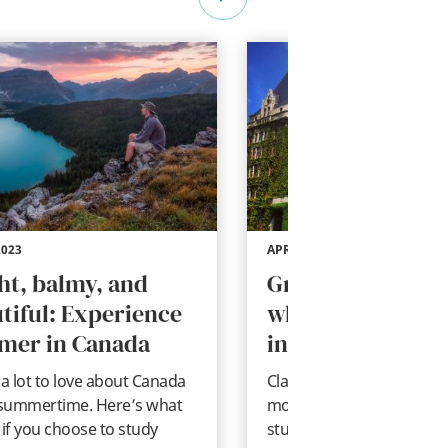
2023
APR 27, 2023
ht, balmy, and
Great books to r
tiful: Experience
while studying a
mer in Canada
in Canada
 a lot to love about Canada
Classic literature and qui
 summertime. Here’s what
modern books to read w
 if you choose to study
studying abroad in Canad