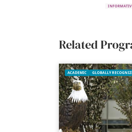
INFORMATIV
Related Prog
ACADEMIC
GLOBALLY RECOGNIZ