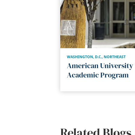
WASHINGTON, D.C.
,
NORTHEAST
American University
Academic Program
Related Blogs