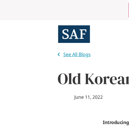
Skip
Mobile
to
main
Utility
content
Menu
See All Blogs
Old Korea
June 11, 2022
Introducing