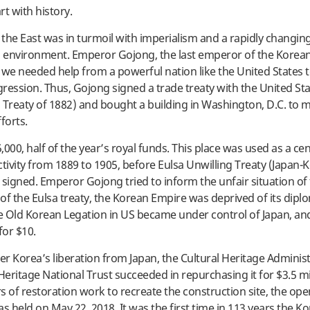
tart with history.
, the East was in turmoil with imperialism and a rapidly changin
l environment. Emperor Gojong, the last emperor of the Korea
 we needed help from a powerful nation like the United States 
ression. Thus, Gojong signed a trade treaty with the United St
 Treaty of 1882) and bought a building in Washington, D.C. to 
forts.
000, half of the year’s royal funds. This place was used as a cen
ctivity from 1889 to 1905, before Eulsa Unwilling Treaty (Japan-
 signed. Emperor Gojong tried to inform the unfair situation of
of the Eulsa treaty, the Korean Empire was deprived of its diplo
he Old Korean Legation in US became under control of Japan, an
for $10.
ter Korea’s liberation from Japan, the Cultural Heritage Adminis
Heritage National Trust succeeded in repurchasing it for $3.5 mil
rs of restoration work to recreate the construction site, the op
 held on May 22, 2018. It was the first time in 113 years the Ko