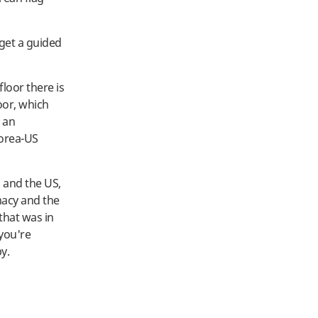
 get a guided
floor there is
oor, which
o an
Korea-US
a and the US,
macy and the
that was in
 you're
by.