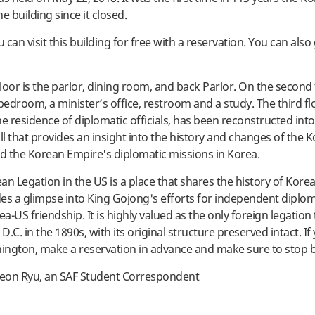
e building since it closed.
can visit this building for free with a reservation. You can also
floor is the parlor, dining room, and back Parlor. On the second 
 bedroom, a minister’s office, restroom and a study. The third fl
he residence of diplomatic officials, has been reconstructed int
ll that provides an insight into the history and changes of the 
 the Korean Empire's diplomatic missions in Korea.
an Legation in the US is a place that shares the history of Kore
es a glimpse into King Gojong's efforts for independent diplo
-US friendship. It is highly valued as the only foreign legation 
.C. in the 1890s, with its original structure preserved intact. If
hington, make a reservation in advance and make sure to stop 
eon Ryu, an SAF Student Correspondent