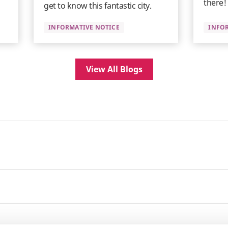
there!
get to know this fantastic city.
INFORMATIVE NOTICE
INFO
View All Blogs