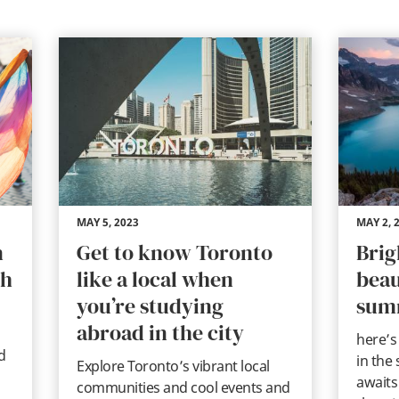
MAY 5, 2023
MAY 2, 
n
Get to know Toronto
Brig
th
like a local when
beau
you’re studying
sum
abroad in the city
here’s
d
in the
Explore Toronto’s vibrant local
awaits
communities and cool events and