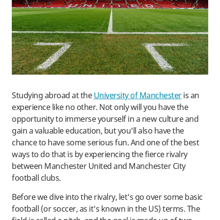
Studying abroad at the
University of Manchester
is an
experience like no other. Not only will you have the
opportunity to immerse yourself in a new culture and
gain a valuable education, but you'll also have the
chance to have some serious fun. And one of the best
ways to do that is by experiencing the fierce rivalry
between Manchester United and Manchester City
football clubs.
Before we dive into the rivalry, let's go over some basic
football (or soccer, as it's known in the US) terms. The