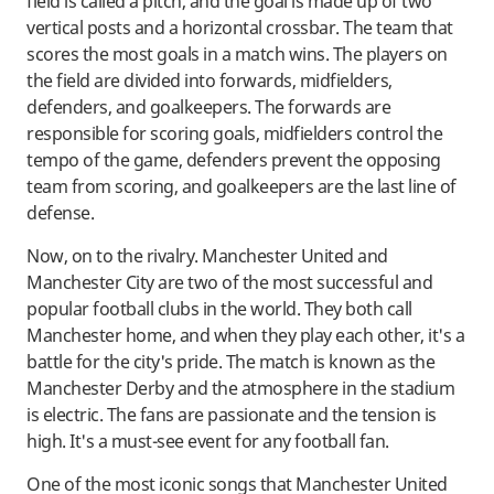
field is called a pitch, and the goal is made up of two
vertical posts and a horizontal crossbar. The team that
scores the most goals in a match wins. The players on
the field are divided into forwards, midfielders,
defenders, and goalkeepers. The forwards are
responsible for scoring goals, midfielders control the
tempo of the game, defenders prevent the opposing
team from scoring, and goalkeepers are the last line of
defense.
Now, on to the rivalry. Manchester United and
Manchester City are two of the most successful and
popular football clubs in the world. They both call
Manchester home, and when they play each other, it's a
battle for the city's pride. The match is known as the
Manchester Derby and the atmosphere in the stadium
is electric. The fans are passionate and the tension is
high. It's a must-see event for any football fan.
One of the most iconic songs that Manchester United