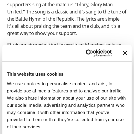
supporters sing at the match is "Glory, Glory Man
United." The song is a classic and it's sang to the tune of
the Battle Hymn of the Republic. The lyrics are simple,
it’s all about praising the team and the club, and it's a
great way to show your support.
Studying abroad at the University of Manchester is an
opportunity of a lifetime, and if you’re in Manchester,
experiencing the Manchester Derby is a must. It's an
exciting and unforgettable experience that you won't
want to miss. So, grab your scarves, put on your team
This website uses cookies
colors, and get ready to sing your heart out!
We use cookies to personalise content and ads, to
provide social media features and to analyse our traffic.
"Glory Glory Man United, Glory Glory Man United, Glory
We also share information about your use of our site with
Glory Man United, As the reds go marching on on on!"
our social media, advertising and analytics partners who
may combine it with other information that you’ve
INFORMATIVE NOTICE
provided to them or that they’ve collected from your use
of their services.