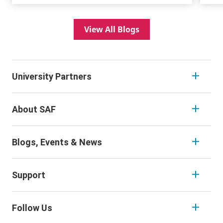
View All Blogs
University Partners
About SAF
Blogs, Events & News
Support
Follow Us