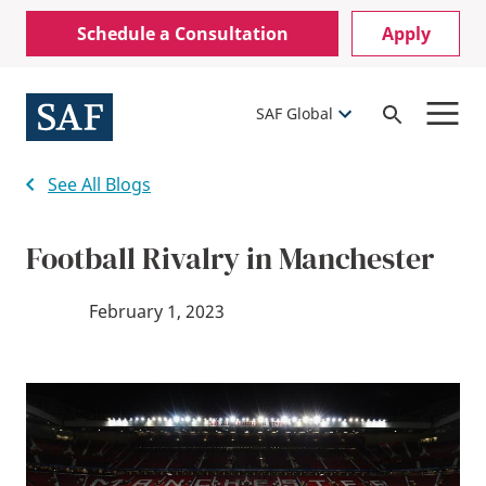
Skip
Mobile
Schedule a Consultation
Apply
to
Utility
main
content
Menu
SAF Global
Open
Search
See All Blogs
Football Rivalry in Manchester
February 1, 2023