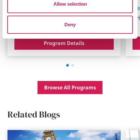
Allow selection
MANCHESTER
,
ENGLAND
BRI
Manchester Academic Program
Br
Deny
Program Details
Browse All Programs
Related Blogs