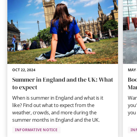
OCT 22, 2024
MAY 
Summer in England and the UK: What
Boo
to expect
Ma
When is summer in England and what is it
Wan
like? Find out what to expect from the
you’
weather, crowds, and more during the
you 
summer months in England and the UK.
INFORMATIVE NOTICE
IN