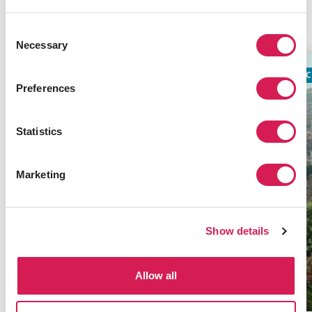
Related Programs
Consent
Necessary
Selection
ACADEMIC
TIMES TOP 100
AC
Preferences
Statistics
Marketing
Show details
Allow all