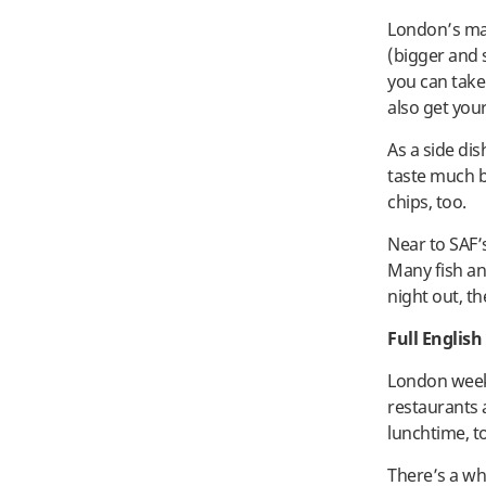
London’s man
(bigger and s
you can take
also get your
As a side di
taste much be
chips, too.
Near to SAF’
Many fish and
night out, t
Full English
London weeke
restaurants a
lunchtime, t
There’s a who