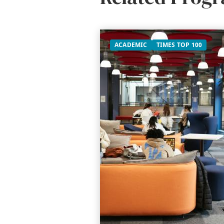
ACADEMIC
TIMES TOP 100