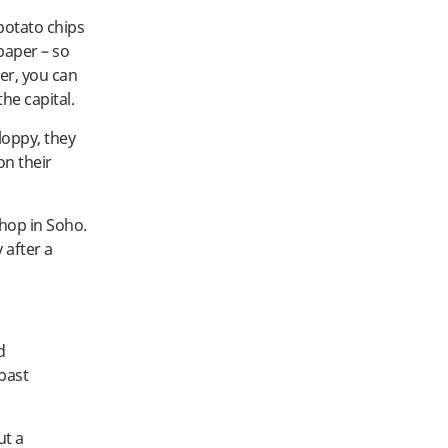
potato chips
spaper – so
her, you can
he capital.
loppy, they
on their
shop in Soho.
 after a
d
 past
ut a