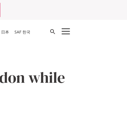
Open
F 日本
SAF 한국
Search
ndon while