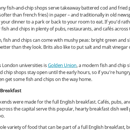
y fish-and-chip shops serve takeaway battered cod and fried 
ofter than french fries) in paper – and traditionally in old new
 your dinner to a park or back to your room to eat. If you’d rat
 fish and chips in plenty of pubs, restaurants, and cafés across t
sh, fish and chips can come with mushy peas: bright green and s
tter than they look. Brits also like to put salt and malt vinegar 
s London universities is
Golden Union
, a modern fish and chip 
 chip shops stay open until the early hours, so if you’re hungry
hen get some fish and chips on the way home.
 Breakfast
nds were made for the full English breakfast. Cafés, pubs, an
cross the capital serve this popular, hearty breakfast dish well
oo.
le variety of food that can be part of a full English breakfast, b