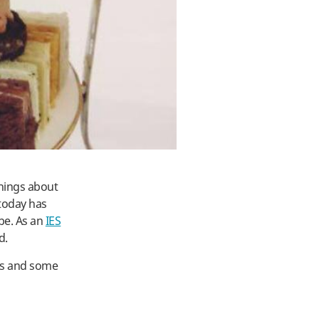
things about
 today has
be. As an
IES
d.
ds and some