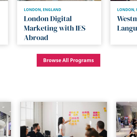
LONDON
,
ENGLAND
LONDON
,
London Digital
Westm
Marketing with IES
Langu
Abroad
Browse All Programs