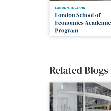
LONDON
,
ENGLAND
London School of
Economics Academic
Program
Related Blogs