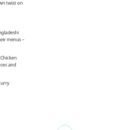
wn twist on
ngladeshi
heir menus –
. Chicken
ices and
curry