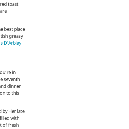
ered toast
 are
he best place
itish greasy
s D’Arblay
ou’re in
he seventh
and dinner
on to this
d by Her late
illed with
t of fresh