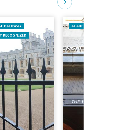
E PATHWAY
ACADEMIC
GLOBALLY RECOG
Y RECOGNIZED