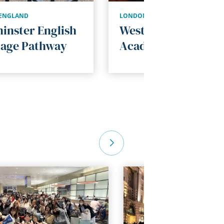
ENGLAND
LONDON
,
ENGLAND
inster English
Westminster
age Pathway
Academic Program