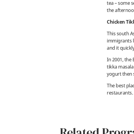
tea – some s
the afternoo
Chicken Tik
This south A
immigrants l
and it quick
In 2001, the 
tikka masala
yogurt then 
The best plac
restaurants. 
Related Prog