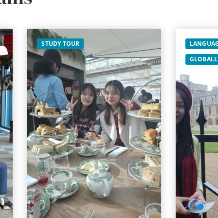
STUDY TOUR
LANGUAG
GLOBALL