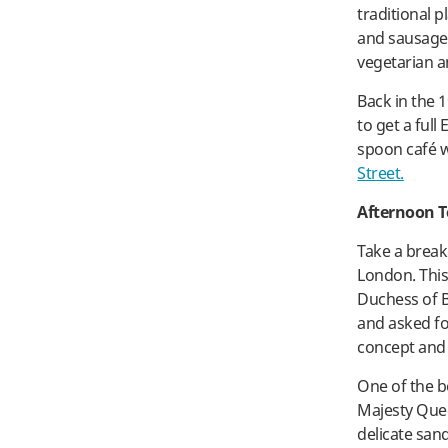
traditional p
and sausage
vegetarian a
Back in the 
to get a ful
spoon café wh
Street.
Afternoon T
Take a break
London. This
Duchess of 
and asked for
concept and 
One of the b
Majesty Queen
delicate san