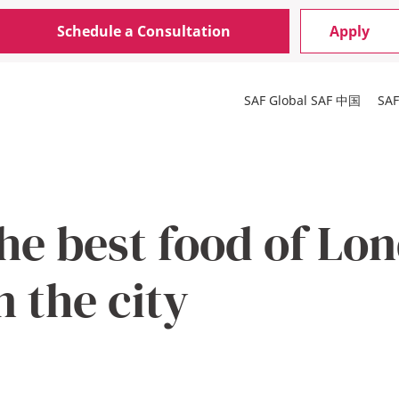
Schedule a Consultation
Apply
SAF Global
SAF 中国
SA
he best food of Lo
n the city