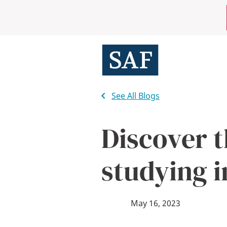
Skip
Mobile
to
main
Utility
content
Menu
See All Blogs
Discover t
studying i
May 16, 2023