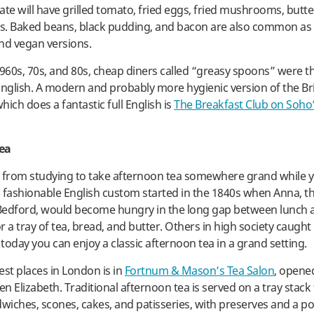
late will have grilled tomato, fried eggs, fried mushrooms, butt
s. Baked beans, black pudding, and bacon are also common as
nd vegan versions.
1960s, 70s, and 80s, cheap diners called “greasy spoons” were t
l English. A modern and probably more hygienic version of the Br
ich does a fantastic full English is
The Breakfast Club on Soho’
ea
 from studying to take afternoon tea somewhere grand while y
 fashionable English custom started in the 1840s when Anna, t
Bedford, would become hungry in the long gap between lunch 
 a tray of tea, bread, and butter. Others in high society caught 
today you can enjoy a classic afternoon tea in a grand setting.
est places in London is in
Fortnum & Mason’s Tea Salon
, opene
 Elizabeth. Traditional afternoon tea is served on a tray stack f
dwiches, scones, cakes, and patisseries, with preserves and a po