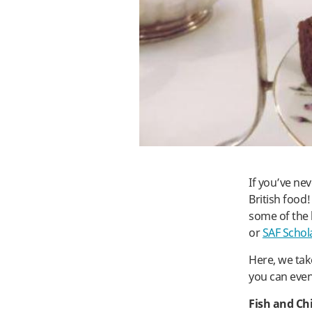
If you’ve ne
British food
some of the 
or
SAF Schol
Here, we ta
you can even
Fish and Ch