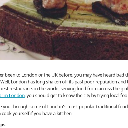
ver been to London or the UK before, you may have heard bad 
! Well, London has long shaken off its past poor reputation and
best restaurants in the world, serving food from across the glo
ar in London
, you should get to know the city by trying local foo
ke you through some of London’s most popular traditional foo
 cook yourself if you have a kitchen.
ips