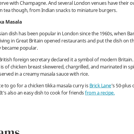
erve with Champagne. And several London venues have their o
n tea though, from Indian snacks to miniature burgers.
ka Masala
sian dish has been popular in London since the 1960s, when Ba
iving in Great Britain opened restaurants and put the dish on t
ly became popular.
British foreign secretary declared it a symbol of modern Britain
 is of chicken breast skewered, chargrilled, and marinated in sp
served in a creamy masala sauce with rice.
e to go for a chicken tikka masala curry is
Brick Lane
’s 50-plus 
It’s also an easy dish to cook for friends
from a recipe.
rams