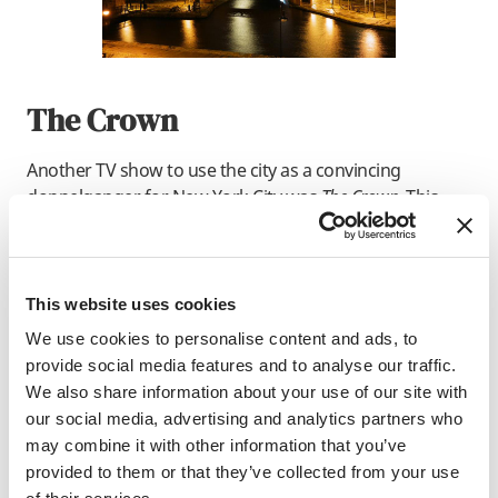
The Crown
Another TV show to use the city as a convincing
doppelganger for New York City was
The Crown
. This
historical drama series used Manchester’s Northern
Quarter as the filming location for a visit by Princess
Diana during the 1980s AIDS crisis to the Lower East
Side.
This website uses cookies
We use cookies to personalise content and ads, to
provide social media features and to analyse our traffic.
We also share information about your use of our site with
our social media, advertising and analytics partners who
may combine it with other information that you’ve
provided to them or that they’ve collected from your use