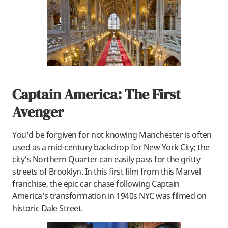
Captain America: The First
Avenger
You’d be forgiven for not knowing Manchester is often
used as a mid-century backdrop for New York City; the
city’s Northern Quarter can easily pass for the gritty
streets of Brooklyn. In this first film from this Marvel
franchise, the epic car chase following Captain
America’s transformation in 1940s NYC was filmed on
historic Dale Street.