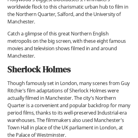
worldwide flock to this charismatic urban hub to film in
the Northern Quarter, Salford, and the University of
Manchester.
Catch a glimpse of this great Northern English
metropolis on the big screen, with these eight famous
movies and television shows filmed in and around
Manchester.
Sherlock Holmes
Though famously set in London, many scenes from Guy
Ritchie’s film adaptations of Sherlock Holmes were
actually filmed in Manchester. The city’s Northern
Quarter is a convenient and popular backdrop for many
period films, thanks to its well-preserved Industrial-era
warehouses. The filmmakers also used Manchester’s
Town Hall in place of the UK parliament in London, at
the Palace of Westminster.