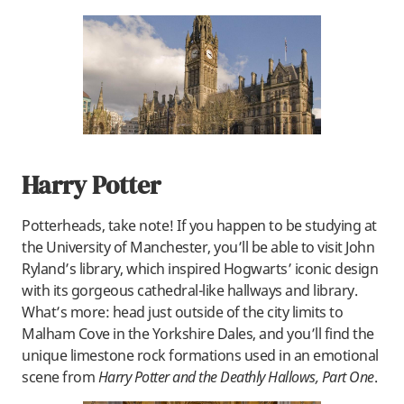
Harry Potter
Potterheads, take note! If you happen to be studying at
the University of Manchester, you’ll be able to visit John
Ryland’s library, which inspired Hogwarts’ iconic design
with its gorgeous cathedral-like hallways and library.
What’s more: head just outside of the city limits to
Malham Cove in the Yorkshire Dales, and you’ll find the
unique limestone rock formations used in an emotional
scene from
Harry Potter and the Deathly Hallows, Part One
.