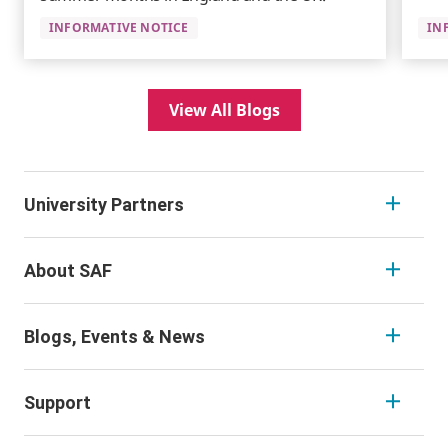
INFORMATIVE NOTICE
IN
View All Blogs
University Partners
About SAF
Blogs, Events & News
Support