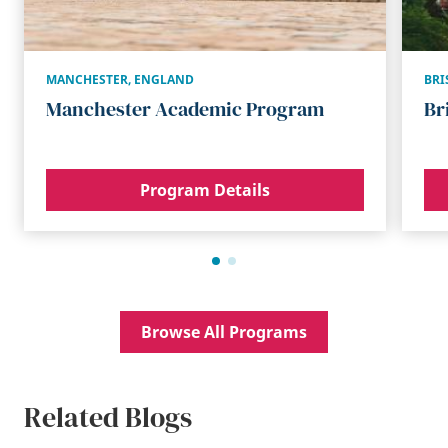
MANCHESTER
,
ENGLAND
BRI
Manchester Academic Program
Br
Program Details
Browse All Programs
Related Blogs