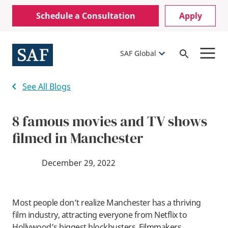
Skip
Mobile
Schedule a Consultation
Apply
to
Utility
main
content
Menu
SAF Global
Open
Search
See All Blogs
8 famous movies and TV shows
filmed in Manchester
December 29, 2022
Most people don’t realize Manchester has a thriving
film industry, attracting everyone from Netflix to
Hollywood’s biggest blockbusters. Filmmakers