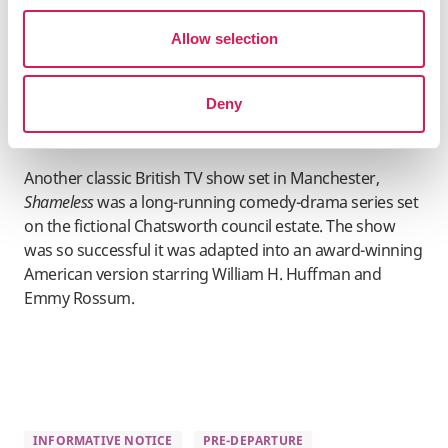
Harlan Coben, shot most of its scenes in Manchester’s
Allow selection
city centre and suburbs of Didsbury and Heaton Moor.
Several of the city’s bars and clubs were also used for
filming, including Impossible Bar on Peter Street.
Deny
Shameless
Another classic British TV show set in Manchester,
Shameless
was a long-running comedy-drama series set
on the fictional Chatsworth council estate. The show
was so successful it was adapted into an award-winning
American version starring William H. Huffman and
Emmy Rossum.
INFORMATIVE NOTICE
PRE-DEPARTURE