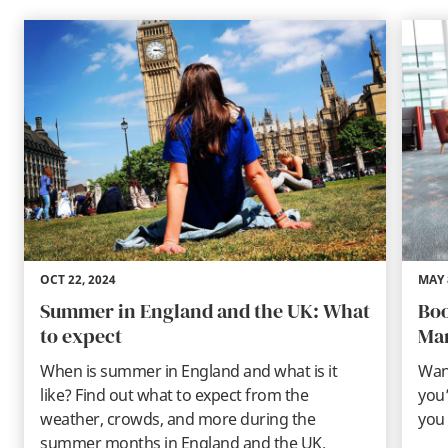
OCT 22, 2024
MAY 
Summer in England and the UK: What
Boo
to expect
Ma
When is summer in England and what is it
Wan
like? Find out what to expect from the
you’
weather, crowds, and more during the
you 
summer months in England and the UK.