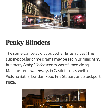
Peaky Blinders
The same can be said about other British cities! This
super-popular crime drama may be set in Birmingham,
but many
Peaky Blinder
scenes were filmed along
Manchester’s waterways in Castlefield, as well as
Victoria Baths, London Road Fire Station, and Stockport
Plaza.