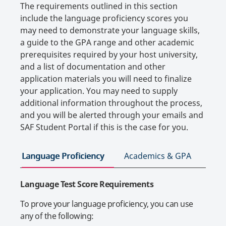
The requirements outlined in this section
include the language proficiency scores you
may need to demonstrate your language skills,
a guide to the GPA range and other academic
prerequisites required by your host university,
and a list of documentation and other
application materials you will need to finalize
your application. You may need to supply
additional information throughout the process,
and you will be alerted through your emails and
SAF Student Portal if this is the case for you.
Language Proficiency
Academics & GPA
App
Language Test Score Requirements
To prove your language proficiency, you can use
any of the following: