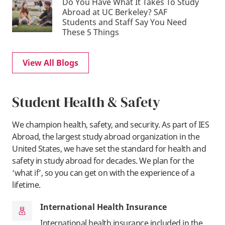
Do You Have What It Takes To Study
Abroad at UC Berkeley? SAF
Students and Staff Say You Need
These 5 Things
View All Blogs
Student Health & Safety
We champion health, safety, and security. As part of IES
Abroad, the largest study abroad organization in the
United States, we have set the standard for health and
safety in study abroad for decades. We plan for the
‘what if’, so you can get on with the experience of a
lifetime.
International Health Insurance
International health insurance included in the