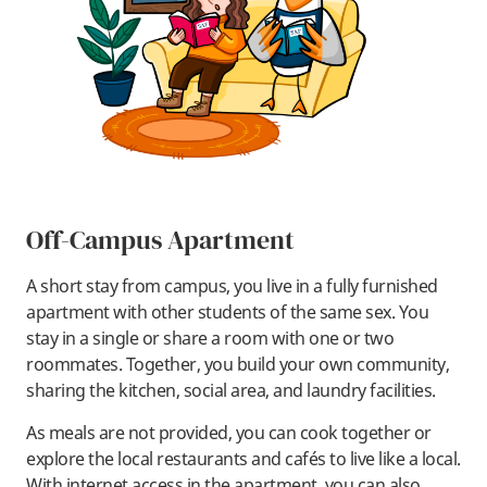
Off-Campus Apartment
A short stay from campus, you live in a fully furnished
apartment with other students of the same sex. You
stay in a single or share a room with one or two
roommates. Together, you build your own community,
sharing the kitchen, social area, and laundry facilities.
As meals are not provided, you can cook together or
explore the local restaurants and cafés to live like a local.
With internet access in the apartment, you can also