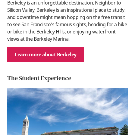
Berkeley is an unforgettable destination. Neighbor to
Silicon Valley, Berkeley is an inspirational place to study,
and downtime might mean hopping on the free transit
to see San Francisco’s famous sights, heading for a hike
or bike in the Berkeley Hills, or enjoying waterfront
views at the Berkeley Marina.
Learn more about Berkeley
The Student Experience