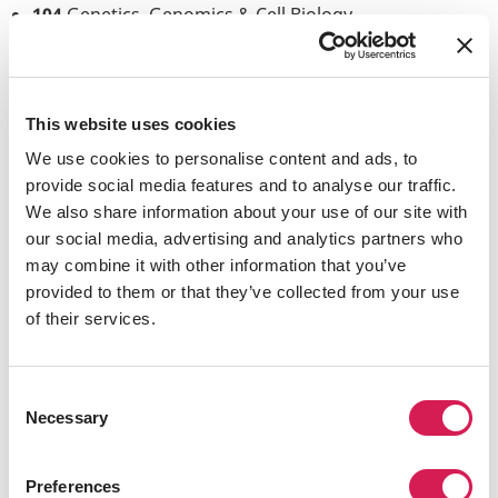
104
Genetics, Genomics & Cell Biology
110
Molecular Biology: Macromolecular Synthesis
and Cellular Function
C110L
Biochemistry & Molecular Biology Lab
C112L
Microbiology Lab
This website uses cookies
C114
Introduction to Comparative Virology
We use cookies to personalise content and ads, to
118
Cancer Karyotype
provide social media features and to analyse our traffic.
130
Cell & Systems Biology
We also share information about your use of our site with
C134
Chromosome Biology/Cytogenetics
our social media, advertising and analytics partners who
140
General Genetics
may combine it with other information that you’ve
141
Developmental Biology
provided to them or that they’ve collected from your use
C148
Microbial Genomics & Genetics
of their services.
149
The Human Genome
150
Molecular Immunology
150L
Immunology Lab
Consent
161
Circuit, Systems and Behavioral Neurosystems
Necessary
Selection
165
Molecular Neurobiology
Preferences