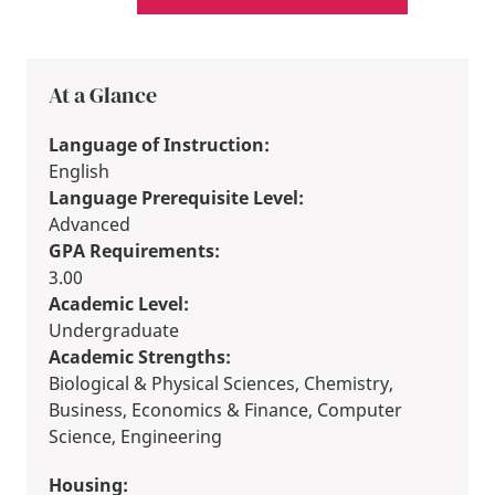
At a Glance
Language of Instruction:
English
Language Prerequisite Level:
Advanced
GPA Requirements:
3.00
Academic Level:
Undergraduate
Academic Strengths:
Biological & Physical Sciences, Chemistry,
Business, Economics & Finance, Computer
Science, Engineering
Housing: