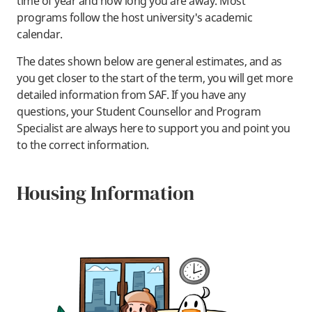
time of year and how long you are away. Most
programs follow the host university's academic
calendar.
The dates shown below are general estimates, and as
you get closer to the start of the term, you will get more
detailed information from SAF. If you have any
questions, your Student Counsellor and Program
Specialist are always here to support you and point you
to the correct information.
Housing Information