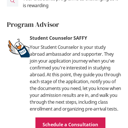
is rewarding
Program Advisor
Student Counselor SAFFY
Your Student Counselor is your study
abroad ambassador and supporter. They
join your application journey when you’ve
confirmed you’re interested in studying
abroad. At this point, they guide you through
each stage of the application, notify you of
the documents you need, let you know when
your admission results are in, and walk you
through the next steps, including class
enrollment and organizing pre-arrival tests.
Schedule a Consultation