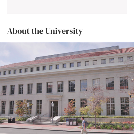
About the University