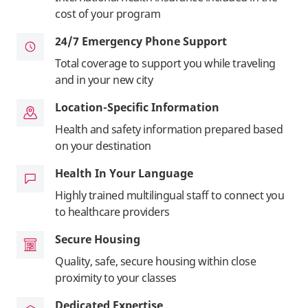
cost of your program
24/7 Emergency Phone Support
Total coverage to support you while traveling
and in your new city
Location-Specific Information
Health and safety information prepared based
on your destination
Health In Your Language
Highly trained multilingual staff to connect you
to healthcare providers
Secure Housing
Quality, safe, secure housing within close
proximity to your classes
Dedicated Expertise