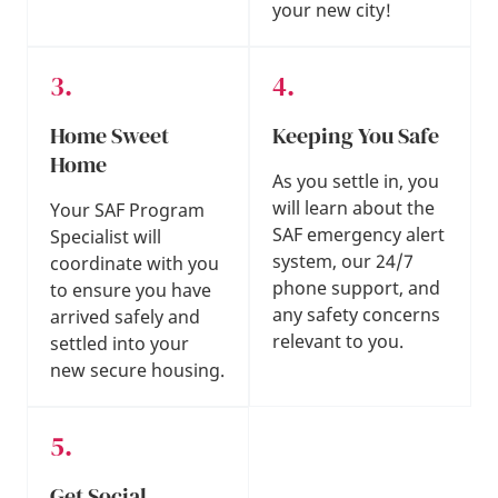
your new city!
Home Sweet
Keeping You Safe
Home
As you settle in, you
will learn about the
Your SAF Program
SAF emergency alert
Specialist will
system, our 24/7
coordinate with you
phone support, and
to ensure you have
any safety concerns
arrived safely and
relevant to you.
settled into your
new secure housing.
Get Social