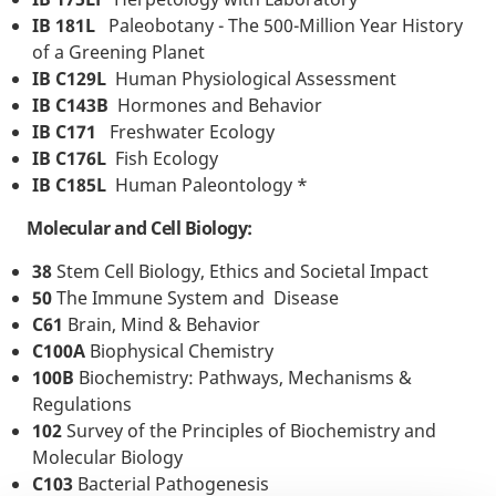
IB 181L
Paleobotany - The 500-Million Year History
of a Greening Planet
IB C129L
Human Physiological Assessment
IB C143B
Hormones and Behavior
IB C171
Freshwater Ecology
IB C176L
Fish Ecology
IB C185L
Human Paleontology *
Molecular and Cell Biology:
38
Stem Cell Biology, Ethics and Societal Impact
50
The Immune System and Disease
C61
Brain, Mind & Behavior
C100A
Biophysical Chemistry
100B
Biochemistry: Pathways, Mechanisms &
Regulations
102
Survey of the Principles of Biochemistry and
Molecular Biology
C103
Bacterial Pathogenesis