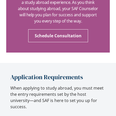
a study abroad experience. As you think
about studying abroad, your SAF Counselor
will help you plan for success and support
you every step of the way.
Schedule Consultation
Application Requirements
When applying to study abroad, you must meet
the entry requirements set by the host
university—and SAF is here to set you up for
success.