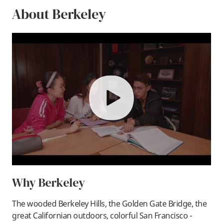
About Berkeley
play
Why Berkeley
The wooded Berkeley Hills, the Golden Gate Bridge, the
great Californian outdoors, colorful San Francisco -