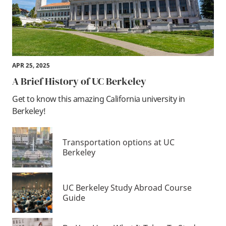
APR 25, 2025
A Brief History of UC Berkeley
Get to know this amazing California university in
Berkeley!
Transportation options at UC
Berkeley
UC Berkeley Study Abroad Course
Guide