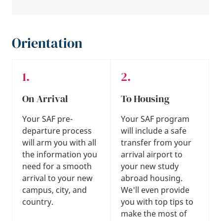
Orientation
On Arrival
To Housing
Your SAF pre-
Your SAF program
departure process
will include a safe
will arm you with all
transfer from your
the information you
arrival airport to
need for a smooth
your new study
arrival to your new
abroad housing.
campus, city, and
We'll even provide
country.
you with top tips to
make the most of