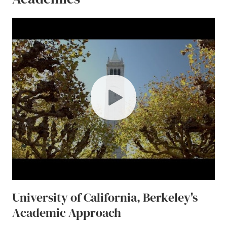
play
University of California, Berkeley's
Academic Approach