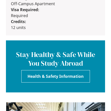
Off-Campus Apartment
Visa Required:
Required
Credits:
12 units
Stay Healthy & Safe While
You Study Abroad
Health & Safety Information