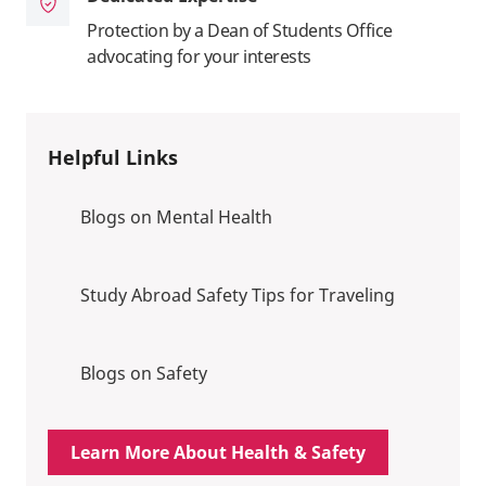
Protection by a Dean of Students Office
advocating for your interests
Helpful Links
Blogs on Mental Health
Study Abroad Safety Tips for Traveling
Blogs on Safety
Learn More About Health & Safety