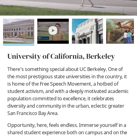
play
University of California, Berkeley
There’s something special about UC Berkeley. One of
the most prestigious state universities in the country, it
is home of the Free Speech Movement, a hotbed of
student activism, and with a deeply motivated academic
population committed to excellence, it celebrates
diversity and community in the urban, eclectic greater
San Francisco Bay Area.
Opportunity, here, feels endless. Immerse yourself in a
shared student experience both on campus and on the