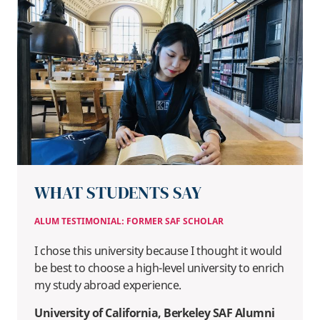
WHAT STUDENTS SAY
ALUM TESTIMONIAL: FORMER SAF SCHOLAR
I chose this university because I thought it would
be best to choose a high-level university to enrich
my study abroad experience.
University of California, Berkeley SAF Alumni