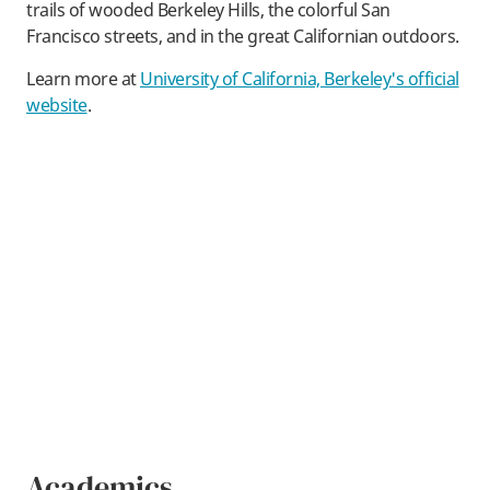
trails of wooded Berkeley Hills, the colorful San
Francisco streets, and in the great Californian outdoors.
Learn more at
University of California, Berkeley's official
website
.
Academics