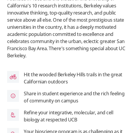
California’s 10 research institutions, Berkeley values
innovative thinking, top-quality research, and public
service above all else. One of the most prestigious state
universities in the country, it has a deeply motivated
academic population committed to excellence and
celebrates community in the urban, eclectic greater San
Francisco Bay Area. There’s something special about UC
Berkeley.
Hit the wooded Berkeley Hills trails in the great
Californian outdoors
Share in student experience and the rich feeling
of community on campus
Refine your integrative, molecular, and cell
biology at respected UCB
Your bioscience program is as challenging as it