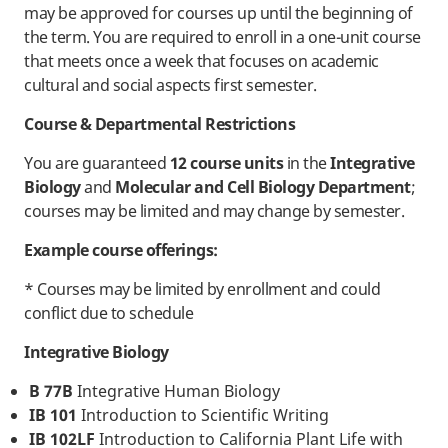
may be approved for courses up until the beginning of
the term. You are required to enroll in a one-unit course
that meets once a week that focuses on academic
cultural and social aspects first semester.
Course & Departmental Restrictions
You are guaranteed
12 course units
in the
Integrative
Biology
and
Molecular and Cell Biology Department
;
courses may be limited and may change by semester.
Example course offerings:
* Courses may be limited by enrollment and could
conflict due to schedule
Integrative Biology
B 77B
Integrative Human Biology
IB 101
Introduction to Scientific Writing
IB 102LF
Introduction to California Plant Life with