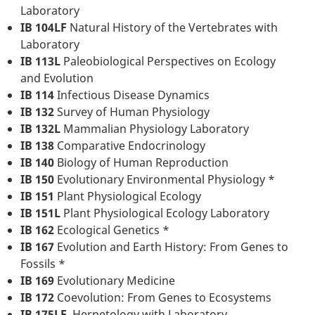
Laboratory
IB 104LF
Natural History of the Vertebrates with
Laboratory
IB 113L
Paleobiological Perspectives on Ecology
and Evolution
IB 114
Infectious Disease Dynamics
IB 132
Survey of Human Physiology
IB 132L
Mammalian Physiology Laboratory
IB 138
Comparative Endocrinology
IB 140
Biology of Human Reproduction
IB 150
Evolutionary Environmental Physiology *
IB 151
Plant Physiological Ecology
IB 151L
Plant Physiological Ecology Laboratory
IB 162
Ecological Genetics *
IB 167
Evolution and Earth History: From Genes to
Fossils *
IB 169
Evolutionary Medicine
IB 172
Coevolution: From Genes to Ecosystems
IB 175LF
Herpetology with Laboratory