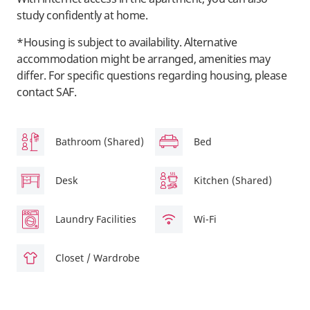
study confidently at home.
*Housing is subject to availability. Alternative
accommodation might be arranged, amenities may
differ. For specific questions regarding housing, please
contact SAF.
Bathroom (Shared)
Bed
Desk
Kitchen (Shared)
Laundry Facilities
Wi-Fi
Closet / Wardrobe