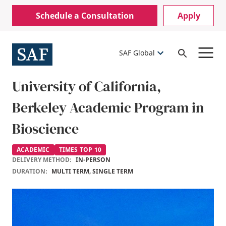
Skip
Mobile
Schedule a Consultation
Apply
to
Utility
main
content
Menu
SAF Global
Open
Search
University of California,
Berkeley Academic Program in
Bioscience
ACADEMIC
TIMES TOP 10
DELIVERY METHOD:
IN-PERSON
DURATION:
MULTI TERM, SINGLE TERM