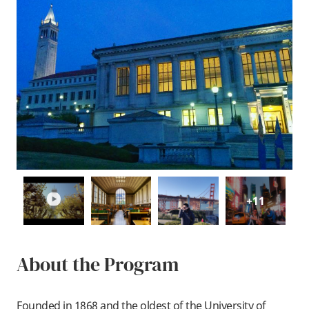
play
+11
About the Program
Founded in 1868 and the oldest of the University of