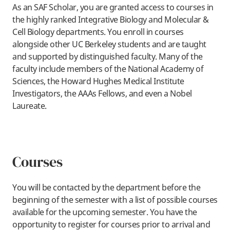
As an
SAF Scholar, you are granted access to courses in
the highly ranked Integrative Biology and Molecular &
Cell Biology departments. You enroll in courses
alongside other UC Berkeley students and are taught
and supported by distinguished faculty. Many of the
faculty include members of the National Academy of
Sciences, the Howard Hughes Medical Institute
Investigators, the AAAs Fellows, and even a Nobel
Laureate.
Courses
You will be contacted by the department before the
beginning of the semester with a list of possible courses
available for the upcoming semester. You have the
opportunity to register for courses prior to arrival and