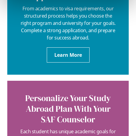
From academics to visa requirements, our
structured process helps you choose the
right program and university for your goals.
Complete a strong application, and prepare
for success abroad.
Learn More
Personalize Your Study
Abroad Plan With Your
SAF Counselor
Each student has unique academic goals for