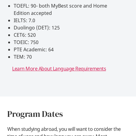
TOEFL: 90- both MyBest score and Home
Edition accepted
IELTS: 7.0
Duolingo (DET): 125
CET6: 520
TOEIC: 750
PTE Academic: 64
TEM: 70
Learn More About Language Requirements
Program Dates
When studying abroad, you will want to consider the