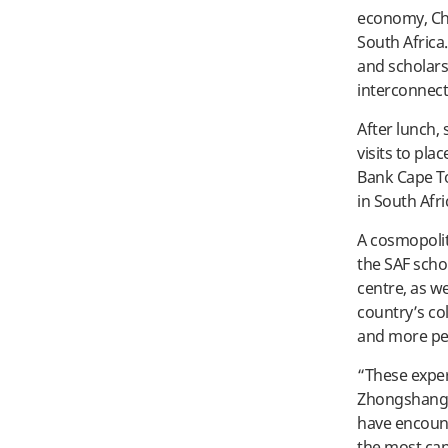
economy, Chi
South Africa
and scholars 
interconnect
After lunch,
visits to pla
Bank Cape To
in South Afr
A cosmopolit
the SAF scho
centre, as we
country’s co
and more per
“These exper
Zhongshang. 
have encounte
the most cap