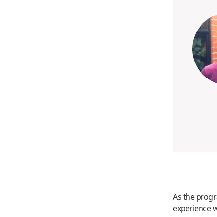
As the prog
experience w