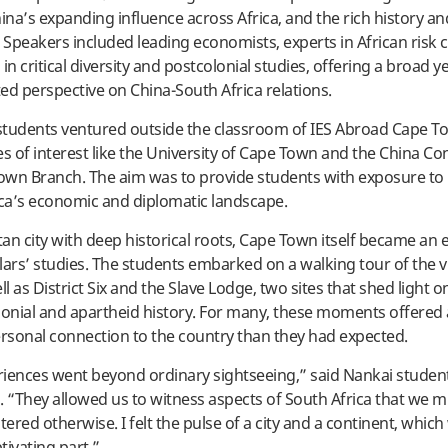
na’s expanding influence across Africa, and the rich history an
. Speakers included leading economists, experts in African risk 
in critical diversity and postcolonial studies, offering a broad y
ed perspective on China-South Africa relations.
 students ventured outside the classroom of IES Abroad Cape 
ces of interest like the University of Cape Town and the China Co
wn Branch. The aim was to provide students with exposure to 
ica’s economic and diplomatic landscape.
an city with deep historical roots, Cape Town itself became an 
lars’ studies. The students embarked on a walking tour of the vi
ll as District Six and the Slave Lodge, two sites that shed light o
lonial and apartheid history. For many, these moments offered
sonal connection to the country than they had expected.
iences went beyond ordinary sightseeing,” said Nankai studen
“They allowed us to witness aspects of South Africa that we m
red otherwise. I felt the pulse of a city and a continent, which
tivating part.”