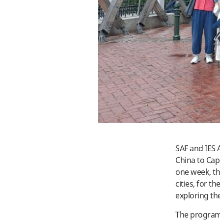
SAF and IES 
China to Cap
one week, the
cities, for th
exploring th
The program,