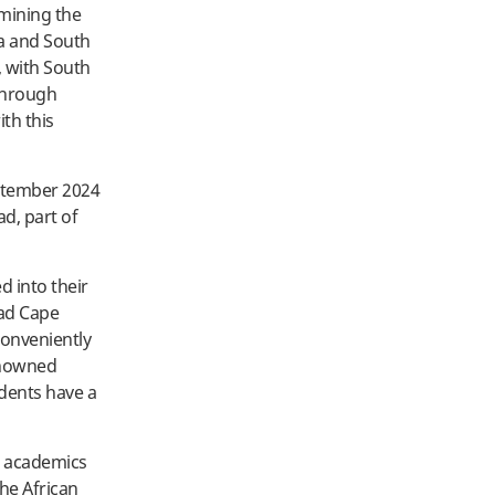
amining the
na and South
s, with South
 Through
ith this
eptember 2024
d, part of
d into their
oad Cape
conveniently
renowned
dents have a
d academics
the African