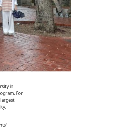
sity in
rogram. For
 largest
ity,
nts’