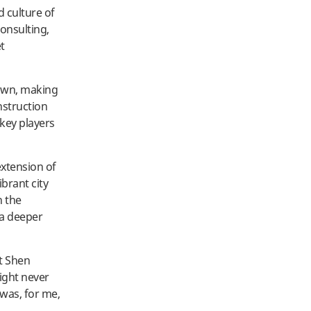
d culture of
consulting,
et
Town, making
nstruction
key players
extension of
brant city
n the
 a deeper
t Shen
ight never
 was, for me,