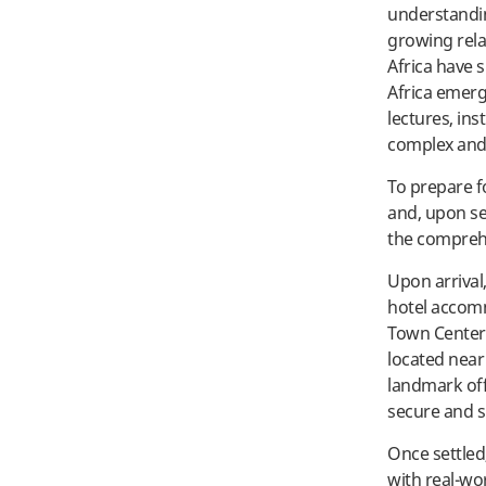
understandin
growing rela
Africa have s
Africa emerg
lectures, ins
complex and 
To prepare f
and, upon se
the comprehe
Upon arrival
hotel accom
Town Center.
located near
landmark off
secure and s
Once settled
with real-wor