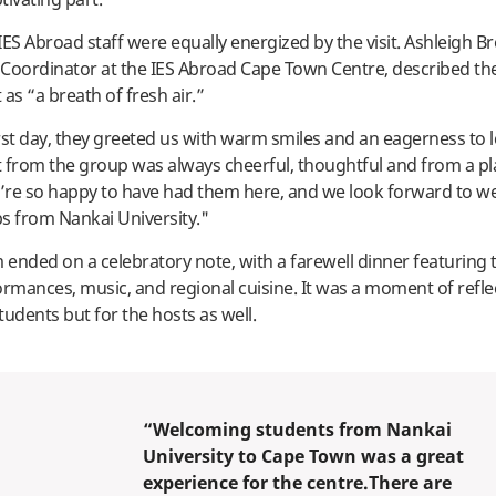
IES Abroad staff were equally energized by the visit. Ashleigh B
oordinator at the IES Abroad Cape Town Centre, described the
s “a breath of fresh air.”
rst day, they greeted us with warm smiles and an eagerness to l
rom the group was always cheerful, thoughtful and from a pl
e’re so happy to have had them here, and we look forward to 
s from Nankai University."
ended on a celebratory note, with a farewell dinner featuring t
ormances, music, and regional cuisine. It was a moment of refle
students but for the hosts as well.
“Welcoming students from Nankai
University to Cape Town was a great
experience for the centre.There are