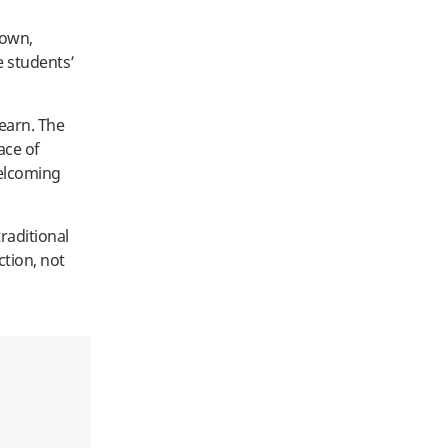
rown,
 students’
earn. The
ace of
welcoming
raditional
ction, not