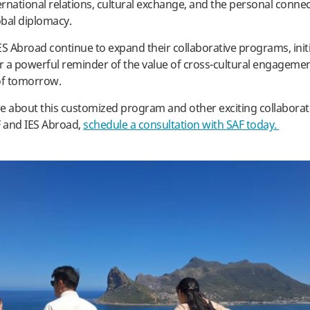
ternational relations, cultural exchange, and the personal connec
obal diplomacy.
ES Abroad continue to expand their collaborative programs, initia
er a powerful reminder of the value of cross-cultural engageme
 of tomorrow.
e about this customized program and other exciting collaborativ
 and IES Abroad,
schedule a consultation with SAF today.