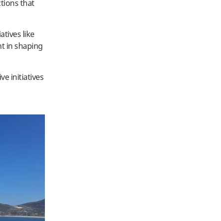
tions that
tives like
nt in shaping
e initiatives