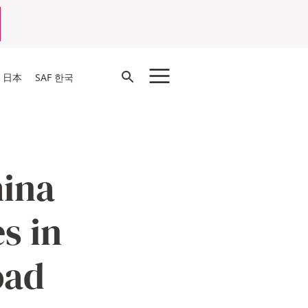
Open
F 日本
SAF 한국
Search
hina
s in
oad