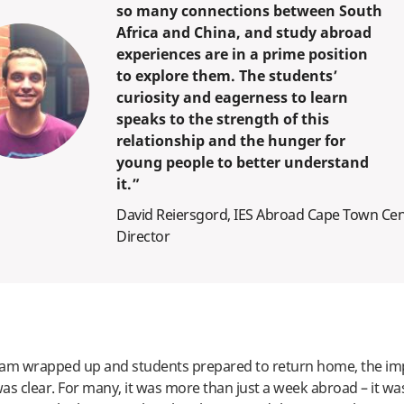
so many connections between South
Africa and China, and study abroad
experiences are in a prime position
to explore them. The students’
curiosity and eagerness to learn
speaks to the strength of this
relationship and the hunger for
young people to better understand
it.”
David Reiersgord, IES Abroad Cape Town Ce
Director
ram wrapped up and students prepared to return home, the imp
as clear. For many, it was more than just a week abroad – it wa