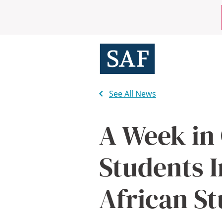
Skip
Mobile
to
main
Utility
content
Menu
See All News
A Week in
Students 
African St