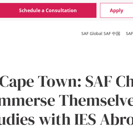
Schedule a Consultation
Apply
SAF Global
SAF 中国
SA
 Cape Town: SAF C
Immerse Themselve
udies with IES Abr