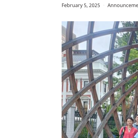
February 5, 2025
·
Announceme