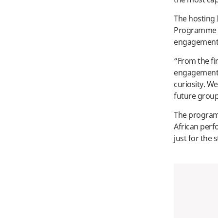
The hosting 
Programme C
engagement a
“From the fi
engagement f
curiosity. W
future group
The program 
African perf
just for the 