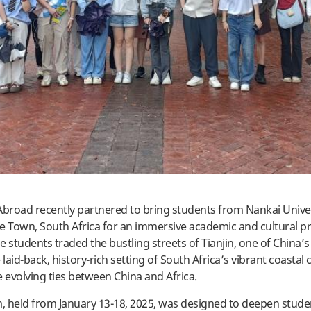
Abroad recently partnered to bring students from Nankai Univer
e Town, South Africa for an immersive academic and cultural p
 students traded the bustling streets of Tianjin, one of China’s
e laid-back, history-rich setting of South Africa’s vibrant coastal c
e evolving ties between China and Africa.
 held from January 13-18, 2025, was designed to deepen stude