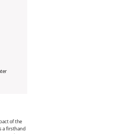
nter
act of the
s a firsthand