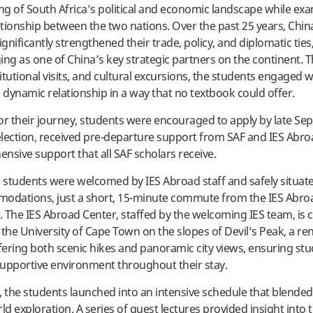
g of South Africa’s political and economic landscape while ex
tionship between the two nations. Over the past 25 years, Chi
ignificantly strengthened their trade, policy, and diplomatic tie
ing as one of China’s key strategic partners on the continent.
titutional visits, and cultural excursions, the students engaged w
dynamic relationship in a way that no textbook could offer.
or their journey, students were encouraged to apply by late S
lection, received pre-departure support from SAF and IES Abroa
nsive support that all SAF scholars receive.
, students were welcomed by IES Abroad staff and safely situate
modations, just a short, 15-minute commute from the IES Abr
 The IES Abroad Center, staffed by the welcoming IES team, is 
 the University of Cape Town on the slopes of Devil’s Peak, a 
ering both scenic hikes and panoramic city views, ensuring stu
upportive environment throughout their stay.
, the students launched into an intensive schedule that blende
ld exploration. A series of guest lectures provided insight into 