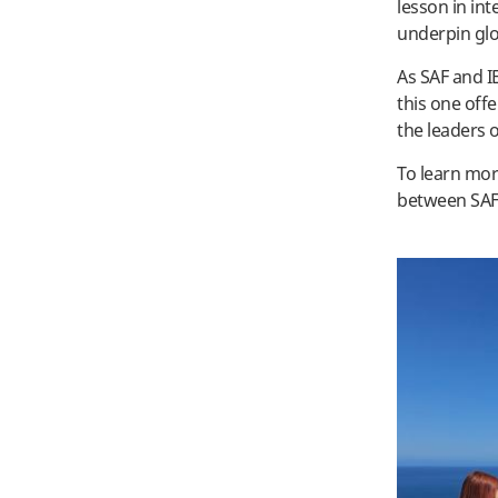
lesson in in
underpin gl
As SAF and I
this one off
the leaders
To learn mor
between SAF