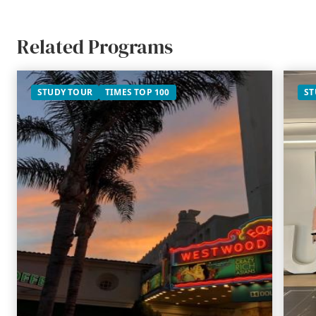
Related Programs
STUDY TOUR
TIMES TOP 100
ST