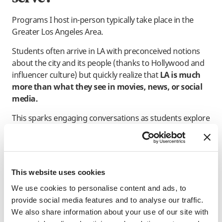
Programs I host in-person typically take place in the
Greater Los Angeles Area.
Students often arrive in LA with preconceived notions
about the city and its people (thanks to Hollywood and
influencer culture) but quickly realize that
LA is much
more than what they see in movies, news, or social
media.
This sparks engaging conversations as students explore
their assumptions and the similarities and differences
between LA and their hometowns. It has also
challenged me to develop skills in facilitating neutral
discussions that help students thoughtfully unpack
This website uses cookies
and share their perspectives.
We use cookies to personalise content and ads, to
provide social media features and to analyse our traffic.
We also share information about your use of our site with
What’s a common question or