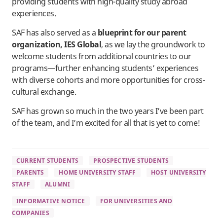
providing students with high-quality study abroad
experiences.
SAF has also served as a
blueprint for our parent
organization, IES Global
, as we lay the groundwork to
welcome students from additional countries to our
programs—further enhancing students’ experiences
with diverse cohorts and more opportunities for cross-
cultural exchange.
SAF has grown so much in the two years I’ve been part
of the team, and I’m excited for all that is yet to come!
CURRENT STUDENTS
PROSPECTIVE STUDENTS
PARENTS
HOME UNIVERSITY STAFF
HOST UNIVERSITY
STAFF
ALUMNI
INFORMATIVE NOTICE
FOR UNIVERSITIES AND
COMPANIES