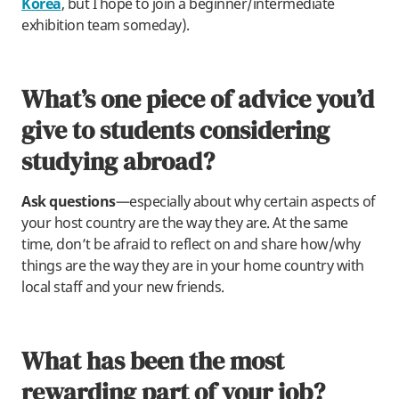
Korea
, but I hope to join a beginner/intermediate
exhibition team someday).
What’s one piece of advice you’d
give to students considering
studying abroad?
Ask questions
—especially about why certain aspects of
your host country are the way they are. At the same
time, don’t be afraid to reflect on and share how/why
things are the way they are in your home country with
local staff and your new friends.
What has been the most
rewarding part of your job?