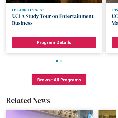
LOS ANGELES
,
WEST
LOS
UCLA Study Tour on Entertainment
UC
Business
Ma
Program Details
Browse All Programs
Related News