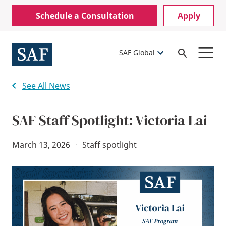
Skip
Mobile
Schedule a Consultation
Apply
to
Utility
main
content
Menu
SAF Global
Open
Search
See All News
SAF Staff Spotlight: Victoria Lai
March 13, 2026
·
Staff spotlight