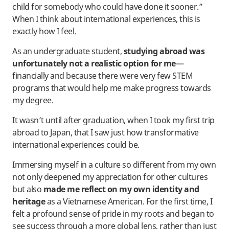
child for somebody who could have done it sooner.”
When I think about international experiences, this is
exactly how I feel.
As an undergraduate student,
studying abroad was
unfortunately not a realistic option for me
—
financially and because there were very few STEM
programs that would help me make progress towards
my degree.
It wasn’t until after graduation, when I took my first trip
abroad to Japan, that I saw just how transformative
international experiences could be.
Immersing myself in a culture so different from my own
not only deepened my appreciation for other cultures
but also
made me reflect on my own identity and
heritage
as a Vietnamese American. For the first time, I
felt a profound sense of pride in my roots and began to
see success through a more global lens, rather than just