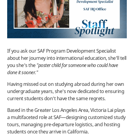
If you ask our SAF Program Development Specialist
about her journey into international education, she’ll tell
you she’s the
"poster child for someone who could have
done it sooner."
Having missed out on studying abroad during her own
undergraduate years, she's now dedicated to ensuring
current students don’t have the same regrets.
Based in the Greater Los Angeles Area, Victoria Lai plays
a multifaceted role at SAF—designing customized study
tours, managing pre-departure logistics, and hosting
students once they arrive in California.