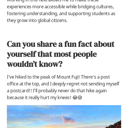
experiences more accessible while bridging cultures,
fostering understanding, and supporting students as
they grow into global citizens.
Can you share a fun fact about
yourself that most people
wouldn’t know?
I’ve hiked to the peak of Mount Fuji! There’s a post
office at the top, and I deeply regret not sending myself
a postcard!! I’ll probably never do that hike again
because it really hurt my knees! 😂😅