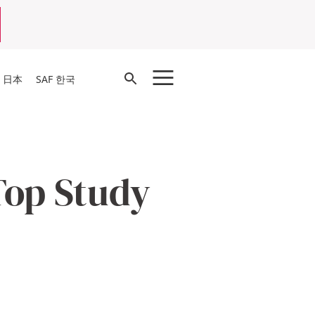
Open
F 日本
SAF 한국
Search
Top Study