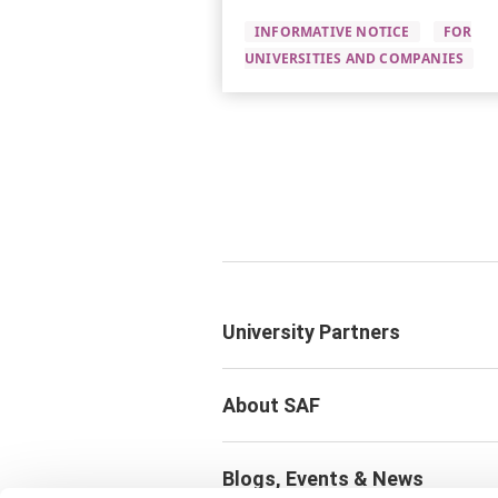
INFORMATIVE NOTICE
FOR
UNIVERSITIES AND COMPANIES
University Partners
About SAF
Blogs, Events & News