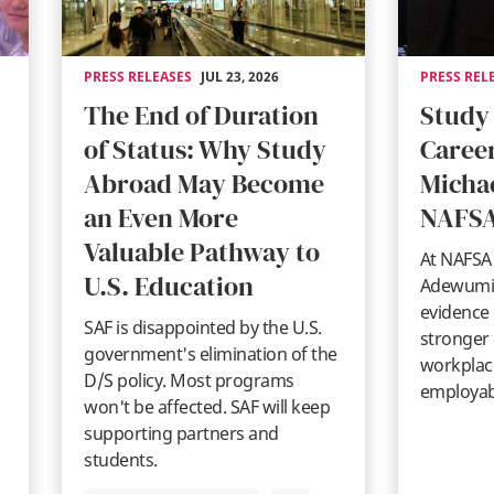
PRESS RELEASES
JUL 23, 2026
PRESS REL
The End of Duration
Study
of Status: Why Study
Career
Abroad May Become
Micha
an Even More
NAFSA
Valuable Pathway to
At NAFSA 
U.S. Education
Adewumi 
evidence 
SAF is disappointed by the U.S.
stronger
government's elimination of the
workplace
D/S policy. Most programs
employabi
won't be affected. SAF will keep
supporting partners and
students.