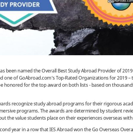
as been named the Overall Best Study Abroad Provider of 2019
d one of GoAbroad.com’s Top-Rated Organizations for 2019 – t
be honored for the top award on both lists - based on thousand
ards recognize study abroad programs for their rigorous aca
mmersive programs. The awards are determined by student revi
bout the value students place on their experiences overseas wit
second year in a row that IES Abroad won the Go Overseas Overal