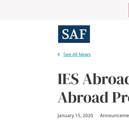
Skip
Mobile
to
main
Utility
content
Menu
See All News
IES Abroa
Abroad Pr
January 15, 2020
·
Announceme