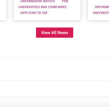
INFORMATIVE NOTICE
FOR
UNIVERSITIES AND COMPANIES
INFORMA
APPLYING TO SAF
UNIVERSI
View All News