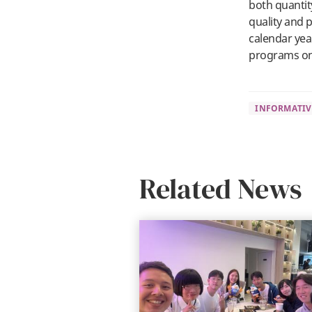
both quantit
quality and p
calendar yea
programs on
INFORMATIV
Related News