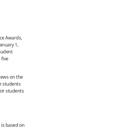
ice Awards,
anuary 1,
tudent
 five
iews on the
de students
eir students
 is based on