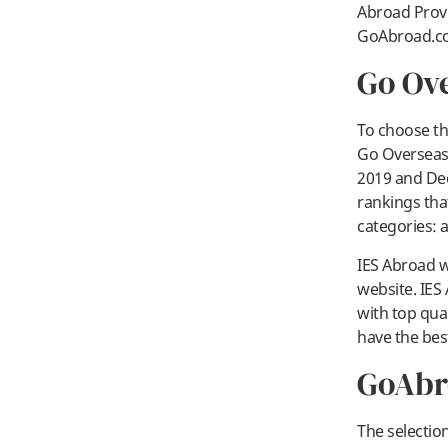
Abroad Provi
GoAbroad.co
Go Ov
To choose th
Go Overseas 
2019 and Dec
rankings tha
categories: 
IES Abroad w
website. IES 
with top qua
have the bes
GoAbr
The selectio