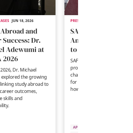
EASES
JUN 18, 2026
PRESS RELEASES
MAY 14, 2026
 Abroad and
SAF Statement on
 Success: Dr.
Anticipated Change
el Adewumi at
to U.S. Student Visa
 2026
SAF shares guidance on
proposed U.S. student visa
2026, Dr. Michael
changes, what they could me
explored the growing
for international students, an
linking study abroad to
how SAF is responding.
 career outcomes,
 skills and
lity.
APPLYING TO SAF