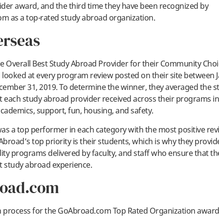
der award, and the third time they have been recognized by
m as a top-rated study abroad organization.
erseas
e Overall Best Study Abroad Provider for their Community Cho
looked at every program review posted on their site between J
ember 31, 2019. To determine the winner, they averaged the s
t each study abroad provider received across their programs in
academics, support, fun, housing, and safety.
as a top performer in each category with the most positive rev
Abroad’s top priority is their students, which is why they provi
lity programs delivered by faculty, and staff who ensure that th
t study abroad experience.
oad.com
n process for the GoAbroad.com Top Rated Organization award