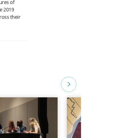
ures of
he 2019
ross their