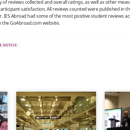
y of reviews collected and overall ratings, as well as other meas
articipant satisfaction. All reviews counted were published in t
r. IES Abroad had some of the most positive student reviews ac
 the GoAbroad.com website.
E NOTICE