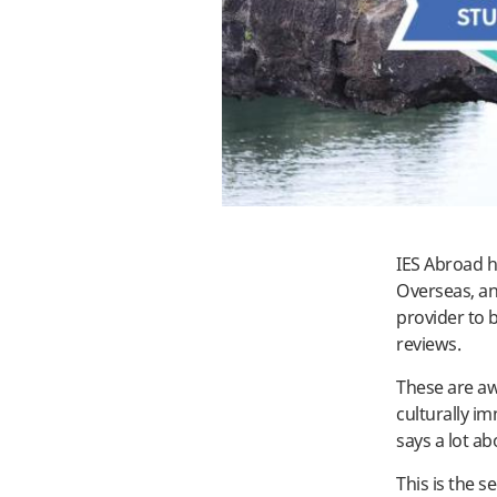
IES Abroad h
Overseas, an
provider to 
reviews.
These are aw
culturally i
says a lot a
This is the 