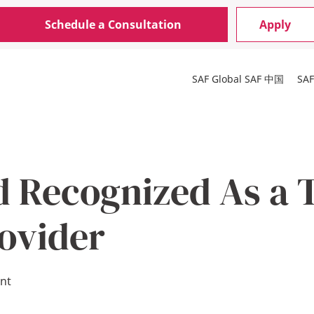
Schedule a Consultation
Apply
SAF Global
SAF 中国
SA
d Recognized As a 
ovider
nt