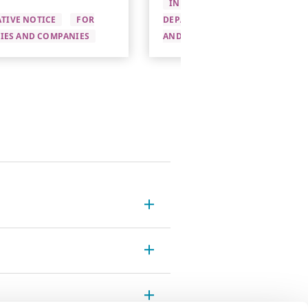
INFORMATIVE NOTICE
PRE-
TIVE NOTICE
FOR
DEPARTURE
FOR UNIVERSITI
TIES AND COMPANIES
AND COMPANIES