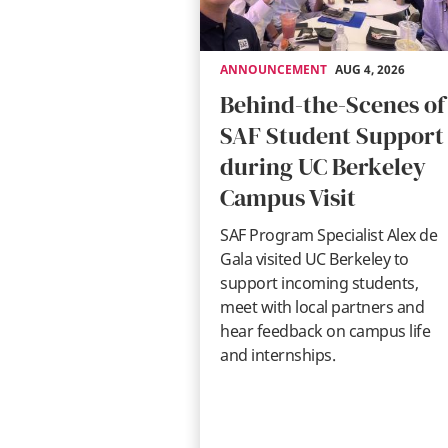
ANNOUNCEMENT
AUG 4, 2026
Behind-the-Scenes of
SAF Student Support
during UC Berkeley
Campus Visit
SAF Program Specialist Alex de
Gala visited UC Berkeley to
support incoming students,
meet with local partners and
hear feedback on campus life
and internships.