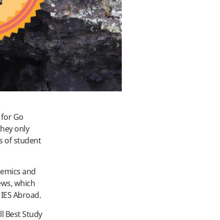
 for Go
hey only
s of student
demics and
ews, which
h IES Abroad.
l Best Study