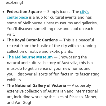
exploring!
Federation Square
— Simply iconic. The
city’s
centerpiece
is a hub for cultural events and has
some of Melbourne's best museums and galleries.
You’ll discover something new and cool on each
visit.
The Royal Botanic Gardens
— This is a peaceful
retreat from the bustle of the city with a stunning
collection of native and exotic plants.
The Melbourne Museum
— Showcasing the
natural and cultural history of Australia, this is a
must-do to get a sense of your new home, and
you’ll discover all sorts of fun facts in its fascinating
exhibits.
The National Gallery of Victoria
— A superbly
extensive collection of Australian and international
art, including works by the likes of Picasso, Monet,
and Van Gogh.