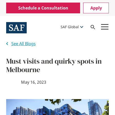
Skip
Mobile
Schedule a Consultation
Apply
to
Utility
main
content
Menu
SAF Global
Open
Search
See All Blogs
Must visits and quirky spots in
Melbourne
May 16, 2023