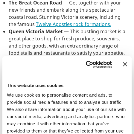
The Great Ocean Road
— Get together with your
new friends and embark along this spectacular
coastal road. Stunning Victoria scenery, including
the famous
Twelve Apostles rock formations.
Queen Victoria Market
— This bustling market is a
great place to shop for fresh produce, souvenirs,
and other goods, with an extraordinary range of
food stalls and restaurants to satisfy your appetite.
The Yarra River
— A gorgeous river running
through the heart of Melbourne, the Yarra is
perfect for a stroll or for a spot of kayaking,
paddleboarding, and river cruising.
This website uses cookies
To fill a couple of hours after lectures, you could
We use cookies to personalise content and ads, to
visit
St. Kilda Beach
(get your tan on),
Melbourne
provide social media features and to analyse our traffic.
Zoo
, and the
Royal Exhibition Building
— a
We also share information about your use of our site with
UNESCO World Heritage Site with exquisite 19th-
our social media, advertising and analytics partners who
century architecture.
may combine it with other information that you’ve
provided to them or that they’ve collected from your use