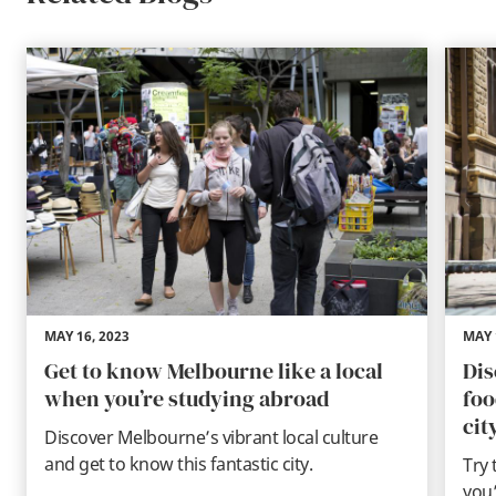
MAY 16, 2023
MAY 
Get to know Melbourne like a local
Dis
when you’re studying abroad
foo
cit
Discover Melbourne’s vibrant local culture
and get to know this fantastic city.
Try 
you’