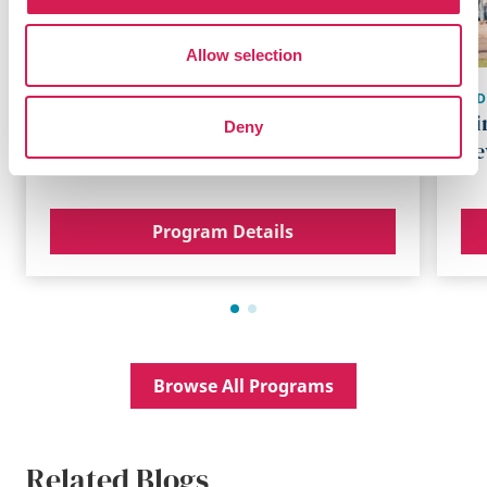
Allow selection
SYD
BRISBANE
,
AUSTRALIA
Di
Deny
UQ Academic Program
Ne
Program Details
Browse All Programs
Related Blogs