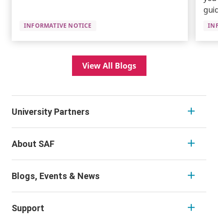
guid
INFORMATIVE NOTICE
IN
View All Blogs
University Partners
About SAF
Blogs, Events & News
Support