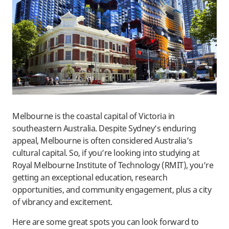
Melbourne is the coastal capital of Victoria in
southeastern Australia. Despite Sydney’s enduring
appeal, Melbourne is often considered Australia’s
cultural capital. So, if you’re looking into studying at
Royal Melbourne Institute of Technology (RMIT), you’re
getting an exceptional education, research
opportunities, and community engagement, plus a city
of vibrancy and excitement.
Here are some great spots you can look forward to