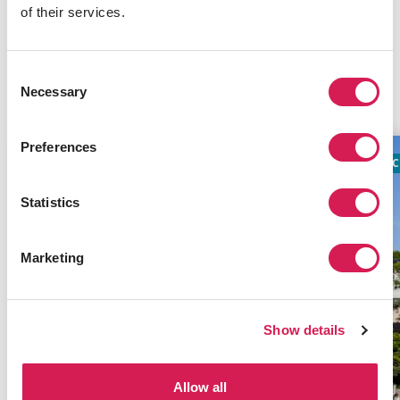
of their services.
INFORMATIVE NOTICE
Consent
Related Programs
Necessary
Selection
Preferences
ACADEMIC
TIMES TOP 100
AC
Statistics
Marketing
Show details
Allow all