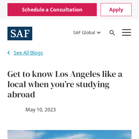
Skip
Mobile
Schedule a Consultation
Apply
to
Utility
main
content
Menu
SAF Global
Open
Search
See All Blogs
Get to know Los Angeles like a
local when you’re studying
abroad
May 10, 2023