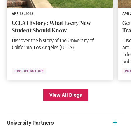
APR 25, 2025
APR 
UCLA History: What Every New
Get
Student Should Know
Tra
Discover the history of the University of
Disc
California, Los Angeles (UCLA).
aro
ride
publ
PRE-DEPARTURE
PR
View All Blogs
University Partners