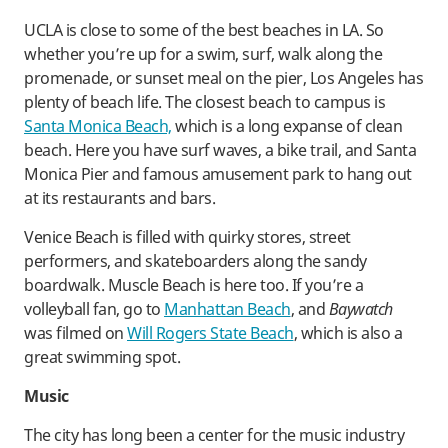
UCLA is close to some of the best beaches in LA. So
whether you’re up for a swim, surf, walk along the
promenade, or sunset meal on the pier, Los Angeles has
plenty of beach life. The closest beach to campus is
Santa Monica Beach,
which is a long expanse of clean
beach. Here you have surf waves, a bike trail, and Santa
Monica Pier and famous amusement park to hang out
at its restaurants and bars.
Venice Beach is filled with quirky stores, street
performers, and skateboarders along the sandy
boardwalk. Muscle Beach is here too. If you’re a
volleyball fan, go to
Manhattan Beach
, and
Baywatch
was filmed on
Will Rogers State Beach
, which is also a
great swimming spot.
Music
The city has long been a center for the music industry