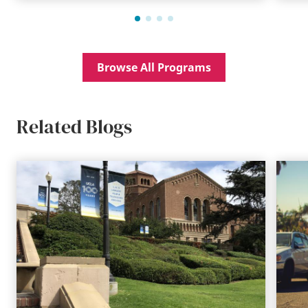
Browse All Programs
Related Blogs