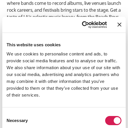
where bands come to record albums, live venues launch
rock careers, and festivals bring stars to the stage. Get a
taste of LA’s eclectic music legacy, from the Beach Boys
and The Doors to N. W. A and Snoop Dogg, at
Amoeba
Music in Hollywood
.
Visit the
GRAMMY Museum
to learn about famous
This website uses cookies
Grammy winners and the creative process of making
We use cookies to personalise content and ads, to
records. For live music, head to the iconic Sunset Strip
provide social media features and to analyse our traffic.
and follow in the footsteps of rock gods and hang out
We also share information about your use of our site with
at
Whisky a Go Go
,
The Roxy
, the
Viper Room
, and the
our social media, advertising and analytics partners who
Troubadour
– all super famous.
may combine it with other information that you’ve
Sports and Recreation
provided to them or that they’ve collected from your use
of their services.
With year-round sunshine, you can jump into every
sport and recreational activity imaginable. It’s not
surprising LA is a city full of avid sports fans. You can
Consent
watch the Dodgers, the Lakers, the Rams, or the Ducks
Necessary
Selection
play at a stadium, or find courts, nets, fields, and pitches