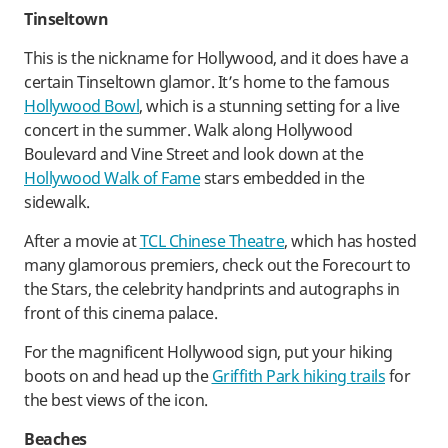
Tinseltown
This is the nickname for Hollywood, and it does have a
certain Tinseltown glamor. It’s home to the famous
Hollywood Bowl
, which is a stunning setting for a live
concert in the summer. Walk along Hollywood
Boulevard and Vine Street and look down at the
Hollywood Walk of Fame
stars embedded in the
sidewalk.
After a movie at
TCL Chinese Theatre
, which has hosted
many glamorous premiers, check out the Forecourt to
the Stars, the celebrity handprints and autographs in
front of this cinema palace.
For the magnificent Hollywood sign, put your hiking
boots on and head up the
Griffith Park hiking trails
for
the best views of the icon.
Beaches