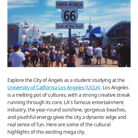
Explore the City of Angels as a student studying at the
University of California Los Angeles (UCLA)
. Los Angeles
is a melting pot of cultures, with a strong creative streak
running through its core. LA’s famous entertainment
industry, the year-round sunshine, gorgeous beaches,
and youthful energy gives the city a dynamic edge and
real sense of fun. Here are some of the cultural
highlights of this exciting mega city.