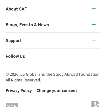
About SAF
Blogs, Events & News
Support
Follow Us
© 2026 IES Global and the Study Abroad Foundation.
All Rights Reserved.
Privacy Policy
Change your consent