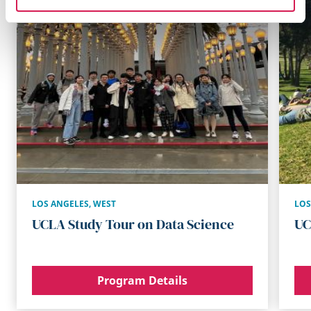
LOS ANGELES
,
WEST
LOS
UCLA Study Tour on Data Science
UC
Program Details