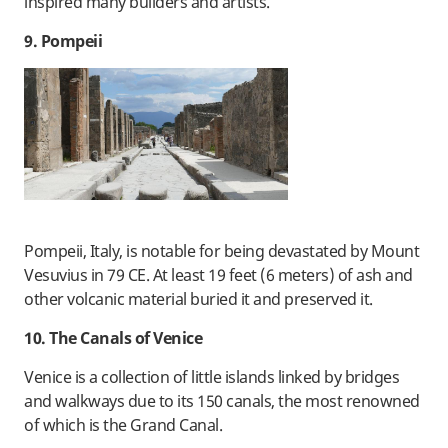
inspired many builders and artists.
9. Pompeii
Pompeii, Italy, is notable for being devastated by Mount
Vesuvius in 79 CE. At least 19 feet (6 meters) of ash and
other volcanic material buried it and preserved it.
10. The Canals of Venice
Venice is a collection of little islands linked by bridges
and walkways due to its 150 canals, the most renowned
of which is the Grand Canal.