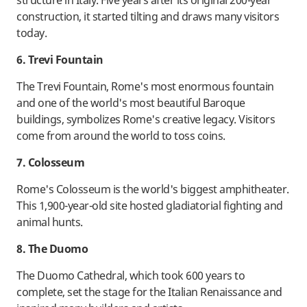
structure in Italy. Five years after its original 200-year
construction, it started tilting and draws many visitors
today.
6. Trevi Fountain
The Trevi Fountain, Rome's most enormous fountain
and one of the world's most beautiful Baroque
buildings, symbolizes Rome's creative legacy. Visitors
come from around the world to toss coins.
7. Colosseum
Rome's Colosseum is the world's biggest amphitheater.
This 1,900-year-old site hosted gladiatorial fighting and
animal hunts.
8. The Duomo
The Duomo Cathedral, which took 600 years to
complete, set the stage for the Italian Renaissance and