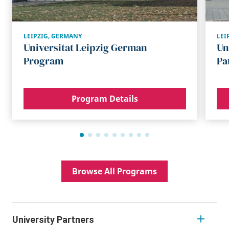
LEIPZIG
,
GERMANY
LEI
Universitat Leipzig German
Un
Program
Pa
Program Details
Browse All Programs
University Partners