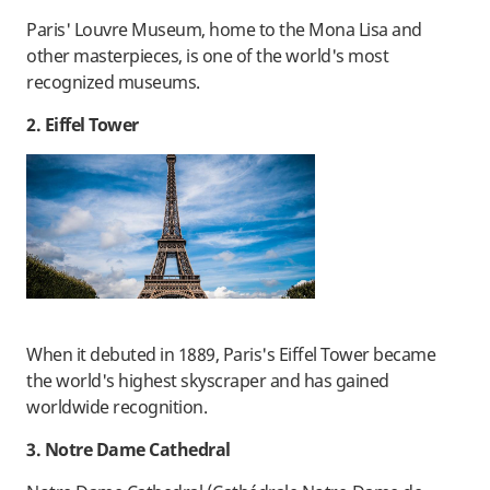
Paris' Louvre Museum, home to the Mona Lisa and
other masterpieces, is one of the world's most
recognized museums.
2. Eiffel Tower
When it debuted in 1889, Paris's Eiffel Tower became
the world's highest skyscraper and has gained
worldwide recognition.
3. Notre Dame Cathedral