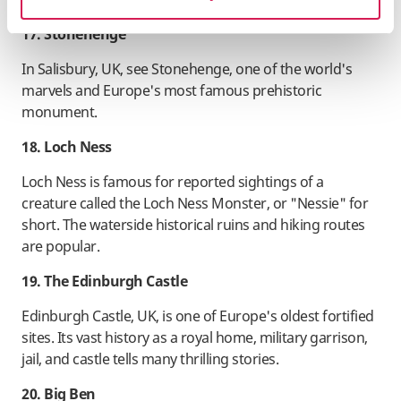
17. Stonehenge
In Salisbury, UK, see Stonehenge, one of the world's
marvels and Europe's most famous prehistoric
monument.
18. Loch Ness
Loch Ness is famous for reported sightings of a
creature called the Loch Ness Monster, or "Nessie" for
short. The waterside historical ruins and hiking routes
are popular.
19. The Edinburgh Castle
Edinburgh Castle, UK, is one of Europe's oldest fortified
sites. Its vast history as a royal home, military garrison,
jail, and castle tells many thrilling stories.
20. Big Ben