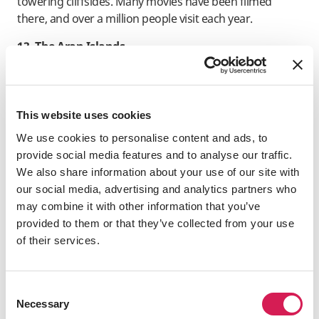
towering cliffsides. Many movies have been filmed
there, and over a million people visit each year.
13. The Aran Islands
In western Ireland, at the entrance of Galway Bay, stand
the three rugged isles known as the Aran Islands. You
may visit these famous ancient places and get a one-of-
This website uses cookies
a-kind Irish experience.
We use cookies to personalise content and ads, to
14. The Ring of Kerry
provide social media features and to analyse our traffic.
We also share information about your use of our site with
Circumnavigating County Kerry in Ireland, the Ring of
our social media, advertising and analytics partners who
Kerry stretches for 179 kilometers (111 miles). The
may combine it with other information that you’ve
beautiful scenery, which includes mountains, beaches,
provided to them or that they’ve collected from your use
and lakes, makes it a popular tourist spot.
of their services.
15. Book of Kells
An exquisite work of art, this illuminated book dates
Consent
back to the Early Christian era. One of the most
Necessary
Selection