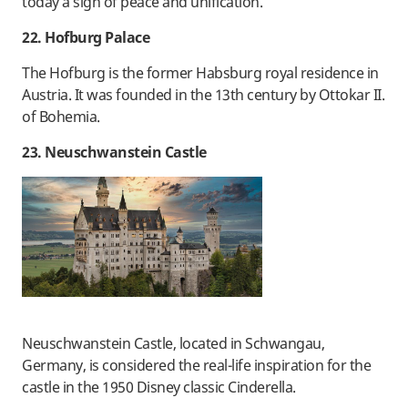
today a sign of peace and unification.
22. Hofburg Palace
The Hofburg is the former Habsburg royal residence in
Austria. It was founded in the 13th century by Ottokar II.
of Bohemia.
23. Neuschwanstein Castle
Neuschwanstein Castle, located in Schwangau,
Germany, is considered the real-life inspiration for the
castle in the 1950 Disney classic Cinderella.