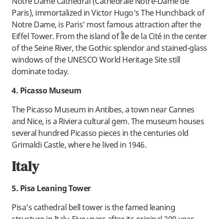
Notre Dame Cathedral (Cathédrale Notre-Dame de
Paris), immortalized in Victor Hugo's The Hunchback of
Notre Dame, is Paris' most famous attraction after the
Eiffel Tower. From the island of Île de la Cité in the center
of the Seine River, the Gothic splendor and stained-glass
windows of the UNESCO World Heritage Site still
dominate today.
4. Picasso Museum
The Picasso Museum in Antibes, a town near Cannes
and Nice, is a Riviera cultural gem. The museum houses
several hundred Picasso pieces in the centuries old
Grimaldi Castle, where he lived in 1946.
Italy
5. Pisa Leaning Tower
Pisa's cathedral bell tower is the famed leaning