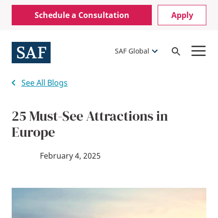
Skip
Mobile
Schedule a Consultation
Apply
to
Utility
main
content
Menu
SAF Global
Open
Search
See All Blogs
25 Must-See Attractions in
Europe
February 4, 2025