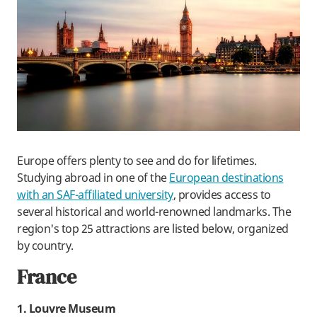
Europe offers plenty to see and do for lifetimes.
Studying abroad in one of the
European destinations
with an SAF-affiliated university
, provides access to
several historical and world-renowned landmarks. The
region's top 25 attractions are listed below, organized
by country.
France
1. Louvre Museum