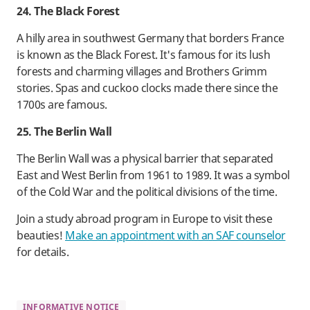
24. The Black Forest
A hilly area in southwest Germany that borders France
is known as the Black Forest. It's famous for its lush
forests and charming villages and Brothers Grimm
stories. Spas and cuckoo clocks made there since the
1700s are famous.
25. The Berlin Wall
The Berlin Wall was a physical barrier that separated
East and West Berlin from 1961 to 1989. It was a symbol
of the Cold War and the political divisions of the time.
Join a study abroad program in Europe to visit these
beauties!
Make an appointment with an SAF counselor
for details.
INFORMATIVE NOTICE