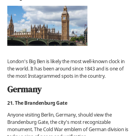
London's Big Ben is likely the most well-known clock in
the world. It has been around since 1843 and is one of
the most Instagrammed spots in the country.
Germany
21. The Brandenburg Gate
Anyone visiting Berlin, Germany, should view the
Brandenburg Gate, the city's most recognizable
monument. The Cold War emblem of German division is