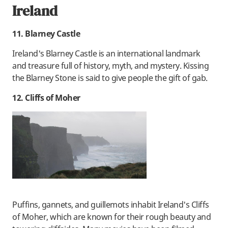
Ireland
11. Blarney Castle
Ireland's Blarney Castle is an international landmark
and treasure full of history, myth, and mystery. Kissing
the Blarney Stone is said to give people the gift of gab.
12. Cliffs of Moher
Puffins, gannets, and guillemots inhabit Ireland's Cliffs
of Moher, which are known for their rough beauty and