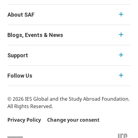
About SAF
Blogs, Events & News
Support
Follow Us
© 2026 IES Global and the Study Abroad Foundation.
All Rights Reserved.
Privacy Policy
Change your consent