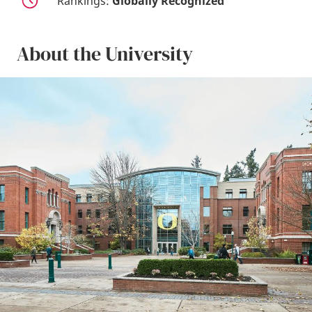
Rankings:
Globally Recognized
About the University