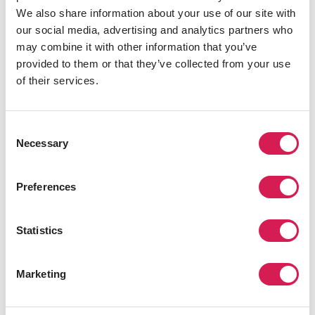
We also share information about your use of our site with
We've Seen It All
our social media, advertising and analytics partners who
For over 70 years we have curated world-class
may combine it with other information that you’ve
study abroad experiences
provided to them or that they’ve collected from your use
of their services.
Official Associations
Over 300 of the world's best universities trust
our study abroad expertise
Consent
Necessary
Selection
Preferences
“It is for a short period, but
studying abroad was such a
valuable experience because it
Statistics
served as a stepping stone for
further growth. And the
experience of interacting with
Marketing
various people and participating
with other international