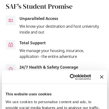
SAF's Student Promise
Unparalleled Access
We know your destination and host university
inside and out
Total Support
We manage your housing, insurance,
application - the entire adventure
24/7 Health & Safety Coverage
Our experts are available around-the-clock for
support when you need it
In It For You
This website uses cookies
As a registered US not-for-profit, it's our
We use cookies to personalise content and ads, to
mission that drives us
provide social media features and to analyse our traffic.