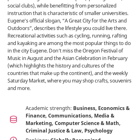
social clubs), while benefitting from personalized
instruction that is characteristic of smaller universities.
Eugene’s official slogan, “A Great City for the Arts and
Outdoors”, describes the lifestyle you could live there.
Recreational activities such as cycling, running, rafting
and kayaking are among the most popular things to do
in the city Eugene. Don’t miss the Oregon Festival of
Music in August and the Asian Celebration in February
(which highlights the history and cultures of the
countries that make up the continent), and the weekly
Saturday Market, where you may shop crafts, souvenirs
and more.
Academic strength:
Business, Economics &
Finance, Communications, Media &
Marketing, Computer Science & Math,
Criminal Justice & Law, Psychology