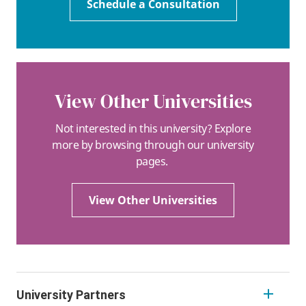
Schedule a Consultation
View Other Universities
Not interested in this university? Explore
more by browsing through our university
pages.
View Other Universities
University Partners