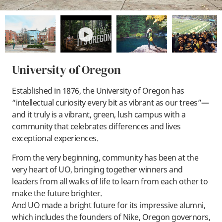
play
University of Oregon
Established in 1876, the University of Oregon has
“intellectual curiosity every bit as vibrant as our trees”—
and it truly is a vibrant, green, lush campus with a
community that celebrates differences and lives
exceptional experiences.
From the very beginning, community has been at the
very heart of UO, bringing together winners and
leaders from all walks of life to learn from each other to
make the future brighter.
And UO made a bright future for its impressive alumni,
which includes the founders of Nike, Oregon governors,