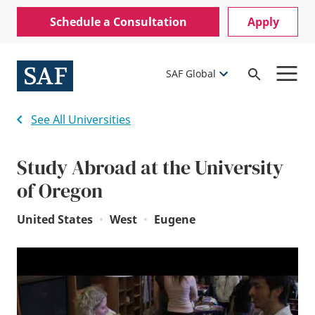
Skip
Mobile
Schedule a Consultation
Apply
to
Utility
main
content
Menu
SAF Global
Open
Search
See All Universities
Study Abroad at the University
of Oregon
United States
•
West
•
Eugene