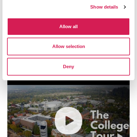
students gave me the driving
Show details
force and memories to overcome
even the most challenging
difficulties in the future. If there
Allow all
is an opportunity, I would love to
study abroad in Oregon again.”
Allow selection
Yoon Do-hee, Past SAF Student
Deny
play