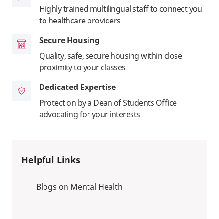
Highly trained multilingual staff to connect you
to healthcare providers
Secure Housing
Quality, safe, secure housing within close
proximity to your classes
Dedicated Expertise
Protection by a Dean of Students Office
advocating for your interests
Helpful Links
Blogs on Mental Health