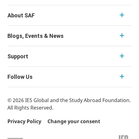
About SAF
Blogs, Events & News
Support
Follow Us
© 2026 IES Global and the Study Abroad Foundation.
All Rights Reserved.
Privacy Policy
Change your consent