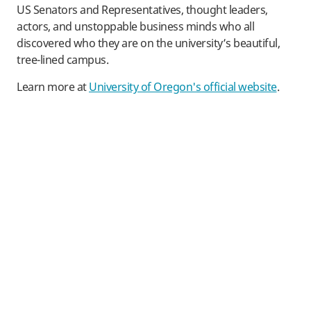
US Senators and Representatives, thought leaders,
actors, and unstoppable business minds who all
discovered who they are on the university’s beautiful,
tree-lined campus.
Learn more at
University of Oregon's official website
.