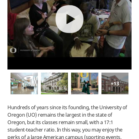
play
+13
Hundreds of years since its founding, the University of
Oregon (UO) remains the largest in the state of
Oregon, but its classes remain small, with a 17:1
student-teacher ratio. In this way, you may enjoy the
perks of a large American campus (sporting events,