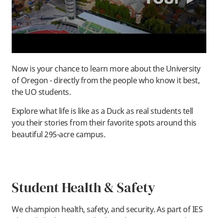
Now is your chance to learn more about the University
of Oregon - directly from the people who know it best,
the UO students.
Explore what life is like as a Duck as real students tell
you their stories from their favorite spots around this
beautiful 295-acre campus.
Student Health & Safety
We champion health, safety, and security. As part of IES