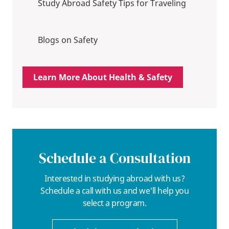
Study Abroad Safety Tips for Traveling
Blogs on Safety
Learn More About Health & Safety
Schedule a Consultation
Interested in studying abroad with us?
Schedule a call with us and we'll help you
select a program.