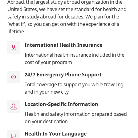
Abroad, the largest study abroad organization in the
United States, we have set the standard for health and
safety in study abroad for decades. We plan for the
‘what if’, so you can get on with the experience of a
lifetime.
International Health Insurance
International health insurance included in the
cost of your program
24/7 Emergency Phone Support
Total coverage to support you while traveling
and in your new city
Location-Specific Information
Health and safety information prepared based
on your destination
Health In Your Language