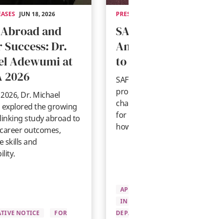
EASES
JUN 18, 2026
PRESS RELEASES
MAY 14, 2026
 Abroad and
SAF Statement on
 Success: Dr.
Anticipated Change
el Adewumi at
to U.S. Student Visa
 2026
SAF shares guidance on
proposed U.S. student visa
2026, Dr. Michael
changes, what they could me
explored the growing
for international students, an
linking study abroad to
how SAF is responding.
 career outcomes,
 skills and
lity.
APPLYING TO SAF
INFORMATIVE NOTICE
PRE-
TIVE NOTICE
FOR
DEPARTURE
FOR UNIVERSITI