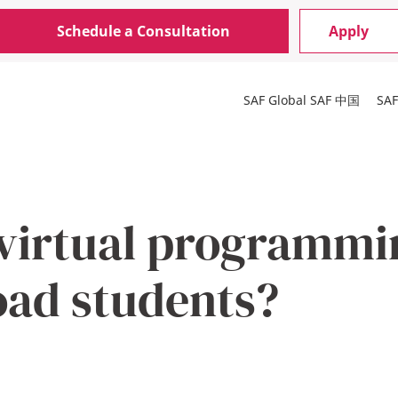
Schedule a Consultation
Apply
SAF Global
SAF 中国
SA
virtual programmin
oad students?