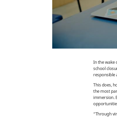
In the wake o
school closu
responsible 
This does, h
the most part
immersion. B
opportunitie
“Through vir