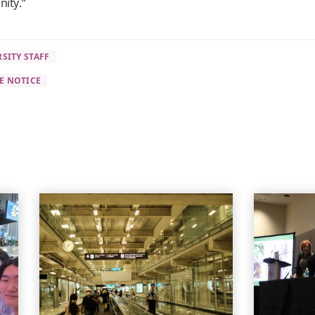
nity.”
SITY STAFF
E NOTICE