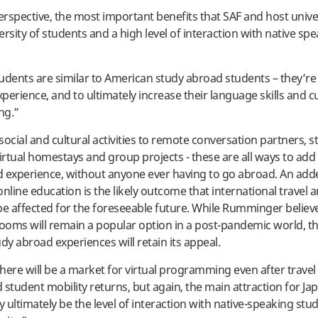
rspective, the most important benefits that SAF and host unive
versity of students and a high level of interaction with native sp
udents are similar to American study abroad students – they’re
xperience, and to ultimately increase their language skills and cu
ng.”
social and cultural activities to remote conversation partners, 
virtual homestays and group projects - these are all ways to add 
 experience, without anyone ever having to go abroad. An adde
nline education is the likely outcome that international travel a
be affected for the foreseeable future. While Rumminger believ
rooms will remain a popular option in a post-pandemic world, th
dy abroad experiences will retain its appeal.
here will be a market for virtual programming even after travel 
d student mobility returns, but again, the main attraction for J
 ultimately be the level of interaction with native-speaking stu