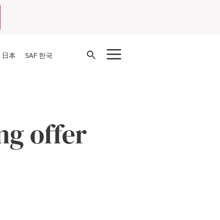
Open
F 日本
SAF 한국
Search
g offer