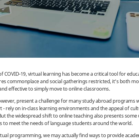
f COVID-19, virtual learning has become a critical tool for educ
res commonplace and social gatherings restricted, it’s both mo
and effective to simply move to online classrooms.
owever, present a challenge for many study abroad programs wh
 - rely on in-class learning environments and the appeal of cult
ut the widespread shift to online teaching also presents some
s to meet the needs of language students around the world.
tual programming, we may actually find ways to provide acade