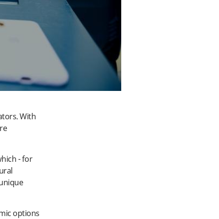
ators. With
re
ich - for
ural
 unique
mic options