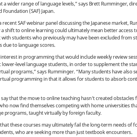
at a wider range of language levels,” says Brett Rumminger, dir
 Foundation (SAF) Japan.
a recent SAF webinar panel discussing the Japanese market, 
 a shift to online learning could ultimately mean better access 
with students who previously may have been excluded from s
s due to language scores.
interest in programming that would include weekly review ses
 at lower-level language students, in order to supplement the st
irtual programs,” says Rumminger. “Many students have also s
irtual programming in that it allows for students to absorb cont
o say that the move to online teaching hasn’t created obstacles 
, who now find themselves competing with home universities that
 programs, taught virtually by foreign faculty.
ly that these courses may ultimately fail the long-term needs of f
dents, who are seeking more than just textbook encounters.