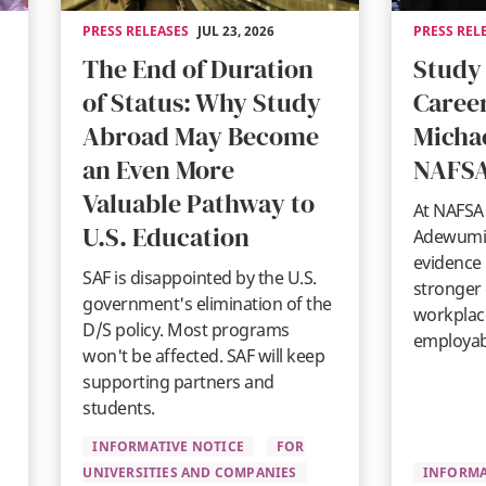
PRESS RELEASES
JUL 23, 2026
PRESS REL
The End of Duration
Study
of Status: Why Study
Career
Abroad May Become
Micha
an Even More
NAFSA
Valuable Pathway to
At NAFSA 
U.S. Education
Adewumi 
evidence 
SAF is disappointed by the U.S.
stronger
government's elimination of the
workplace
D/S policy. Most programs
employabi
won't be affected. SAF will keep
supporting partners and
students.
INFORMATIVE NOTICE
FOR
UNIVERSITIES AND COMPANIES
INFORMA