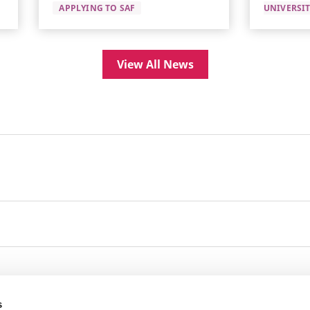
APPLYING TO SAF
UNIVERSI
View All News
s