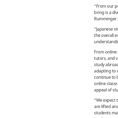
“From our pe
bring is a di
Rumminger.
“Japanese st
the overall e
understandi
From online 
tutors, and 
study abroad
adapting to o
continue to 
online class
appeal of stu
“We expect t
are lifted an
students may