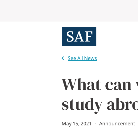
Skip
Mobile
to
main
Utility
content
Menu
See All News
What can 
study abr
May 15, 2021
·
Announcement