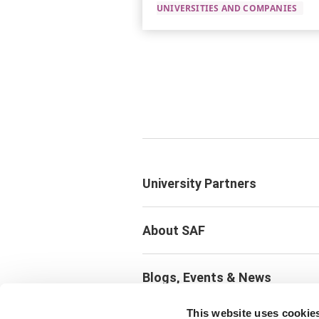
UNIVERSITIES AND COMPANIES
University Partners
About SAF
Blogs, Events & News
This website uses cookie