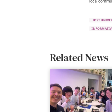
local commu
HOST UNIVER
INFORMATIV
Related News