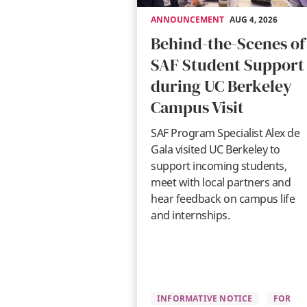
ANNOUNCEMENT
AUG 4, 2026
Behind-the-Scenes of
SAF Student Support
during UC Berkeley
Campus Visit
SAF Program Specialist Alex de
Gala visited UC Berkeley to
support incoming students,
meet with local partners and
hear feedback on campus life
and internships.
INFORMATIVE NOTICE
FOR