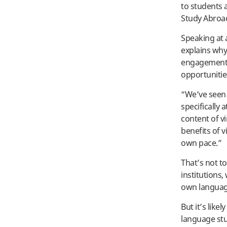
to students 
Study Abroad
Speaking at 
explains why
engagement 
opportunitie
“We’ve seen 
specifically
content of v
benefits of v
own pace.”
That’s not t
institutions
own language
But it’s like
language stu