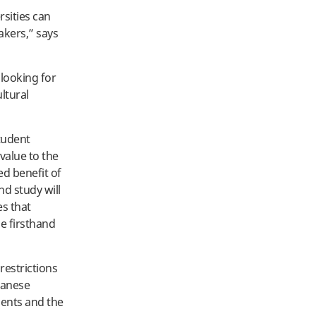
rsities can
eakers,” says
 looking for
ltural
student
value to the
d benefit of
nd study will
es that
e firsthand
restrictions
apanese
dents and the