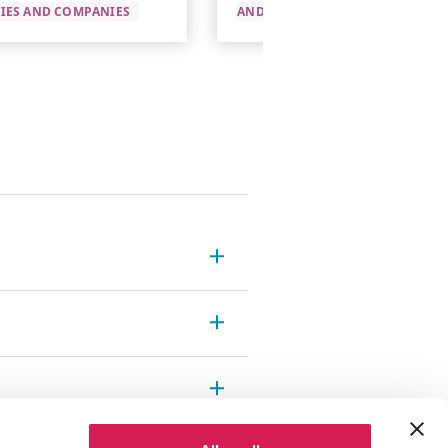
TIES AND COMPANIES
AND COMPANIES