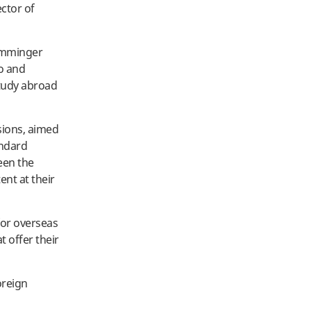
ector of
Rumminger
to and
tudy abroad
sions, aimed
andard
een the
ent at their
for overseas
 offer their
oreign