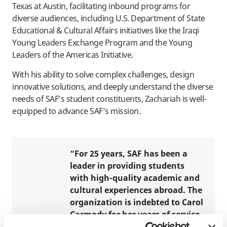
Texas at Austin, facilitating inbound programs for
diverse audiences, including U.S. Department of State
Educational & Cultural Affairs initiatives like the Iraqi
Young Leaders Exchange Program and the Young
Leaders of the Americas Initiative.
With his ability to solve complex challenges, design
innovative solutions, and deeply understand the diverse
needs of SAF’s student constituents, Zachariah is well-
equipped to advance SAF’s mission.
“For 25 years, SAF has been a
leader in providing students
with high-quality academic and
cultural experiences abroad. The
organization is indebted to Carol
Carmody for her years of service
and dedication to expanding