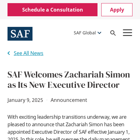
Skip
Mobile
Schedule a Consultation
Apply
to
Utility
main
content
Menu
SAF Global
Open
Search
See All News
SAF Welcomes Zachariah Simon
as Its New Executive Director
January 9, 2025
·
Announcement
With exciting leadership transitions underway, we are
pleased to announce that Zachariah Simon has been
appointed Executive Director of SAF effective January 1,
2025. In this role, he will oversee the daily management