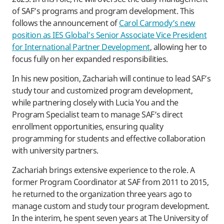
of SAF’s programs and program development. This
follows the announcement of
Carol Carmody’s new
position as IES Global’s Senior Associate Vice President
for International Partner Development
, allowing her to
focus fully on her expanded responsibilities.
In his new position, Zachariah will continue to lead SAF’s
study tour and customized program development,
while partnering closely with Lucia You and the
Program Specialist team to manage SAF’s direct
enrollment opportunities, ensuring quality
programming for students and effective collaboration
with university partners.
Zachariah brings extensive experience to the role. A
former Program Coordinator at SAF from 2011 to 2015,
he returned to the organization three years ago to
manage custom and study tour program development.
In the interim, he spent seven years at The University of