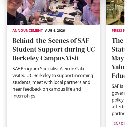
ANNOUNCEMENT
AUG 4, 2026
PRESS R
Behind-the-Scenes of SAF
The 
Student Support during UC
Stat
Berkeley Campus Visit
May 
Valu
SAF Program Specialist Alex de Gala
Educ
visited UC Berkeley to support incoming
students, meet with local partners and
SAF is 
hear feedback on campus life and
governm
internships.
policy.
affecte
partner
INFOR