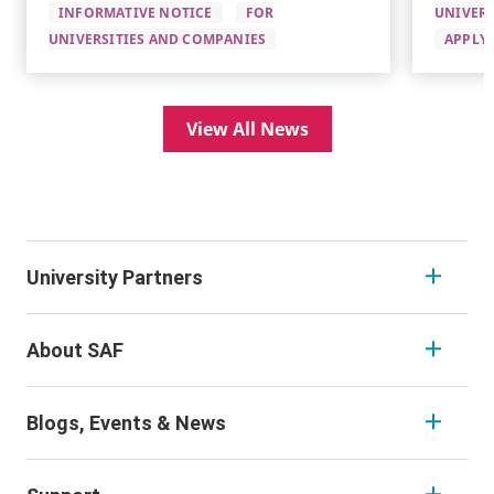
INFORMATIVE NOTICE
FOR
UNIVERS
UNIVERSITIES AND COMPANIES
APPLYI
View All News
University Partners
About SAF
Blogs, Events & News