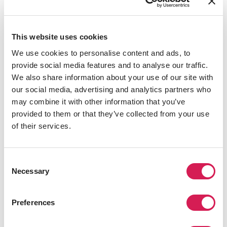
global student mobility and
internationalization efforts of
SAF’s university partners. I look
This website uses cookies
forward to continuing her work
We use cookies to personalise content and ads, to
with a global team committed to
provide social media features and to analyse our traffic.
developing experiences that not
We also share information about your use of our site with
only enhance students’
our social media, advertising and analytics partners who
academic growth but also
may combine it with other information that you’ve
cultivate global citizenship and
provided to them or that they’ve collected from your use
lifelong connections.”
of their services.
Zachariah Simon, Executive Director
of SAF
Consent
Necessary
Selection
As he transitions into his new role, the SAF team will
Preferences
work closely to ensure a smooth handover and
continued success for students and university partners.