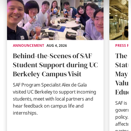
ANNOUNCEMENT
AUG 4, 2026
PRESS R
Behind-the-Scenes of SAF
The 
Student Support during UC
Stat
Berkeley Campus Visit
May 
Valu
SAF Program Specialist Alex de Gala
Educ
visited UC Berkeley to support incoming
students, meet with local partners and
SAF is 
hear feedback on campus life and
governm
internships.
policy.
affecte