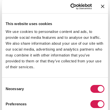
Together, they examined new innovations, strategies,
and best practices in international education, fostering
stronger networks to support visiting students. They
enjoyed in-depth exchanges with leaders from the
This website uses cookies
China Education Association for International Exchange,
We use cookies to personalise content and ads, to
Beijing Foreign Studies University, Yangzhou University,
provide social media features and to analyse our traffic.
and Shenzhen University—as well as many other
We also share information about your use of our site with
guests.
our social media, advertising and analytics partners who
may combine it with other information that you’ve
provided to them or that they’ve collected from your use
of their services.
Consent
Necessary
Selection
Preferences
Thanks to the long-term support and trust of SAF