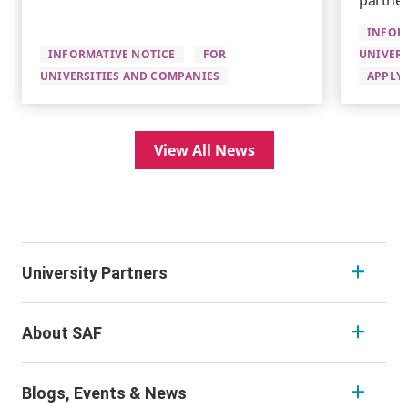
partner
INFOR
INFORMATIVE NOTICE
FOR
UNIVERS
UNIVERSITIES AND COMPANIES
APPLYI
View All News
University Partners
About SAF
Blogs, Events & News