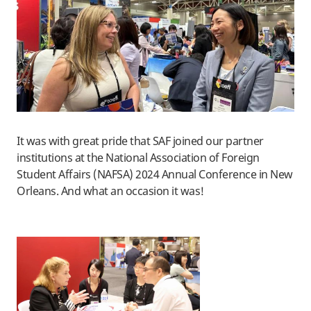
It was with great pride that SAF joined our partner
institutions at the National Association of Foreign
Student Affairs (NAFSA) 2024 Annual Conference in New
Orleans. And what an occasion it was!