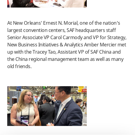
At New Orleans’ Ernest N. Morial, one of the nation’s
largest convention centers, SAF headquarters staff
Senior Associate VP Carol Carmody and VP for Strategy,
New Business Initiatives & Analytics Amber Mercier met
up with the Tracey Tao, Assistant VP of SAF China and
the China regional management team as well as many
old friends.