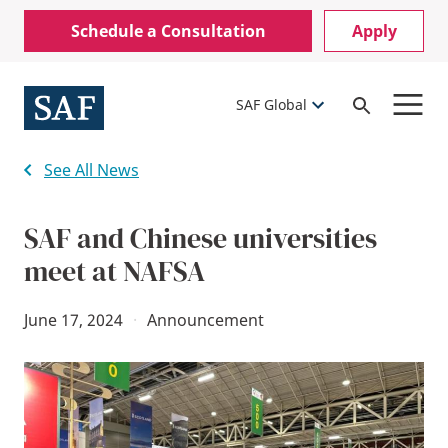
Skip
Mobile
Schedule a Consultation
Apply
to
Utility
main
content
Menu
SAF Global
Open
Search
See All News
SAF and Chinese universities
meet at NAFSA
June 17, 2024
·
Announcement