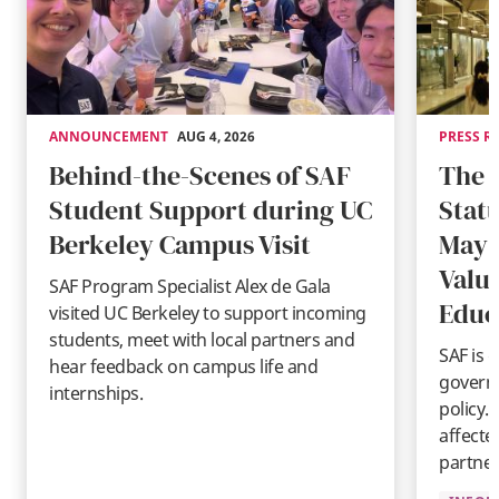
ANNOUNCEMENT
AUG 4, 2026
PRESS R
Behind-the-Scenes of SAF
The 
Student Support during UC
Stat
Berkeley Campus Visit
May 
Valu
SAF Program Specialist Alex de Gala
Educ
visited UC Berkeley to support incoming
students, meet with local partners and
SAF is 
hear feedback on campus life and
governm
internships.
policy.
affecte
partner