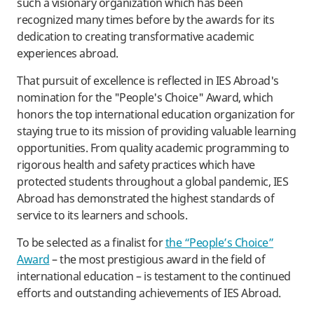
such a visionary organization which has been
recognized many times before by the awards for its
dedication to creating transformative academic
experiences abroad.
That pursuit of excellence is reflected in IES Abroad's
nomination for the "People's Choice" Award, which
honors the top international education organization for
staying true to its mission of providing valuable learning
opportunities. From quality academic programming to
rigorous health and safety practices which have
protected students throughout a global pandemic, IES
Abroad has demonstrated the highest standards of
service to its learners and schools.
To be selected as a finalist for
the “People’s Choice”
Award
– the most prestigious award in the field of
international education – is testament to the continued
efforts and outstanding achievements of IES Abroad.