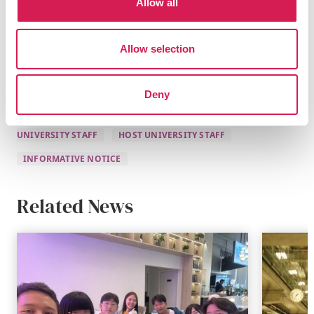
greatness, and we continue to strive towards the same
Allow all
shared goal of providing the best possible opportunities
for our students.
Allow selection
Deny
CURRENT STUDENTS
PROSPECTIVE STUDENTS
HOME
UNIVERSITY STAFF
HOST UNIVERSITY STAFF
INFORMATIVE NOTICE
Related News