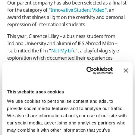
Our parent company has also been selected as a finalist
for the category of
"Innovative Student Video"
, an
award that shines a light on the creativity and personal
expression of international students.
This year, Clarence Lilley – a business student from
Indiana University and alumni of IES Abroad Milan –
submitted the film "
Not My Life
", a playful vlog-style
exploration which documented their experiences
during a semester abroad in Italy during Fall 2021.
Voting for both award categories is open to the public
throughout May, and we are eagerly anticipating the
announcement of the winners at the GoAbroad
This website uses cookies
reception at the 2023 NAFSA Annual Conference in
We use cookies to personalise content and ads, to
Washington, D.C. later this year.
provide social media features and to analyse our traffic.
We also share information about your use of our site with
Meanwhile, IES Abroad's new website was honored for
our social media, advertising and analytics partners who
“Best Website Navigation/Structure”
at the 27th Annual
may combine it with other information that you’ve
Webby Awards. Every year, the Webby Awards celebrate