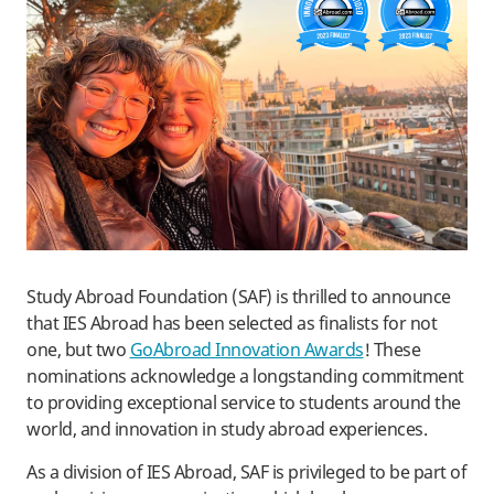
Study Abroad Foundation (SAF) is thrilled to announce
that IES Abroad has been selected as finalists for not
one, but two
GoAbroad Innovation Awards
! These
nominations acknowledge a longstanding commitment
to providing exceptional service to students around the
world, and innovation in study abroad experiences.
As a division of IES Abroad, SAF is privileged to be part of