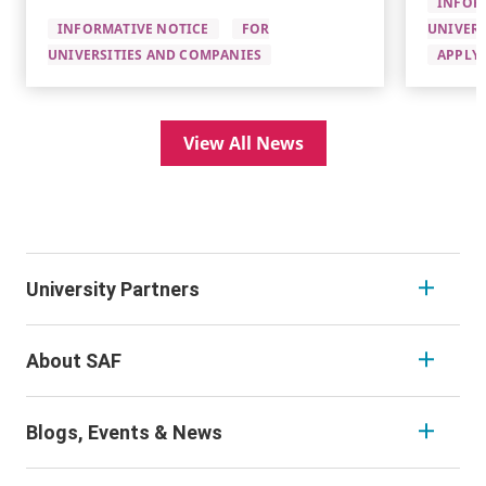
INFOR
INFORMATIVE NOTICE
FOR
UNIVERS
UNIVERSITIES AND COMPANIES
APPLYI
View All News
University Partners
About SAF
Blogs, Events & News