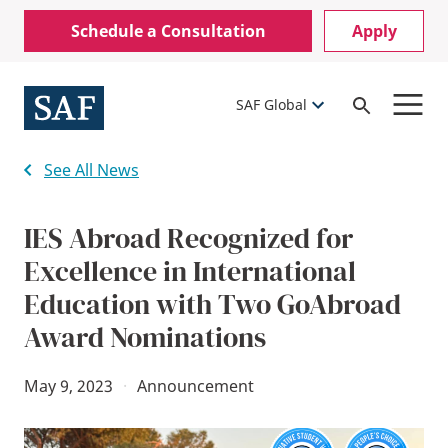
Skip
Mobile
Schedule a Consultation
Apply
to
Utility
main
content
Menu
SAF Global
Open
Search
See All News
IES Abroad Recognized for
Excellence in International
Education with Two GoAbroad
Award Nominations
May 9, 2023
·
Announcement