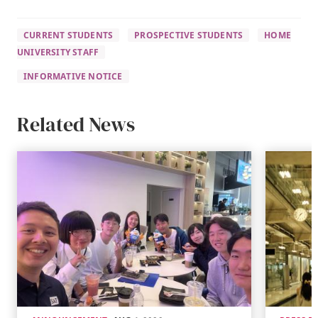
CURRENT STUDENTS
PROSPECTIVE STUDENTS
HOME
UNIVERSITY STAFF
INFORMATIVE NOTICE
Related News