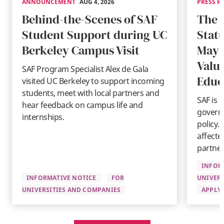
ANNOUNCEMENT
AUG 4, 2026
PRESS R
Behind-the-Scenes of SAF
The 
Student Support during UC
Stat
Berkeley Campus Visit
May 
Valu
SAF Program Specialist Alex de Gala
Educ
visited UC Berkeley to support incoming
students, meet with local partners and
SAF is 
hear feedback on campus life and
governm
internships.
policy.
affecte
partner
INFOR
INFORMATIVE NOTICE
FOR
UNIVERS
UNIVERSITIES AND COMPANIES
APPLYI