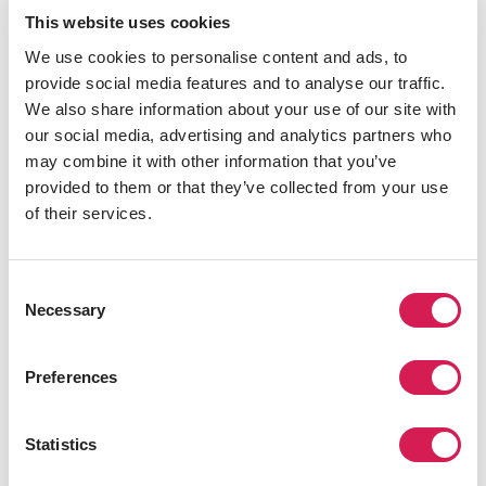
Home: Nihon University
This website uses cookies
Host:
University College Dublin
We use cookies to personalise content and ads, to
Major: Dramatic Arts/ Theater
provide social media features and to analyse our traffic.
We also share information about your use of our site with
"After studying abroad, I will have a new definition of
our social media, advertising and analytics partners who
leadership or maybe even an expansive understanding
may combine it with other information that you’ve
of it, because the exchange of ideas will probably open
provided to them or that they’ve collected from your use
up my mind, and different political and educational
of their services.
systems will inspire me." -
Yirui Qian
Home: Jinan University
Host:
University of Edinburgh
Consent
Necessary
Major: Pharmacology/Pharmacy
Selection
"Now, I have some brand new views, which seemingly
Preferences
have nothing to do nothing with leadership, but actually
greatly contribute to the shaping of a good leader, as
they’re the foundation or essential qualities to being a
Statistics
better person, [such as] first, confront and