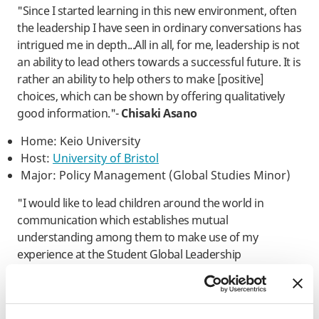
"Since I started learning in this new environment, often
the leadership I have seen in ordinary conversations has
intrigued me in depth...All in all, for me, leadership is not
an ability to lead others towards a successful future. It is
rather an ability to help others to make [positive]
choices, which can be shown by offering qualitatively
good information."-
Chisaki Asano
Home: Keio University
Host:
University of Bristol
Major: Policy Management (Global Studies Minor)
"I would like to lead children around the world in
communication which establishes mutual
understanding among them to make use of my
experience at the Student Global Leadership
Conference, and then exert myself to [create] and
maintain the Cultural Olympiad Kid’s Program as an
annual Olympiad event." -
​Hana Fukui