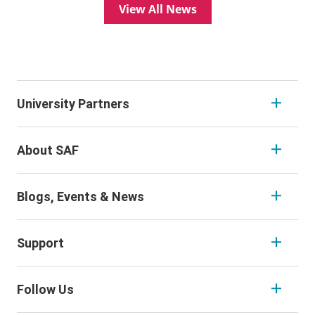
View All News
University Partners
About SAF
Blogs, Events & News
Support
Follow Us