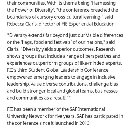
their communities. With its theme being 'Harnessing
the Power of Diversity', "the conference breached the
boundaries of cursory cross-cultural learning," said
Rebecca Claris, director of FIE Experiential Education.
"Diversity extends far beyond just our visible differences
or the ‘flags, food and festivals’ of our nations," said
Claris. "Diversity yields superior outcomes. Research
shows groups that include a range of perspectives and
experiences outperform groups of like-minded experts.
FIE’s third Student Global Leadership Conference
empowered emerging leaders to engage in inclusive
leadership, value diverse contributions, challenge bias
and build stronger local and global teams, businesses
and communities as a result.""
FIE has been a member of the SAF International
University Network for five years. SAF has participated in
the conference since it launched in 2013.