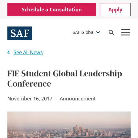
Skip
Mobile
Schedule a Consultation
Apply
to
Utility
main
content
Menu
SAF Global
Open
Search
See All News
FIE Student Global Leadership
Conference
November 16, 2017
·
Announcement