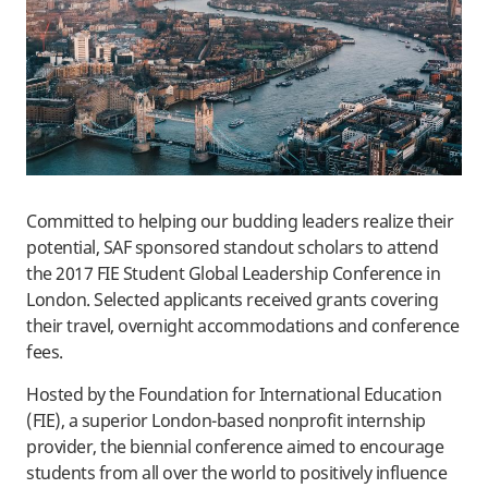
Committed to helping our budding leaders realize their
potential, SAF sponsored standout scholars to attend
the 2017 FIE Student Global Leadership Conference in
London. Selected applicants received grants covering
their travel, overnight accommodations and conference
fees.
​Hosted by the Foundation for International Education
(FIE), a superior London-based nonprofit internship
provider, the biennial conference aimed to encourage
students from all over the world to positively influence