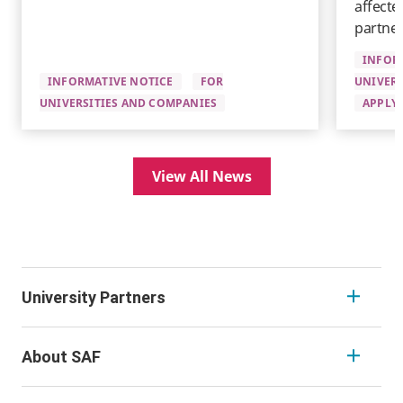
affecte
partner
INFOR
INFORMATIVE NOTICE
FOR
UNIVERS
UNIVERSITIES AND COMPANIES
APPLYI
View All News
University Partners
About SAF