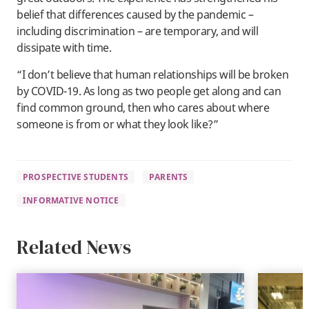
belief that differences caused by the pandemic –
including discrimination – are temporary, and will
dissipate with time.
“I don’t believe that human relationships will be broken
by COVID-19. As long as two people get along and can
find common ground, then who cares about where
someone is from or what they look like?”
PROSPECTIVE STUDENTS
PARENTS
INFORMATIVE NOTICE
Related News