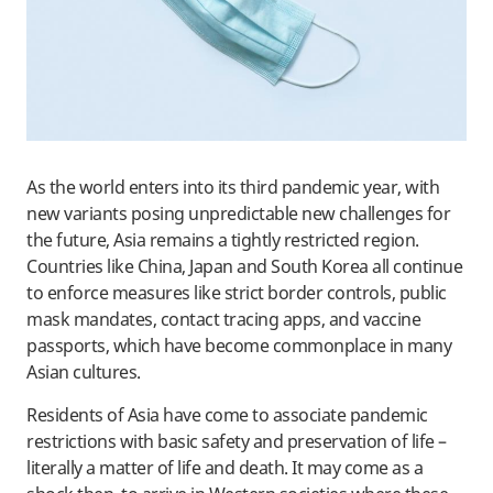
As the world enters into its third pandemic year, with
new variants posing unpredictable new challenges for
the future, Asia remains a tightly restricted region.
Countries like China, Japan and South Korea all continue
to enforce measures like strict border controls, public
mask mandates, contact tracing apps, and vaccine
passports, which have become commonplace in many
Asian cultures.
Residents of Asia have come to associate pandemic
restrictions with basic safety and preservation of life –
literally a matter of life and death. It may come as a