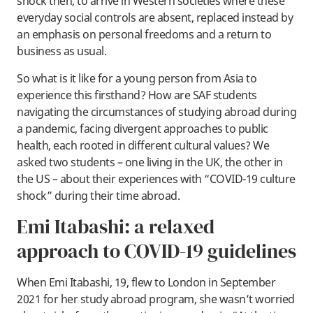
shock then, to arrive in Western societies where these
everyday social controls are absent, replaced instead by
an emphasis on personal freedoms and a return to
business as usual.
So what is it like for a young person from Asia to
experience this firsthand? How are SAF students
navigating the circumstances of studying abroad during
a pandemic, facing divergent approaches to public
health, each rooted in different cultural values? We
asked two students – one living in the UK, the other in
the US – about their experiences with “COVID-19 culture
shock” during their time abroad.
Emi Itabashi: a relaxed
approach to COVID-19 guidelines
When Emi Itabashi, 19, flew to London in September
2021 for her study abroad program, she wasn’t worried