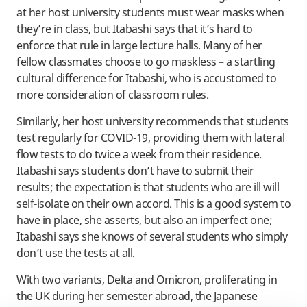
at her host university students must wear masks when
they’re in class, but Itabashi says that it’s hard to
enforce that rule in large lecture halls. Many of her
fellow classmates choose to go maskless – a startling
cultural difference for Itabashi, who is accustomed to
more consideration of classroom rules.
Similarly, her host university recommends that students
test regularly for COVID-19, providing them with lateral
flow tests to do twice a week from their residence.
Itabashi says students don’t have to submit their
results; the expectation is that students who are ill will
self-isolate on their own accord. This is a good system to
have in place, she asserts, but also an imperfect one;
Itabashi says she knows of several students who simply
don’t use the tests at all.
With two variants, Delta and Omicron, proliferating in
the UK during her semester abroad, the Japanese