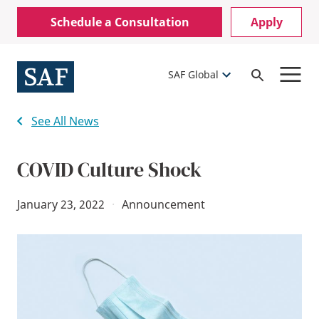
Skip
Mobile
Schedule a Consultation
Apply
to
Utility
main
content
Menu
SAF Global
Open
Search
See All News
COVID Culture Shock
January 23, 2022
·
Announcement