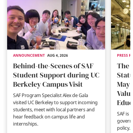
ANNOUNCEMENT
AUG 4, 2026
PRESS R
Behind-the-Scenes of SAF
The 
Student Support during UC
Stat
Berkeley Campus Visit
May 
Valu
SAF Program Specialist Alex de Gala
Educ
visited UC Berkeley to support incoming
students, meet with local partners and
SAF is 
hear feedback on campus life and
governm
internships.
policy.