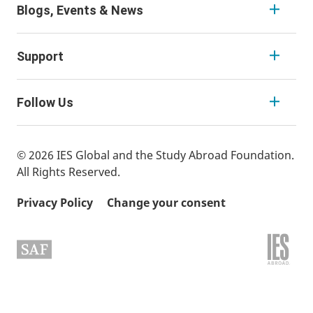
Blogs, Events & News
Support
Follow Us
© 2026 IES Global and the Study Abroad Foundation.
All Rights Reserved.
Privacy Policy
Change your consent