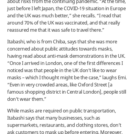
about risks from the continuing pandemic. “At the time,
just before I left Japan, the COVID-19 situation in Europe
and the UK was much better,” she recalls. “I read that
around 70% of the UK was vaccinated, and that really
reassured me that it was safe to travel there.”
Itabashi, who is from Chiba, says that she was more
concerned about public attitudes towards masks,
having read about anti-mask demonstrations in the UK.
“Once I arrived in London, one of the first differences I
noticed was that people in the UK don’t like to wear
masks – which I thought might be the case,” laughs Emi.
“Even in very crowded areas, like Oxford Street [a
famous shopping district in Central London], people still
don’t wear them.”
While masks are required on public transportation,
Itabashi says that many businesses, such as
supermarkets, restaurants, and clothing stores, don’t
ask customers to mask up before entering. Moreover,