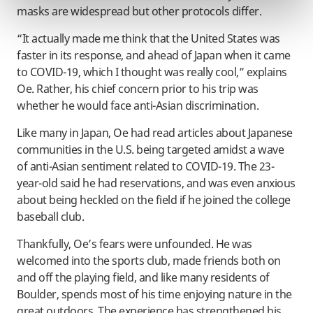
masks are widespread but other protocols differ.
“It actually made me think that the United States was
faster in its response, and ahead of Japan when it came
to COVID-19, which I thought was really cool,” explains
Oe. Rather, his chief concern prior to his trip was
whether he would face anti-Asian discrimination.
Like many in Japan, Oe had read articles about Japanese
communities in the U.S. being targeted amidst a wave
of anti-Asian sentiment related to COVID-19. The 23-
year-old said he had reservations, and was even anxious
about being heckled on the field if he joined the college
baseball club.
Thankfully, Oe’s fears were unfounded. He was
welcomed into the sports club, made friends both on
and off the playing field, and like many residents of
Boulder, spends most of his time enjoying nature in the
great outdoors. The experience has strengthened his