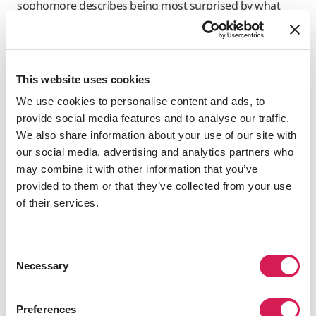
sophomore describes being most surprised by what
she perceives to be a general indifference to the
pandemic.
“People here [in the UK] don’t seem to think the
This website uses cookies
situation is getting worse, and I don’t think they realize
the reality,” she observes. “Even as infection numbers
We use cookies to personalise content and ads, to
are rising every day, there are still people who refuse to
provide social media features and to analyse our traffic.
wear a mask; asking people for proof of vaccination
We also share information about your use of our site with
isn’t that important, either. I wonder if it’s because
our social media, advertising and analytics partners who
people in the UK just don’t care about COVID-19
may combine it with other information that you’ve
anymore.”
provided to them or that they’ve collected from your use
of their services.
Yuta Oe: impressively swift
pandemic response on campus
Consent
Necessary
Selection
Japanese student Yuta Oe’s first attempt to study
abroad didn’t go very well; a week before he was due to
fly to Australia in 2020, his trip was canceled because of
Preferences