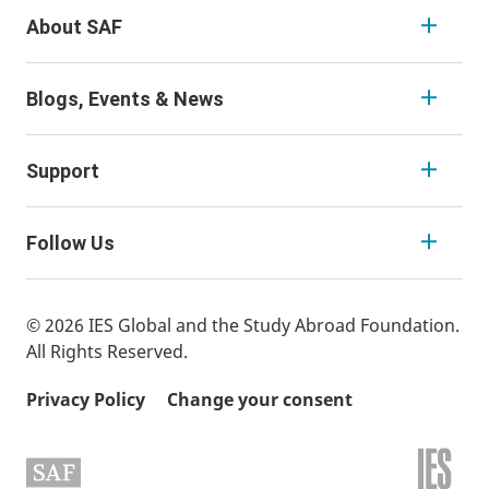
About SAF
Blogs, Events & News
Support
Follow Us
© 2026 IES Global and the Study Abroad Foundation.
All Rights Reserved.
Privacy Policy
Change your consent