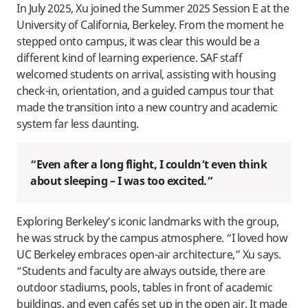
In July 2025, Xu joined the Summer 2025 Session E at the
University of California, Berkeley. From the moment he
stepped onto campus, it was clear this would be a
different kind of learning experience. SAF staff
welcomed students on arrival, assisting with housing
check-in, orientation, and a guided campus tour that
made the transition into a new country and academic
system far less daunting.
“Even after a long flight, I couldn’t even think
about sleeping – I was too excited.”
Exploring Berkeley’s iconic landmarks with the group,
he was struck by the campus atmosphere. “I loved how
UC Berkeley embraces open-air architecture,” Xu says.
“Students and faculty are always outside, there are
outdoor stadiums, pools, tables in front of academic
buildings, and even cafés set up in the open air. It made