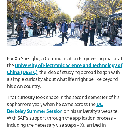
For Xu Shengbo, a Communication Engineering major at
the
University of Electronic Science and Technology of
China (UESTC)
, the idea of studying abroad began with
a simple curiosity about what life might be like beyond
his own country.
That curiosity took shape in the second semester of his
sophomore year, when he came across the
UC
Berkeley Summer Session
on his university’s website.
With SAF’s support through the application process –
including the necessary visa steps – Xu arrived in