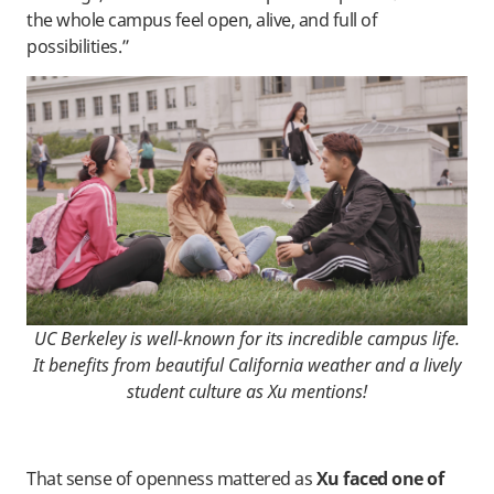
the whole campus feel open, alive, and full of
possibilities.”
UC Berkeley is well-known for its incredible campus life.
It benefits from beautiful California weather and a lively
student culture as Xu mentions!
That sense of openness mattered as
Xu faced one of