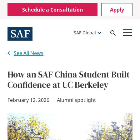
Skip
Mobile
Schedule a Consultation
Apply
to
Utility
main
content
Menu
SAF Global
Open
Search
See All News
How an SAF China Student Built
Confidence at UC Berkeley
February 12, 2026
·
Alumni spotlight