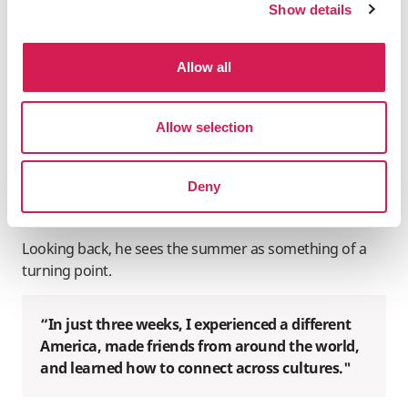
Show details
California more fully, from exploring San Francisco and
Santa Monica to celebrating at Disneyland with friends.
Once he returned home, the impact of his time abroad
Allow all
became even clearer. In the months following the
program, Xu found himself more confident in academic
discussions, more willing to share his own perspectives,
Allow selection
and more comfortable engaging with differing
viewpoints in a thoughtful, balanced way. He also
Deny
became braver about engaging with international
peers.
Looking back, he sees the summer as something of a
turning point.
“In just three weeks, I experienced a different
America, made friends from around the world,
and learned how to connect across cultures."