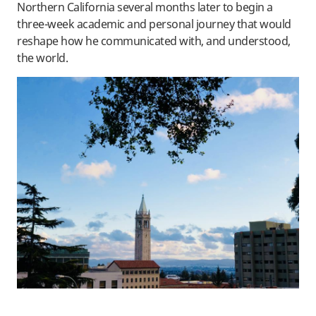
Northern California several months later to begin a
three-week academic and personal journey that would
reshape how he communicated with, and understood,
the world.