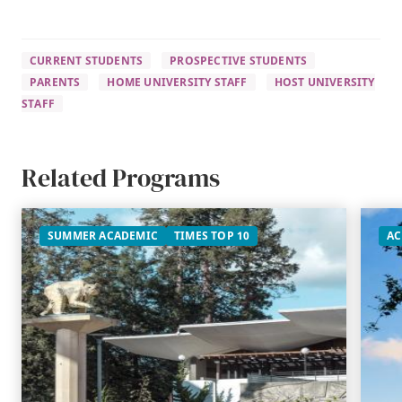
CURRENT STUDENTS
PROSPECTIVE STUDENTS
PARENTS
HOME UNIVERSITY STAFF
HOST UNIVERSITY
STAFF
Related Programs
SUMMER ACADEMIC
TIMES TOP 10
AC