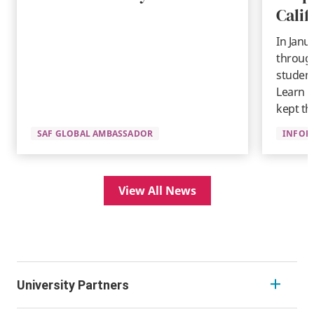
Calif
In Janu
through
student
Learn 
kept th
SAF GLOBAL AMBASSADOR
INFOR
View All News
University Partners