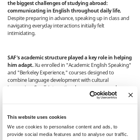
the biggest challenges of studying abroad:
communicating in English throughout daily life.
Despite preparing in advance, speaking up in class and
navigating everyday interactions initially felt
intimidating.
SAF’s academic structure played a key role in helping
him adapt.
Xu enrolled in "Academic English Speaking"
and "Berkeley Experience," courses designed to
combine language development with cultural
immersion. Small, interactive classes encouraged
discussion and experimentation rather than perfection.
“One of my professors kept reminding us that
This website uses cookies
speaking is more important than speaking
We use cookies to personalise content and ads, to
perfectly. That changed my mindset.”
provide social media features and to analyse our traffic.