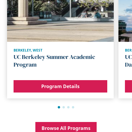
BERKELEY
,
WEST
BER
UC Berkeley Summer Academic
UC
Program
Da
Program Details
Browse All Programs