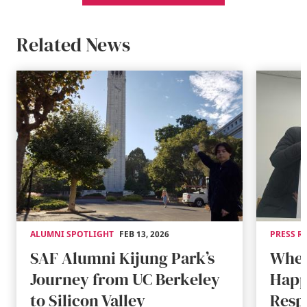
Related News
ALUMNI SPOTLIGHT
FEB 13, 2026
PRESS R
SAF Alumni Kijung Park’s
When
Journey from UC Berkeley
Happ
to Silicon Valley
Resp