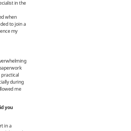
ialist in the
ied when
ded to join a
dence my
 overwhelming
 paperwork
practical
cially during
allowed me
id you
t in a