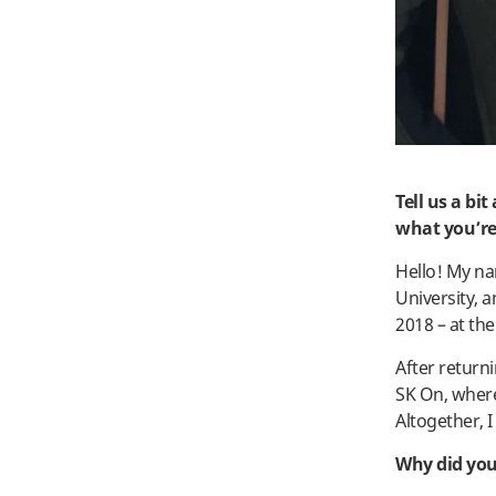
Tell us a bi
what you’re
Hello! My na
University, 
2018 – at the
After return
SK On, where
Altogether, I
Why did you