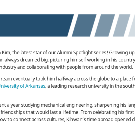
Kim, the latest star of our Alumni Spotlight series! Growing up
n always dreamed big, picturing himself working in his country
ndustry and collaborating with people from around the world.
dream eventually took him halfway across the globe to a place 
University of Arkansas
, a leading research university in the sou
ent a year studying mechanical engineering, sharpening his lang
friendships that would last a lifetime. From celebrating his first
how to connect across cultures, Kihwan’s time abroad opened d