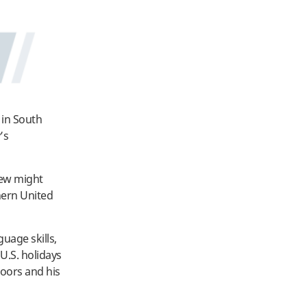
 in South
’s
few might
thern United
uage skills,
 U.S. holidays
oors and his