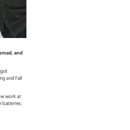
abroad, and
gsil
ng and Fall
ow work at
 batteries.