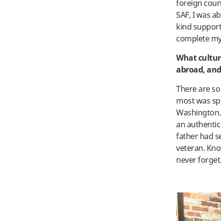
foreign coun
SAF, I was a
kind support
complete my 
What cultur
abroad, and
There are s
most was spe
Washington. 
an authentic
father had s
veteran. Kno
never forget