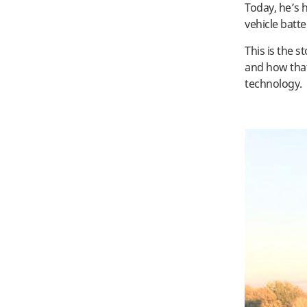
Today, he’s h
vehicle batt
This is the 
and how that
technology.