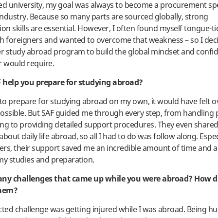
ed university, my goal was always to become a procurement spec
ndustry. Because so many parts are sourced globally, strong
n skills are essential. However, I often found myself tongue-t
h foreigners and wanted to overcome that weakness – so I deci
r study abroad program to build the global mindset and confi
r would require.
 help you prepare for studying abroad?
ed to prepare for studying abroad on my own, it would have felt
ossible. But SAF guided me through every step, from handling
ng to providing detailed support procedures. They even shared 
bout daily life abroad, so all I had to do was follow along. Espe
rs, their support saved me an incredible amount of time and 
my studies and preparation.
any challenges that came up while you were abroad? How d
them?
ed challenge was getting injured while I was abroad. Being hur