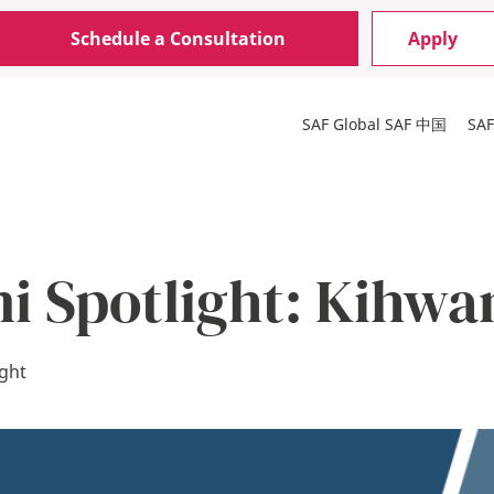
Schedule a Consultation
Apply
SAF Global
SAF 中国
SA
i Spotlight: Kihwa
ight