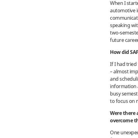
When I start
automotive i
communicatio
speaking wit
two-semeste
future caree
How did SAF
If I had tri
– almost imp
and scheduli
information a
busy semeste
to focus on 
Were there 
overcome 
One unexpect