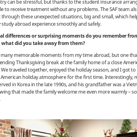
try can be stressful, but thanks to the student insurance arra
ble to receive treatment without any problems. The SAF team al
 through these unexpected situations, big and small, which he
study abroad experience smoothly and safely.
al differences or surprising moments do you remember fro
 what did you take away from them?
o many memorable moments from my time abroad, but one that
nding Thanksgiving break at the family home of a close Americ
We traveled together, enjoyed the holiday season, and I got to
 American holiday atmosphere for the first time. Interestingly, 
erved in Korea in the late 1990s, and his grandfather was a Vi
wing that made the family welcome me even more warmly – som
.