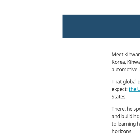
Meet Kihwan 
Korea, Kihwa
automotive i
That global 
expect:
the 
States.
There, he sp
and building 
to learning 
horizons.