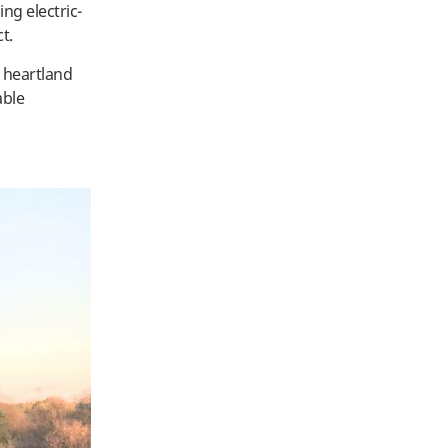
ing electric-
ct.
 heartland
able