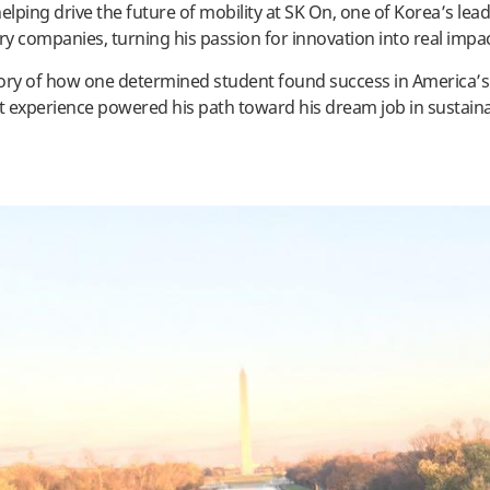
elping drive the future of mobility at SK On, one of Korea’s lead
ery companies, turning his passion for innovation into real impa
story of how one determined student found success in America’s
 experience powered his path toward his dream job in sustain