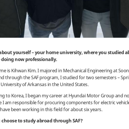
t about yourself – your home university, where you studied 
 doing now professionally.
me is Kihwan Kim. I majored in Mechanical Engineering at Soon
and through the SAF program, I studied for two semesters – Spri
 University of Arkansas in the United States.
ing to Korea, I began my career at Hyundai Motor Group and n
 I am responsible for procuring components for electric vehicle
 have been working in this field for about six years.
 choose to study abroad through SAF?