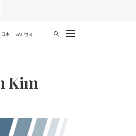
Open
F 日本
SAF 한국
Search
n Kim