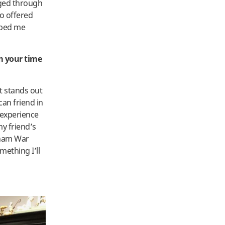
nged through
so offered
lped me
m your time
 stands out
an friend in
 experience
my friend’s
etnam War
ething I’ll