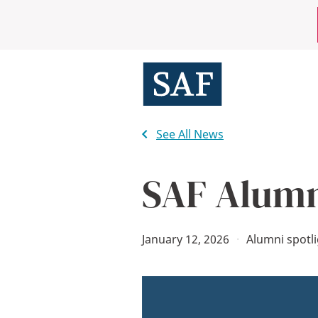
Skip
Mobile
to
main
Utility
content
Menu
See All News
SAF Alumn
January 12, 2026
·
Alumni spotl